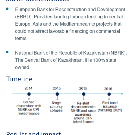
European Bank for Reconstruction and Development
(EBRD): Provides funding through lending in central
Europe, Asia and the Mediterranean to projects that
could not attract favorable financing on commercial
terms
National Bank of the Republic of Kazakhstan (NBRK):
The Central Bank of Kazakhstan. It is 100% state
owned.
Timeline
Results and impact