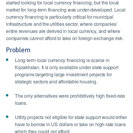
started looking for local currency financing, but the local
market for long-term financing was under-developed. Local
currency financing is particularly critical for municipal
infrastructure and the utilities sector, where companies’
entire revenues are derived in local currency, and where
companies cannot afford to take on foreign exchange risk.
Problem
Long-term local currency financing is scarce in
Kazakhstan. It is only available under state support
programs targeting large investment projects for
strategic sectors and affordable housing.
The only alternatives were prohibitively high fixed-rate
loans.
Utility projects not eligible for state support would either
have to borrow in US dollars or take on high-rate loans
which they could not afford.