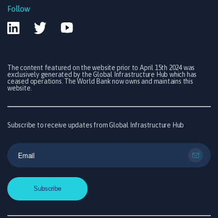
Follow
The content featured on the website prior to April 15th 2024 was
exclusively generated by the Global Infrastructure Hub which has
ceased operations. The World Bank now owns and maintains this
website.
Subscribe to receive updates from Global Infrastructure Hub