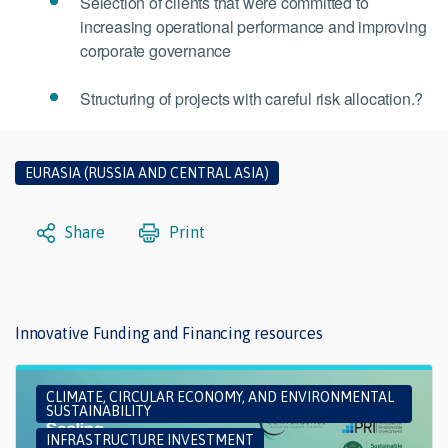
Selection of clients that were committed to
increasing operational performance and improving
corporate governance
Structuring of projects with careful risk allocation.?
EURASIA (RUSSIA AND CENTRAL ASIA)
Share
Print
Innovative Funding and Financing resources
CLIMATE, CIRCULAR ECONOMY, AND ENVIRONMENTAL
SUSTAINABILITY
INFRASTRUCTURE INVESTMENT