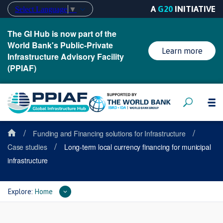
A
G20
INITIATIVE
Select Language
▼
The GI Hub is now part of the
World Bank's Public-Private
Learn more
Infrastructure Advisory Facility
(PPIAF)
/
/
Funding and Financing solutions for Infrastructure
/
Case studies
Long-term local currency financing for municipal
infrastructure
Explore:
Home