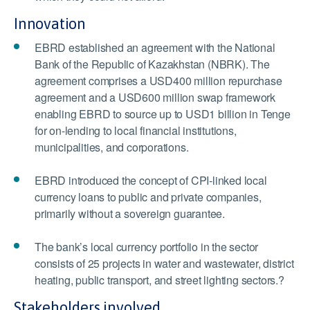
Innovation
EBRD established an agreement with the National
Bank of the Republic of Kazakhstan (NBRK). The
agreement comprises a USD400 million repurchase
agreement and a USD600 million swap framework
enabling EBRD to source up to USD1 billion in Tenge
for on-lending to local financial institutions,
municipalities, and corporations.
EBRD introduced the concept of CPI-linked local
currency loans to public and private companies,
primarily without a sovereign guarantee.
The bank’s local currency portfolio in the sector
consists of 25 projects in water and wastewater, district
heating, public transport, and street lighting sectors.?
Stakeholders involved