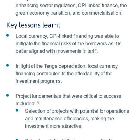
enhancing sector regulation, CPI-linked finance, the
green economy transition, and commercialisation.
Key lessons learnt
Local currency, CPI-linked financing was able to
mitigate the financial risks of the borrowers as it is
better aligned with movements in tariff.
In light of the Tenge depreciation, local currency
financing contributed to the affordability of the
investment programs.
Project fundamentals that were critical to success
included: ?
Selection of projects with potential for operations
and maintenance efficiencies, making the
investment more attractive;