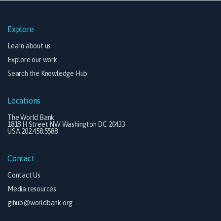
Explore
Learn about us
Explore our work
Search the Knowledge Hub
Locations
The World Bank
1818 H Street NW Washington DC 20433
USA 202.458.5588
Contact
Contact Us
Media resources
gihub@worldbank.org