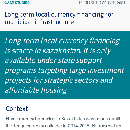
PUBLISHED 20 SEP 2021
CASE STUDIES
Long-term local currency financing for
municipal infrastructure
Long-term local currency financing
is scarce in Kazakhstan. It is only
available under state support
programs targeting large investment
projects for strategic sectors and
affordable housing
Context
Hard currency borrowing in Kazakhstan was popular until
the Tenge currency collapse in 2014-2015. Borrowers then