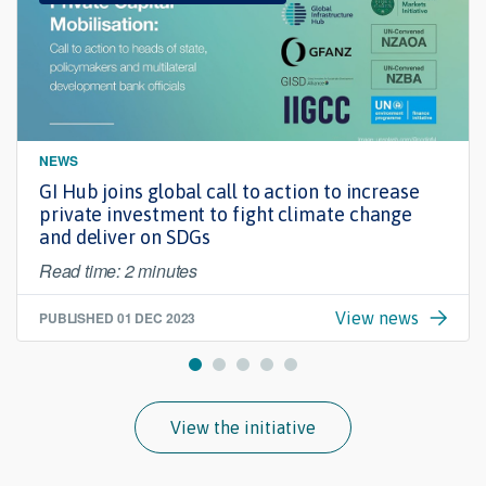
NEWS
GI Hub joins global call to action to increase
private investment to fight climate change
and deliver on SDGs
Read time: 2 minutes
PUBLISHED
01 DEC 2023
View news
View the initiative