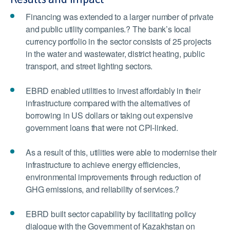
Financing was extended to a larger number of private
and public utility companies.? The bank’s local
currency portfolio in the sector consists of 25 projects
in the water and wastewater, district heating, public
transport, and street lighting sectors.
EBRD enabled utilities to invest affordably in their
infrastructure compared with the alternatives of
borrowing in US dollars or taking out expensive
government loans that were not CPI-linked.
As a result of this, utilities were able to modernise their
infrastructure to achieve energy efficiencies,
environmental improvements through reduction of
GHG emissions, and reliability of services.?
EBRD built sector capability by facilitating policy
dialogue with the Government of Kazakhstan on