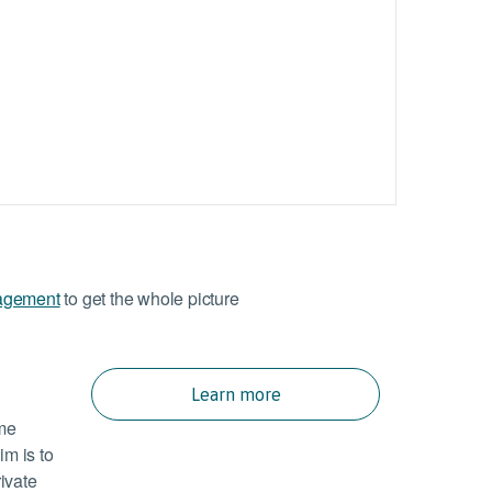
agement
to get the whole picture
Learn more
ome
im is to
rivate