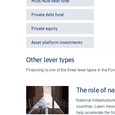
MDB/NDB debt fund
Private debt fund
Private equity
Asset platform investments
Other lever types
Financing is one of the three lever types in the 
The role of na
National infrastructu
countries. Learn more
help accelerate the flo