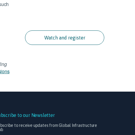
 such
Watch and register
ing
sions
ubscribe to our Newsletter
bscribe to receive updates from Global Infrastructure
ub