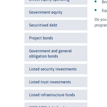
Bri
Equ
Government equity
Do you 
progra
Securitised debt
Project bonds
Government and general
obligation bonds
Listed security investments
Listed trust investments
Listed infrastructure funds