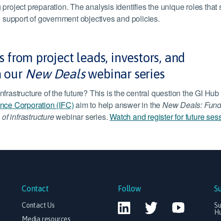
 project preparation. The analysis identifies the unique roles that
in support of government objectives and policies.
 from project leads, investors, and
n our
New Deals
webinar series
nfrastructure of the future? This is the central question the GI Hub
ance Corporation (IFC)
aim to help answer in the
New Deals: Fund
 of infrastructure
webinar series.
Watch and register for future ses
Contact
Follow
S
Contact Us
Su
H
Media resources