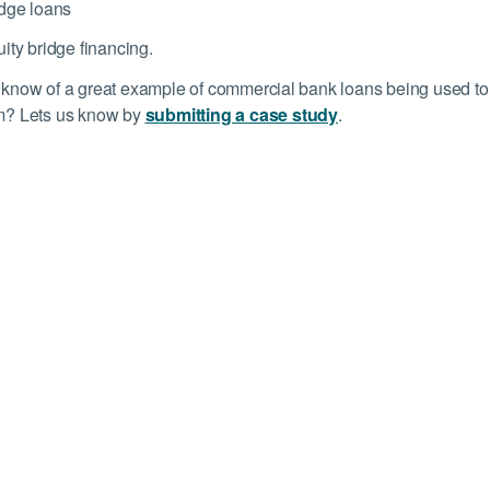
dge loans
ity bridge financing.
know of a great example of commercial bank loans being used to ca
m? Lets us know by
submitting a case study
.