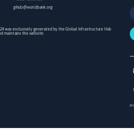
gihub@worldbank.org
024 was exclusively generated by the Global Infrastructure Hub
 maintains this website.
© G