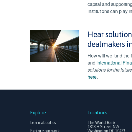
capital and supporting
institutions can play 
Hear solutions
dealmakers i
How will we fund the i
and
International Fin
solutions for the future
here
.
Explore
Locations
Learn about us
The World Bank
1818 H Street NW
Explore our work
Washington DC 20433