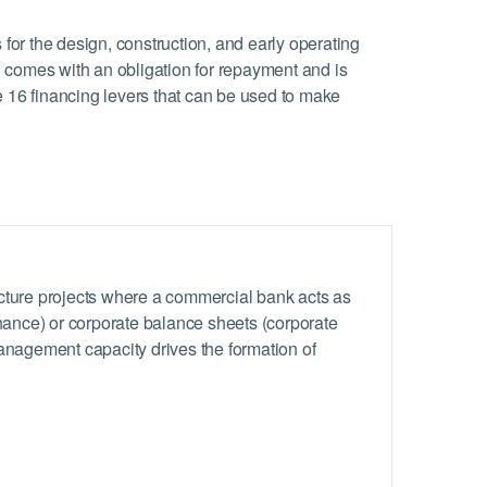
s for the design, construction, and early operating
g comes with an obligation for repayment and is
 16 financing levers that can be used to make
ucture projects where a commercial bank acts as
inance) or corporate balance sheets (corporate
management capacity drives the formation of