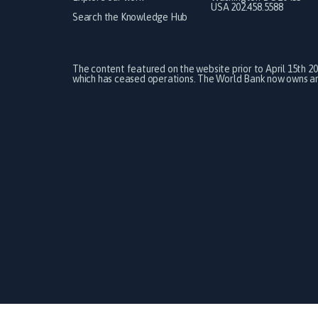
USA 202.458.5588
Search the Knowledge Hub
The content featured on the website prior to April 15th 2
which has ceased operations. The World Bank now owns and