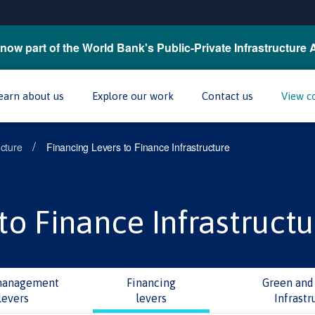
now part of the World Bank's Public-Private Infrastructure 
earn about us
Explore our work
Contact us
View c
/
ucture
Financing Levers to Finance Infrastructure
to Finance Infrastructu
management
Financing
Green and 
levers
levers
Infrastr