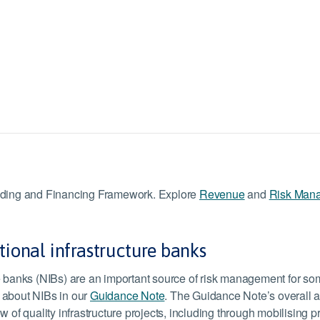
Funding and Financing Framework. Explore
Revenue
and
Risk Man
tional infrastructure banks
re banks (NIBs) are an important source of risk management for s
 about NIBs in our
Guidance Note
. The Guidance Note’s overall a
w of quality infrastructure projects, including through mobilising p