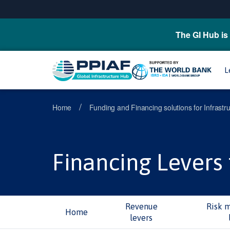
The GI Hub is 
L
/
Home
Funding and Financing solutions for Infrastr
Financing Levers 
Revenue
Risk 
Home
levers