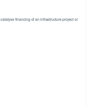
talyse financing of an infrastructure project or