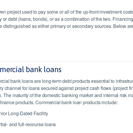
ven project used to pay some or all of the up-front investment cost
y or debt (loans, bonds), or as a combination of the two. Financin
e distinguished as either primary or secondary sources. Below are
ercial bank loans
ial bank loans are long-term debt products essential to infrastr
ry channel for loans secured against project cash flows (project f
). The maturity of the domestic banking market and internal risk 
 finance products. Commercial bank loan products include:
ior Long-Dated Facility
tial- and full-recourse loans