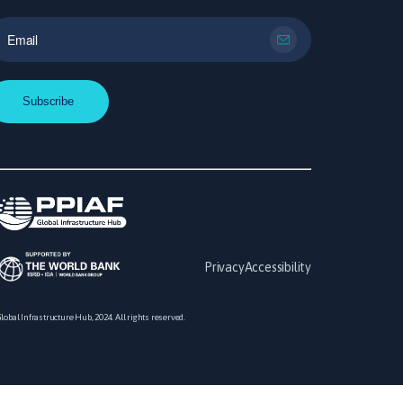
Privacy
Accessibility
lobal Infrastructure Hub, 2024. All rights reserved.