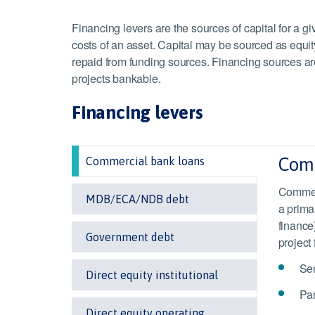
Financing levers are the sources of capital for a gi
costs of an asset. Capital may be sourced as equit
repaid from funding sources. Financing sources ar
projects bankable.
Financing levers
Comm
Commercial bank loans
Commerc
MDB/ECA/NDB debt
a prima
finance
Government debt
project
Sen
Direct equity institutional
Par
Direct equity operating