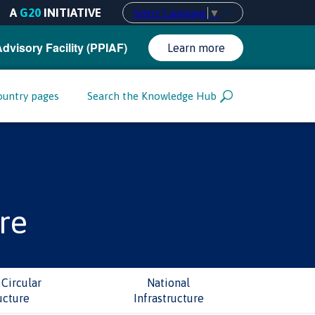
A
G20
INITIATIVE
Select Language
▼
Advisory Facility (PPIAF)
Learn more
ountry pages
Search the Knowledge Hub
re
Circular
National
ucture
Infrastructure