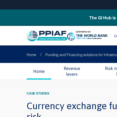
The GI Hub is 
L
/
Home
Funding and Financing solutions for Infrastr
Revenue
Risk 
Home
levers
CASE STUDIES
Currency exchange fu
risk