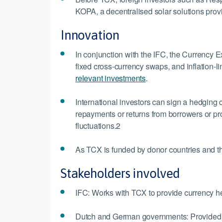
KOPA, a decentralised solar solutions prov
Innovation
In conjunction with the IFC, the Currency 
fixed cross-currency swaps, and inflation-
relevant investments
.
International investors can sign a hedging c
repayments or returns from borrowers or pr
fluctuations.2
As TCX is funded by donor countries and the 
Stakeholders involved
IFC: Works with TCX to provide currency h
Dutch and German governments: Provided initi