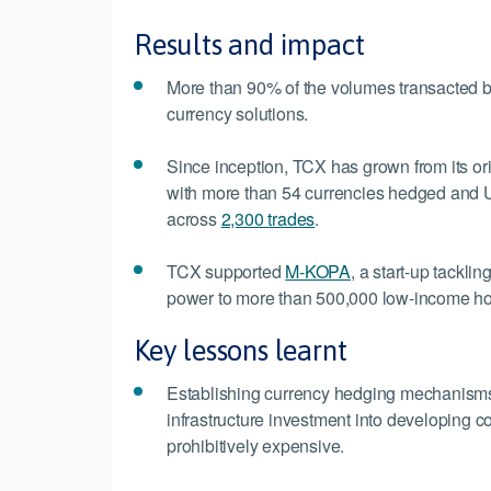
Results and impact
More than 90% of the volumes transacted by
currency solutions.
Since inception, TCX has grown from its or
with more than 54 currencies hedged and U
across
2,300 trades
.
TCX supported
M-KOPA
, a start-up tackli
power to more than 500,000 low-income h
Key lessons learnt
Establishing currency hedging mechanisms is
infrastructure investment into developing c
prohibitively expensive.