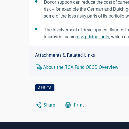
Donor support can reduce the cost of curre
risk – for example the German and Dutch go
some of the less risky parts of its portfolio 
The involvement of development finance inst
improved macro
risk-pricing tools
, which ca
Attachments & Related Links
About the TCX Fund OECD Overview
AFRICA
Share
Print