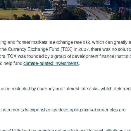
oping and frontier markets is exchange rate risk, which can greatly a
g of the Currency Exchange Fund (TCX) in 2007, there was no solutio
tors. TCX was founded by a group of development finance instituti
to help fund
climate-related investments
.
ng restricted by currency and interest rate risks, which deterred
instruments is expensive, as developing market currencies are
nsAbility had no hedging options to invest in local initiatives lik