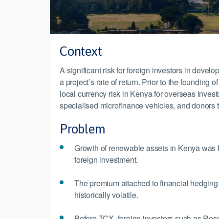
Context
A significant risk for foreign investors in devel
a project’s rate of return. Prior to the foundin
local currency risk in Kenya for overseas inves
specialised microfinance vehicles, and donors 
Problem
Growth of renewable assets in Kenya was bei
foreign investment.
The premium attached to financial hedging 
historically volatile.
Before TCX, foreign investors such as Respo