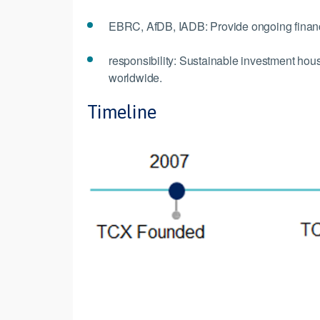
EBRC, AfDB, IADB: Provide ongoing financ
responsibility: Sustainable investment ho
worldwide.
Timeline