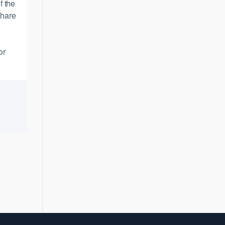
f the
share
or