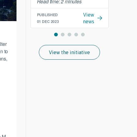
Read time: 2 minutes
PUBLI
19 SEP
PUBLISHED
View
01 DEC 2023
news
lter
n to
View the initiative
ons,
e M-