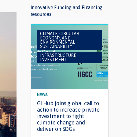
Innovative Funding and Financing
resources
CLIMATE, CIRCULAR
INF
ECONOMY, AND
INV
ENVIRONMENTAL
SUSTAINABILITY
INFRASTRUCTURE
INVESTMENT
NEWS
ARTIC
GI Hub joins global call to
Want 
action to increase private
finan
investment to fight
susta
climate change and
Read 
deliver on SDGs