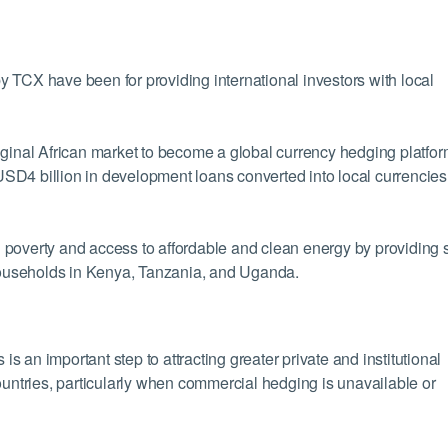
 TCX have been for providing international investors with local
iginal African market to become a global currency hedging platfor
SD4 billion in development loans converted into local currencies
ng poverty and access to affordable and clean energy by providing 
ouseholds in Kenya, Tanzania, and Uganda.
 an important step to attracting greater private and institutional
ountries, particularly when commercial hedging is unavailable or