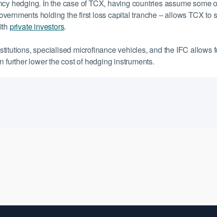
ncy hedging. In the case of TCX, having countries assume some o
vernments holding the first loss capital tranche – allows TCX to 
with
private investors
.
itutions, specialised microfinance vehicles, and the IFC allows f
n further lower the cost of hedging instruments.