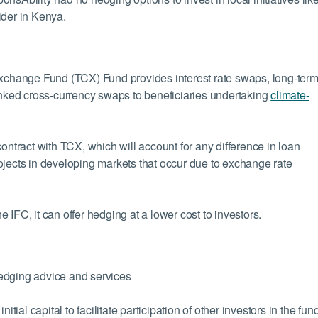
ider in Kenya.
Exchange Fund (TCX) Fund provides interest rate swaps, long-ter
linked cross-currency swaps to beneficiaries undertaking
climate-
ontract with TCX, which will account for any difference in loan
ojects in developing markets that occur due to exchange rate
IFC, it can offer hedging at a lower cost to investors.
edging advice and services
al capital to facilitate participation of other investors in the fun