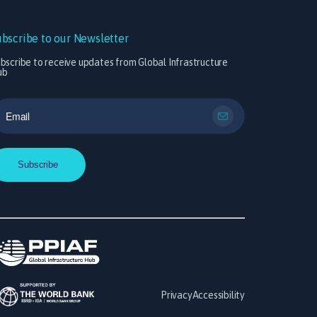
ubscribe to our Newsletter
bscribe to receive updates from Global Infrastructure
ub
Privacy
Accessibility