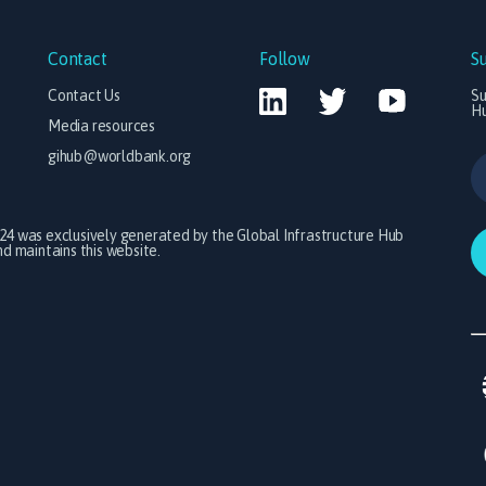
Contact
Follow
S
Contact Us
Su
H
Media resources
gihub@worldbank.org
024 was exclusively generated by the Global Infrastructure Hub
 maintains this website.