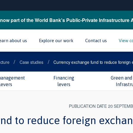
now part of the World Bank's Public-Private Infrastructure 
earn about us
Explore our work
Contact us
View c
/
/
ucture
Case studies
Currency exchange fund to reduce foreign 
management
Financing
Green and 
levers
levers
Infrastr
PUBLICATION DATE 20 SEPTEMB
nd to reduce foreign excha