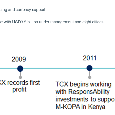
ing and currency support
use with USD3.5 billion under management and eight offices