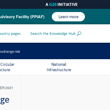
A
G20
INITIATIVE
Advisory Facility (PPIAF)
Learn more
ountry pages
Search the Knowledge Hub
exchange risk
Circular
National
ucture
Infrastructure
ER 2021
nge