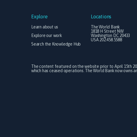
Explore
Locations
Learn about us
The World Bank
1818 H Street NW
Explore our work
Washington DC 20433
USA 202.458.5588
Search the Knowledge Hub
The content featured on the website prior to April 15th 2
which has ceased operations. The World Bank now owns and