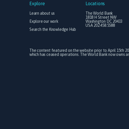
Explore
Locations
Learn about us
The World Bank
1818 H Street NW
Explore our work
Washington DC 20433
USA 202.458.5588
Search the Knowledge Hub
The content featured on the website prior to April 15th 2
which has ceased operations. The World Bank now owns and