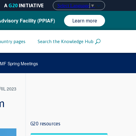
A
G20
INITIATIVE
Select Language
▼
Advisory Facility (PPIAF)
Learn more
ountry pages
Search the Knowledge Hub
 IMF Spring Meetings
RIL 2023
m
G20 resources