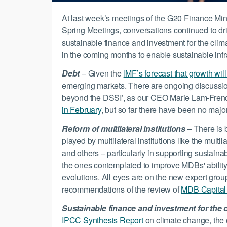
At last week’s meetings of the G20 Finance Min
Spring Meetings, conversations continued to driv
sustainable finance and investment for the clima
in the coming months to enable sustainable inf
Debt
– Given the
IMF’s forecast that growth will
emerging markets. There are ongoing discussi
beyond the DSSI’, as our CEO Marie Lam-Frend
in February
, but so far there have been no ma
Reform of multilateral institutions
– There is 
played by multilateral institutions like the mul
and others – particularly in supporting sustain
the ones contemplated to improve MDBs' ability
evolutions. All eyes are on the new expert gr
recommendations of the review of
MDB Capital
Sustainable finance and investment for the c
IPCC Synthesis Report
on climate change, the c