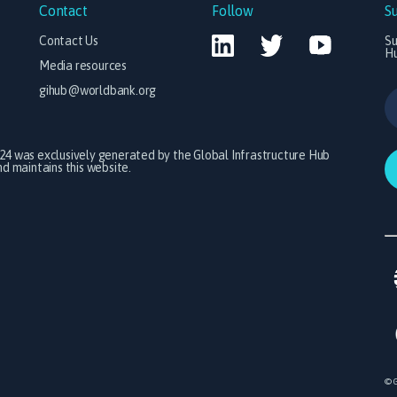
Contact
Follow
S
Contact Us
Su
H
Media resources
gihub@worldbank.org
024 was exclusively generated by the Global Infrastructure Hub
 maintains this website.
© G