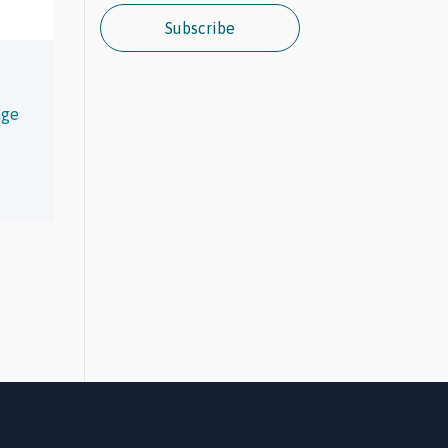
Subscribe
age