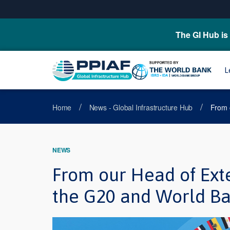
The GI Hub is 
L
/
/
Home
News - Global Infrastructure Hub
From 
NEWS
From our Head of Ext
the G20 and World Ba