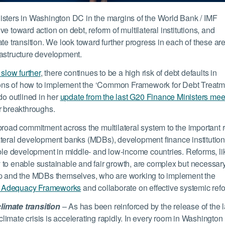
isters in Washington DC in the margins of the World Bank / IMF
e toward action on debt, reform of multilateral institutions, and
te transition. We look toward further progress in each of these ar
rastructure development.
 slow further
, there continues to be a high risk of debt defaults in
ons of how to implement the ‘Common Framework for Debt Treatm
o outlined in her
update from the last G20 Finance Ministers mee
jor breakthroughs.
broad commitment across the multilateral system to the important 
tilateral development banks (MDBs), development finance institution
able development in middle- and low-income countries. Reforms, li
 to enable sustainable and fair growth, are complex but necessar
oup and the MDBs themselves, who are working to implement the
 Adequacy Frameworks
and collaborate on effective systemic ref
limate transition
– As has been reinforced by the release of the l
limate crisis is accelerating rapidly. In every room in Washington 