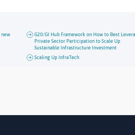
h new
G20/GI Hub Framework on How to Best Lever
Private Sector Participation to Scale Up
Sustainable Infrastructure Investment
Scaling Up InfraTech