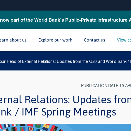
now part of the World Bank's Public-Private Infrastructure 
earn about us
Explore our work
Contact us
View c
our Head of External Relations: Updates from the G20 and World Bank /
PUBLICATION DATE 19 AP
ernal Relations: Updates fro
nk / IMF Spring Meetings