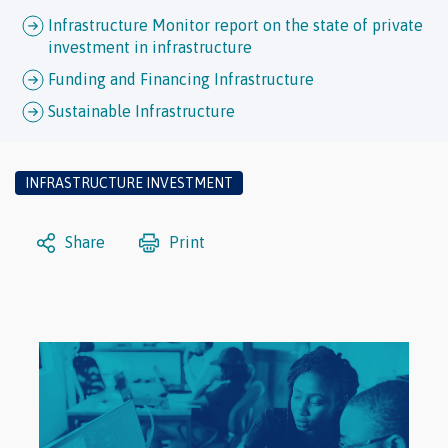
Infrastructure Monitor report on the state of private
investment in infrastructure
Funding and Financing Infrastructure
Sustainable Infrastructure
INFRASTRUCTURE INVESTMENT
Share
Print