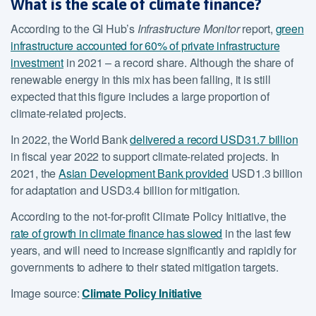
What is the scale of climate finance?
According to the GI Hub’s
Infrastructure Monitor
report,
green
infrastructure accounted for 60% of private infrastructure
investment
in 2021 – a record share. Although the share of
renewable energy in this mix has been falling, it is still
expected that this figure includes a large proportion of
climate-related projects.
In 2022, the World Bank
delivered a record USD31.7 billion
in fiscal year 2022 to support climate-related projects. In
2021, the
Asian Development Bank provided
USD1.3 billion
for adaptation and USD3.4 billion for mitigation.
According to the not-for-profit Climate Policy Initiative, the
rate of growth in climate finance has slowed
in the last few
years, and will need to increase significantly and rapidly for
governments to adhere to their stated mitigation targets.
Image source:
Climate Policy Initiative