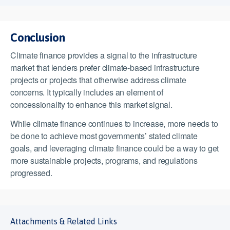
Conclusion
Climate finance provides a signal to the infrastructure
market that lenders prefer climate-based infrastructure
projects or projects that otherwise address climate
concerns. It typically includes an element of
concessionality to enhance this market signal.
While climate finance continues to increase, more needs to
be done to achieve most governments’ stated climate
goals, and leveraging climate finance could be a way to get
more sustainable projects, programs, and regulations
progressed.
Attachments & Related Links