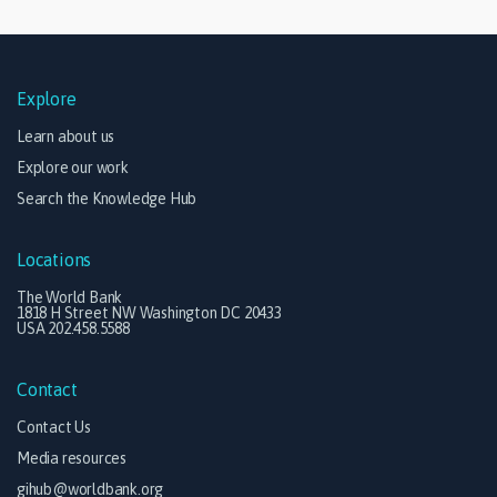
Explore
Learn about us
Explore our work
Search the Knowledge Hub
Locations
The World Bank
1818 H Street NW Washington DC 20433
USA 202.458.5588
Contact
Contact Us
Media resources
gihub@worldbank.org