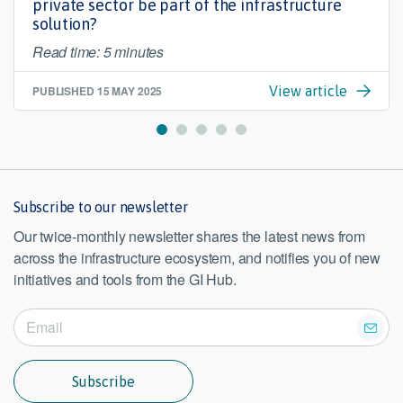
private sector be part of the infrastructure
solution?
Read time: 5 minutes
PUBLISHED
15 MAY 2025
View article
Subscribe to our newsletter
Our twice-monthly newsletter shares the latest news from
across the infrastructure ecosystem, and notifies you of new
initiatives and tools from the GI Hub.
Subscribe