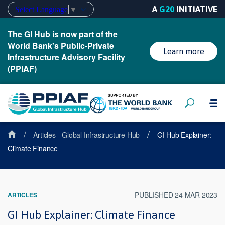
A
G20
INITIATIVE
Select Language
▼
The GI Hub is now part of the
World Bank's Public-Private
Learn more
Infrastructure Advisory Facility
(PPIAF)
/
/
Articles - Global Infrastructure Hub
GI Hub Explainer:
Climate Finance
PUBLISHED 24 MAR 2023
ARTICLES
GI Hub Explainer: Climate Finance