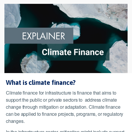
What is climate finance?
Climate finance for infrastructure is finance that aims to
support the public or private sectors to address climate
change through mitigation or adaptation. Climate finance
can be applied to finance projects, programs, or regulatory
changes.
In the infrastructure sector, mitigation might include support