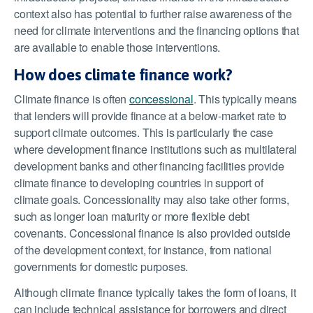
context also has potential to further raise awareness of the
need for climate interventions and the financing options that
are available to enable those interventions.
How does climate finance work?
Climate finance is often
concessional
. This typically means
that lenders will provide finance at a below-market rate to
support climate outcomes. This is particularly the case
where development finance institutions such as multilateral
development banks and other financing facilities provide
climate finance to developing countries in support of
climate goals. Concessionality may also take other forms,
such as longer loan maturity or more flexible debt
covenants. Concessional finance is also provided outside
of the development context, for instance, from national
governments for domestic purposes.
Although climate finance typically takes the form of loans, it
can include technical assistance for borrowers and direct