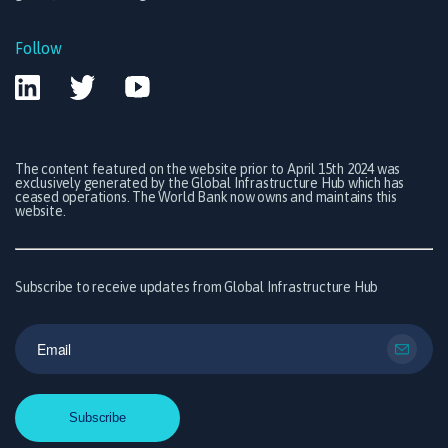
Follow
The content featured on the website prior to April 15th 2024 was
exclusively generated by the Global Infrastructure Hub which has
ceased operations. The World Bank now owns and maintains this
website.
Subscribe to receive updates from Global Infrastructure Hub