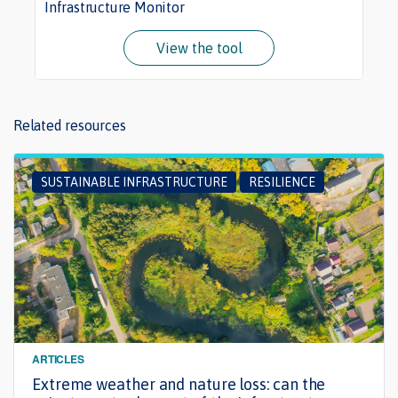
Infrastructure Monitor
View the tool
Related resources
SUSTAINABLE INFRASTRUCTURE
RESILIENCE
ARTICLES
Extreme weather and nature loss: can the