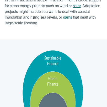
for clean energy projects such as wind or
solar
. Adaptation
projects might include sea walls to deal with coastal
inundation and rising sea levels, or
dams
that dealt with
large-scale flooding.