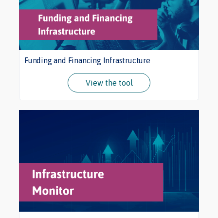
Funding and Financing Infrastructure
View the tool