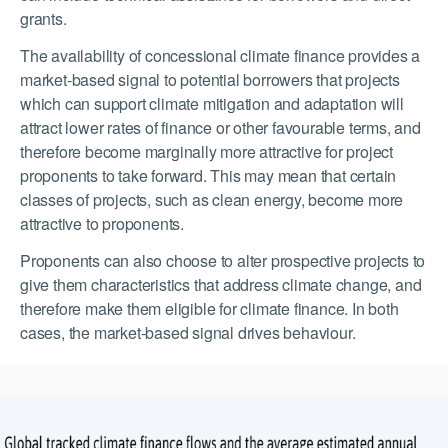
grants.
The availability of concessional climate finance provides a
market-based signal to potential borrowers that projects
which can support climate mitigation and adaptation will
attract lower rates of finance or other favourable terms, and
therefore become marginally more attractive for project
proponents to take forward. This may mean that certain
classes of projects, such as clean energy, become more
attractive to proponents.
Proponents can also choose to alter prospective projects to
give them characteristics that address climate change, and
therefore make them eligible for climate finance. In both
cases, the market-based signal drives behaviour.