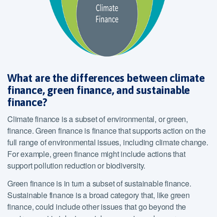
What are the differences between climate
finance, green finance, and sustainable
finance?
Climate finance is a subset of environmental, or green,
finance. Green finance is finance that supports action on the
full range of environmental issues, including climate change.
For example, green finance might include actions that
support pollution reduction or biodiversity.
Green finance is in turn a subset of sustainable finance.
Sustainable finance is a broad category that, like green
finance, could include other issues that go beyond the