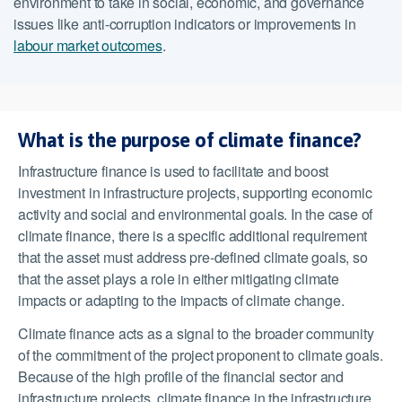
environment to take in social, economic, and governance
issues like anti-corruption indicators or improvements in
labour market outcomes
.
What is the purpose of climate finance?
Infrastructure finance is used to facilitate and boost
investment in infrastructure projects, supporting economic
activity and social and environmental goals. In the case of
climate finance, there is a specific additional requirement
that the asset must address pre-defined climate goals, so
that the asset plays a role in either mitigating climate
impacts or adapting to the impacts of climate change.
Climate finance acts as a signal to the broader community
of the commitment of the project proponent to climate goals.
Because of the high profile of the financial sector and
infrastructure projects, climate finance in the infrastructure