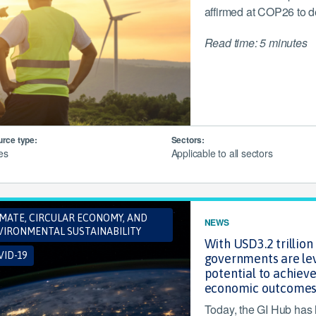
affirmed at COP26 to de
Read time: 5 minutes
rce type:
Sectors:
les
Applicable to all sectors
IMATE, CIRCULAR ECONOMY, AND
NEWS
VIRONMENTAL SUSTAINABILITY
With USD3.2 trillio
ID-19
governments are lev
potential to achieve
economic outcome
Today, the GI Hub has