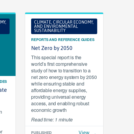
MY,
CLIMATE, CIRCULAR ECONOMY,
AND ENVIRONMENTAL
SUSTAINABILITY
REPORTS AND REFERENCE GUIDES
Net Zero by 2050
This special report is the
world’s first comprehensive
study of how to transition to a
net zero energy system by 2050
IDES
while ensuring stable and
ate
affordable energy supplies,
providing universal energy
access, and enabling robust
economic growth
n
Read time: 1 minute
or
PUBLISHED
View