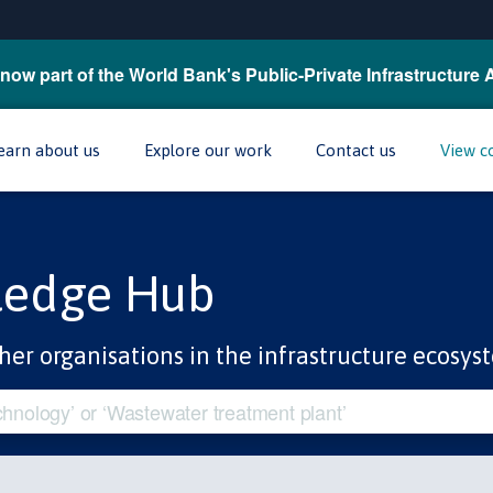
now part of the World Bank's Public-Private Infrastructure 
earn about us
Explore our work
Contact us
View c
ledge Hub
her organisations in the infrastructure ecosys