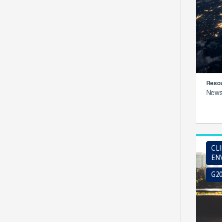
Resou
New
CL
EN
G2