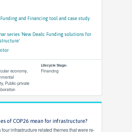
 Funding and Financing tool and case study
ar series 'New Deals: Funding solutions for
structure'
nitor
Lifecycle Stage:
ircular economy,
Financing
nmental
ty, Public-private
aboration
es of COP26 mean for infrastructure?
our infrastructure related themes that were re-