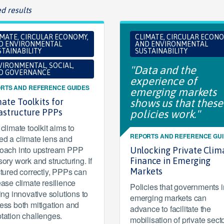
d results
IMATE, CIRCULAR ECONOMY,
CLIMATE, CIRCULAR ECONO
D ENVIRONMENTAL
AND ENVIRONMENTAL
TAINABILITY
SUSTAINABILITY
VIRONMENTAL, SOCIAL,
"Data and the
D GOVERNANCE
experience of
RTS AND REFERENCE GUIDES
emerging markets
ate Toolkits for
shows us that these
rastructure PPPs
policies work."
climate toolkit aims to
REPORTS AND REFERENCE GU
d a climate lens and
oach into upstream PPP
Unlocking Private Clim
sory work and structuring. If
Finance in Emerging
ctured correctly, PPPs can
Markets
ease climate resilience
Policies that governments i
ring innovative solutions to
emerging markets can
ess both mitigation and
advance to facilitate the
tation challenges.
mobilisation of private sect