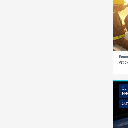
Resou
Artic
CL
EN
COV