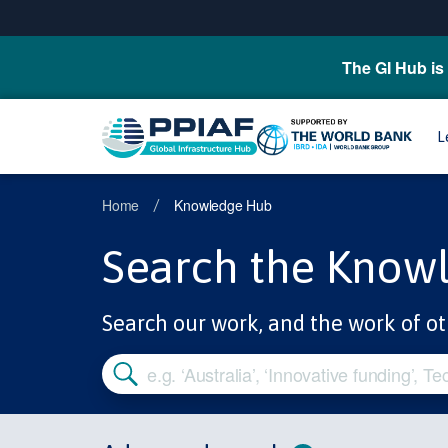
The GI Hub is 
L
Home
Knowledge Hub
/
Search the Know
Search our work, and the work of ot