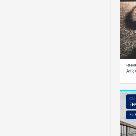
Resou
Artic
CL
EN
EUR