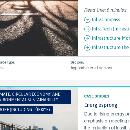
Read time: 6 minutes
InfraCompass
InfraTech (Infrast
Infrastructure Mo
Infrastructure th
rce type:
Sectors:
les
Applicable to all sectors
IMATE, CIRCULAR ECONOMY, AND
CASE STUDIES
VIRONMENTAL SUSTAINABILITY
Energiesprong
OPE (INCLUDING TÜRKIYE)
Due to rising energy p
emphasis on meeting n
the reduction of fossi