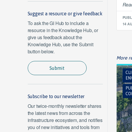
Read
Suggest a resource or give feedback
PUBL
To ask the GI Hub to include a
14 A
resource in the Knowledge Hub, or
give us feedback about the
Knowledge Hub, use the Submit
button below.
More re
Submit
CL
EN
PU
CO
Subscribe to our newsletter
Our twice-monthly newsletter shares
the latest news from across the
infrastructure ecosystem, and notifies
you of new initiatives and tools from