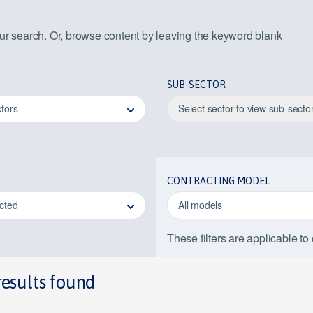
our search. Or, browse content by leaving the keyword blank
SUB-SECTOR
ctors
Select sector to view sub-secto
CONTRACTING MODEL
ected
All models
These filters are applicable to
results found