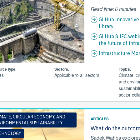
Read time: 6 minutes
GI Hub Innovative
library
GI Hub & IFC webin
the future of infra
Infrastructure Mo
rce type:
Sectors:
Topics:
les
Applicable to all sectors
Climate, c
and enviro
sustainabili
sector coll
IMATE, CIRCULAR ECONOMY, AND
ARTICLES
VIRONMENTAL SUSTAINABILITY
What do the outcom
CHNOLOGY
Sadek Wahba explores f