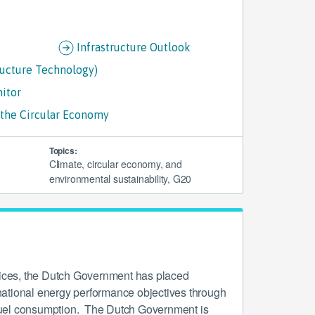
Infrastructure Outlook
ructure Technology)
nitor
e the Circular Economy
Topics:
Climate, circular economy, and
environmental sustainability, G20
rices, the Dutch Government has placed
ational energy performance objectives through
l fuel consumption. The Dutch Government is