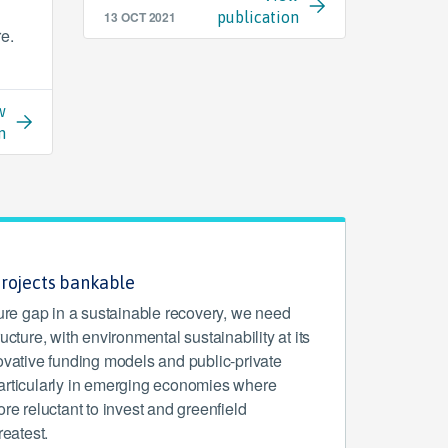
13 OCT 2021
publication
re.
w
n
projects bankable
ture gap in a sustainable recovery, we need
ucture, with environmental sustainability at its
ovative funding models and public-private
articularly in emerging economies where
ore reluctant to invest and greenfield
reatest.