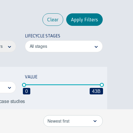
Clear
Apply Filters
LIFECYCLE STAGES
rs
All stages
VALUE
0
43B
 case studies
Newest first