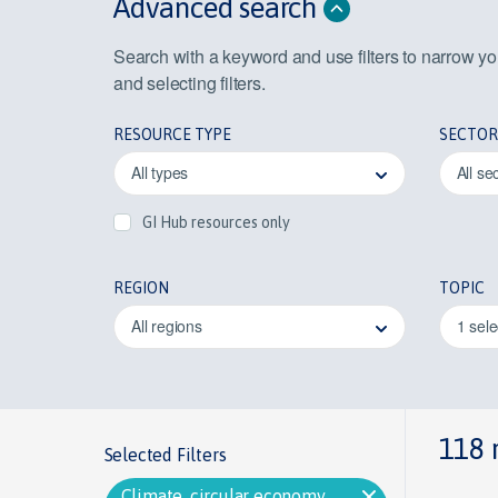
Advanced search
Search with a keyword and use filters to narrow y
and selecting filters.
RESOURCE TYPE
SECTOR
All types
All se
GI Hub resources only
REGION
TOPIC
All regions
1 sel
118 
Selected Filters
Climate, circular economy,