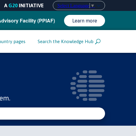
A
G20
INITIATIVE
Select Language
▼
Advisory Facility (PPIAF)
Learn more
ountry pages
Search the Knowledge Hub
tem.