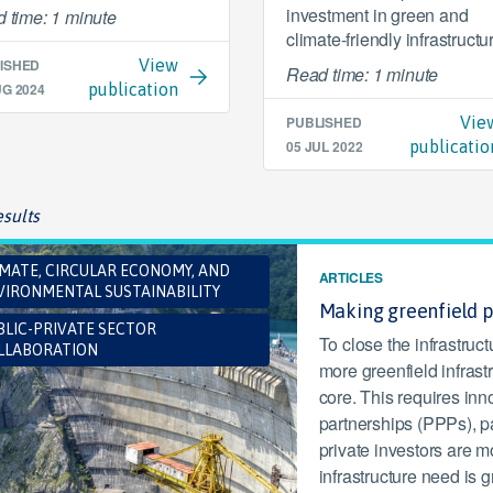
investment in green and
 time: 1 minute
climate-friendly infrastructu
ISHED
View
Read time: 1 minute
UG 2024
publication
PUBLISHED
Vie
05 JUL 2022
publicatio
sults
IMATE, CIRCULAR ECONOMY, AND
ARTICLES
VIRONMENTAL SUSTAINABILITY
Making greenfield 
BLIC-PRIVATE SECTOR
To close the infrastruc
LLABORATION
more greenfield infrastr
core. This requires inn
partnerships (PPPs), p
private investors are m
infrastructure need is g