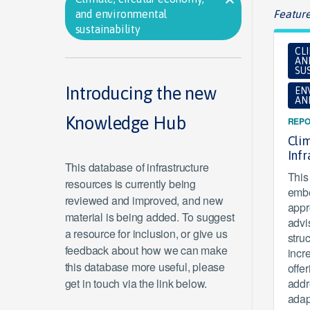
and environmental
Feature
sustainability
CL
AN
SUS
Introducing the new
EN
AN
Knowledge Hub
REPO
Clim
Inf
This database of infrastructure
This 
resources is currently being
embe
reviewed and improved, and new
appr
material is being added. To suggest
advi
a resource for inclusion, or give us
stru
feedback about how we can make
incr
this database more useful, please
offe
get in touch via the link below.
addr
adap