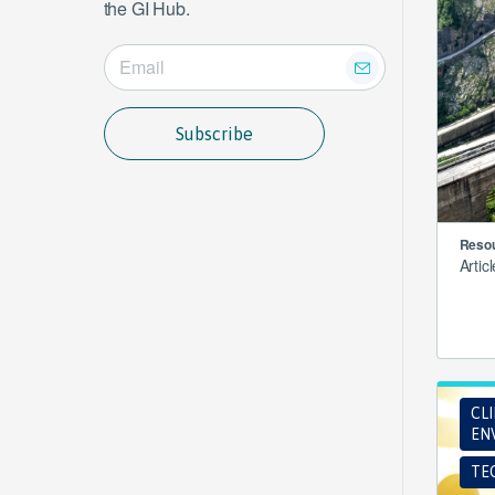
the GI Hub.
Subscribe
Resou
Artic
CL
EN
TE