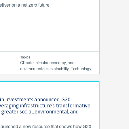
liver on a net zero future
Topics:
Climate, circular economy, and
environmental sustainability, Technology
n in investments announced, G20
eraging infrastructure’s transformative
 greater social, environmental, and
s
 launched a new resource that shows how G20