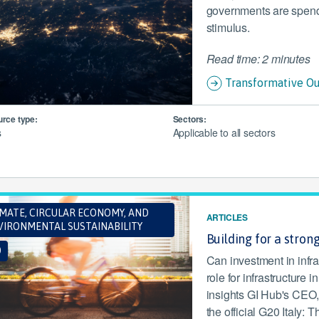
governments are spendin
stimulus.
Read time: 2 minutes
Transformative Ou
rce type:
Sectors:
s
Applicable to all sectors
IMATE, CIRCULAR ECONOMY, AND
ARTICLES
VIRONMENTAL SUSTAINABILITY
Building for a stron
0
Can investment in infra
role for infrastructure 
insights GI Hub's CEO,
the official G20 Italy