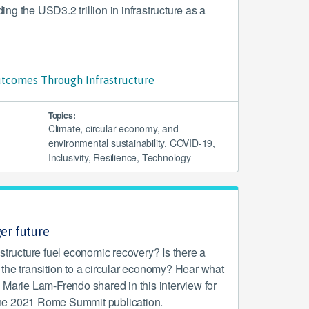
g the USD3.2 trillion in infrastructure as a
tcomes Through Infrastructure
Topics:
Climate, circular economy, and
environmental sustainability, COVID-19,
Inclusivity, Resilience, Technology
ger future
structure fuel economic recovery? Is there a
in the transition to a circular economy? Hear what
 Marie Lam-Frendo shared in this interview for
: The 2021 Rome Summit publication.