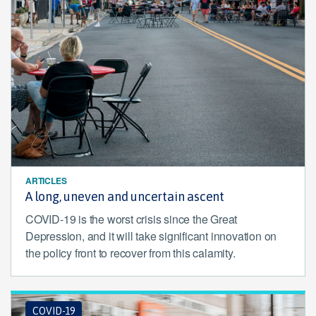
ARTICLES
A long, uneven and uncertain ascent
COVID-19 is the worst crisis since the Great
Depression, and it will take significant innovation on
the policy front to recover from this calamity.
COVID-19