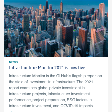
NEWS
Infrastructure Monitor 2021 is now live
Infrastructure Monitor is the GI Hub's flagship report on
the state of investment in infrastructure. The 2021
report examines global private investment in
infrastructure projects, infrastructure investment
performance, project preparation, ESG factors in
infrastructure investment, and COVID-19 impacts.