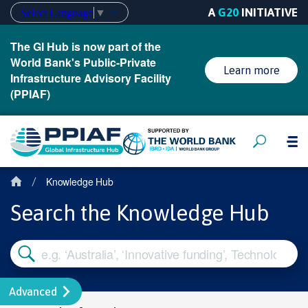
A
G20
INITIATIVE
Select Language
▼
The GI Hub is now part of the
World Bank's Public-Private
Learn more
Infrastructure Advisory Facility
(PPIAF)
Knowledge Hub
/
Search the Knowledge Hub
Advanced