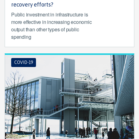
recovery efforts?
Public investment in infrastructure is
more effective in increasing economic
output than other types of public
spending
COVID-19