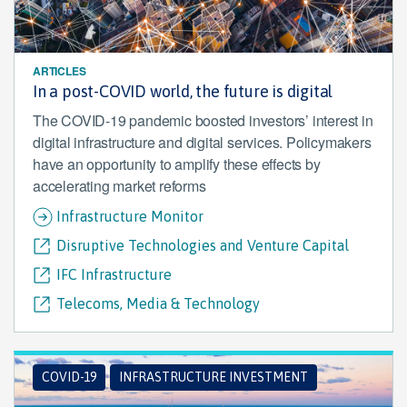
ARTICLES
In a post-COVID world, the future is digital
The COVID-19 pandemic boosted investors’ interest in
digital infrastructure and digital services. Policymakers
have an opportunity to amplify these effects by
accelerating market reforms
Infrastructure Monitor
Disruptive Technologies and Venture Capital
IFC Infrastructure
Telecoms, Media & Technology
COVID-19
INFRASTRUCTURE INVESTMENT