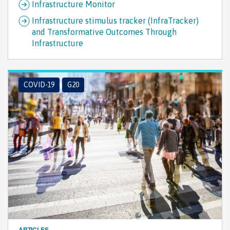
Infrastructure Monitor
Infrastructure stimulus tracker (InfraTracker)
and Transformative Outcomes Through
Infrastructure
COVID-19
G20
ARTICLES