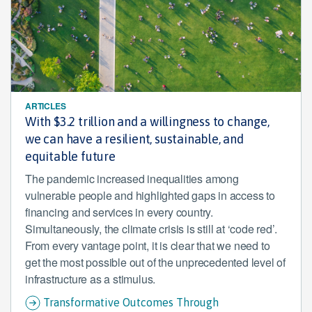
ARTICLES
With $3.2 trillion and a willingness to change,
we can have a resilient, sustainable, and
equitable future
The pandemic increased inequalities among
vulnerable people and highlighted gaps in access to
financing and services in every country.
Simultaneously, the climate crisis is still at ‘code red’.
From every vantage point, it is clear that we need to
get the most possible out of the unprecedented level of
infrastructure as a stimulus.
Transformative Outcomes Through