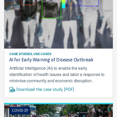
CASE STUDIES, USE CASES
AI for Early Warning of Disease Outbreak
Artificial Intelligence (AI) to enable the early
identification of health issues and tailor a response to
minimise community and economic disruption.
Download the case study [PDF]
COVID-19