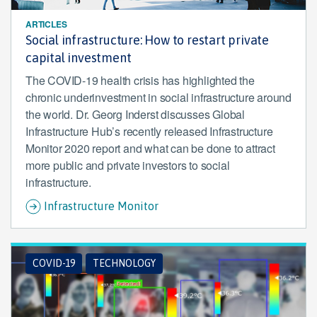
ARTICLES
Social infrastructure: How to restart private
capital investment
The COVID-19 health crisis has highlighted the
chronic underinvestment in social infrastructure around
the world. Dr. Georg Inderst discusses Global
Infrastructure Hub’s recently released Infrastructure
Monitor 2020 report and what can be done to attract
more public and private investors to social
infrastructure.
Infrastructure Monitor
COVID-19
TECHNOLOGY