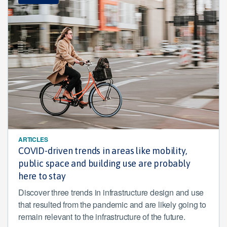
ARTICLES
COVID-driven trends in areas like mobility,
public space and building use are probably
here to stay
Discover three trends in infrastructure design and use
that resulted from the pandemic and are likely going to
remain relevant to the infrastructure of the future.