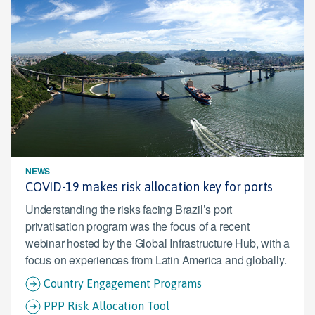
NEWS
COVID-19 makes risk allocation key for ports
Understanding the risks facing Brazil’s port
privatisation program was the focus of a recent
webinar hosted by the Global Infrastructure Hub, with a
focus on experiences from Latin America and globally.
Country Engagement Programs
PPP Risk Allocation Tool