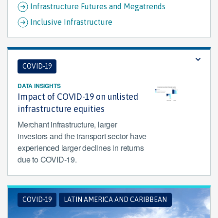
Infrastructure Futures and Megatrends
Inclusive Infrastructure
COVID-19
DATA INSIGHTS
Impact of COVID-19 on unlisted
infrastructure equities
Merchant infrastructure, larger
investors and the transport sector have
experienced larger declines in returns
due to COVID-19.
COVID-19
LATIN AMERICA AND CARIBBEAN