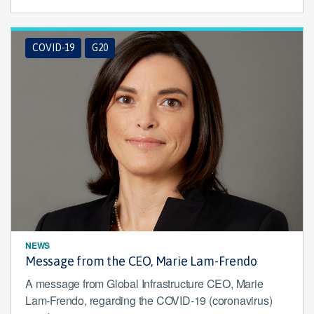
COVID-19
G20
NEWS
Message from the CEO, Marie Lam-Frendo
A message from Global Infrastructure CEO, Marie
Lam-Frendo, regarding the COVID-19 (coronavirus)