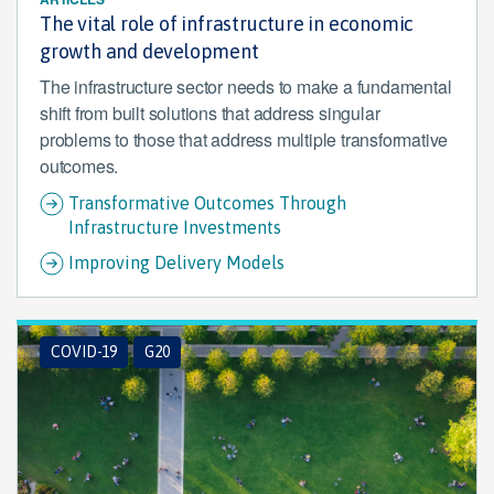
The vital role of infrastructure in economic
growth and development
The infrastructure sector needs to make a fundamental
shift from built solutions that address singular
problems to those that address multiple transformative
outcomes.
Transformative Outcomes Through
Infrastructure Investments
Improving Delivery Models
COVID-19
G20