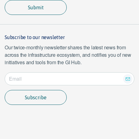
Submit
Subscribe to our newsletter
Our twice-monthly newsletter shares the latest news from
across the infrastructure ecosystem, and notifies you of new
initiatives and tools from the GI Hub.
Subscribe