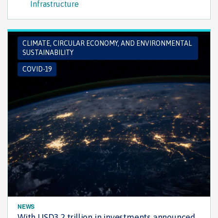
Infrastructure
CLIMATE, CIRCULAR ECONOMY, AND ENVIRONMENTAL
SUSTAINABILITY
COVID-19
NEWS
With USD3.2 trillion in investments announced,