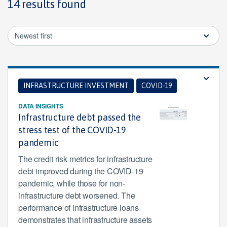
14 results found
Newest first
INFRASTRUCTURE INVESTMENT
COVID-19
DATA INSIGHTS
Infrastructure debt passed the
stress test of the COVID-19
pandemic
The credit risk metrics for infrastructure
debt improved during the COVID-19
pandemic, while those for non-
infrastructure debt worsened. The
performance of infrastructure loans
demonstrates that infrastructure assets