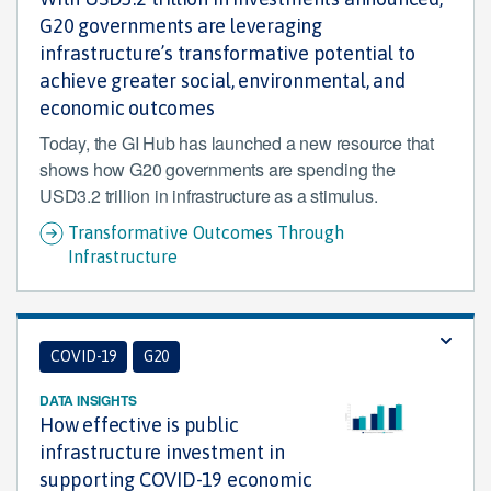
G20 governments are leveraging
infrastructure’s transformative potential to
achieve greater social, environmental, and
economic outcomes
Today, the GI Hub has launched a new resource that
shows how G20 governments are spending the
USD3.2 trillion in infrastructure as a stimulus.
Transformative Outcomes Through
Infrastructure
COVID-19
G20
DATA INSIGHTS
How effective is public
infrastructure investment in
supporting COVID-19 economic