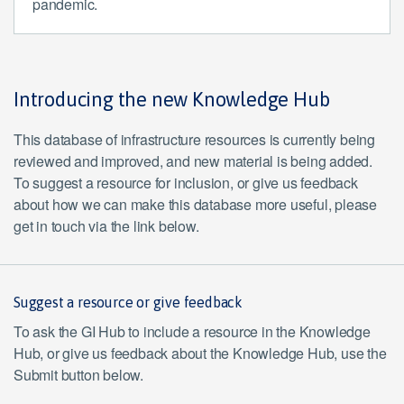
pandemic.
Introducing the new Knowledge Hub
This database of infrastructure resources is currently being
reviewed and improved, and new material is being added.
To suggest a resource for inclusion, or give us feedback
about how we can make this database more useful, please
get in touch via the link below.
Suggest a resource or give feedback
To ask the GI Hub to include a resource in the Knowledge
Hub, or give us feedback about the Knowledge Hub, use the
Submit button below.