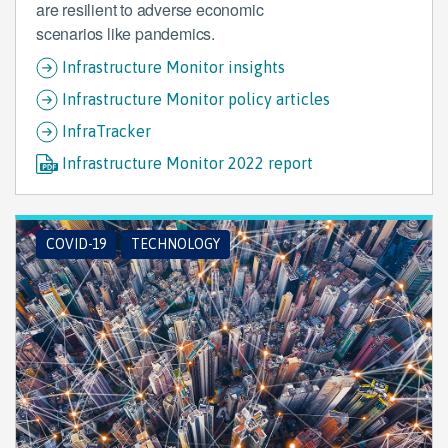
are resilient to adverse economic
scenarios like pandemics.
Infrastructure Monitor insights
Infrastructure Monitor policy articles
InfraTracker
Infrastructure Monitor 2022 report
COVID-19
TECHNOLOGY