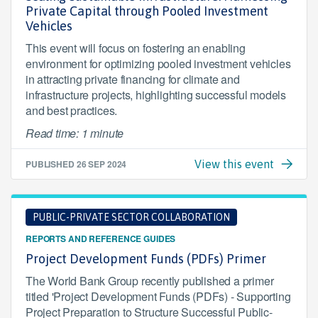
Private Capital through Pooled Investment
Vehicles
This event will focus on fostering an enabling
environment for optimizing pooled investment vehicles
in attracting private financing for climate and
infrastructure projects, highlighting successful models
and best practices.
Read time: 1 minute
PUBLISHED
26 SEP 2024
View this event
PUBLIC-PRIVATE SECTOR COLLABORATION
REPORTS AND REFERENCE GUIDES
Project Development Funds (PDFs) Primer
The World Bank Group recently published a primer
titled 'Project Development Funds (PDFs) - Supporting
Project Preparation to Structure Successful Public-