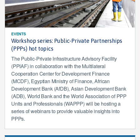
EVENTS
Workshop series: Public-Private Partnerships
(PPPs) hot topics
The Public-Private Infrastructure Advisory Facility
(PPIAF) in collaboration with the Multilateral
Cooperation Center for Development Finance
(MCDF), Egyptian Ministry of Finance, African
Development Bank (AfDB), Asian Development Bank
(ADB), World Bank and the World Association of PPP
Units and Professionals (WAPPP) will be hosting a
series of webinars to provide valuable insights into
PPPs.