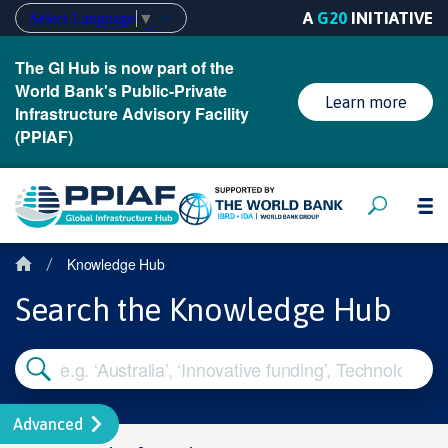
A
G20
INITIATIVE
Select Language
▼
The GI Hub is now part of the
World Bank's Public-Private
Learn more
Infrastructure Advisory Facility
(PPIAF)
Knowledge Hub
/
Search the Knowledge Hub
Advanced