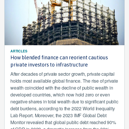
ARTICLES
How blended finance can reorient cautious
private investors to infrastructure
After decades of private sector growth, private capital
holds most available global finance. The rise of private
wealth coincided with the decline of public wealth in
developed countries, which now hold zero or even
negative shares in total wealth due to significant public
debt burdens, according to the 2022 World Inequality
Lab Report. Moreover, the 2023 IMF Global Debt
Monitor revealed that global public debt reached 90%