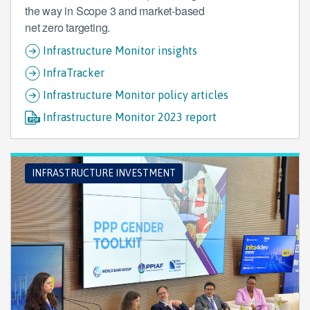
the way in Scope 3 and market-based
net zero targeting.
Infrastructure Monitor insights
InfraTracker
Infrastructure Monitor policy articles
Infrastructure Monitor 2023 report
INFRASTRUCTURE INVESTMENT