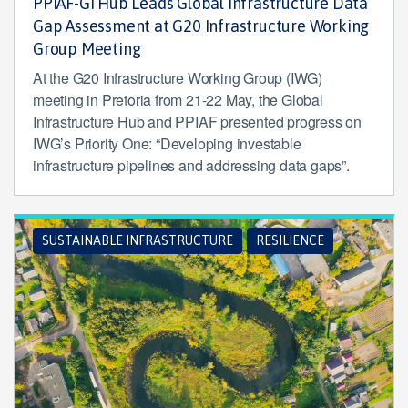
PPIAF-GI Hub Leads Global Infrastructure Data
Gap Assessment at G20 Infrastructure Working
Group Meeting
At the G20 Infrastructure Working Group (IWG)
meeting in Pretoria from 21-22 May, the Global
Infrastructure Hub and PPIAF presented progress on
IWG’s Priority One: “Developing investable
infrastructure pipelines and addressing data gaps”.
SUSTAINABLE INFRASTRUCTURE
RESILIENCE