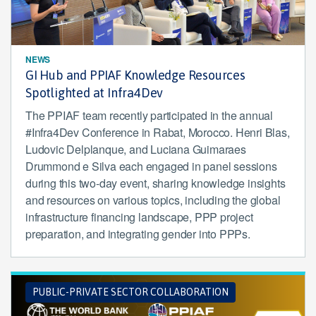
NEWS
GI Hub and PPIAF Knowledge Resources
Spotlighted at Infra4Dev
The PPIAF team recently participated in the annual
#Infra4Dev Conference in Rabat, Morocco. Henri Blas,
Ludovic Delplanque, and Luciana Guimaraes
Drummond e Silva each engaged in panel sessions
during this two-day event, sharing knowledge insights
and resources on various topics, including the global
infrastructure financing landscape, PPP project
preparation, and integrating gender into PPPs.
PUBLIC-PRIVATE SECTOR COLLABORATION