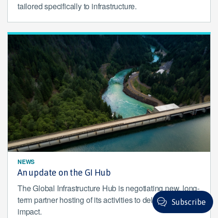
tailored specifically to infrastructure.
NEWS
An update on the GI Hub
The Global Infrastructure Hub is negotiating new, long-
term partner hosting of its activities to deliver enduring
Subscribe
impact.