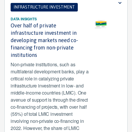
INFRASTRUCTURE INVESTMENT
DATA INSIGHTS
Over half of private
infrastructure investment in
developing markets need co-
financing from non-private
institutions
Non-private institutions, such as
multilateral development banks, play a
critical role in catalyzing private
infrastructure investment in low- and
middle-income countries (LMIC). One
avenue of support is through the direct
co-financing of projects, with over half
(55%) of total LMIC investment
involving non-private co-financing in
2022. However, the share of LMIC