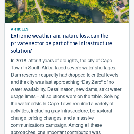
ARTICLES
Extreme weather and nature loss: can the
private sector be part of the infrastructure
solution?
In 2018, after 3 years of droughts, the city of Cape
Town in South Africa faced severe water shortages.
Dam reservoir capacity had dropped to critical levels
and the city was fast approaching “Day Zero” of no
water availability. Desalination, new dams, strict water
usage limits – all solutions were on the table. Solving
the water crisis in Cape Town required a variety of
activities, including gray infrastructure, behavioral
change, pricing changes, and a massive
communications campaign. Among all these
approaches, one important contribution was