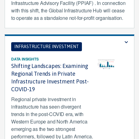
Infrastructure Advisory Facility (PPIAF) . In connection
with this shift, the Global Infrastructure Hub will cease
to operate as a standalone not-for-profit organisation.
INFRASTRUCTURE INVESTMENT
DATA INSIGHTS
Shifting Landscapes: Examining
Regional Trends in Private
Infrastructure Investment Post-
COVID-19
Regional private investment in
infrastructure has seen divergent
trends in the post-COVID era, with
Western Europe and North America
emerging as the two strongest
performers, followed by Latin America.