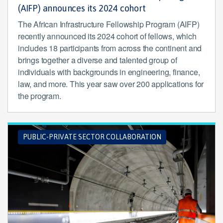
(AIFP) announces its 2024 cohort
The African Infrastructure Fellowship Program (AIFP)
recently announced its 2024 cohort of fellows, which
includes 18 participants from across the continent and
brings together a diverse and talented group of
individuals with backgrounds in engineering, finance,
law, and more. This year saw over 200 applications for
the program.
PUBLIC-PRIVATE SECTOR COLLABORATION