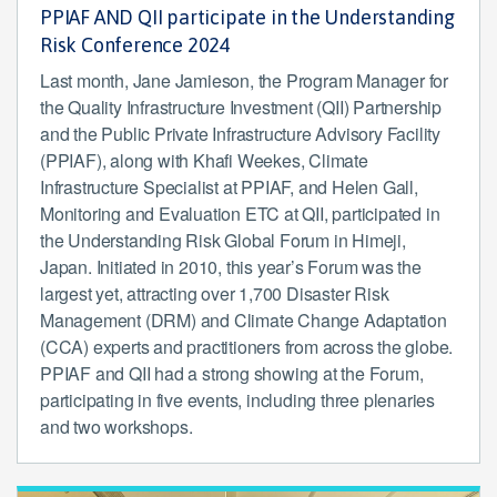
PPIAF AND QII participate in the Understanding
Risk Conference 2024
Last month, Jane Jamieson, the Program Manager for
the Quality Infrastructure Investment (QII) Partnership
and the Public Private Infrastructure Advisory Facility
(PPIAF), along with Khafi Weekes, Climate
Infrastructure Specialist at PPIAF, and Helen Gall,
Monitoring and Evaluation ETC at QII, participated in
the Understanding Risk Global Forum in Himeji,
Japan. Initiated in 2010, this year’s Forum was the
largest yet, attracting over 1,700 Disaster Risk
Management (DRM) and Climate Change Adaptation
(CCA) experts and practitioners from across the globe.
PPIAF and QII had a strong showing at the Forum,
participating in five events, including three plenaries
and two workshops.