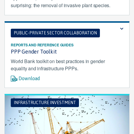
surprising: the removal of invasive plant species.
PUBLIC-PRIVATE SECTOR COLLABORATION
REPORTS AND REFERENCE GUIDES
PPP Gender Toolkit
World Bank toolkit on best practices in gender
equality and infrastructure PPPs.
Download
INFRASTRUCTURE INVESTMENT