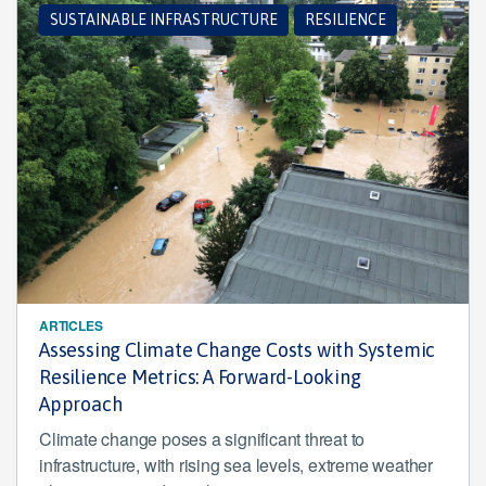
SUSTAINABLE INFRASTRUCTURE
RESILIENCE
ARTICLES
Assessing Climate Change Costs with Systemic
Resilience Metrics: A Forward-Looking
Approach
Climate change poses a significant threat to
infrastructure, with rising sea levels, extreme weather