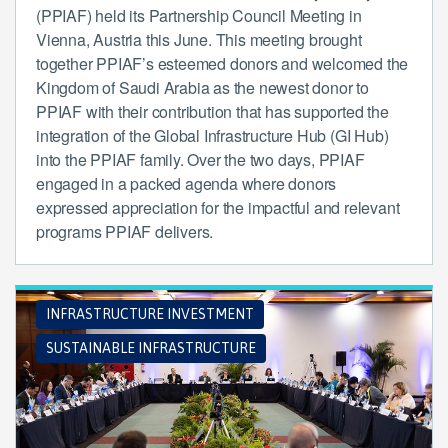
(PPIAF) held its Partnership Council Meeting in
Vienna, Austria this June. This meeting brought
together PPIAF’s esteemed donors and welcomed the
Kingdom of Saudi Arabia as the newest donor to
PPIAF with their contribution that has supported the
integration of the Global Infrastructure Hub (GI Hub)
into the PPIAF family. Over the two days, PPIAF
engaged in a packed agenda where donors
expressed appreciation for the impactful and relevant
programs PPIAF delivers.
INFRASTRUCTURE INVESTMENT
SUSTAINABLE INFRASTRUCTURE