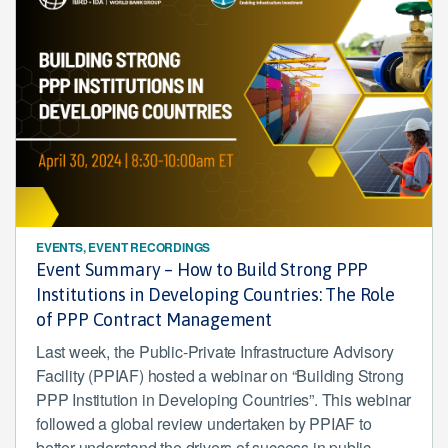
EVENTS, EVENT RECORDINGS
Event Summary – How to Build Strong PPP
Institutions in Developing Countries: The Role
of PPP Contract Management
Last week, the Public-Private Infrastructure Advisory
Facility (PPIAF) hosted a webinar on “Building Strong
PPP Institution in Developing Countries”. This webinar
followed a global review undertaken by PPIAF to
better understand the drivers of success in public-