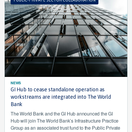
NEWS
GI Hub to cease standalone operation as
workstreams are integrated into The World
Bank
The World Bank and the GI Hub announced the GI
Hub will join The World Bank’s Infrastructure Practice
Group as an associated trust fund to the Public Private