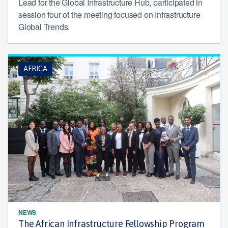
Lead for the Global Infrastructure Hub, participated in
session four of the meeting focused on Infrastructure
Global Trends.
AFRICA
NEWS
The African Infrastructure Fellowship Program