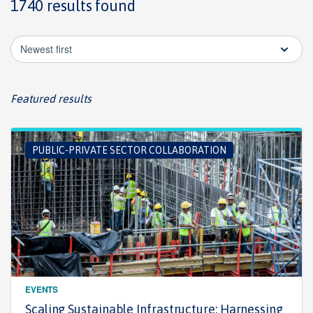
1740 results found
Newest first
Featured results
PUBLIC-PRIVATE SECTOR COLLABORATION
EVENTS
Scaling Sustainable Infrastructure: Harnessing