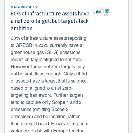
DATA INSIGHTS
60% of infrastructure assets have
a net zero target, but targets lack
ambition
60% of infrastructure assets reporting
to GRESB in 2023 currently have a
greenhouse gas (GHG) emissions
reduction target aligned to net zero.
However, these net zero targets may
not be ambitious enough. Only a third
of assets have a target that is science-
based or aligned to a net zero-
targeting framework. Further, targets
tend to capture only Scope 1 and 2
emissions (omitting Scope 3
emissions) and be location, rather
than market-based. However, regional
variances exist, with Europe leading