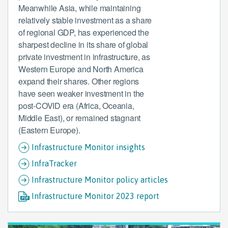
Meanwhile Asia, while maintaining
relatively stable investment as a share
of regional GDP, has experienced the
sharpest decline in its share of global
private investment in infrastructure, as
Western Europe and North America
expand their shares. Other regions
have seen weaker investment in the
post-COVID era (Africa, Oceania,
Middle East), or remained stagnant
(Eastern Europe).
Infrastructure Monitor insights
InfraTracker
Infrastructure Monitor policy articles
Infrastructure Monitor 2023 report