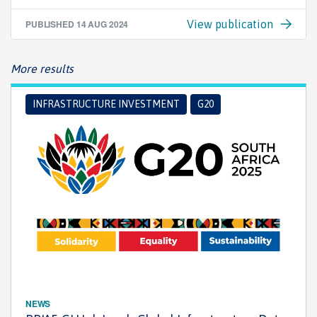
PUBLISHED
14 AUG 2024
View publication
More results
INFRASTRUCTURE INVESTMENT
G20
NEWS