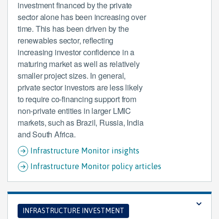
investment financed by the private
sector alone has been increasing over
time. This has been driven by the
renewables sector, reflecting
increasing investor confidence in a
maturing market as well as relatively
smaller project sizes. In general,
private sector investors are less likely
to require co-financing support from
non-private entities in larger LMIC
markets, such as Brazil, Russia, India
and South Africa.
Infrastructure Monitor insights
Infrastructure Monitor policy articles
INFRASTRUCTURE INVESTMENT