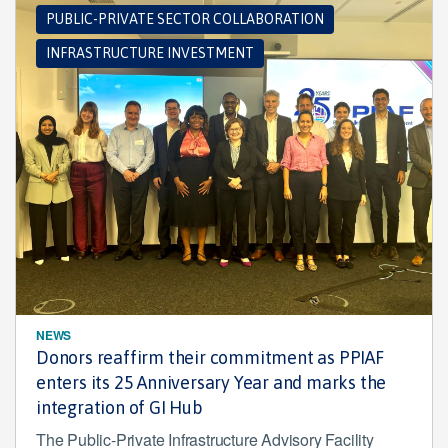
PUBLIC-PRIVATE SECTOR COLLABORATION
INFRASTRUCTURE INVESTMENT
NEWS
Donors reaffirm their commitment as PPIAF
enters its 25 Anniversary Year and marks the
integration of GI Hub
The Public-Private Infrastructure Advisory Facility