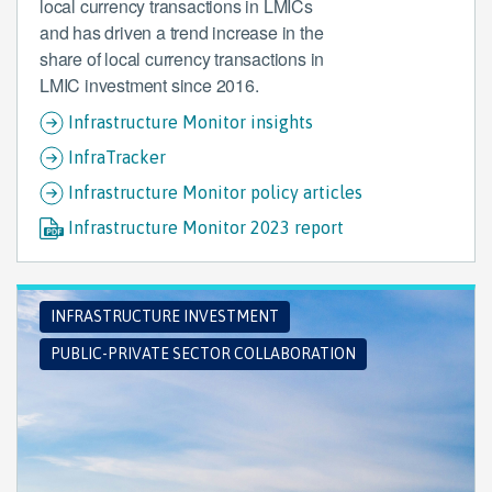
local currency transactions in LMICs
and has driven a trend increase in the
share of local currency transactions in
LMIC investment since 2016.
Infrastructure Monitor insights
InfraTracker
Infrastructure Monitor policy articles
Infrastructure Monitor 2023 report
INFRASTRUCTURE INVESTMENT
PUBLIC-PRIVATE SECTOR COLLABORATION