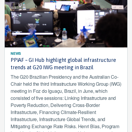
NEWS
PPIAF – GI Hub highlight global infrastructure
trends at G20 IWG meeting in Brazil
The G20 Brazilian Presidency and the Australian Co-
Chair held the third Infrastructure Working Group (IWG)
meeting in Foz do Iguaçu, Brazil, in June, which
consisted of five sessions: Linking Infrastructure and
Poverty Reduction, Delivering Cross-Border
Infrastructure, Financing Climate-Resilient
Infrastructure, Infrastructure Global Trends, and
Mitigating Exchange Rate Risks. Henri Blas, Program