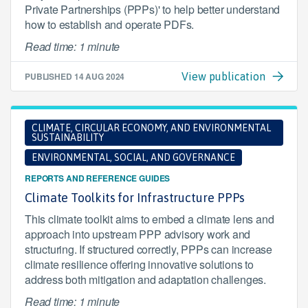
Private Partnerships (PPPs)' to help better understand
how to establish and operate PDFs.
Read time: 1 minute
PUBLISHED
14 AUG 2024
View publication
CLIMATE, CIRCULAR ECONOMY, AND ENVIRONMENTAL
SUSTAINABILITY
ENVIRONMENTAL, SOCIAL, AND GOVERNANCE
REPORTS AND REFERENCE GUIDES
Climate Toolkits for Infrastructure PPPs
This climate toolkit aims to embed a climate lens and
approach into upstream PPP advisory work and
structuring. If structured correctly, PPPs can increase
climate resilience offering innovative solutions to
address both mitigation and adaptation challenges.
Read time: 1 minute