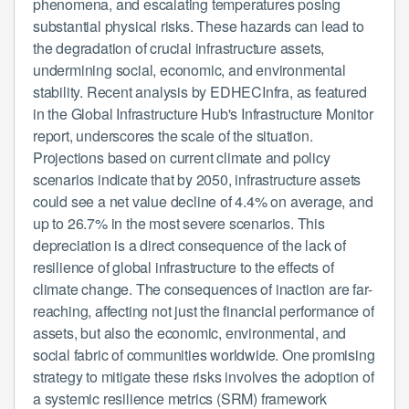
phenomena, and escalating temperatures posing
substantial physical risks. These hazards can lead to
the degradation of crucial infrastructure assets,
undermining social, economic, and environmental
stability. Recent analysis by EDHECInfra, as featured
in the Global Infrastructure Hub's Infrastructure Monitor
report, underscores the scale of the situation.
Projections based on current climate and policy
scenarios indicate that by 2050, infrastructure assets
could see a net value decline of 4.4% on average, and
up to 26.7% in the most severe scenarios. This
depreciation is a direct consequence of the lack of
resilience of global infrastructure to the effects of
climate change. The consequences of inaction are far-
reaching, affecting not just the financial performance of
assets, but also the economic, environmental, and
social fabric of communities worldwide. One promising
strategy to mitigate these risks involves the adoption of
a systemic resilience metrics (SRM) framework