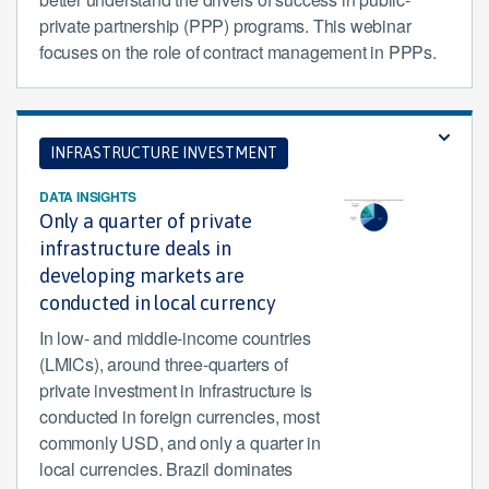
private partnership (PPP) programs. This webinar
focuses on the role of contract management in PPPs.
INFRASTRUCTURE INVESTMENT
DATA INSIGHTS
Only a quarter of private
infrastructure deals in
developing markets are
conducted in local currency
In low- and middle-income countries
(LMICs), around three-quarters of
private investment in infrastructure is
conducted in foreign currencies, most
commonly USD, and only a quarter in
local currencies. Brazil dominates