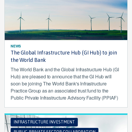
NEWS
The Global Infrastructure Hub (GI Hub) to join
the World Bank
The World Bank and the Global Infrastructure Hub (GI
Hub) are pleased to announce that the GI Hub will
soon be joining The World Bank's Infrastructure
Practice Group as an associated trust fund to the
Public Private Infrastructure Advisory Facility (PPIAF)
INFRASTRUCTURE INVESTMENT
PUBLIC-PRIVATE SECTOR COLLABORATION