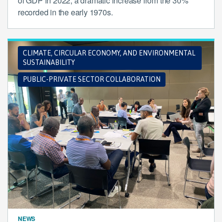
of GDP in 2022, a dramatic increase from the 30%
recorded in the early 1970s.
CLIMATE, CIRCULAR ECONOMY, AND ENVIRONMENTAL
SUSTAINABILITY
PUBLIC-PRIVATE SECTOR COLLABORATION
NEWS