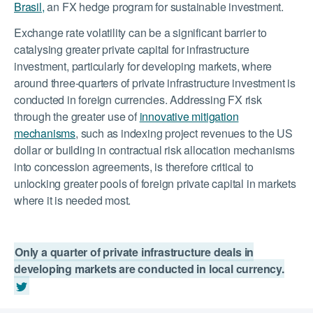
Brasil,
an FX hedge program for sustainable investment.
Exchange rate volatility can be a significant barrier to
catalysing greater private capital for infrastructure
investment, particularly for developing markets, where
around three-quarters of private infrastructure investment is
conducted in foreign currencies. Addressing FX risk
through the greater use of
innovative mitigation
mechanisms
, such as indexing project revenues to the US
dollar or building in contractual risk allocation mechanisms
into concession agreements, is therefore critical to
unlocking greater pools of foreign private capital in markets
where it is needed most.
Only a quarter of private infrastructure deals in
developing markets are conducted in local currency.