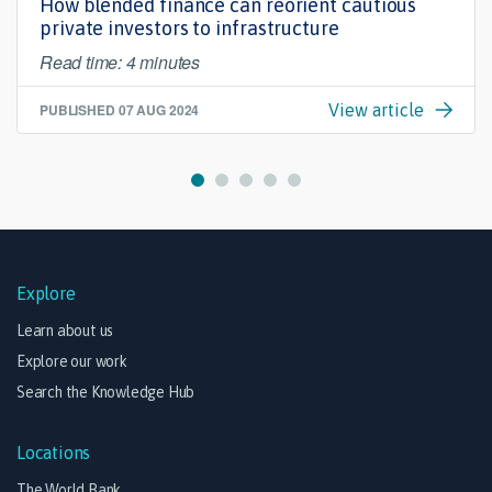
How blended finance can reorient cautious
private investors to infrastructure
Read time: 4 minutes
PUBLISHED
07 AUG 2024
View article
Explore
Learn about us
Explore our work
Search the Knowledge Hub
Locations
The World Bank