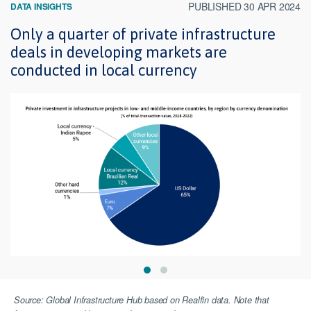
PUBLISHED 30 APR 2024
DATA INSIGHTS
Only a quarter of private infrastructure
deals in developing markets are
conducted in local currency
Source: Global Infrastructure Hub based on Realfin data. Note that