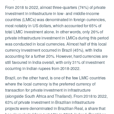
From 2018 to 2022, almost three-quarters (74%) of private
investment in infrastructure in low- and middle-income
countries (LMICs) was denominated in foreign currencies,
most notably in US dollars, which accounted for 65% of
total LMIC investment alone. In other words, only 26% of
private infrastructure investment in LMICs during this period
was conducted in local currencies. Almost half of this local
currency investment occurred in Brazil (45%), with India
accounting for a further 20%. However, hard currencies are
still favoured in India overall, with only 31% of investment
occurring in Indian rupees from 2018-2022.
Brazil, on the other hand, is one of the few LMIC countries
where the local currency is the preferred currency of
transaction for private investment in infrastructure
(alongside South Africa and Thailand). From 2018 to 2022,
63% of private investment in Brazilian infrastructure
projects were denominated in Brazilian Real, a share that