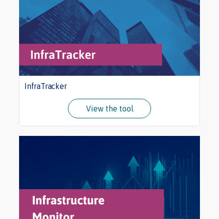
InfraTracker
View the tool