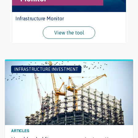
Infrastructure Monitor
View the tool
INFRASTRUCTURE INVESTMENT
ARTICLES