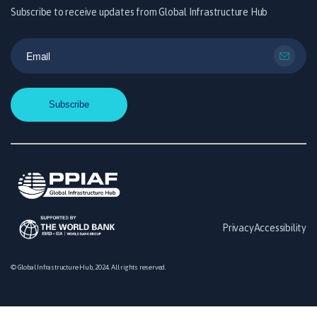
Subscribe to receive updates from Global Infrastructure Hub
Privacy
Accessibility
© Global Infrastructure Hub, 2024. All rights reserved.