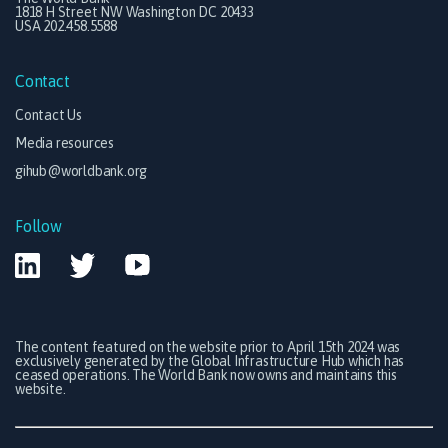
1818 H Street NW Washington DC 20433
USA 202.458.5588
Contact
Contact Us
Media resources
gihub@worldbank.org
Follow
The content featured on the website prior to April 15th 2024 was
exclusively generated by the Global Infrastructure Hub which has
ceased operations. The World Bank now owns and maintains this
website.