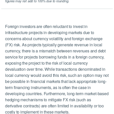
figures may not add to 100% due to rounding.
Foreign investors are often reluctant to invest in
infrastructure projects in developing markets due to
concerns about currency volatility and foreign exchange
(FX) risk. As projects typically generate revenue in local
currency, there is a mismatch between revenues and debt
service for projects borrowing funds in a foreign currency,
exposing the project to the risk of local currency
devaluation over time. While transactions denominated in
local currency would avoid this risk, such an option may not
be possible in financial markets that lack appropriate long-
term financing instruments, as is often the case in
developing countries. Furthermore, long-term market-based
hedging mechanisms to mitigate FX risk (such as
derivative contracts) are often limited in availability or too
costly to implement in these markets.