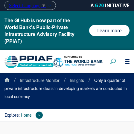
A
G20
INITIATIVE
Select Language
▼
The GI Hub is now part of the
World Bank's Public-Private
Learn more
Infrastructure Advisory Facility
(PPIAF)
/
/
/
Infrastructure Monitor
Insights
Only a quarter of
private infrastructure deals in developing markets are conducted in
local currency
Explore:
Home