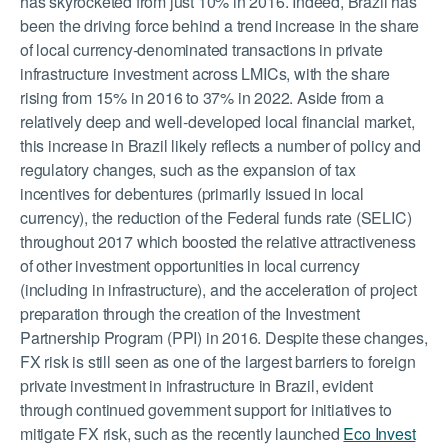
has skyrocketed from just 10% in 2016. Indeed, Brazil has
been the driving force behind a trend increase in the share
of local currency-denominated transactions in private
infrastructure investment across LMICs, with the share
rising from 15% in 2016 to 37% in 2022. Aside from a
relatively deep and well-developed local financial market,
this increase in Brazil likely reflects a number of policy and
regulatory changes, such as the expansion of tax
incentives for debentures (primarily issued in local
currency), the reduction of the Federal funds rate (SELIC)
throughout 2017 which boosted the relative attractiveness
of other investment opportunities in local currency
(including in infrastructure), and the acceleration of project
preparation through the creation of the Investment
Partnership Program (PPI) in 2016. Despite these changes,
FX risk is still seen as one of the largest barriers to foreign
private investment in infrastructure in Brazil, evident
through continued government support for initiatives to
mitigate FX risk, such as the recently launched
Eco Invest