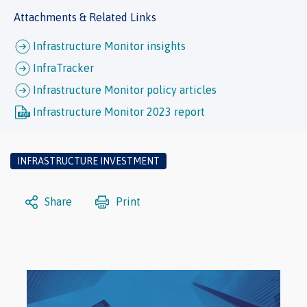
Attachments & Related Links
Infrastructure Monitor insights
InfraTracker
Infrastructure Monitor policy articles
Infrastructure Monitor 2023 report
INFRASTRUCTURE INVESTMENT
Share
Print