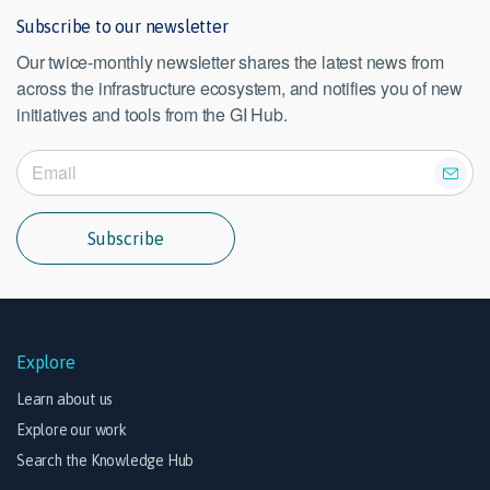
Subscribe to our newsletter
Our twice-monthly newsletter shares the latest news from
across the infrastructure ecosystem, and notifies you of new
initiatives and tools from the GI Hub.
Subscribe
Explore
Learn about us
Explore our work
Search the Knowledge Hub