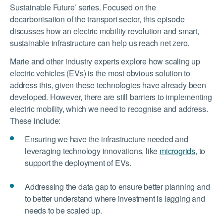
Sustainable Future’ series. Focused on the
decarbonisation of the transport sector, this episode
discusses how an electric mobility revolution and smart,
sustainable infrastructure can help us reach net zero.
Marie and other industry experts explore how scaling up
electric vehicles (EVs) is the most obvious solution to
address this, given these technologies have already been
developed. However, there are still barriers to implementing
electric mobility, which we need to recognise and address.
These include:
Ensuring we have the infrastructure needed and
leveraging technology innovations, like
microgrids
, to
support the deployment of EVs.
Addressing the data gap to ensure better planning and
to better understand where investment is lagging and
needs to be scaled up.