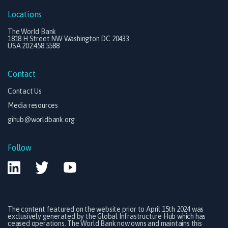
Locations
The World Bank
1818 H Street NW Washington DC 20433
USA 202.458.5588
Contact
Contact Us
Media resources
gihub@worldbank.org
Follow
The content featured on the website prior to April 15th 2024 was
exclusively generated by the Global Infrastructure Hub which has
ceased operations. The World Bank now owns and maintains this