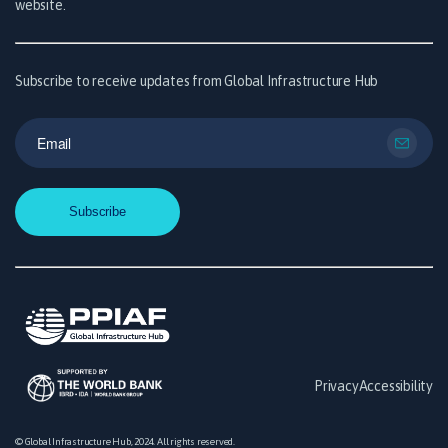
website.
Subscribe to receive updates from Global Infrastructure Hub
Privacy
Accessibility
© Global Infrastructure Hub, 2024. All rights reserved.