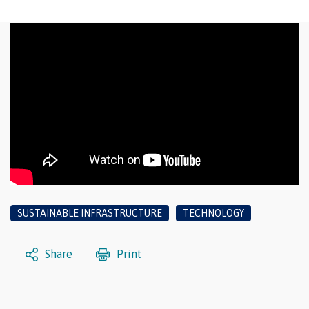
SUSTAINABLE INFRASTRUCTURE
TECHNOLOGY
Share
Print