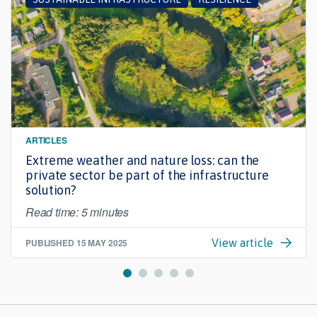
ARTICLES
Extreme weather and nature loss: can the
private sector be part of the infrastructure
solution?
Read time: 5 minutes
PUBLISHED
15 MAY 2025
View article