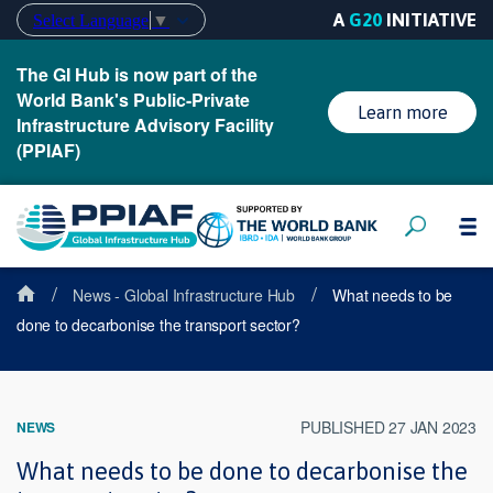
A
G20
INITIATIVE
Select Language
▼
The GI Hub is now part of the
World Bank's Public-Private
Learn more
Infrastructure Advisory Facility
(PPIAF)
/
/
News - Global Infrastructure Hub
What needs to be
done to decarbonise the transport sector?
PUBLISHED 27 JAN 2023
NEWS
What needs to be done to decarbonise the