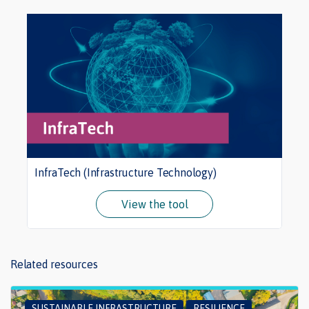
InfraTech (Infrastructure Technology)
View the tool
Related resources
SUSTAINABLE INFRASTRUCTURE
RESILIENCE