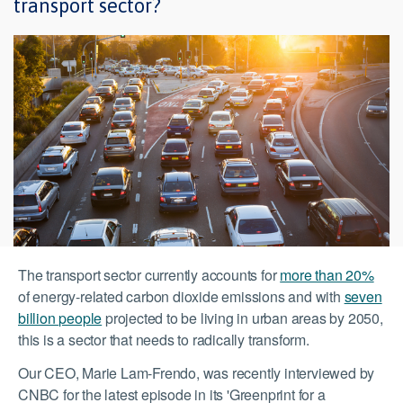
transport sector?
The transport sector currently accounts for
more than 20%
of energy-related carbon dioxide emissions and with
seven
billion people
projected to be living in urban areas by 2050,
this is a sector that needs to radically transform.
Our CEO, Marie Lam-Frendo, was recently interviewed by
CNBC for the latest episode in its 'Greenprint for a