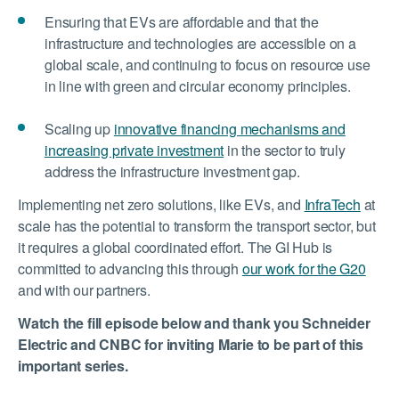
Ensuring that EVs are affordable and that the
infrastructure and technologies are accessible on a
global scale, and continuing to focus on resource use
in line with green and circular economy principles.
Scaling up
innovative financing mechanisms and
increasing private investment
in the sector to truly
address the infrastructure investment gap.
Implementing net zero solutions, like EVs, and
InfraTech
at
scale has the potential to transform the transport sector, but
it requires a global coordinated effort. The GI Hub is
committed to advancing this through
our work for the G20
and with our partners.
Watch the fill episode below and thank you Schneider
Electric and CNBC for inviting Marie to be part of this
important series.