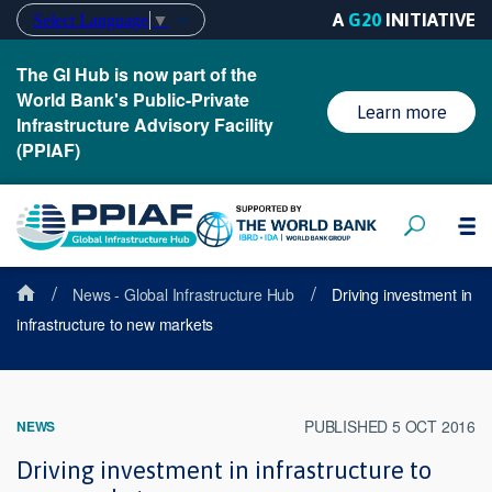
A
G20
INITIATIVE
Select Language
▼
The GI Hub is now part of the
World Bank's Public-Private
Learn more
Infrastructure Advisory Facility
(PPIAF)
/
/
News - Global Infrastructure Hub
Driving investment in
infrastructure to new markets
PUBLISHED 5 OCT 2016
NEWS
Driving investment in infrastructure to