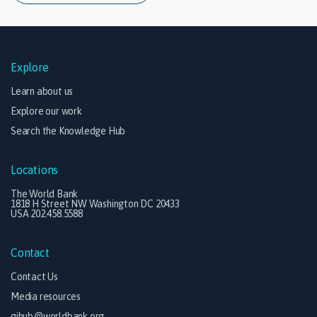
Explore
Learn about us
Explore our work
Search the Knowledge Hub
Locations
The World Bank
1818 H Street NW Washington DC 20433
USA 202.458.5588
Contact
Contact Us
Media resources
gihub@worldbank.org