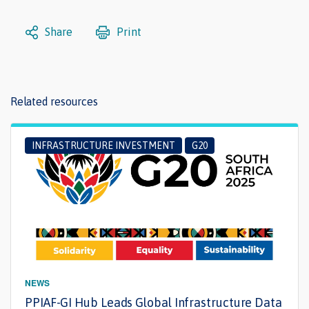
Share
Print
Related resources
INFRASTRUCTURE INVESTMENT
G20
NEWS
PPIAF-GI Hub Leads Global Infrastructure Data