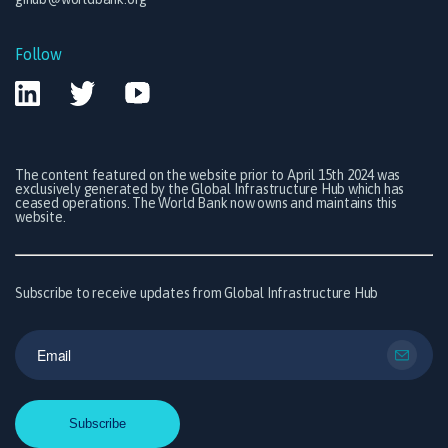
Follow
The content featured on the website prior to April 15th 2024 was
exclusively generated by the Global Infrastructure Hub which has
ceased operations. The World Bank now owns and maintains this
website.
Subscribe to receive updates from Global Infrastructure Hub