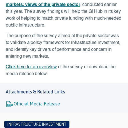
markets: views of the private sector
, conducted earlier
this year. The survey findings will help the GI Hub in its key
work of helping to match private funding with much-needed
public infrastructure.
The purpose of the survey aimed at the private sector was
to validate a policy framework for infrastructure investment,
and identify key drivers of performance and concern in
entering new markets.
Click here for an overview
of the survey or download the
media release below.
Attachments & Related Links
Official Media Release
INFRASTRUCTURE INVESTMENT