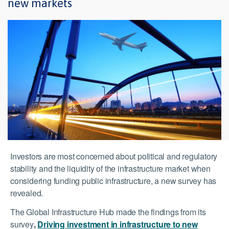
new markets
Investors are most concerned about political and regulatory
stability and the liquidity of the infrastructure market when
considering funding public infrastructure, a new survey has
revealed.
The Global Infrastructure Hub made the findings from its
survey
,
Driving investment in infrastructure to new