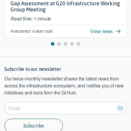
Gap Assessment at G20 Infrastructure Working
Group Meeting
Read time: 1 minute
PUBLISHED
15 MAY 2025
View news
Subscribe to our newsletter
Our twice-monthly newsletter shares the latest news from
across the infrastructure ecosystem, and notifies you of new
initiatives and tools from the GI Hub.
Subscribe