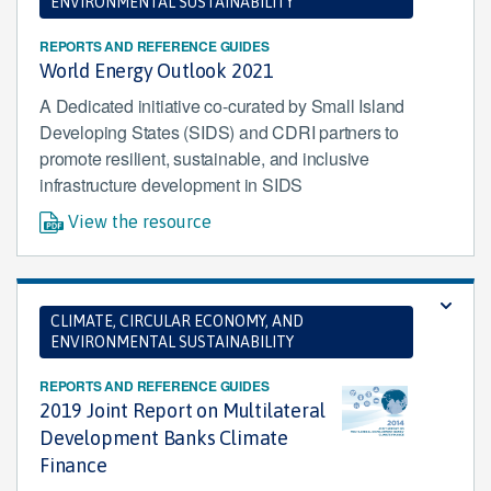
ENVIRONMENTAL SUSTAINABILITY
REPORTS AND REFERENCE GUIDES
World Energy Outlook 2021
A Dedicated initiative co-curated by Small Island
Developing States (SIDS) and CDRI partners to
promote resilient, sustainable, and inclusive
infrastructure development in SIDS
View the resource
CLIMATE, CIRCULAR ECONOMY, AND
ENVIRONMENTAL SUSTAINABILITY
REPORTS AND REFERENCE GUIDES
2019 Joint Report on Multilateral
Development Banks Climate
Finance