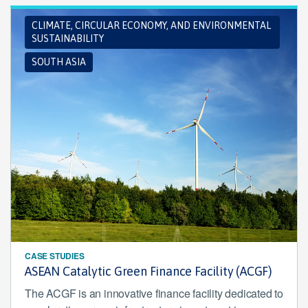
CLIMATE, CIRCULAR ECONOMY, AND ENVIRONMENTAL
SUSTAINABILITY
SOUTH ASIA
CASE STUDIES
ASEAN Catalytic Green Finance Facility (ACGF)
The ACGF is an innovative finance facility dedicated to