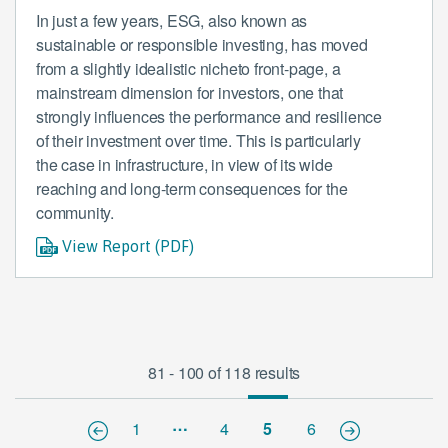
In just a few years, ESG, also known as
sustainable or responsible investing, has moved
from a slightly idealistic nicheto front-page, a
mainstream dimension for investors, one that
strongly influences the performance and resilience
of their investment over time. This is particularly
the case in infrastructure, in view of its wide
reaching and long-term consequences for the
community.
View Report (PDF)
81 - 100 of 118 results
…
1
4
5
6