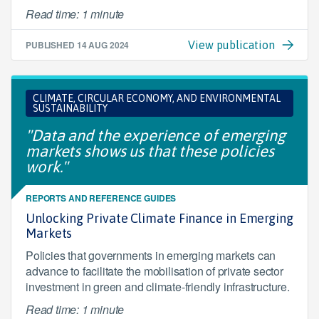
Read time: 1 minute
PUBLISHED
14 AUG 2024
View publication
CLIMATE, CIRCULAR ECONOMY, AND ENVIRONMENTAL
SUSTAINABILITY
"Data and the experience of emerging
markets shows us that these policies
work."
REPORTS AND REFERENCE GUIDES
Unlocking Private Climate Finance in Emerging
Markets
Policies that governments in emerging markets can
advance to facilitate the mobilisation of private sector
investment in green and climate-friendly infrastructure.
Read time: 1 minute