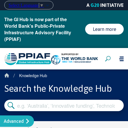
A
G20
INITIATIVE
Select Language
▼
The GI Hub is now part of the
World Bank's Public-Private
Learn more
Infrastructure Advisory Facility
(PPIAF)
Knowledge Hub
/
Search the Knowledge Hub
Advanced