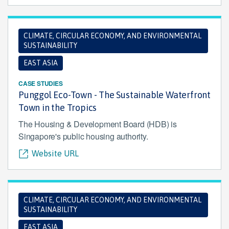
CLIMATE, CIRCULAR ECONOMY, AND ENVIRONMENTAL
SUSTAINABILITY
EAST ASIA
CASE STUDIES
Punggol Eco-Town - The Sustainable Waterfront
Town in the Tropics
The Housing & Development Board (HDB) is
Singapore's public housing authority.
Website URL
CLIMATE, CIRCULAR ECONOMY, AND ENVIRONMENTAL
SUSTAINABILITY
EAST ASIA