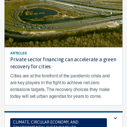
ARTICLES
Private sector financing can accelerate a green
recovery for cities
Cities are at the forefront of the pandemic crisis and
are key players in the fight to achieve net-zero
emissions targets. The recovery choices they make
today will set urban agendas for years to come.
CLIMATE, CIRCULAR ECONOMY, AND