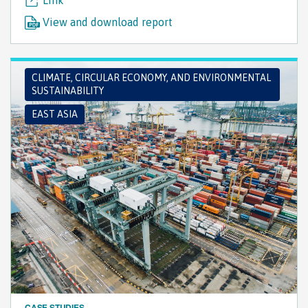
View and download report
CLIMATE, CIRCULAR ECONOMY, AND ENVIRONMENTAL
SUSTAINABILITY
EAST ASIA
CASE STUDIES