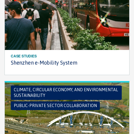
CASE STUDIES
Shenzhen e-Mobility System
CLIMATE, CIRCULAR ECONOMY, AND ENVIRONMENTAL
SUSTAINABILITY
PUBLIC-PRIVATE SECTOR COLLABORATION