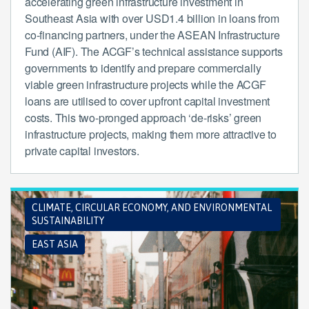
accelerating green infrastructure investment in
Southeast Asia with over USD1.4 billion in loans from
co-financing partners, under the ASEAN Infrastructure
Fund (AIF). The ACGF’s technical assistance supports
governments to identify and prepare commercially
viable green infrastructure projects while the ACGF
loans are utilised to cover upfront capital investment
costs. This two-pronged approach ‘de-risks’ green
infrastructure projects, making them more attractive to
private capital investors.
CLIMATE, CIRCULAR ECONOMY, AND ENVIRONMENTAL
SUSTAINABILITY
EAST ASIA