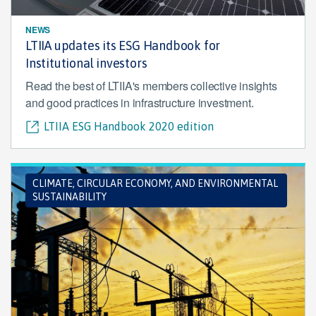
NEWS
LTIIA updates its ESG Handbook for
Institutional investors
Read the best of LTIIA's members collective insights
and good practices in infrastructure investment.
LTIIA ESG Handbook 2020 edition
CLIMATE, CIRCULAR ECONOMY, AND ENVIRONMENTAL
SUSTAINABILITY