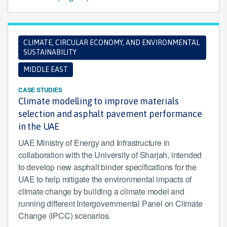
CLIMATE, CIRCULAR ECONOMY, AND ENVIRONMENTAL
SUSTAINABILITY
MIDDLE EAST
CASE STUDIES
Climate modelling to improve materials
selection and asphalt pavement performance
in the UAE
UAE Ministry of Energy and Infrastructure in
collaboration with the University of Sharjah, intended
to develop new asphalt binder specifications for the
UAE to help mitigate the environmental impacts of
climate change by building a climate model and
running different Intergovernmental Panel on Climate
Change (IPCC) scenarios.