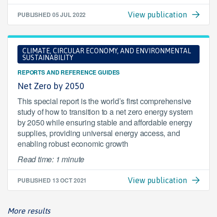
PUBLISHED
05 JUL 2022
View publication
CLIMATE, CIRCULAR ECONOMY, AND ENVIRONMENTAL
SUSTAINABILITY
REPORTS AND REFERENCE GUIDES
Net Zero by 2050
This special report is the world’s first comprehensive
study of how to transition to a net zero energy system
by 2050 while ensuring stable and affordable energy
supplies, providing universal energy access, and
enabling robust economic growth
Read time: 1 minute
PUBLISHED
13 OCT 2021
View publication
More results