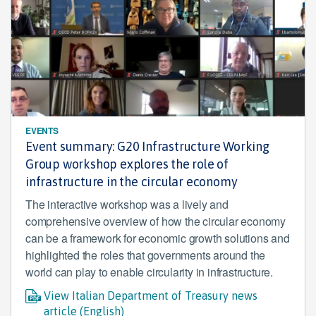
EVENTS
Event summary: G20 Infrastructure Working
Group workshop explores the role of
infrastructure in the circular economy
The interactive workshop was a lively and
comprehensive overview of how the circular economy
can be a framework for economic growth solutions and
highlighted the roles that governments around the
world can play to enable circularity in infrastructure.
View Italian Department of Treasury news
article (English)