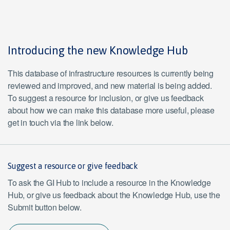
Introducing the new Knowledge Hub
This database of infrastructure resources is currently being
reviewed and improved, and new material is being added.
To suggest a resource for inclusion, or give us feedback
about how we can make this database more useful, please
get in touch via the link below.
Suggest a resource or give feedback
To ask the GI Hub to include a resource in the Knowledge
Hub, or give us feedback about the Knowledge Hub, use the
Submit button below.