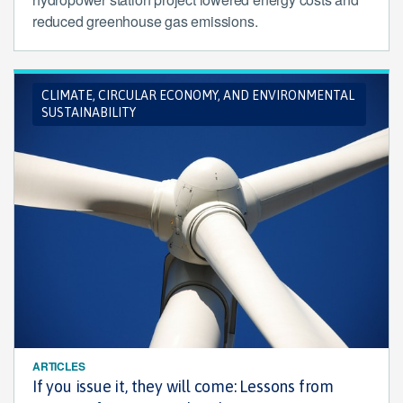
reduced greenhouse gas emissions.
CLIMATE, CIRCULAR ECONOMY, AND ENVIRONMENTAL
SUSTAINABILITY
ARTICLES
If you issue it, they will come: Lessons from