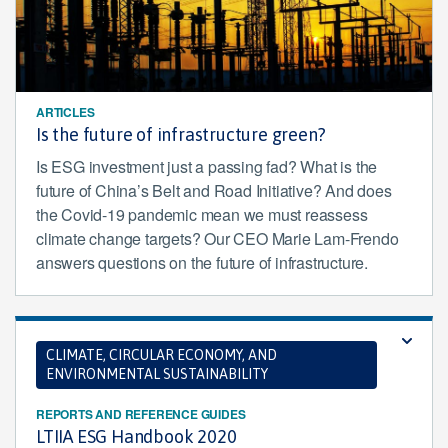
ARTICLES
Is the future of infrastructure green?
Is ESG investment just a passing fad? What is the
future of China’s Belt and Road Initiative? And does
the Covid-19 pandemic mean we must reassess
climate change targets? Our CEO Marie Lam-Frendo
answers questions on the future of infrastructure.
CLIMATE, CIRCULAR ECONOMY, AND
ENVIRONMENTAL SUSTAINABILITY
REPORTS AND REFERENCE GUIDES
LTIIA ESG Handbook 2020