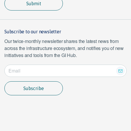
Submit
Subscribe to our newsletter
Our twice-monthly newsletter shares the latest news from
across the infrastructure ecosystem, and notifies you of new
initiatives and tools from the GI Hub.
Subscribe