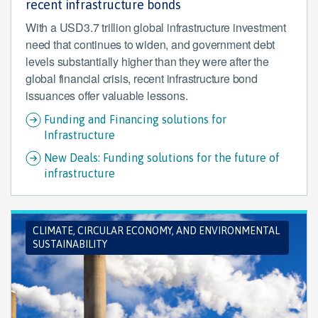
recent infrastructure bonds
With a USD3.7 trillion global infrastructure investment
need that continues to widen, and government debt
levels substantially higher than they were after the
global financial crisis, recent infrastructure bond
issuances offer valuable lessons.
Funding and Financing solutions for
Infrastructure
New Deals: Funding solutions for the future of
infrastructure
CLIMATE, CIRCULAR ECONOMY, AND ENVIRONMENTAL
SUSTAINABILITY