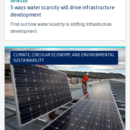
ARTICLES
5 ways water scarcity will drive infrastructure
development
Find out how water scarcity is shifting infrastructure
development.
CLIMATE, CIRCULAR ECONOMY, AND ENVIRONMENTAL
SUSTAINABILITY