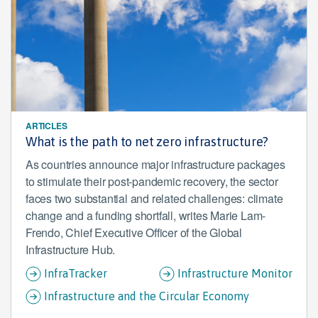
ARTICLES
What is the path to net zero infrastructure?
As countries announce major infrastructure packages
to stimulate their post-pandemic recovery, the sector
faces two substantial and related challenges: climate
change and a funding shortfall, writes Marie Lam-
Frendo, Chief Executive Officer of the Global
Infrastructure Hub.
InfraTracker
Infrastructure Monitor
Infrastructure and the Circular Economy