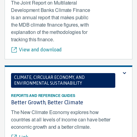
The Joint Report on Multilateral
Development Banks Climate Finance
is an annual report that makes public
the MDB climate finance figures, with
explanation of the methodologies for
tracking this finance.
View and download
CLIMATE, CIRCULAR ECONOMY, AND
ENVIRONMENTAL SUSTAINABILITY
REPORTS AND REFERENCE GUIDES
Better Growth, Better Climate
The New Climate Economy explores how
countries at all levels of income can have better
economic growth and a better climate.
Link