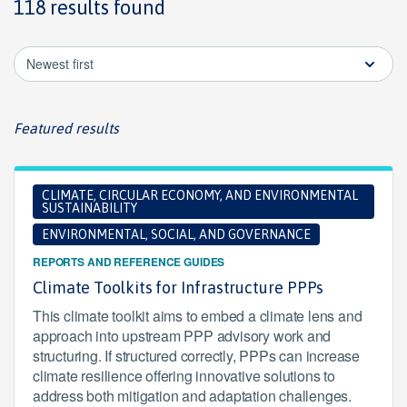
118 results found
Newest first
Featured results
CLIMATE, CIRCULAR ECONOMY, AND ENVIRONMENTAL
SUSTAINABILITY
ENVIRONMENTAL, SOCIAL, AND GOVERNANCE
REPORTS AND REFERENCE GUIDES
Climate Toolkits for Infrastructure PPPs
This climate toolkit aims to embed a climate lens and
approach into upstream PPP advisory work and
structuring. If structured correctly, PPPs can increase
climate resilience offering innovative solutions to
address both mitigation and adaptation challenges.