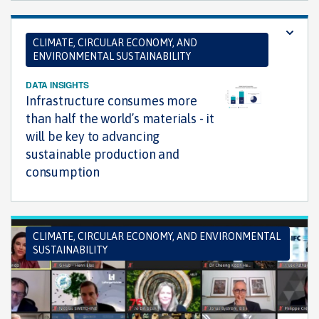
CLIMATE, CIRCULAR ECONOMY, AND
ENVIRONMENTAL SUSTAINABILITY
DATA INSIGHTS
Infrastructure consumes more
than half the world’s materials - it
will be key to advancing
sustainable production and
consumption
CLIMATE, CIRCULAR ECONOMY, AND ENVIRONMENTAL
SUSTAINABILITY