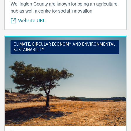
Wellington County are known for being an agriculture
hub as well a centre for social innovation.
Website URL
CLIMATE, CIRCULAR ECONOMY, AND ENVIRONMENTAL
SUSTAINABILITY