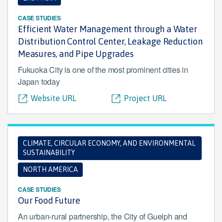
CASE STUDIES
Efficient Water Management through a Water
Distribution Control Center, Leakage Reduction
Measures, and Pipe Upgrades
Fukuoka City is one of the most prominent cities in
Japan today
Website URL
Project URL
CLIMATE, CIRCULAR ECONOMY, AND ENVIRONMENTAL
SUSTAINABILITY
NORTH AMERICA
CASE STUDIES
Our Food Future
An urban-rural partnership, the City of Guelph and