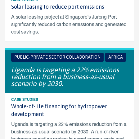
Solar leasing to reduce port emissions
A solar leasing project at Singapore's Jurong Port
significantly reduced carbon emissions and generated
cost savings.
PUBLIC-PRIVATE SECTOR COLLABORATION
AFRICA
Uganda is targeting a 22% emissions
reduction from a business-as-usual
scenario by 2030.
CASE STUDIES
Whole-of-life financing for hydropower
development
Uganda is targeting a 22% emissions reduction from a
business-as-usual scenario by 2030. A run-of-river
hydropower station project lowered energy costs and