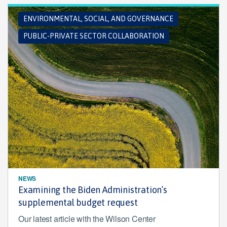
ENVIRONMENTAL, SOCIAL, AND GOVERNANCE
PUBLIC-PRIVATE SECTOR COLLABORATION
NEWS
Examining the Biden Administration’s
supplemental budget request
Our latest article with the Wilson Center