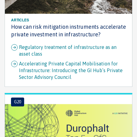
ARTICLES
How can risk mitigation instruments accelerate
private investment in infrastructure?
Regulatory treatment of infrastructure as an
asset class
Accelerating Private Capital Mobilisation for
Infrastructure: Introducing the GI Hub’s Private
Sector Advisory Council
G20