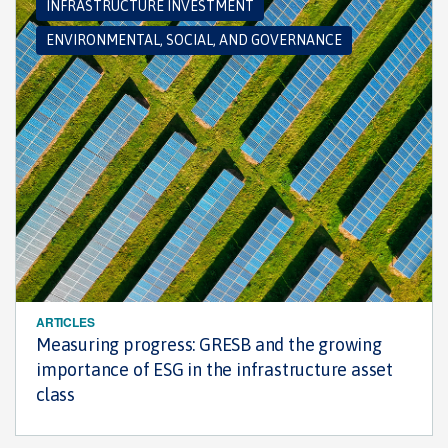
INFRASTRUCTURE INVESTMENT
ENVIRONMENTAL, SOCIAL, AND GOVERNANCE
ARTICLES
Measuring progress: GRESB and the growing
importance of ESG in the infrastructure asset
class