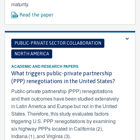
maturity.
Read the paper
PUBLIC-PRIVATE SECTOR COLLABORATION
NORTH AMERICA
ACADEMIC AND RESEARCH PAPERS
What triggers public-private partnership
(PPP) renegotiations in the United States?
Public-private partnership (PPP) renegotiations
and their outcomes have been studied extensively
in Latin America and Europe but not in the United
States. Therefore, this study evaluates factors
triggering U.S. PPP renegotiations by examining
six highway PPPs located in California (2),
Indiana (1), and Virginia (3).