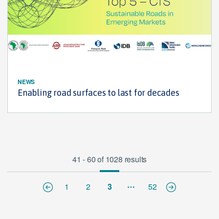
NEWS
Enabling road surfaces to last for decades
41 - 60 of 1028 results
…
1
2
3
52