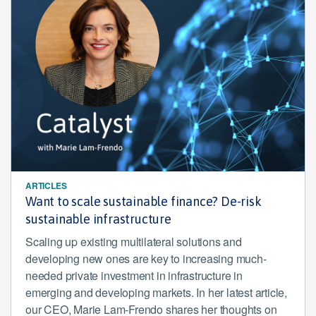
ARTICLES
Want to scale sustainable finance? De-risk
sustainable infrastructure
Scaling up existing multilateral solutions and
developing new ones are key to increasing much-
needed private investment in infrastructure in
emerging and developing markets. In her latest article,
our CEO, Marie Lam-Frendo shares her thoughts on