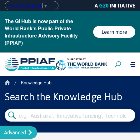
A
G20
INITIATIVE
Select Language
▼
The GI Hub is now part of the
World Bank's Public-Private
Learn more
Infrastructure Advisory Facility
(PPIAF)
Knowledge Hub
/
Search the Knowledge Hub
Advanced