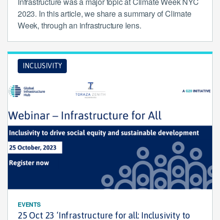
Infrastructure was a major topic at Climate Week NYC
2023. In this article, we share a summary of Climate
Week, through an infrastructure lens.
INCLUSIVITY
EVENTS
25 Oct 23 ‘Infrastructure for all: Inclusivity to