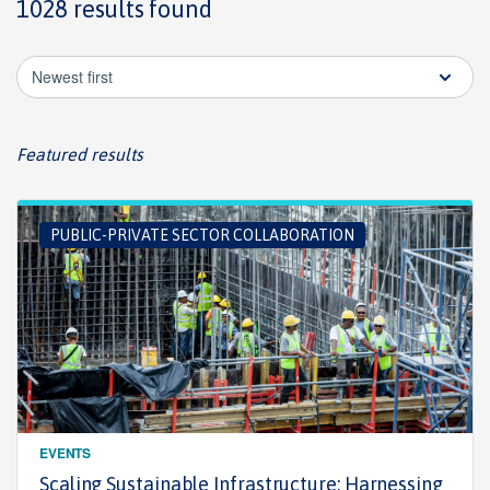
1028 results found
Newest first
Featured results
PUBLIC-PRIVATE SECTOR COLLABORATION
EVENTS
Scaling Sustainable Infrastructure: Harnessing