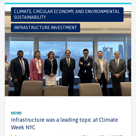
CLIMATE, CIRCULAR ECONOMY, AND ENVIRONMENTAL
SUSTAINABILITY
INFRASTRUCTURE INVESTMENT
NEWS
Infrastructure was a leading topic at Climate
Week NYC