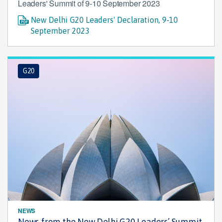
Leaders' Summit of 9-10 September 2023
New Delhi G20 Leaders' Declaration, 9-10
September 2023
G20
NEWS
News from the New Delhi G20 Leaders’ Summit