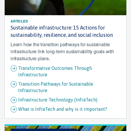
ARTICLES
Sustainable infrastructure: 15 Actions for
sustainability, resilience, and social inclusion
Learn how the transition pathways for sustainable
infrastructure link long-term sustainability goals with
infrastructure plans.
Transformative Outcomes Through
Infrastructure
Transition Pathways for Sustainable
Infrastructure
Infrastructure Technology (InfraTech)
What is InfraTech and why is it important?