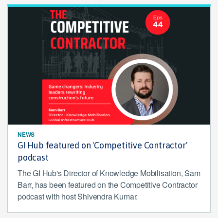
NEWS
GI Hub featured on 'Competitive Contractor'
podcast
The GI Hub's Director of Knowledge Mobilisation, Sam
Barr, has been featured on the Competitive Contractor
podcast with host Shivendra Kumar.