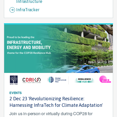
Infrastructure
InfraTracker
EVENTS
2 Dec 23 'Revolutionizing Resilience:
Harnessing InfraTech for Climate Adaptation'
Join us in-person or virtually during COP28 for