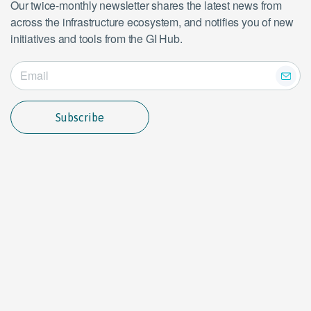
Our twice-monthly newsletter shares the latest news from
across the infrastructure ecosystem, and notifies you of new
initiatives and tools from the GI Hub.
Subscribe