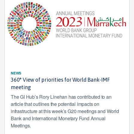
NEWS
360° View of priorities for World Bank-IMF
meeting
The GI Hub’s Rory Linehan has contributed to an
article that outlines the potential impacts on
infrastructure at this week’s G20 meetings and World
Bank and International Monetary Fund Annual
Meetings.