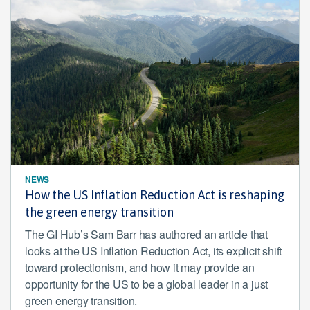
NEWS
How the US Inflation Reduction Act is reshaping
the green energy transition
The GI Hub’s Sam Barr has authored an article that
looks at the US Inflation Reduction Act, its explicit shift
toward protectionism, and how it may provide an
opportunity for the US to be a global leader in a just
green energy transition.