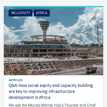
INCLUSIVITY
AFRICA
ARTICLES
Q&A: How social equity and capacity building
are key to improving infrastructure
development in Africa
We ask the Miundo Misingi Hub’s Founder and Chief