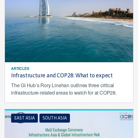
ARTICLES
Infrastructure and COP28: What to expect
The GI Hub’s Rory Linehan outlines three critical
infrastructure-related areas to watch for at COP28.
EAST ASIA
SOUTH ASIA