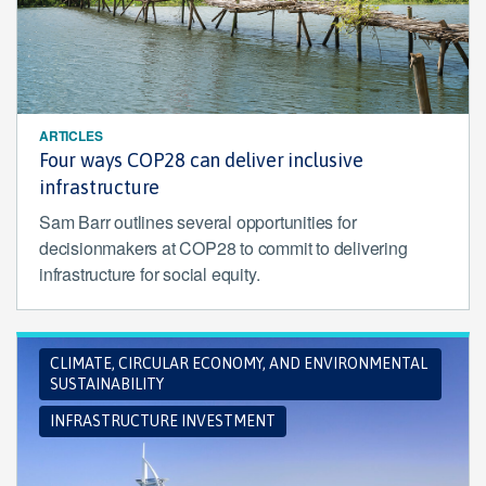
ARTICLES
Four ways COP28 can deliver inclusive
infrastructure
Sam Barr outlines several opportunities for
decisionmakers at COP28 to commit to delivering
infrastructure for social equity.
CLIMATE, CIRCULAR ECONOMY, AND ENVIRONMENTAL
SUSTAINABILITY
INFRASTRUCTURE INVESTMENT