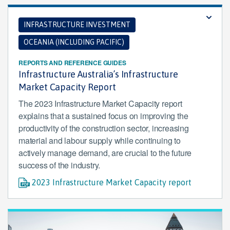
INFRASTRUCTURE INVESTMENT
OCEANIA (INCLUDING PACIFIC)
REPORTS AND REFERENCE GUIDES
Infrastructure Australia’s Infrastructure
Market Capacity Report
The 2023 Infrastructure Market Capacity report
explains that a sustained focus on improving the
productivity of the construction sector, increasing
material and labour supply while continuing to
actively manage demand, are crucial to the future
success of the industry.
2023 Infrastructure Market Capacity report