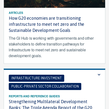
ARTICLES
How G20 economies are transitioning
infrastructure to meet net zero and the
Sustainable Development Goals
The GI Hub is working with governments and other
stakeholders to define transition pathways for
infrastructure to meet net zero and sustainable
development goals.
INFRASTRUCTURE INVESTMENT
PUBLIC-PRIVATE SECTOR COLLABORATION
REPORTS AND REFERENCE GUIDES
Strengthening Multilateral Development
Banks: The Triple Agenda Report of the G20