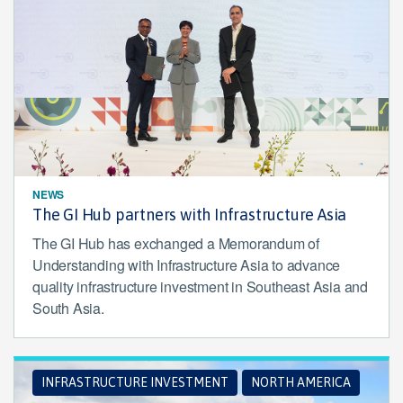
NEWS
The GI Hub partners with Infrastructure Asia
The GI Hub has exchanged a Memorandum of
Understanding with Infrastructure Asia to advance
quality infrastructure investment in Southeast Asia and
South Asia.
INFRASTRUCTURE INVESTMENT
NORTH AMERICA