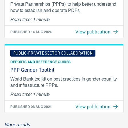
Private Partnerships (PPPs)' to help better understand
how to establish and operate PDFs.
Read time: 1 minute
PUBLISHED
14 AUG 2024
View publication
PUBLIC-PRIVATE SECTOR COLLABORATION
REPORTS AND REFERENCE GUIDES
PPP Gender Toolkit
World Bank toolkit on best practices in gender equality
and infrastructure PPPs.
Read time: 1 minute
PUBLISHED
08 AUG 2024
View publication
More results