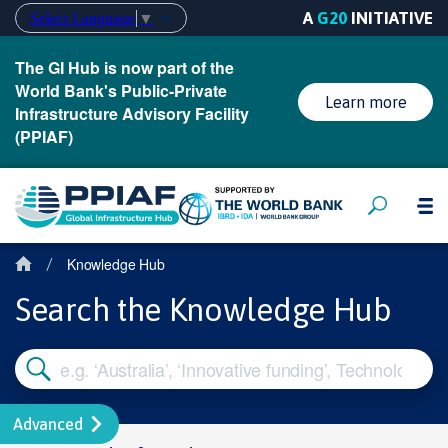
A
G20
INITIATIVE
Select Language
▼
The GI Hub is now part of the
World Bank's Public-Private
Learn more
Infrastructure Advisory Facility
(PPIAF)
Knowledge Hub
/
Search the Knowledge Hub
Advanced