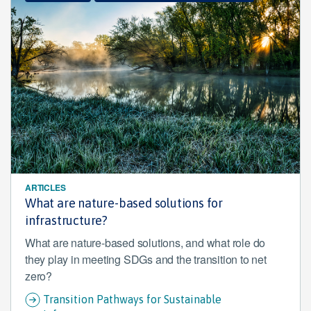
ARTICLES
What are nature-based solutions for
infrastructure?
What are nature-based solutions, and what role do
they play in meeting SDGs and the transition to net
zero?
Transition Pathways for Sustainable