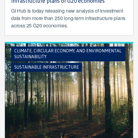
infrastructure plans of G20 economies
GI Hub is today releasing new analysis of investment
data from more than 250 long-term infrastructure plans
across 25 G20 economies.
CLIMATE, CIRCULAR ECONOMY, AND ENVIRONMENTAL
SUSTAINABILITY
SUSTAINABLE INFRASTRUCTURE