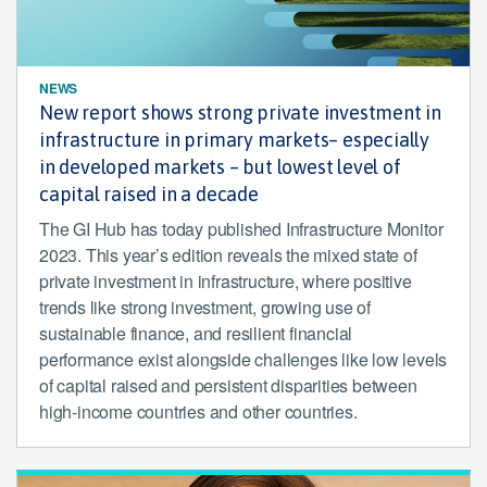
NEWS
New report shows strong private investment in
infrastructure in primary markets– especially
in developed markets – but lowest level of
capital raised in a decade
The GI Hub has today published Infrastructure Monitor
2023. This year’s edition reveals the mixed state of
private investment in infrastructure, where positive
trends like strong investment, growing use of
sustainable finance, and resilient financial
performance exist alongside challenges like low levels
of capital raised and persistent disparities between
high-income countries and other countries.