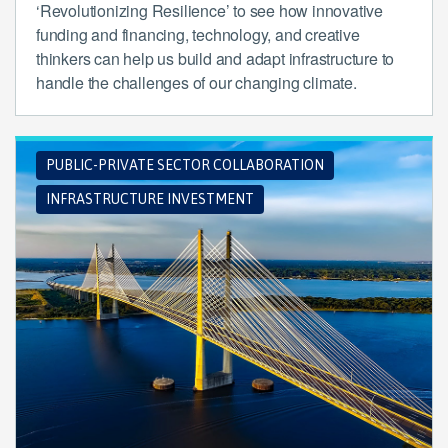
‘Revolutionizing Resilience’ to see how innovative
funding and financing, technology, and creative
thinkers can help us build and adapt infrastructure to
handle the challenges of our changing climate.
PUBLIC-PRIVATE SECTOR COLLABORATION
INFRASTRUCTURE INVESTMENT