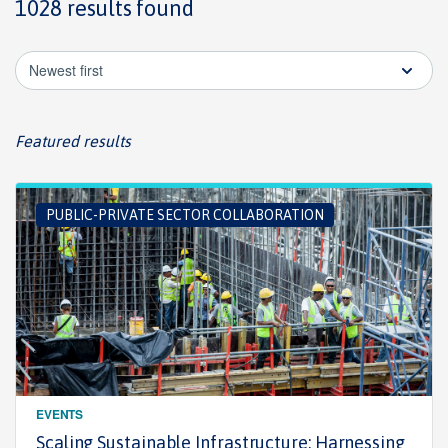
1028 results found
Newest first
Featured results
PUBLIC-PRIVATE SECTOR COLLABORATION
EVENTS
Scaling Sustainable Infrastructure: Harnessing