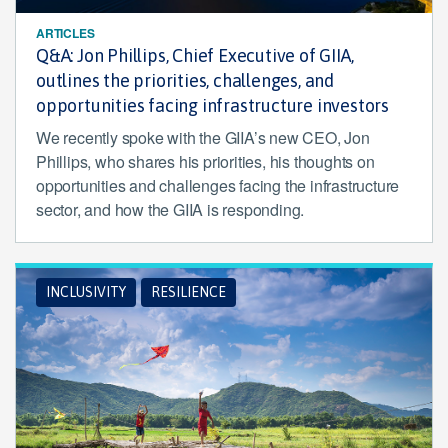
ARTICLES
Q&A: Jon Phillips, Chief Executive of GIIA,
outlines the priorities, challenges, and
opportunities facing infrastructure investors
We recently spoke with the GIIA’s new CEO, Jon
Phillips, who shares his priorities, his thoughts on
opportunities and challenges facing the infrastructure
sector, and how the GIIA is responding.
INCLUSIVITY
RESILIENCE