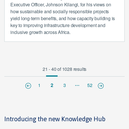
Executive Officer, Johnson Kilangi, for his views on
how sustainable and socially responsible projects
yield long-term benefits, and how capacity building is
key to improving infrastructure development and
inclusive growth across Africa.
21 - 40 of 1028 results
…
1
2
3
52
Introducing the new Knowledge Hub