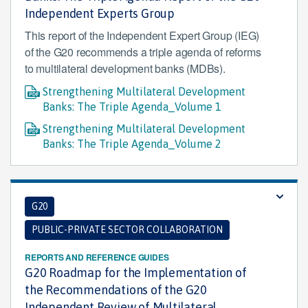
Independent Experts Group
This report of the Independent Expert Group (IEG)
of the G20 recommends a triple agenda of reforms
to multilateral development banks (MDBs).
Strengthening Multilateral Development
Banks: The Triple Agenda_Volume 1
Strengthening Multilateral Development
Banks: The Triple Agenda_Volume 2
G20
PUBLIC-PRIVATE SECTOR COLLABORATION
REPORTS AND REFERENCE GUIDES
G20 Roadmap for the Implementation of
the Recommendations of the G20
Independent Review of Multilateral