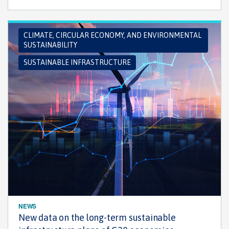
CLIMATE, CIRCULAR ECONOMY, AND ENVIRONMENTAL
SUSTAINABILITY
SUSTAINABLE INFRASTRUCTURE
NEWS
New data on the long-term sustainable