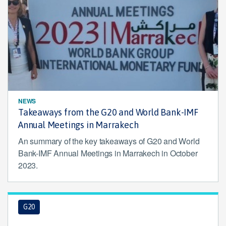
NEWS
Takeaways from the G20 and World Bank-IMF
Annual Meetings in Marrakech
An summary of the key takeaways of G20 and World
Bank-IMF Annual Meetings in Marrakech in October
2023.
G20