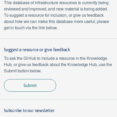
This database of infrastructure resources is currently being
reviewed and improved, and new material is being added.
To suggest a resource for inclusion, or give us feedback
about how we can make this database more useful, please
get in touch via the link below.
Suggest a resource or give feedback
To ask the GI Hub to include a resource in the Knowledge
Hub, or give us feedback about the Knowledge Hub, use the
Submit button below.
Submit
Subscribe to our newsletter