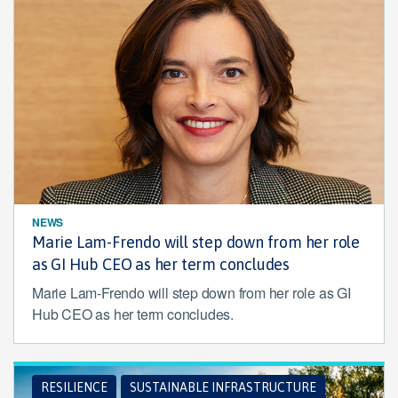
NEWS
Marie Lam-Frendo will step down from her role
as GI Hub CEO as her term concludes
Marie Lam-Frendo will step down from her role as GI
Hub CEO as her term concludes.
RESILIENCE
SUSTAINABLE INFRASTRUCTURE