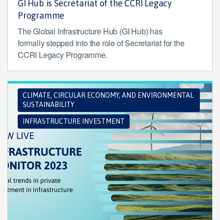
GI Hub is Secretariat of the CCRI Legacy
Programme
The Global Infrastructure Hub (GI Hub) has
formally stepped into the role of Secretariat for the
CCRI Legacy Programme.
CLIMATE, CIRCULAR ECONOMY, AND ENVIRONMENTAL
SUSTAINABILITY
INFRASTRUCTURE INVESTMENT