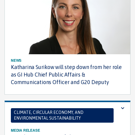
NEWS
Katharina Surikow will step down from her role
as GI Hub Chief Public Affairs &
Communications Officer and G20 Deputy
CLIMATE, CIRCULAR ECONOMY, AND
ENVIRONMENTAL SUSTAINABILITY
MEDIA RELEASE