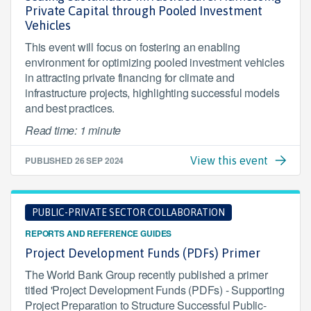
Private Capital through Pooled Investment
Vehicles
This event will focus on fostering an enabling
environment for optimizing pooled investment vehicles
in attracting private financing for climate and
infrastructure projects, highlighting successful models
and best practices.
Read time: 1 minute
PUBLISHED
26 SEP 2024
View this event
PUBLIC-PRIVATE SECTOR COLLABORATION
REPORTS AND REFERENCE GUIDES
Project Development Funds (PDFs) Primer
The World Bank Group recently published a primer
titled 'Project Development Funds (PDFs) - Supporting
Project Preparation to Structure Successful Public-