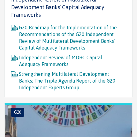
Development Banks’ Capital Adequacy
Frameworks
G20 Roadmap for the Implementation of the
Recommendations of the G20 Independent
Review of Multilateral Development Banks’
Capital Adequacy Frameworks
Independent Review of MDBs' Capital
Adequacy Frameworks
Strengthening Multilateral Development
Banks: The Triple Agenda Report of the G20
Independent Experts Group
G20