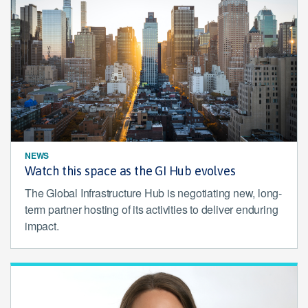
NEWS
Watch this space as the GI Hub evolves
The Global Infrastructure Hub is negotiating new, long-
term partner hosting of its activities to deliver enduring
impact.