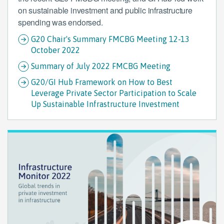
on sustainable investment and public infrastructure
spending was endorsed.
G20 Chair's Summary FMCBG Meeting 12-13
October 2022
Summary of July 2022 FMCBG Meeting
G20/GI Hub Framework on How to Best
Leverage Private Sector Participation to Scale
Up Sustainable Infrastructure Investment