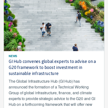
NEWS
GI Hub convenes global experts to advise on a
G20 framework to boost investment in
sustainable infrastructure
The Global Infrastructure Hub (GI Hub) has
announced the formation of a Technical Working
Group of global infrastructure, finance, and climate
experts to provide strategic advice to the G20 and GI
Hub on a forthcoming framework that will offer new