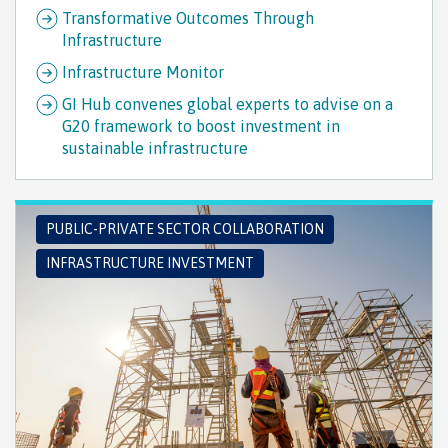
Transformative Outcomes Through
Infrastructure
Infrastructure Monitor
GI Hub convenes global experts to advise on a
G20 framework to boost investment in
sustainable infrastructure
PUBLIC-PRIVATE SECTOR COLLABORATION
INFRASTRUCTURE INVESTMENT