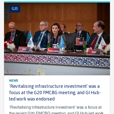
G20
NEWS
‘Revitalising infrastructure investment’ was a
focus at the G20 FMCBG meeting, and GI Hub-
led work was endorsed
‘Revitalising infrastructure investment’ was a focus at
the recent G20 FMCBG meeting, and GI Hub-led work