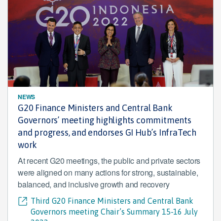
NEWS
G20 Finance Ministers and Central Bank
Governors’ meeting highlights commitments
and progress, and endorses GI Hub’s InfraTech
work
At recent G20 meetings, the public and private sectors
were aligned on many actions for strong, sustainable,
balanced, and inclusive growth and recovery
Third G20 Finance Ministers and Central Bank
Governors meeting Chair’s Summary 15-16 July