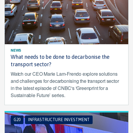
NEWS
What needs to be done to decarbonise the
transport sector?
Watch our CEO Marie Lam-Frendo explore solutions
and challenges for decarbonising the transport sector
in the latest episode of CNBC's 'Greenprint for a
Sustainable Future’ series.
G20
INFRASTRUCTURE INVESTMENT