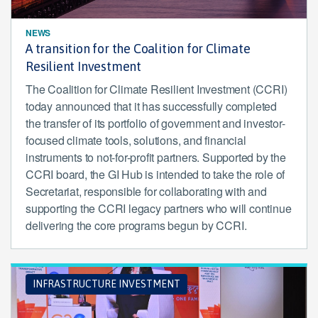
NEWS
A transition for the Coalition for Climate
Resilient Investment
The Coalition for Climate Resilient Investment (CCRI)
today announced that it has successfully completed
the transfer of its portfolio of government and investor-
focused climate tools, solutions, and financial
instruments to not-for-profit partners. Supported by the
CCRI board, the GI Hub is intended to take the role of
Secretariat, responsible for collaborating with and
supporting the CCRI legacy partners who will continue
delivering the core programs begun by CCRI.
INFRASTRUCTURE INVESTMENT