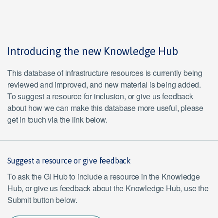
Introducing the new Knowledge Hub
This database of infrastructure resources is currently being
reviewed and improved, and new material is being added.
To suggest a resource for inclusion, or give us feedback
about how we can make this database more useful, please
get in touch via the link below.
Suggest a resource or give feedback
To ask the GI Hub to include a resource in the Knowledge
Hub, or give us feedback about the Knowledge Hub, use the
Submit button below.