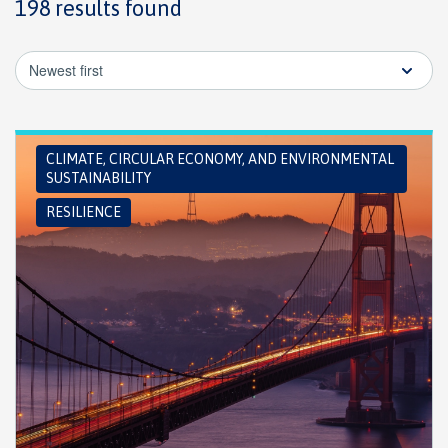
198 results found
Newest first
CLIMATE, CIRCULAR ECONOMY, AND ENVIRONMENTAL
SUSTAINABILITY
RESILIENCE