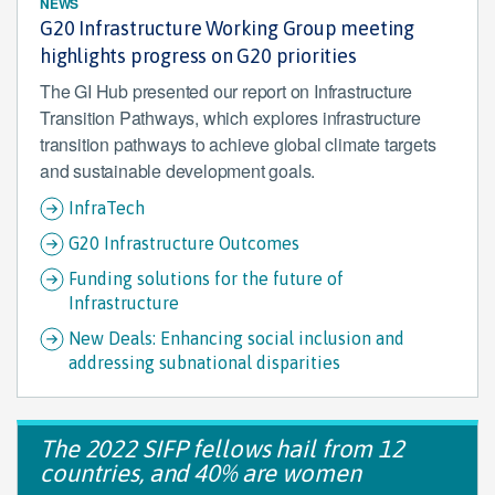
NEWS
G20 Infrastructure Working Group meeting
highlights progress on G20 priorities
The GI Hub presented our report on Infrastructure
Transition Pathways, which explores infrastructure
transition pathways to achieve global climate targets
and sustainable development goals.
InfraTech
G20 Infrastructure Outcomes
Funding solutions for the future of
Infrastructure
New Deals: Enhancing social inclusion and
addressing subnational disparities
The 2022 SIFP fellows hail from 12
countries, and 40% are women