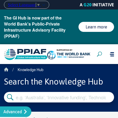
A
G20
INITIATIVE
Select Language
▼
The GI Hub is now part of the
World Bank's Public-Private
Learn more
Infrastructure Advisory Facility
(PPIAF)
Knowledge Hub
/
Search the Knowledge Hub
Advanced