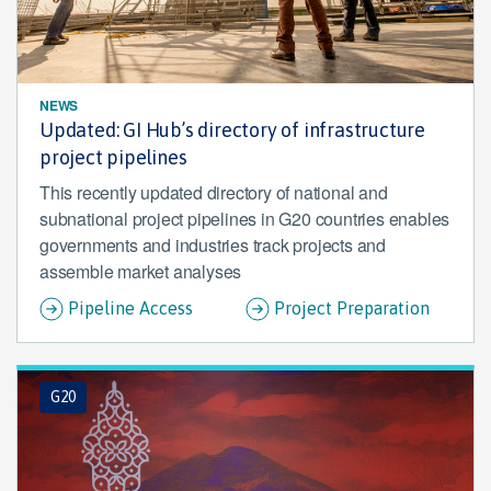
NEWS
Updated: GI Hub’s directory of infrastructure
project pipelines
This recently updated directory of national and
subnational project pipelines in G20 countries enables
governments and industries track projects and
assemble market analyses
Pipeline Access
Project Preparation
G20