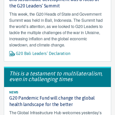
the G20 Leaders’ Summit
This week, the G20 Heads of State and Government
Summit was held in Bali, Indonesia. The Summit had
the world’s attention, as we looked to G20 Leaders to
tackle the multiple challenges of the war in Ukraine,
increasing inflation and the global economic
slowdown, and climate change.
G20 Bali Leaders’ Declaration
This is a testament to multilateralism,
even in challenging times
NEWS
G20 Pandemic Fund will change the global
health landscape for the better
The Global Infrastructure Hub welcomes yesterday’s