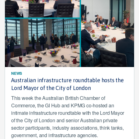
NEWS
Australian infrastructure roundtable hosts the
Lord Mayor of the City of London
This week the Australian British Chamber of
Commerce, the GI Hub and KPMG co-hosted an
intimate infrastructure roundtable with the Lord Mayor
of the City of London and senior Australian private
sector participants, industry associations, think tanks,
government, and infrastructure agencies.