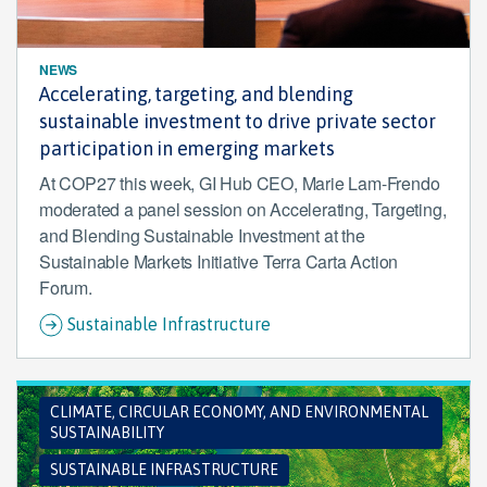
NEWS
Accelerating, targeting, and blending
sustainable investment to drive private sector
participation in emerging markets
At COP27 this week, GI Hub CEO, Marie Lam-Frendo
moderated a panel session on Accelerating, Targeting,
and Blending Sustainable Investment at the
Sustainable Markets Initiative Terra Carta Action
Forum.
Sustainable Infrastructure
CLIMATE, CIRCULAR ECONOMY, AND ENVIRONMENTAL
SUSTAINABILITY
SUSTAINABLE INFRASTRUCTURE