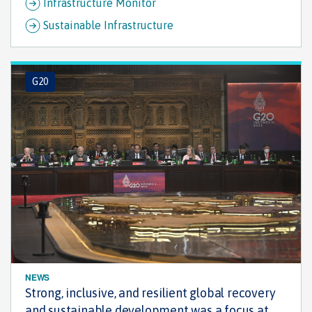
Infrastructure Monitor
Sustainable Infrastructure
G20
NEWS
Strong, inclusive, and resilient global recovery
and sustainable development was a focus at