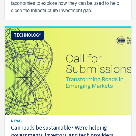
taxonomies to explore how they can be used to help
close the infrastructure investment gap.
TECHNOLOGY
NEWS
Can roads be sustainable? We're helping
governments, investors, and tech providers