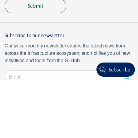
Submit
Subscribe to our newsletter
Our twice-monthly newsletter shares the latest news from
across the infrastructure ecosystem, and notifies you of new
initiatives and tools from the GI Hub.
Subscribe
Subscribe