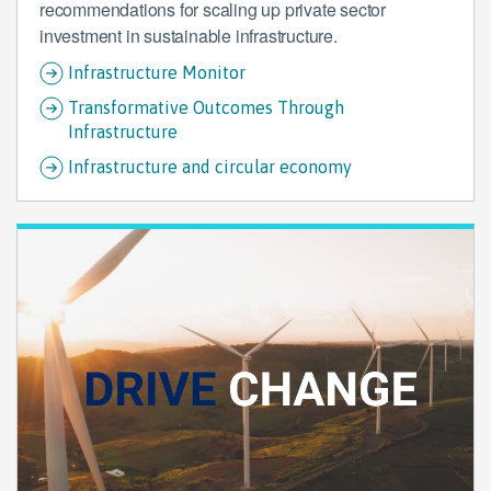
recommendations for scaling up private sector
investment in sustainable infrastructure.
Infrastructure Monitor
Transformative Outcomes Through
Infrastructure
Infrastructure and circular economy