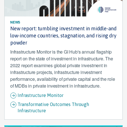
NEWS
New report: tumbling investment in middle-and
low-income countries, stagnation, and rising dry
powder
Infrastructure Monitor is the GI Hub's annual flagship
report on the state of investment in infrastructure. The
2022 report examines global private investment in
infrastructure projects, infrastructure investment
performance, availability of private capital and the role
of MDBs in private investment in infrastructure.
Infrastructure Monitor
Transformative Outcomes Through
Infrastructure