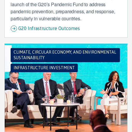
launch of the G20’s Pandemic Fund to address
pandemic prevention, preparedness, and response,
particularly in vulnerable countries.
G20 Infrastructure Outcomes
CLIMATE, CIRCULAR ECONOMY, AND ENVIRONMENTAL
SUSTAINABILITY
INFRASTRUCTURE INVESTMENT