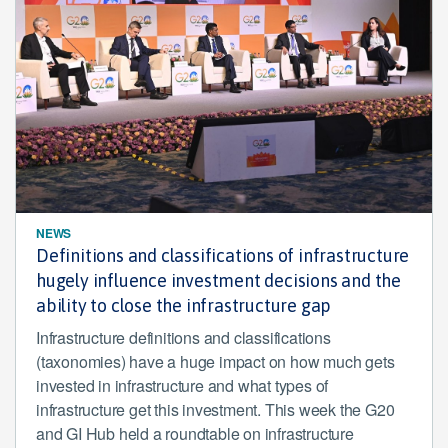
NEWS
Definitions and classifications of infrastructure
hugely influence investment decisions and the
ability to close the infrastructure gap
Infrastructure definitions and classifications
(taxonomies) have a huge impact on how much gets
invested in infrastructure and what types of
infrastructure get this investment. This week the G20
and GI Hub held a roundtable on infrastructure