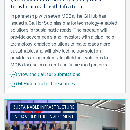
transform roads with InfraTech
In partnership with seven MDBs, the GI Hub has
issued a Call for Submissions for technology-enabled
solutions for sustainable roads. The program will
provide governments and investors with a pipeline of
technology-enabled solutions to make roads more
sustainable, and will give technology solution
providers an opportunity to pitch their solutions to
MDBs for use on current and future road projects.
View the Call for Submissions
GI Hub InfraTech resources
SUSTAINABLE INFRASTRUCTURE
INFRASTRUCTURE INVESTMENT