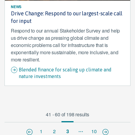
NEWS
Drive Change: Respond to our largest-scale call
for input
Respond to our annual Stakeholder Survey and help
us drive change as pressing global climate and
economic problems call for infrastructure that is
exponentially more sustainable, more inclusive, and
more resilient.
Blended finance for scaling up climate and
nature investments
41 - 60 of 198 results
…
1
2
3
10