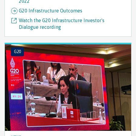
2022
G20 Infrastructure Outcomes
Watch the G20 Infrastructure Investor's
Dialogue recording
G20