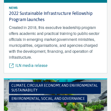
NEWS
2022 Sustainable Infrastructure Fellowship
Program launches
Created in 2018, this executive leadership program
offers academic and practical training to public-sector
officials in emerging market government ministries,
municipalities, organisations, and agencies charged
with the development, financing, and operation of
infrastructure.
ILN media release
CLIMATE, CIRCULAR ECONOMY, AND ENVIRONMENTAL
SUSTAINABILITY
ENVIRONMENTAL, SOCIAL, AND GOVERNANCE