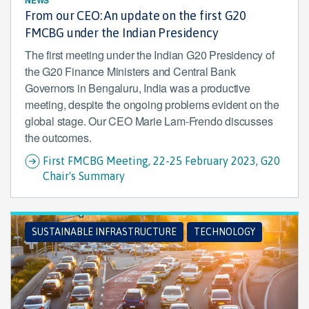
From our CEO: An update on the first G20
FMCBG under the Indian Presidency
The first meeting under the Indian G20 Presidency of
the G20 Finance Ministers and Central Bank
Governors in Bengaluru, India was a productive
meeting, despite the ongoing problems evident on the
global stage. Our CEO Marie Lam-Frendo discusses
the outcomes.
First FMCBG Meeting, 22-25 February 2023, G20
Chair's Summary
SUSTAINABLE INFRASTRUCTURE
TECHNOLOGY