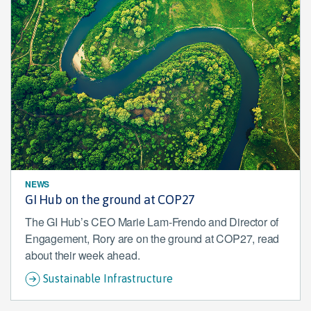
NEWS
GI Hub on the ground at COP27
The GI Hub’s CEO Marie Lam-Frendo and Director of
Engagement, Rory are on the ground at COP27, read
about their week ahead.
Sustainable Infrastructure