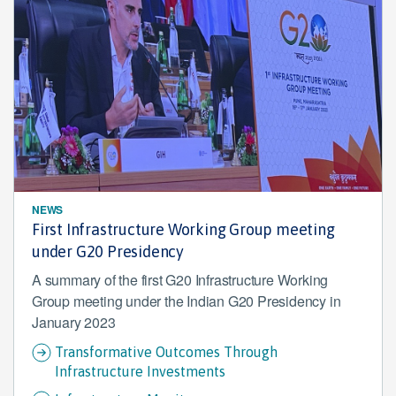
NEWS
First Infrastructure Working Group meeting
under G20 Presidency
A summary of the first G20 Infrastructure Working
Group meeting under the Indian G20 Presidency in
January 2023
Transformative Outcomes Through
Infrastructure Investments