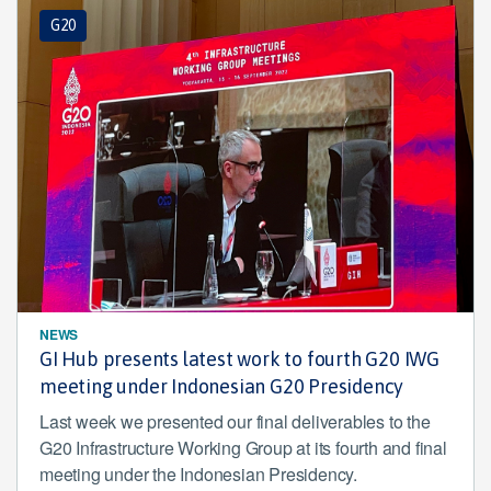
G20
NEWS
GI Hub presents latest work to fourth G20 IWG
meeting under Indonesian G20 Presidency
Last week we presented our final deliverables to the
G20 Infrastructure Working Group at its fourth and final
meeting under the Indonesian Presidency.