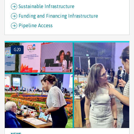
Sustainable Infrastructure
Funding and Financing Infrastructure
Pipeline Access
G20
NEWS