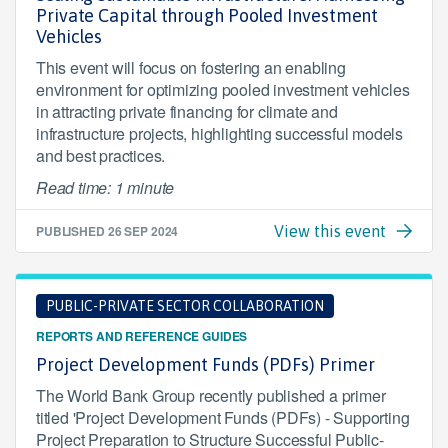
Private Capital through Pooled Investment
Vehicles
This event will focus on fostering an enabling
environment for optimizing pooled investment vehicles
in attracting private financing for climate and
infrastructure projects, highlighting successful models
and best practices.
Read time: 1 minute
PUBLISHED
26 SEP 2024
View this event
PUBLIC-PRIVATE SECTOR COLLABORATION
REPORTS AND REFERENCE GUIDES
Project Development Funds (PDFs) Primer
The World Bank Group recently published a primer
titled 'Project Development Funds (PDFs) - Supporting
Project Preparation to Structure Successful Public-