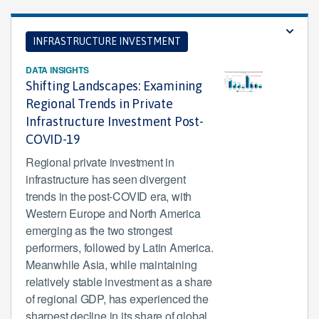
INFRASTRUCTURE INVESTMENT
DATA INSIGHTS
Shifting Landscapes: Examining
Regional Trends in Private
Infrastructure Investment Post-
COVID-19
Regional private investment in
infrastructure has seen divergent
trends in the post-COVID era, with
Western Europe and North America
emerging as the two strongest
performers, followed by Latin America.
Meanwhile Asia, while maintaining
relatively stable investment as a share
of regional GDP, has experienced the
sharpest decline in its share of global