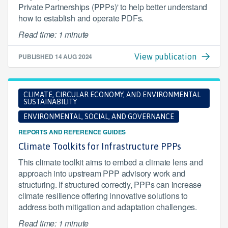
Private Partnerships (PPPs)' to help better understand
how to establish and operate PDFs.
Read time: 1 minute
PUBLISHED
14 AUG 2024
View publication
CLIMATE, CIRCULAR ECONOMY, AND ENVIRONMENTAL
SUSTAINABILITY
ENVIRONMENTAL, SOCIAL, AND GOVERNANCE
REPORTS AND REFERENCE GUIDES
Climate Toolkits for Infrastructure PPPs
This climate toolkit aims to embed a climate lens and
approach into upstream PPP advisory work and
structuring. If structured correctly, PPPs can increase
climate resilience offering innovative solutions to
address both mitigation and adaptation challenges.
Read time: 1 minute