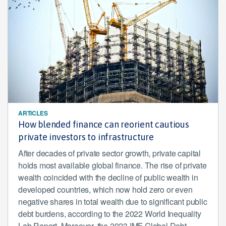
ARTICLES
How blended finance can reorient cautious
private investors to infrastructure
After decades of private sector growth, private capital
holds most available global finance. The rise of private
wealth coincided with the decline of public wealth in
developed countries, which now hold zero or even
negative shares in total wealth due to significant public
debt burdens, according to the 2022 World Inequality
Lab Report. Moreover, the 2023 IMF Global Debt