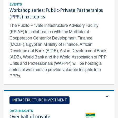
EVENTS
Workshop series: Public-Private Partnerships
(PPPs) hot topics
The Public-Private Infrastructure Advisory Facility
(PPIAF) in collaboration with the Multilateral
Cooperation Center for Development Finance
(MCDF), Egyptian Ministry of Finance, African
Development Bank (AfDB), Asian Development Bank
(ADB), World Bank and the World Association of PPP
Units and Professionals (WAPPP) will be hosting a
series of webinars to provide valuable insights into
PPPs.
INFRASTRUCTURE INVESTMENT
DATA INSIGHTS
Over half of private