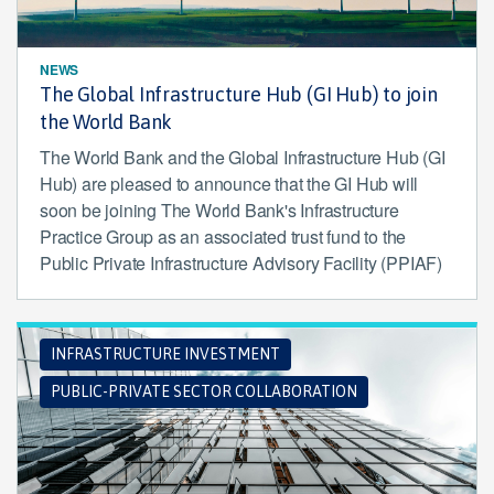
NEWS
The Global Infrastructure Hub (GI Hub) to join
the World Bank
The World Bank and the Global Infrastructure Hub (GI
Hub) are pleased to announce that the GI Hub will
soon be joining The World Bank's Infrastructure
Practice Group as an associated trust fund to the
Public Private Infrastructure Advisory Facility (PPIAF)
INFRASTRUCTURE INVESTMENT
PUBLIC-PRIVATE SECTOR COLLABORATION