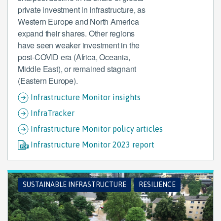
private investment in infrastructure, as
Western Europe and North America
expand their shares. Other regions
have seen weaker investment in the
post-COVID era (Africa, Oceania,
Middle East), or remained stagnant
(Eastern Europe).
Infrastructure Monitor insights
InfraTracker
Infrastructure Monitor policy articles
Infrastructure Monitor 2023 report
SUSTAINABLE INFRASTRUCTURE
RESILIENCE