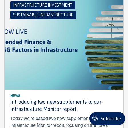
INFRASTRUCTURE INVESTMENT
SUSTAINABLE INFRASTRUCTURE
NEWS
Introducing two new supplements to our
Infrastructure Monitor report
Today we released two new supplements to our
Subscribe
Infrastructure Monitor report, focusing on the role of