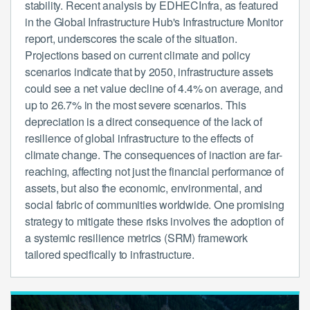
stability. Recent analysis by EDHECInfra, as featured
in the Global Infrastructure Hub's Infrastructure Monitor
report, underscores the scale of the situation.
Projections based on current climate and policy
scenarios indicate that by 2050, infrastructure assets
could see a net value decline of 4.4% on average, and
up to 26.7% in the most severe scenarios. This
depreciation is a direct consequence of the lack of
resilience of global infrastructure to the effects of
climate change. The consequences of inaction are far-
reaching, affecting not just the financial performance of
assets, but also the economic, environmental, and
social fabric of communities worldwide. One promising
strategy to mitigate these risks involves the adoption of
a systemic resilience metrics (SRM) framework
tailored specifically to infrastructure.