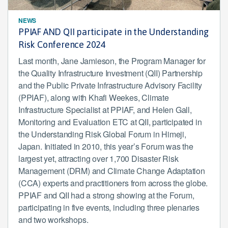
NEWS
PPIAF AND QII participate in the Understanding
Risk Conference 2024
Last month, Jane Jamieson, the Program Manager for
the Quality Infrastructure Investment (QII) Partnership
and the Public Private Infrastructure Advisory Facility
(PPIAF), along with Khafi Weekes, Climate
Infrastructure Specialist at PPIAF, and Helen Gall,
Monitoring and Evaluation ETC at QII, participated in
the Understanding Risk Global Forum in Himeji,
Japan. Initiated in 2010, this year’s Forum was the
largest yet, attracting over 1,700 Disaster Risk
Management (DRM) and Climate Change Adaptation
(CCA) experts and practitioners from across the globe.
PPIAF and QII had a strong showing at the Forum,
participating in five events, including three plenaries
and two workshops.