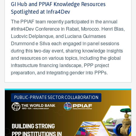
GI Hub and PPIAF Knowledge Resources
Spotlighted at Infra4Dev
The PPIAF team recently participated in the annual
#Infra4Dev Conference in Rabat, Morocco. Henri Blas,
Ludovic Delplanque, and Luciana Guimaraes
Drummond e Silva each engaged in panel sessions
during this two-day event, sharing knowledge insights
and resources on various topics, including the global
infrastructure financing landscape, PPP project
preparation, and integrating gender into PPPs.
PUBLIC-PRIVATE SECTOR COLLABORATION