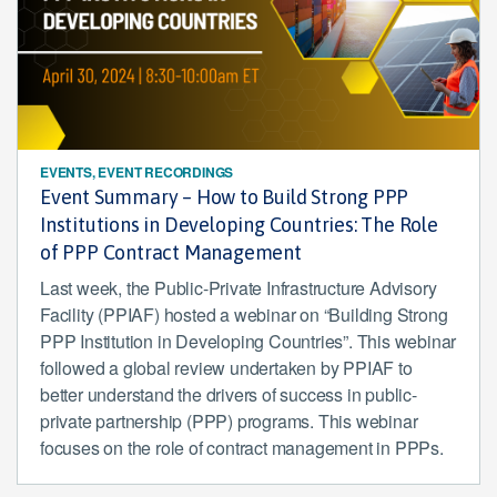
EVENTS, EVENT RECORDINGS
Event Summary – How to Build Strong PPP
Institutions in Developing Countries: The Role
of PPP Contract Management
Last week, the Public-Private Infrastructure Advisory
Facility (PPIAF) hosted a webinar on “Building Strong
PPP Institution in Developing Countries”. This webinar
followed a global review undertaken by PPIAF to
better understand the drivers of success in public-
private partnership (PPP) programs. This webinar
focuses on the role of contract management in PPPs.