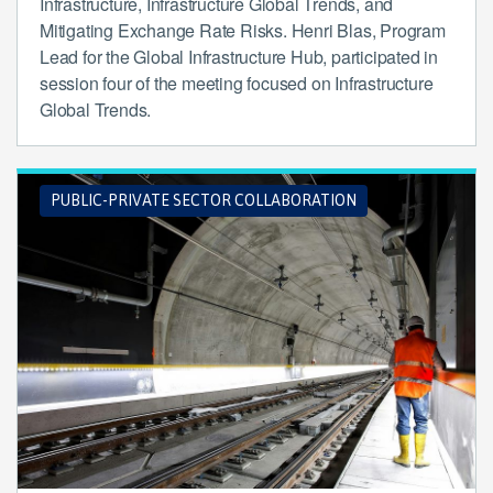
Infrastructure, Infrastructure Global Trends, and
Mitigating Exchange Rate Risks. Henri Blas, Program
Lead for the Global Infrastructure Hub, participated in
session four of the meeting focused on Infrastructure
Global Trends.
PUBLIC-PRIVATE SECTOR COLLABORATION