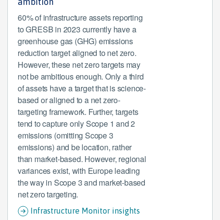
ambition
60% of infrastructure assets reporting
to GRESB in 2023 currently have a
greenhouse gas (GHG) emissions
reduction target aligned to net zero.
However, these net zero targets may
not be ambitious enough. Only a third
of assets have a target that is science-
based or aligned to a net zero-
targeting framework. Further, targets
tend to capture only Scope 1 and 2
emissions (omitting Scope 3
emissions) and be location, rather
than market-based. However, regional
variances exist, with Europe leading
the way in Scope 3 and market-based
net zero targeting.
Infrastructure Monitor insights