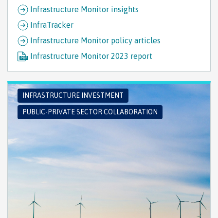
Infrastructure Monitor insights
InfraTracker
Infrastructure Monitor policy articles
Infrastructure Monitor 2023 report
INFRASTRUCTURE INVESTMENT
PUBLIC-PRIVATE SECTOR COLLABORATION