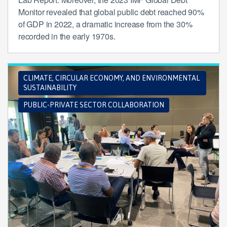
Monitor revealed that global public debt reached 90%
of GDP in 2022, a dramatic increase from the 30%
recorded in the early 1970s.
CLIMATE, CIRCULAR ECONOMY, AND ENVIRONMENTAL
SUSTAINABILITY
PUBLIC-PRIVATE SECTOR COLLABORATION