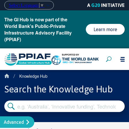
A
G20
INITIATIVE
Select Language
▼
The GI Hub is now part of the
World Bank's Public-Private
Learn more
Infrastructure Advisory Facility
(PPIAF)
Knowledge Hub
/
Search the Knowledge Hub
Advanced