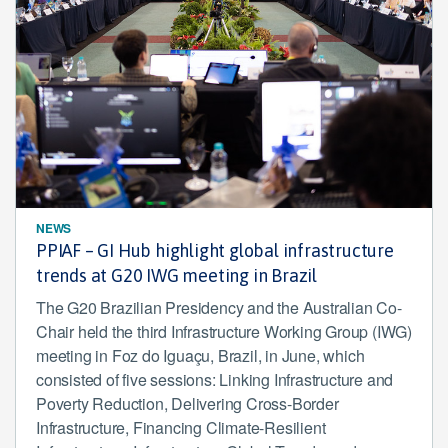
NEWS
PPIAF – GI Hub highlight global infrastructure
trends at G20 IWG meeting in Brazil
The G20 Brazilian Presidency and the Australian Co-
Chair held the third Infrastructure Working Group (IWG)
meeting in Foz do Iguaçu, Brazil, in June, which
consisted of five sessions: Linking Infrastructure and
Poverty Reduction, Delivering Cross-Border
Infrastructure, Financing Climate-Resilient