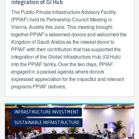
integration of GI Hub
The Public-Private Infrastructure Advisory Facility
(PPIAF) held its Partnership Council Meeting in
Vienna, Austria this June. This meeting brought
together PPIAF’s esteemed donors and welcomed the
Kingdom of Saudi Arabia as the newest donor to
PPIAF with their contribution that has supported the
integration of the Global Infrastructure Hub (GI Hub)
into the PPIAF family. Over the two days, PPIAF
engaged in a packed agenda where donors
expressed appreciation for the impactful and relevant
programs PPIAF delivers.
INFRASTRUCTURE INVESTMENT
SUSTAINABLE INFRASTRUCTURE