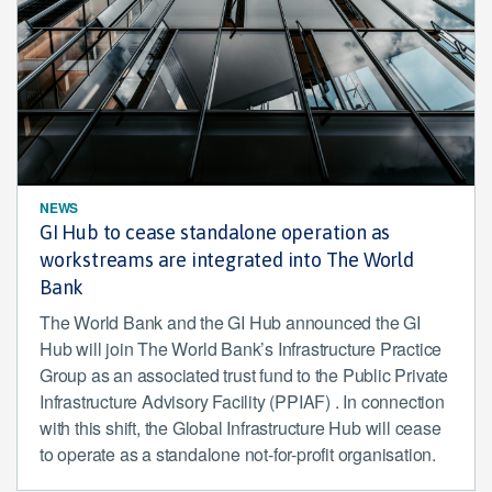
NEWS
GI Hub to cease standalone operation as
workstreams are integrated into The World
Bank
The World Bank and the GI Hub announced the GI
Hub will join The World Bank’s Infrastructure Practice
Group as an associated trust fund to the Public Private
Infrastructure Advisory Facility (PPIAF) . In connection
with this shift, the Global Infrastructure Hub will cease
to operate as a standalone not-for-profit organisation.