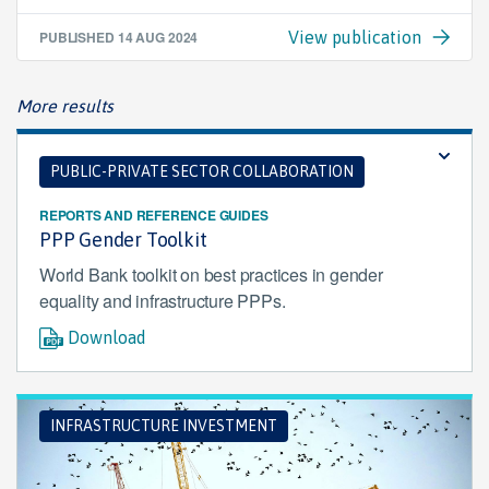
PUBLISHED
14 AUG 2024
View publication
More results
PUBLIC-PRIVATE SECTOR COLLABORATION
REPORTS AND REFERENCE GUIDES
PPP Gender Toolkit
World Bank toolkit on best practices in gender
equality and infrastructure PPPs.
Download
INFRASTRUCTURE INVESTMENT