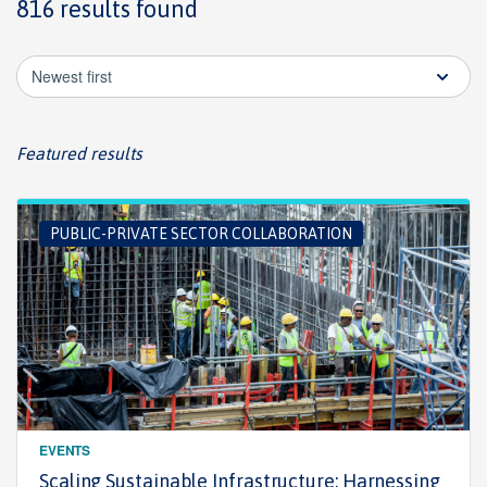
816 results found
Newest first
Featured results
PUBLIC-PRIVATE SECTOR COLLABORATION
EVENTS
Scaling Sustainable Infrastructure: Harnessing