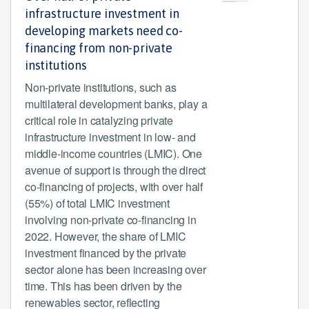
infrastructure investment in
developing markets need co-
financing from non-private
institutions
Non-private institutions, such as
multilateral development banks, play a
critical role in catalyzing private
infrastructure investment in low- and
middle-income countries (LMIC). One
avenue of support is through the direct
co-financing of projects, with over half
(55%) of total LMIC investment
involving non-private co-financing in
2022. However, the share of LMIC
investment financed by the private
sector alone has been increasing over
time. This has been driven by the
renewables sector, reflecting