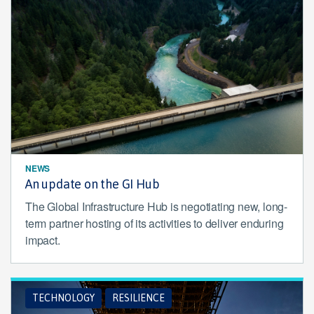
NEWS
An update on the GI Hub
The Global Infrastructure Hub is negotiating new, long-
term partner hosting of its activities to deliver enduring
impact.
TECHNOLOGY
RESILIENCE