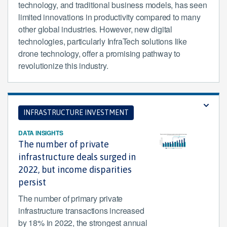
technology, and traditional business models, has seen
limited innovations in productivity compared to many
other global industries. However, new digital
technologies, particularly InfraTech solutions like
drone technology, offer a promising pathway to
revolutionize this industry.
INFRASTRUCTURE INVESTMENT
DATA INSIGHTS
The number of private
infrastructure deals surged in
2022, but income disparities
persist
The number of primary private
infrastructure transactions increased
by 18% in 2022, the strongest annual