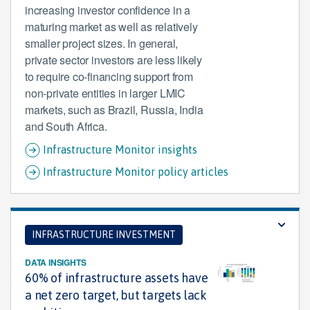
increasing investor confidence in a
maturing market as well as relatively
smaller project sizes. In general,
private sector investors are less likely
to require co-financing support from
non-private entities in larger LMIC
markets, such as Brazil, Russia, India
and South Africa.
Infrastructure Monitor insights
Infrastructure Monitor policy articles
INFRASTRUCTURE INVESTMENT
DATA INSIGHTS
60% of infrastructure assets have
a net zero target, but targets lack