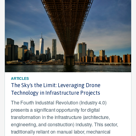
ARTICLES
The Sky's the Limit: Leveraging Drone
Technology in Infrastructure Projects
The Fourth Industrial Revolution (Industry 4.0)
presents a significant opportunity for digital
transformation in the infrastructure (architecture,
engineering, and construction) industry. This sector,
traditionally reliant on manual labor, mechanical