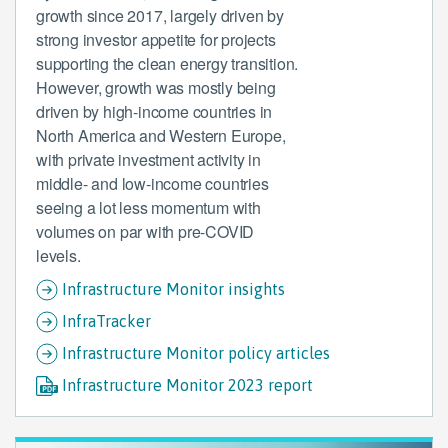
growth since 2017, largely driven by
strong investor appetite for projects
supporting the clean energy transition.
However, growth was mostly being
driven by high-income countries in
North America and Western Europe,
with private investment activity in
middle- and low-income countries
seeing a lot less momentum with
volumes on par with pre-COVID
levels.
Infrastructure Monitor insights
InfraTracker
Infrastructure Monitor policy articles
Infrastructure Monitor 2023 report