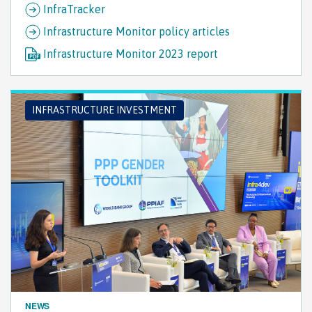
InfraTracker
Infrastructure Monitor policy articles
Infrastructure Monitor 2023 report
INFRASTRUCTURE INVESTMENT
NEWS