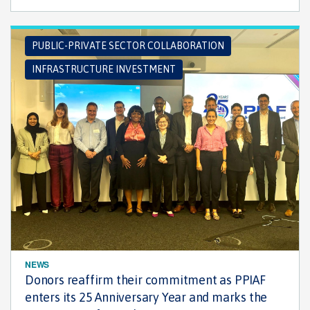
PUBLIC-PRIVATE SECTOR COLLABORATION
INFRASTRUCTURE INVESTMENT
NEWS
Donors reaffirm their commitment as PPIAF
enters its 25 Anniversary Year and marks the