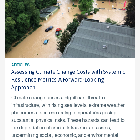
ARTICLES
Assessing Climate Change Costs with Systemic
Resilience Metrics: A Forward-Looking
Approach
Climate change poses a significant threat to
infrastructure, with rising sea levels, extreme weather
phenomena, and escalating temperatures posing
substantial physical risks. These hazards can lead to
the degradation of crucial infrastructure assets,
undermining social, economic, and environmental