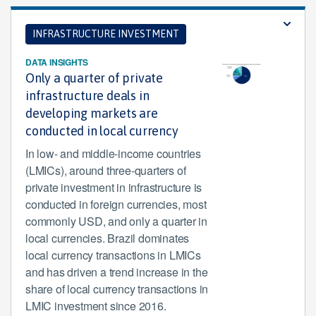
INFRASTRUCTURE INVESTMENT
DATA INSIGHTS
Only a quarter of private
infrastructure deals in
developing markets are
conducted in local currency
In low- and middle-income countries
(LMICs), around three-quarters of
private investment in infrastructure is
conducted in foreign currencies, most
commonly USD, and only a quarter in
local currencies. Brazil dominates
local currency transactions in LMICs
and has driven a trend increase in the
share of local currency transactions in
LMIC investment since 2016.