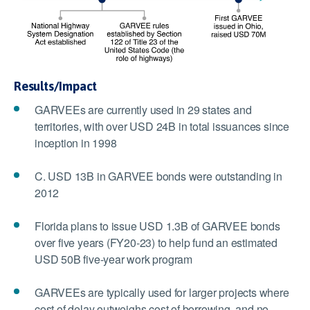
Results/Impact
GARVEEs are currently used in 29 states and
territories, with over USD 24B in total issuances since
inception in 1998
C. USD 13B in GARVEE bonds were outstanding in
2012
Florida plans to issue USD 1.3B of GARVEE bonds
over five years (FY20-23) to help fund an estimated
USD 50B five-year work program
GARVEEs are typically used for larger projects where
cost of delay outweighs cost of borrowing, and no