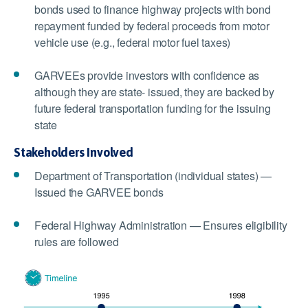
bonds used to finance highway projects with bond
repayment funded by federal proceeds from motor
vehicle use (e.g., federal motor fuel taxes)
GARVEEs provide investors with confidence as
although they are state- issued, they are backed by
future federal transportation funding for the issuing
state
Stakeholders Involved
Department of Transportation (individual states) —
Issued the GARVEE bonds
Federal Highway Administration — Ensures eligibility
rules are followed