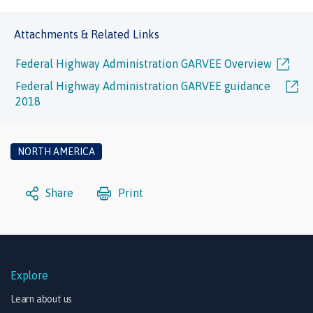
Attachments & Related Links
Federal Highway Administration GARVEE Overview
Federal Highway Administration GARVEE guidance
2018
NORTH AMERICA
Share
Print
Explore
Learn about us