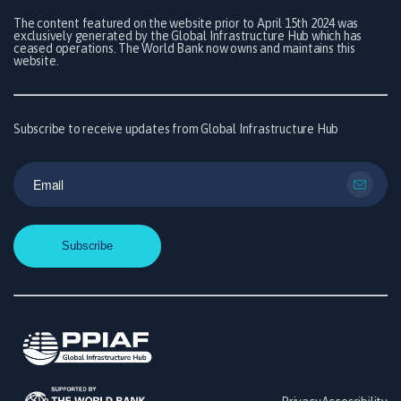
The content featured on the website prior to April 15th 2024 was
exclusively generated by the Global Infrastructure Hub which has
ceased operations. The World Bank now owns and maintains this
website.
Subscribe to receive updates from Global Infrastructure Hub