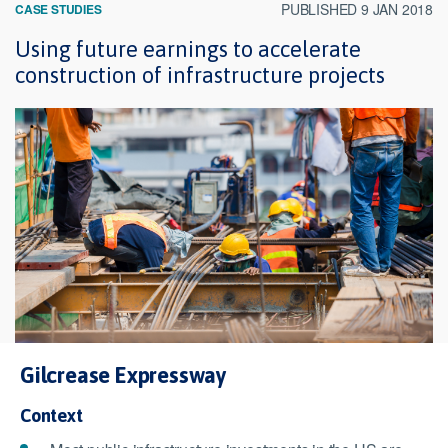
PUBLISHED 9 JAN 2018
CASE STUDIES
Using future earnings to accelerate
construction of infrastructure projects
Gilcrease Expressway
Context