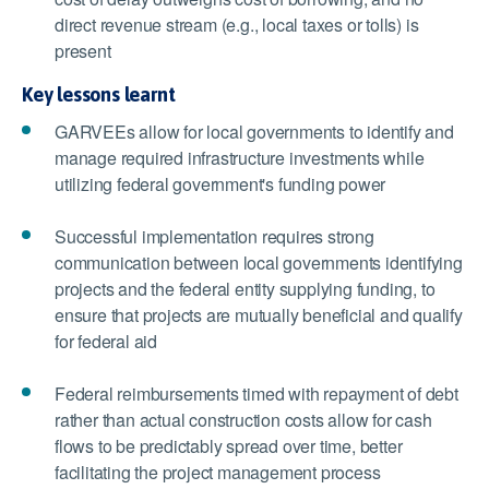
direct revenue stream (e.g., local taxes or tolls) is
present
Key lessons learnt
GARVEEs allow for local governments to identify and
manage required infrastructure investments while
utilizing federal government's funding power
Successful implementation requires strong
communication between local governments identifying
projects and the federal entity supplying funding, to
ensure that projects are mutually beneficial and qualify
for federal aid
Federal reimbursements timed with repayment of debt
rather than actual construction costs allow for cash
flows to be predictably spread over time, better
facilitating the project management process