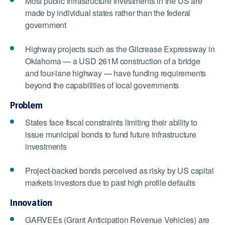
Most public infrastructure investments in the US are
made by individual states rather than the federal
government
Highway projects such as the Gilcrease Expressway in
Oklahoma — a USD 261M construction of a bridge
and four-lane highway — have funding requirements
beyond the capabilities of local governments
Problem
States face fiscal constraints limiting their ability to
issue municipal bonds to fund future infrastructure
investments
Project-backed bonds perceived as risky by US capital
markets investors due to past high profile defaults
Innovation
GARVEEs (Grant Anticipation Revenue Vehicles) are