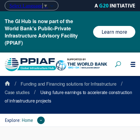
A
G20
INITIATIVE
Select Language
▼
The GI Hub is now part of the
World Bank's Public-Private
Learn more
Infrastructure Advisory Facility
(PPIAF)
/
/
Funding and Financing solutions for Infrastructure
/
Case studies
Using future earnings to accelerate construction
of infrastructure projects
Explore:
Home