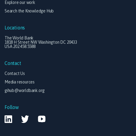
Explore our work
Search the Knowledge Hub
Locations
The World Bank
1818 H Street NW Washington DC 20433
USA 202.458.5588
Contact
Contact Us
Media resources
gihub@worldbank.org
Follow