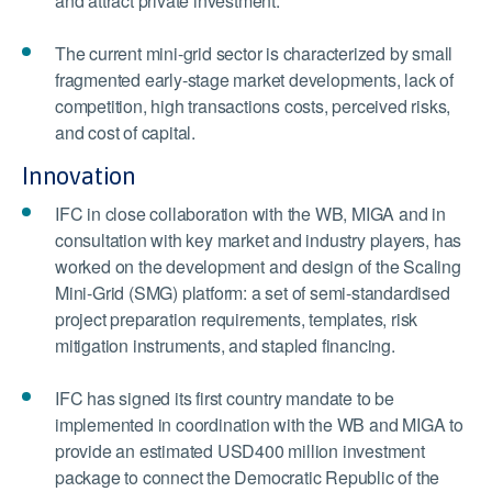
and attract private investment.
The current mini-grid sector is characterized by small
fragmented early-stage market developments, lack of
competition, high transactions costs, perceived risks,
and cost of capital.
Innovation
IFC in close collaboration with the WB, MIGA and in
consultation with key market and industry players, has
worked on the development and design of the Scaling
Mini-Grid (SMG) platform: a set of semi-standardised
project preparation requirements, templates, risk
mitigation instruments, and stapled financing.
IFC has signed its first country mandate to be
implemented in coordination with the WB and MIGA to
provide an estimated USD400 million investment
package to connect the Democratic Republic of the