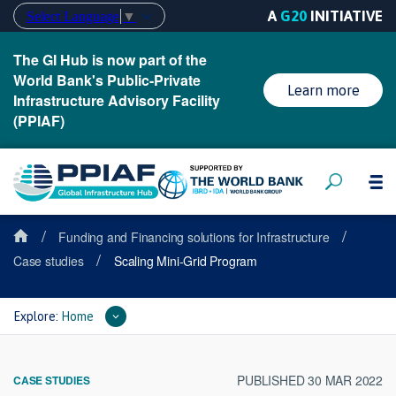
A
G20
INITIATIVE
Select Language
▼
The GI Hub is now part of the
World Bank's Public-Private
Learn more
Infrastructure Advisory Facility
(PPIAF)
/
/
Funding and Financing solutions for Infrastructure
/
Case studies
Scaling Mini-Grid Program
Explore:
Home
PUBLISHED 30 MAR 2022
CASE STUDIES