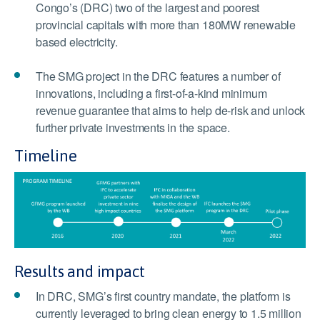
Congo’s (DRC) two of the largest and poorest
provincial capitals with more than 180MW renewable
based electricity.
The SMG project in the DRC features a number of
innovations, including a first-of-a-kind minimum
revenue guarantee that aims to help de-risk and unlock
further private investments in the space.
Timeline
Results and impact
In DRC, SMG’s first country mandate, the platform is
currently leveraged to bring clean energy to 1.5 million