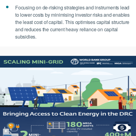
Focusing on de-risking strategies and instruments lead
to lower costs by minimising investor risks and enables
the least cost of capital. This optimises capital structure
and reduces the current heavy reliance on capital
subsidies.