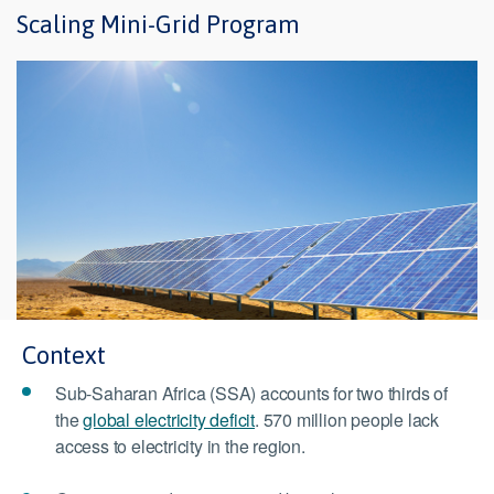
Scaling Mini-Grid Program
Context
Sub-Saharan Africa (SSA) accounts for two thirds of
the
global electricity deficit
. 570 million people lack
access to electricity in the region.