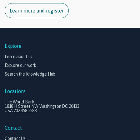
Learn more and register
Explore
Learn about us
Explore our work
Search the Knowledge Hub
Locations
The World Bank
1818 H Street NW Washington DC 20433
USA 202.458.5588
Contact
Contact Us