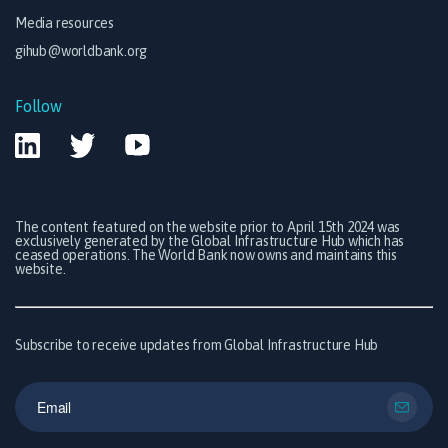
Media resources
gihub@worldbank.org
Follow
The content featured on the website prior to April 15th 2024 was
exclusively generated by the Global Infrastructure Hub which has
ceased operations. The World Bank now owns and maintains this
website.
Subscribe to receive updates from Global Infrastructure Hub