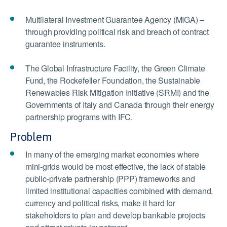
Multilateral Investment Guarantee Agency (MIGA) –
through providing political risk and breach of contract
guarantee instruments.
The Global Infrastructure Facility, the Green Climate
Fund, the Rockefeller Foundation, the Sustainable
Renewables Risk Mitigation Initiative (SRMI) and the
Governments of Italy and Canada through their energy
partnership programs with IFC.
Problem
In many of the emerging market economies where
mini-grids would be most effective, the lack of stable
public-private partnership (PPP) frameworks and
limited institutional capacities combined with demand,
currency and political risks, make it hard for
stakeholders to plan and develop bankable projects