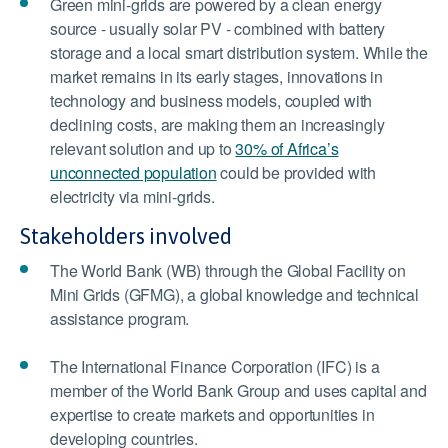
Green mini-grids are powered by a clean energy
source - usually solar PV - combined with battery
storage and a local smart distribution system. While the
market remains in its early stages, innovations in
technology and business models, coupled with
declining costs, are making them an increasingly
relevant solution and up to
30% of Africa’s
unconnected population
could be provided with
electricity via mini-grids.
Stakeholders involved
The World Bank (WB) through the Global Facility on
Mini Grids (GFMG), a global knowledge and technical
assistance program.
The International Finance Corporation (IFC) is a
member of the World Bank Group and uses capital and
expertise to create markets and opportunities in
developing countries.