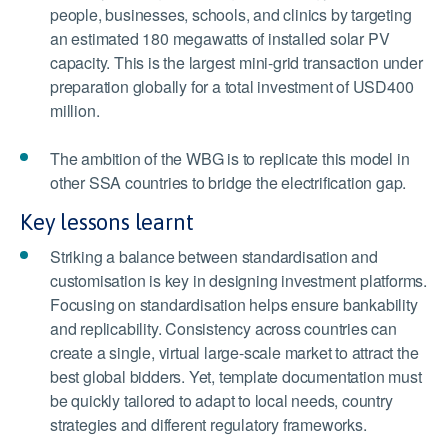
people, businesses, schools, and clinics by targeting
an estimated 180 megawatts of installed solar PV
capacity. This is the largest mini-grid transaction under
preparation globally for a total investment of USD400
million.
The ambition of the WBG is to replicate this model in
other SSA countries to bridge the electrification gap.
Key lessons learnt
Striking a balance between standardisation and
customisation is key in designing investment platforms.
Focusing on standardisation helps ensure bankability
and replicability. Consistency across countries can
create a single, virtual large-scale market to attract the
best global bidders. Yet, template documentation must
be quickly tailored to adapt to local needs, country
strategies and different regulatory frameworks.