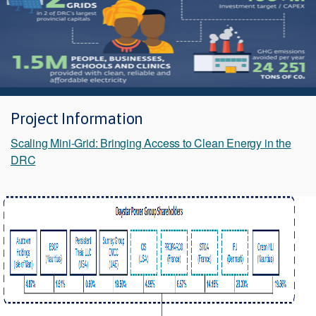
Project Information
Scaling Mini-Grid: Bringing Access to Clean Energy in the
DRC