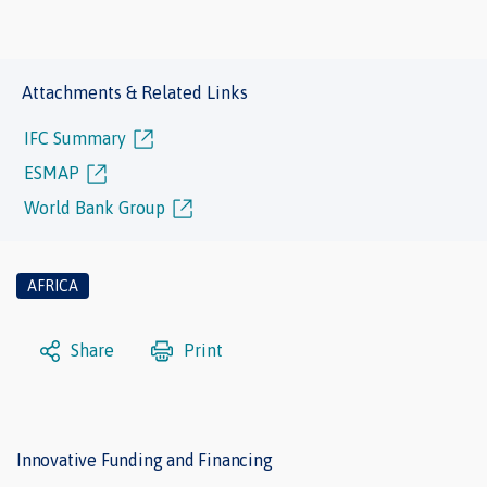
Attachments & Related Links
IFC Summary
ESMAP
World Bank Group
AFRICA
Share
Print
Innovative Funding and Financing