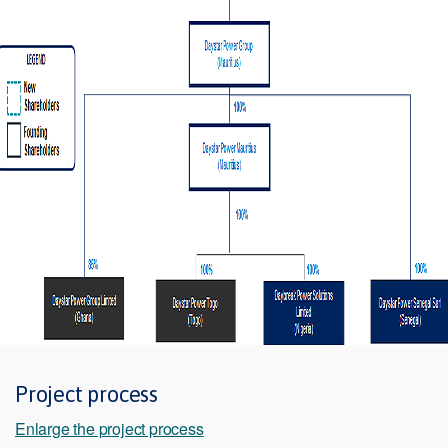
Project process
Enlarge the project process