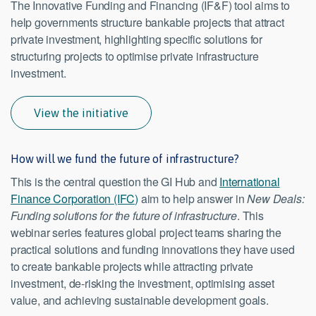
The Innovative Funding and Financing (IF&F) tool aims to
help governments structure bankable projects that attract
private investment, highlighting specific solutions for
structuring projects to optimise private infrastructure
investment.
View the initiative
How will we fund the future of infrastructure?
This is the central question the GI Hub and
International
Finance Corporation (IFC)
aim to help answer in
New Deals:
Funding solutions for the future of infrastructure
. This
webinar series features global project teams sharing the
practical solutions and funding innovations they have used
to create bankable projects while attracting private
investment, de-risking the investment, optimising asset
value, and achieving sustainable development goals.