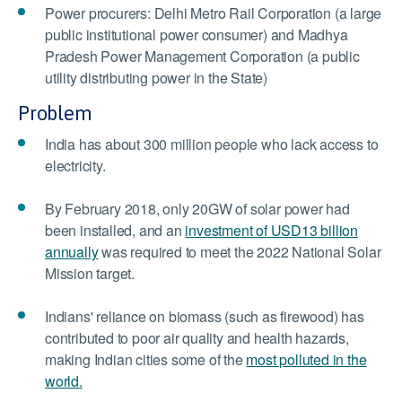
Power procurers: Delhi Metro Rail Corporation (a large
public institutional power consumer) and Madhya
Pradesh Power Management Corporation (a public
utility distributing power in the State)
Problem
India has about 300 million people who lack access to
electricity.
By February 2018, only 20GW of solar power had
been installed, and an
investment of USD13 billion
annually
was required to meet the 2022 National Solar
Mission target.
Indians' reliance on biomass (such as firewood) has
contributed to poor air quality and health hazards,
making Indian cities some of the
most polluted in the
world.