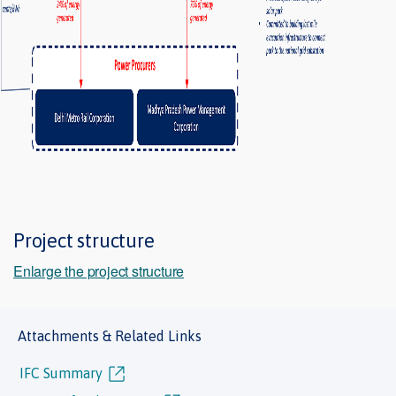
Project structure
Enlarge the project structure
Attachments & Related Links
IFC Summary