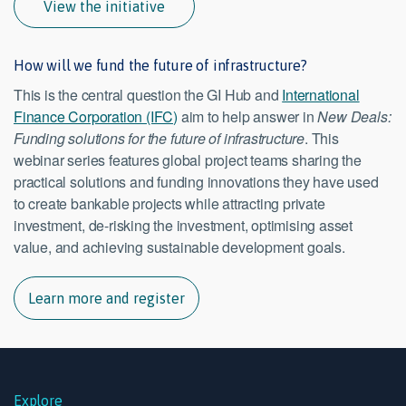
View the initiative
How will we fund the future of infrastructure?
This is the central question the GI Hub and
International
Finance Corporation (IFC)
aim to help answer in
New Deals:
Funding solutions for the future of infrastructure
. This
webinar series features global project teams sharing the
practical solutions and funding innovations they have used
to create bankable projects while attracting private
investment, de-risking the investment, optimising asset
value, and achieving sustainable development goals.
Learn more and register
Explore