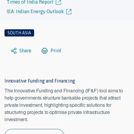
Times of India Report
IEA: Indian Energy Outlook
SOUTH ASIA
Share
Print
Innovative Funding and Financing
The Innovative Funding and Financing (IF&F) tool aims to
help governments structure bankable projects that attract
private investment, highlighting specific solutions for
structuring projects to optimise private infrastructure
investment.