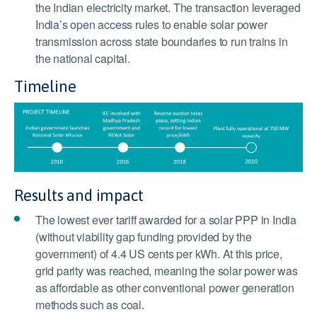
the Indian electricity market. The transaction leveraged
India’s open access rules to enable solar power
transmission across state boundaries to run trains in
the national capital.
Timeline
Results and impact
The lowest ever tariff awarded for a solar PPP in India
(without viability gap funding provided by the
government) of 4.4 US cents per kWh. At this price,
grid parity was reached, meaning the solar power was
as affordable as other conventional power generation
methods such as coal.