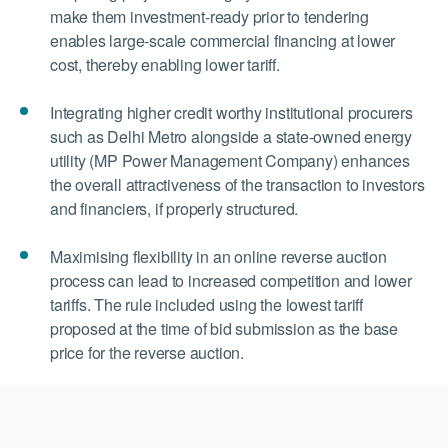
make them investment-ready prior to tendering
enables large-scale commercial financing at lower
cost, thereby enabling lower tariff.
Integrating higher credit worthy institutional procurers
such as Delhi Metro alongside a state-owned energy
utility (MP Power Management Company) enhances
the overall attractiveness of the transaction to investors
and financiers, if properly structured.
Maximising flexibility in an online reverse auction
process can lead to increased competition and lower
tariffs. The rule included using the lowest tariff
proposed at the time of bid submission as the base
price for the reverse auction.