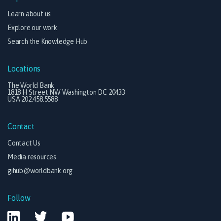
Learn about us
Explore our work
Search the Knowledge Hub
Locations
The World Bank
1818 H Street NW Washington DC 20433
USA 202.458.5588
Contact
Contact Us
Media resources
gihub@worldbank.org
Follow