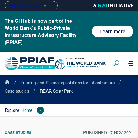
A
G20
INITIATIVE
Select Language
▼
The GI Hub is now part of the
World Bank's Public-Private
Learn more
Infrastructure Advisory Facility
(PPIAF)
/
/
Funding and Financing solutions for Infrastructure
/
Case studies
REWA Solar Park
Explore:
Home
PUBLISHED 17 NOV 2021
CASE STUDIES