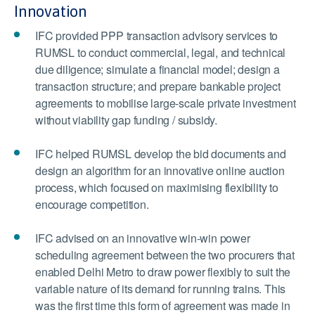
Innovation
IFC provided PPP transaction advisory services to
RUMSL to conduct commercial, legal, and technical
due diligence; simulate a financial model; design a
transaction structure; and prepare bankable project
agreements to mobilise large-scale private investment
without viability gap funding / subsidy.
IFC helped RUMSL develop the bid documents and
design an algorithm for an innovative online auction
process, which focused on maximising flexibility to
encourage competition.
IFC advised on an innovative win-win power
scheduling agreement between the two procurers that
enabled Delhi Metro to draw power flexibly to suit the
variable nature of its demand for running trains. This
was the first time this form of agreement was made in