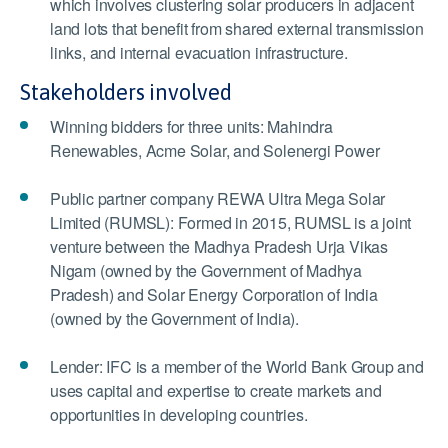
which involves clustering solar producers in adjacent
land lots that benefit from shared external transmission
links, and internal evacuation infrastructure.
Stakeholders involved
Winning bidders for three units: Mahindra
Renewables, Acme Solar, and Solenergi Power
Public partner company REWA Ultra Mega Solar
Limited (RUMSL): Formed in 2015, RUMSL is a joint
venture between the Madhya Pradesh Urja Vikas
Nigam (owned by the Government of Madhya
Pradesh) and Solar Energy Corporation of India
(owned by the Government of India).
Lender: IFC is a member of the World Bank Group and
uses capital and expertise to create markets and
opportunities in developing countries.