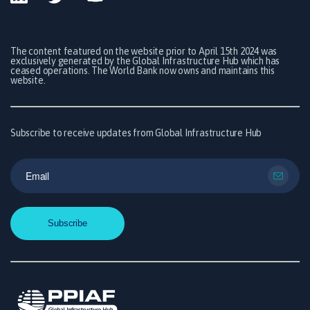
The content featured on the website prior to April 15th 2024 was
exclusively generated by the Global Infrastructure Hub which has
ceased operations. The World Bank now owns and maintains this
website.
Subscribe to receive updates from Global Infrastructure Hub