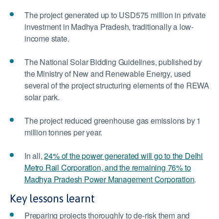
The project generated up to USD575 million in private
investment in Madhya Pradesh, traditionally a low-
income state.
The National Solar Bidding Guidelines, published by
the Ministry of New and Renewable Energy, used
several of the project structuring elements of the REWA
solar park.
The project reduced greenhouse gas emissions by 1
million tonnes per year.
In all,
24% of the power generated will go to the Delhi
Metro Rail Corporation, and the remaining 76% to
Madhya Pradesh Power Management Corporation
.
Key lessons learnt
Preparing projects thoroughly to de-risk them and