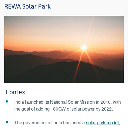
REWA Solar Park
Context
India launched its National Solar Mission in 2010, with
the goal of adding 100GW of solar power by 2022.
The government of India has used a
solar park model
,