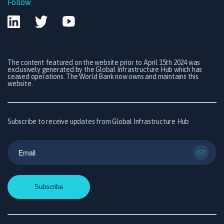
Follow
The content featured on the website prior to April 15th 2024 was
exclusively generated by the Global Infrastructure Hub which has
ceased operations. The World Bank now owns and maintains this
website.
Subscribe to receive updates from Global Infrastructure Hub