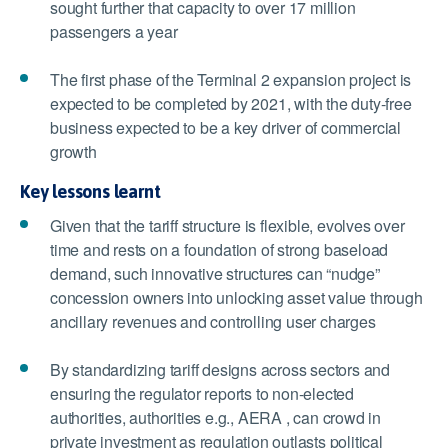
sought further that capacity to over 17 million
passengers a year
The first phase of the Terminal 2 expansion project is
expected to be completed by 2021, with the duty-free
business expected to be a key driver of commercial
growth
Key lessons learnt
Given that the tariff structure is flexible, evolves over
time and rests on a foundation of strong baseload
demand, such innovative structures can “nudge”
concession owners into unlocking asset value through
ancillary revenues and controlling user charges
By standardizing tariff designs across sectors and
ensuring the regulator reports to non-elected
authorities, authorities e.g., AERA , can crowd in
private investment as regulation outlasts political