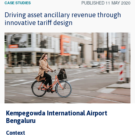
PUBLISHED 11 MAY 2020
CASE STUDIES
Driving asset ancillary revenue through
innovative tariff design
Kempegowda International Airport
Bengaluru
Context