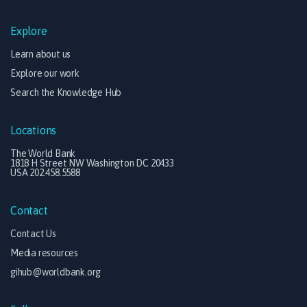
Explore
Learn about us
Explore our work
Search the Knowledge Hub
Locations
The World Bank
1818 H Street NW Washington DC 20433
USA 202.458.5588
Contact
Contact Us
Media resources
gihub@worldbank.org