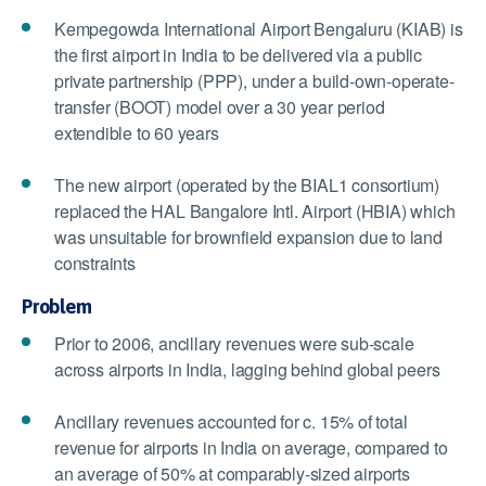
Kempegowda International Airport Bengaluru (KIAB) is
the first airport in India to be delivered via a public
private partnership (PPP), under a build-own-operate-
transfer (BOOT) model over a 30 year period
extendible to 60 years
The new airport (operated by the BIAL1 consortium)
replaced the HAL Bangalore Intl. Airport (HBIA) which
was unsuitable for brownfield expansion due to land
constraints
Problem
Prior to 2006, ancillary revenues were sub-scale
across airports in India, lagging behind global peers
Ancillary revenues accounted for c. 15% of total
revenue for airports in India on average, compared to
an average of 50% at comparably-sized airports