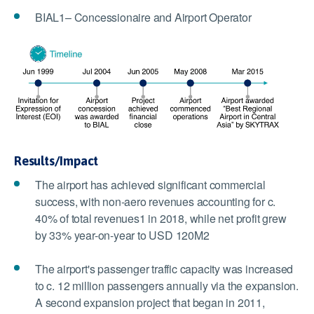
BIAL1– Concessionaire and Airport Operator
Results/Impact
The airport has achieved significant commercial
success, with non-aero revenues accounting for c.
40% of total revenues1 in 2018, while net profit grew
by 33% year-on-year to USD 120M2
The airport's passenger traffic capacity was increased
to c. 12 million passengers annually via the expansion.
A second expansion project that began in 2011,