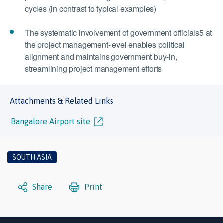
cycles (in contrast to typical examples)
The systematic involvement of government officials5 at
the project management-level enables political
alignment and maintains government buy-in,
streamlining project management efforts
Attachments & Related Links
Bangalore Airport site
SOUTH ASIA
Share
Print