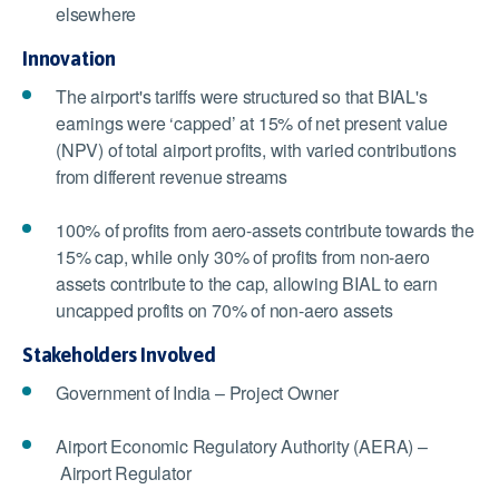
elsewhere
Innovation
The airport's tariffs were structured so that BIAL's
earnings were ‘capped’ at 15% of net present value
(NPV) of total airport profits, with varied contributions
from different revenue streams
100% of profits from aero-assets contribute towards the
15% cap, while only 30% of profits from non-aero
assets contribute to the cap, allowing BIAL to earn
uncapped profits on 70% of non-aero assets
Stakeholders Involved
Government of India – Project Owner
Airport Economic Regulatory Authority (AERA) –
Airport Regulator