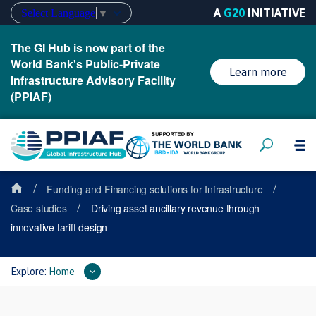
A
G20
INITIATIVE
Select Language
▼
The GI Hub is now part of the
World Bank's Public-Private
Learn more
Infrastructure Advisory Facility
(PPIAF)
/
/
Funding and Financing solutions for Infrastructure
/
Case studies
Driving asset ancillary revenue through
innovative tariff design
Explore:
Home