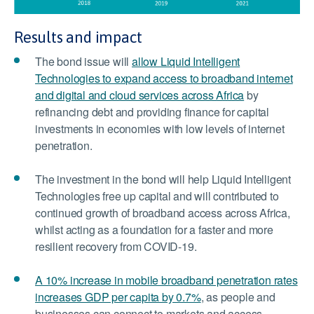
Results and impact
The bond issue will
allow Liquid Intelligent
Technologies to expand access to broadband internet
and digital and cloud services across Africa
by
refinancing debt and providing finance for capital
investments in economies with low levels of internet
penetration.
The investment in the bond will help Liquid Intelligent
Technologies free up capital and will contributed to
continued growth of broadband access across Africa,
whilst acting as a foundation for a faster and more
resilient recovery from COVID-19.
A 10% increase in mobile broadband penetration rates
increases GDP per capita by 0.7%
, as people and
businesses can connect to markets and access