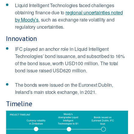
Liquid Intelligent Technologies faced challenges
obtaining finance due to
regional uncertainties noted
by Moody’s
, such as exchange rate volatility and
regulatory uncertainties.
Innovation
IFC played an anchor role in Liquid Intelligent
Technologies’ bond issuance, and subscribed to 16%
of the bond issue, worth USD100 million. The total
bond issue raised USD620 million.
The bonds were issued on the Euronext Dublin,
Ireland’s main stock exchange, in 2021.
Timeline