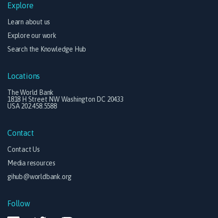
Explore
Learn about us
Explore our work
Search the Knowledge Hub
Locations
The World Bank
1818 H Street NW Washington DC 20433
USA 202.458.5588
Contact
Contact Us
Media resources
gihub@worldbank.org
Follow