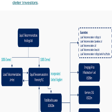
deter investors
.