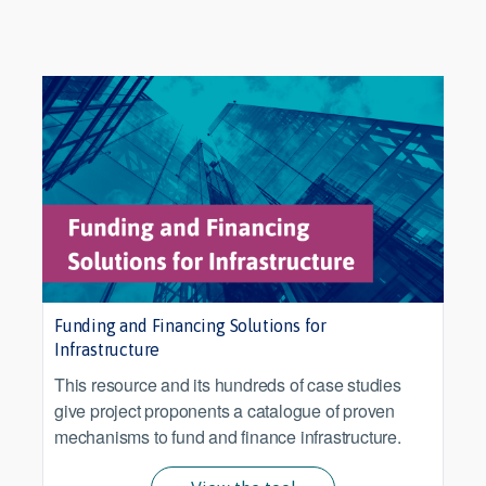
Funding and Financing Solutions for
Infrastructure
This resource and its hundreds of case studies
give project proponents a catalogue of proven
mechanisms to fund and finance infrastructure.