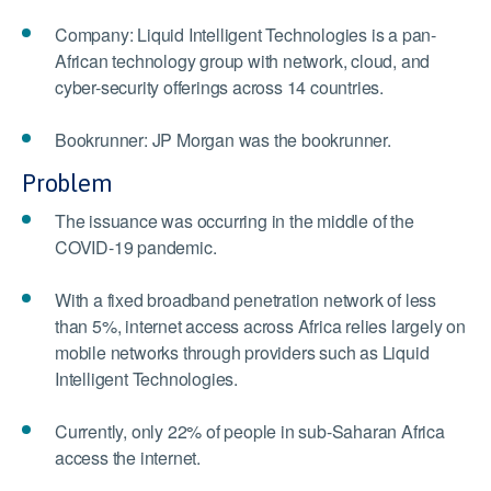
Company: Liquid Intelligent Technologies is a pan-
African technology group with network, cloud, and
cyber-security offerings across 14 countries.
Bookrunner: JP Morgan was the bookrunner.
Problem
The issuance was occurring in the middle of the
COVID-19 pandemic.
With a fixed broadband penetration network of less
than 5%, internet access across Africa relies largely on
mobile networks through providers such as Liquid
Intelligent Technologies.
Currently, only 22% of people in sub-Saharan Africa
access the internet.