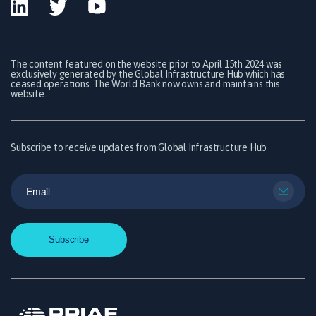
The content featured on the website prior to April 15th 2024 was
exclusively generated by the Global Infrastructure Hub which has
ceased operations. The World Bank now owns and maintains this
website.
Subscribe to receive updates from Global Infrastructure Hub