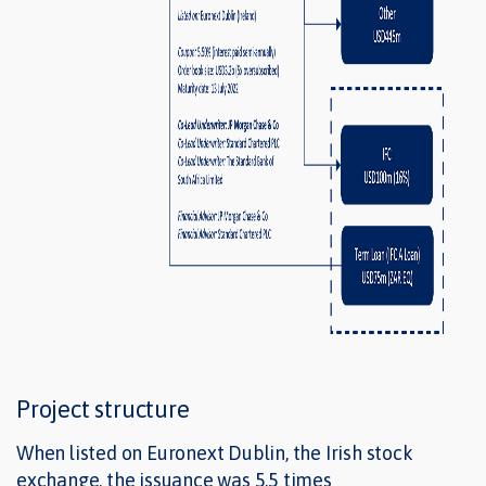
Project structure
When listed on Euronext Dublin, the Irish stock
exchange, the issuance was 5.5 times