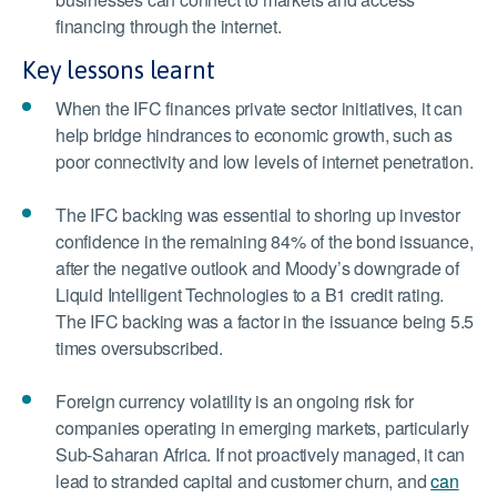
financing through the internet.
Key lessons learnt
When the IFC finances private sector initiatives, it can
help bridge hindrances to economic growth, such as
poor connectivity and low levels of internet penetration.
The IFC backing was essential to shoring up investor
confidence in the remaining 84% of the bond issuance,
after the negative outlook and Moody’s downgrade of
Liquid Intelligent Technologies to a B1 credit rating.
The IFC backing was a factor in the issuance being 5.5
times oversubscribed.
Foreign currency volatility is an ongoing risk for
companies operating in emerging markets, particularly
Sub-Saharan Africa. If not proactively managed, it can
lead to stranded capital and customer churn, and
can