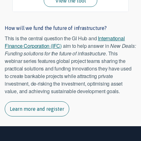
View the tool
How will we fund the future of infrastructure?
This is the central question the GI Hub and
International
Finance Corporation (IFC)
aim to help answer in
New Deals:
Funding solutions for the future of infrastructure
. This
webinar series features global project teams sharing the
practical solutions and funding innovations they have used
to create bankable projects while attracting private
investment, de-risking the investment, optimising asset
value, and achieving sustainable development goals.
Learn more and register