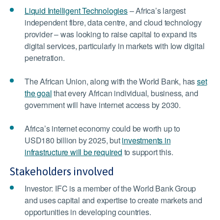
Liquid Intelligent Technologies
– Africa’s largest
independent fibre, data centre, and cloud technology
provider – was looking to raise capital to expand its
digital services, particularly in markets with low digital
penetration.
The African Union, along with the World Bank, has
set
the goal
that every African individual, business, and
government will have internet access by 2030.
Africa’s internet economy could be worth up to
USD180 billion by 2025, but
investments in
infrastructure will be required
to support this.
Stakeholders involved
Investor: IFC is a member of the World Bank Group
and uses capital and expertise to create markets and
opportunities in developing countries.