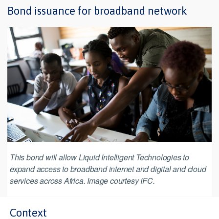
Bond issuance for broadband network
This bond will allow Liquid Intelligent Technologies to
expand access to broadband internet and digital and cloud
services across Africa. Image courtesy IFC.
Context