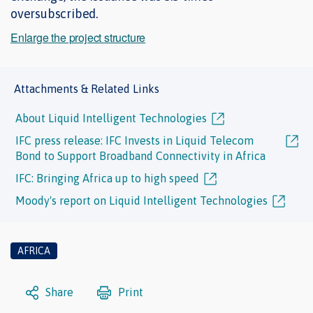
oversubscribed.
Enlarge the project structure
Attachments & Related Links
About Liquid Intelligent Technologies
IFC press release: IFC Invests in Liquid Telecom
Bond to Support Broadband Connectivity in Africa
IFC: Bringing Africa up to high speed
Moody's report on Liquid Intelligent Technologies
AFRICA
Share
Print