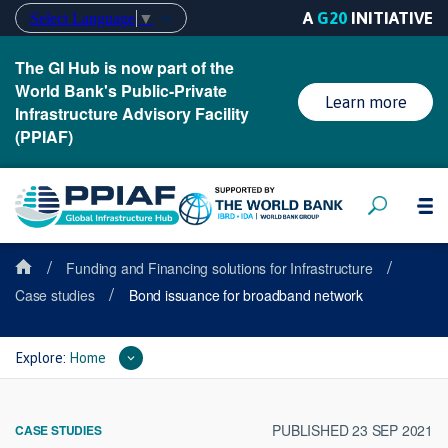
A
G20
INITIATIVE
Select Language
▼
The GI Hub is now part of the
World Bank's Public-Private
Learn more
Infrastructure Advisory Facility
(PPIAF)
/
/
Funding and Financing solutions for Infrastructure
/
Case studies
Bond issuance for broadband network
Explore:
Home
PUBLISHED 23 SEP 2021
CASE STUDIES