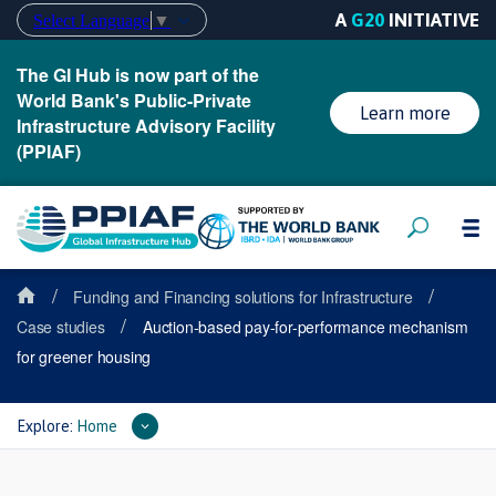
A
G20
INITIATIVE
Select Language
▼
The GI Hub is now part of the
World Bank's Public-Private
Learn more
Infrastructure Advisory Facility
(PPIAF)
/
/
Funding and Financing solutions for Infrastructure
/
Case studies
Auction-based pay-for-performance mechanism
for greener housing
Explore:
Home