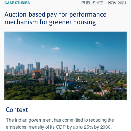
PUBLISHED 1 NOV 2021
CASE STUDIES
Auction-based pay-for-performance
mechanism for greener housing
Context
The Indian government has committed to reducing the
emissions intensity of its GDP by up to 25% by 2030.