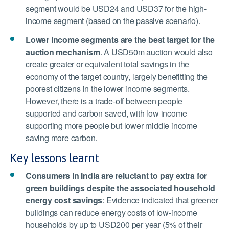
segment would be USD24 and USD37 for the high-
income segment (based on the passive scenario).
Lower income segments are the best target for the
auction mechanism
.
A USD50m auction would also
create greater or equivalent total savings in the
economy of the target country, largely benefitting the
poorest citizens in the lower income segments.
However, there is a trade-off between people
supported and carbon saved, with low income
supporting more people but lower middle income
saving more carbon.
Key lessons learnt
Consumers in India are reluctant to pay extra for
green buildings despite the associated household
energy cost savings
:
Evidence indicated that greener
buildings can reduce energy costs of low-income
households by up to USD200 per year (5% of their