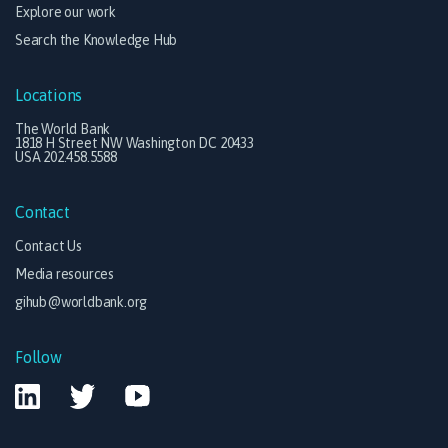
Explore our work
Search the Knowledge Hub
Locations
The World Bank
1818 H Street NW Washington DC 20433
USA 202.458.5588
Contact
Contact Us
Media resources
gihub@worldbank.org
Follow