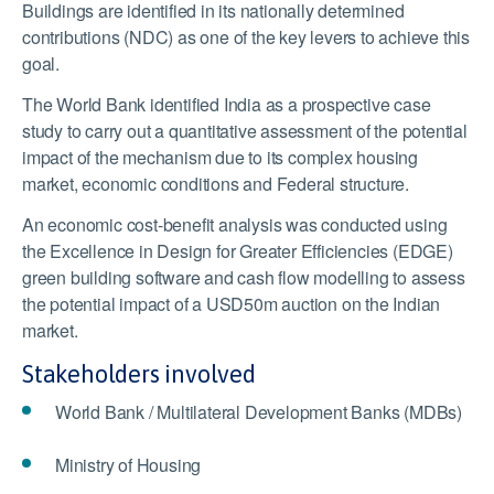
Buildings are identified in its nationally determined
contributions (NDC) as one of the key levers to achieve this
goal.
The World Bank identified India as a prospective case
study to carry out a quantitative assessment of the potential
impact of the mechanism due to its complex housing
market, economic conditions and Federal structure.
An economic cost-benefit analysis was conducted using
the Excellence in Design for Greater Efficiencies (EDGE)
green building software and cash flow modelling to assess
the potential impact of a USD50m auction on the Indian
market.
Stakeholders involved
World Bank / Multilateral Development Banks (MDBs)
Ministry of Housing