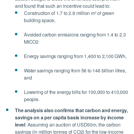
and found that such an incentive could lead to:
Construction of 1.7 to 2.9 million m² of green
building space,
Avoided carbon emissions ranging from 1.4 to 2.3
MtCO2
Energy savings ranging from 1,400 to 2,100 GWh,
Water savings ranging from 56 to 146 billion litres,
and
Lowering of the energy bills for 100,000 to 410,000
people.
The analysis also confirms that carbon and energy,
savings on a per capita basis increase by income
level
:
Assuming an auction of USD50m, the carbon
savings (in million tonnes of CO2) for the low-income