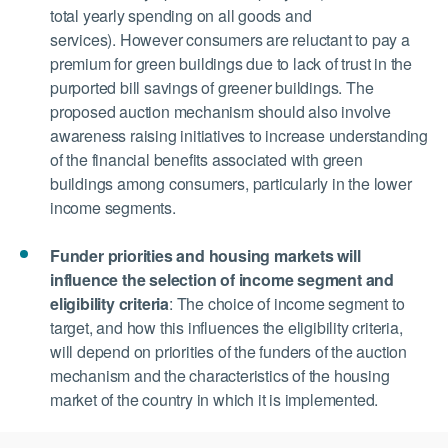
total yearly spending on all goods and
services). However consumers are reluctant to pay a
premium for green buildings due to lack of trust in the
purported bill savings of greener buildings. The
proposed auction mechanism should also involve
awareness raising initiatives to increase understanding
of the financial benefits associated with green
buildings among consumers, particularly in the lower
income segments.
Funder priorities and housing markets will
influence the selection of income segment and
eligibility criteria
:
The choice of income segment to
target, and how this influences the eligibility criteria,
will depend on priorities of the funders of the auction
mechanism and the characteristics of the housing
market of the country in which it is implemented.