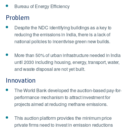
Bureau of Energy Efficiency
Problem
Despite the NDC identifying buildings as a key to
reducing the emissions in India, there is a lack of
national policies to incentivise green new builds.
More than 50% of urban infrastructure needed in India
until 2030 including housing, energy, transport, water,
and waste disposal are not yet built.
Innovation
The World Bank developed the auction-based pay-for-
performance mechanism to attract investment for
projects aimed at reducing methane emissions.
This auction platform provides the minimum price
private firms need to invest in emission reductions