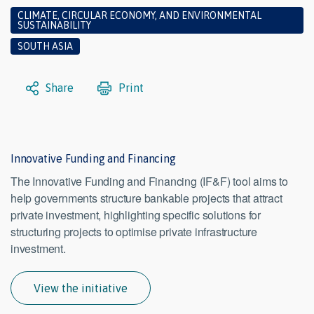
CLIMATE, CIRCULAR ECONOMY, AND ENVIRONMENTAL
SUSTAINABILITY
SOUTH ASIA
Share
Print
Innovative Funding and Financing
The Innovative Funding and Financing (IF&F) tool aims to
help governments structure bankable projects that attract
private investment, highlighting specific solutions for
structuring projects to optimise private infrastructure
investment.
View the initiative