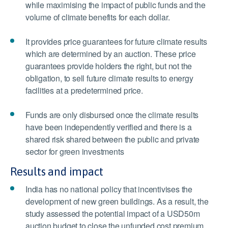
while maximising the impact of public funds and the
volume of climate benefits for each dollar.
It provides price guarantees for future climate results
which are determined by an auction. These price
guarantees provide holders the right, but not the
obligation, to sell future climate results to energy
facilities at a predetermined price.
Funds are only disbursed once the climate results
have been independently verified and there is a
shared risk shared between the public and private
sector for green investments
Results and impact
India has no national policy that incentivises the
development of new green buildings. As a result,
the
study assessed the potential impact of a USD50m
auction budget to close the unfunded cost premium