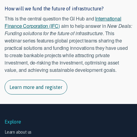
How will we fund the future of infrastructure?
This is the central question the GI Hub and
International
Finance Corporation (IFC)
aim to help answer in
New Deals:
Funding solutions for the future of infrastructure
. This
webinar series features global project teams sharing the
practical solutions and funding innovations they have used
to create bankable projects while attracting private
investment, de-risking the investment, optimising asset
value, and achieving sustainable development goals.
Learn more and register
Explore
Learn about us