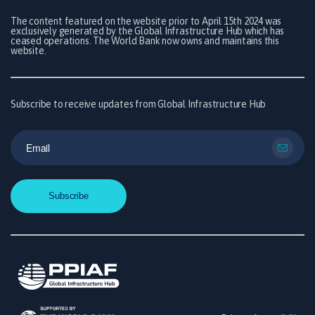
The content featured on the website prior to April 15th 2024 was
exclusively generated by the Global Infrastructure Hub which has
ceased operations. The World Bank now owns and maintains this
website.
Subscribe to receive updates from Global Infrastructure Hub