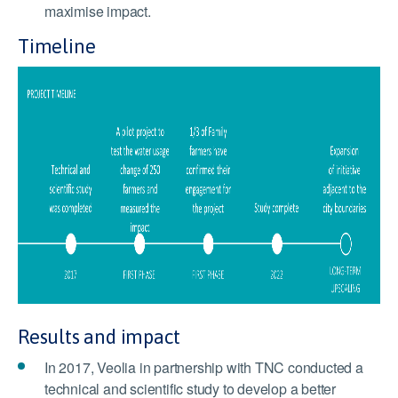
maximise impact.
Timeline
Results and impact
In 2017, Veolia in partnership with TNC conducted a
technical and scientific study to develop a better