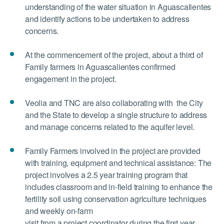
understanding of the water situation in Aguascalientes
and identify actions to be undertaken to address
concerns.
At the commencement of the project, about a third of
Family farmers in Aguascalientes confirmed
engagement in the project.
Veolia and TNC are also collaborating with the City
and the State to develop a single structure to address
and manage concerns related to the aquifer level.
Family Farmers involved in the project are provided
with training, equipment and technical assistance: The
project involves a 2.5 year training program that
includes classroom and in-field training to enhance the
fertility soil using conservation agriculture techniques
and weekly on-farm
visit from a project coordinator during the first year.