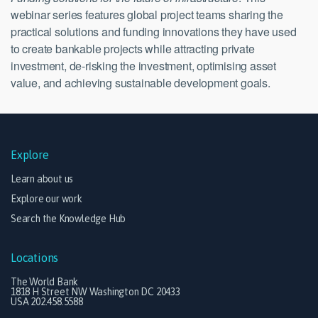
webinar series features global project teams sharing the
practical solutions and funding innovations they have used
to create bankable projects while attracting private
investment, de-risking the investment, optimising asset
value, and achieving sustainable development goals.
Explore
Learn about us
Explore our work
Search the Knowledge Hub
Locations
The World Bank
1818 H Street NW Washington DC 20433
USA 202.458.5588