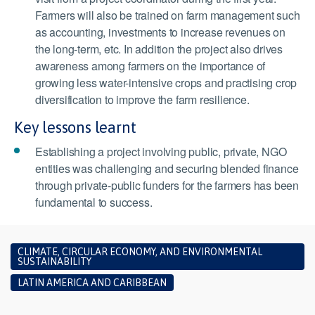
Farmers will also be trained on farm management such
as accounting, investments to increase revenues on
the long-term, etc. In addition the project also drives
awareness among farmers on the importance of
growing less water-intensive crops and practising crop
diversification to improve the farm resilience.
Key lessons learnt
Establishing a project involving public, private, NGO
entities was challenging and securing blended finance
through private-public funders for the farmers has been
fundamental to success.
CLIMATE, CIRCULAR ECONOMY, AND ENVIRONMENTAL
SUSTAINABILITY
LATIN AMERICA AND CARIBBEAN