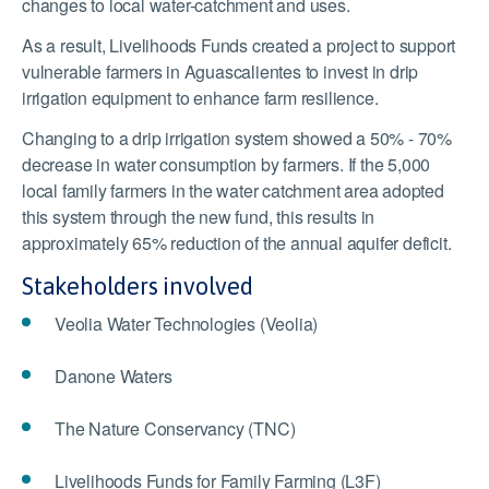
changes to local water-catchment and uses.
As a result, Livelihoods Funds created a project to support
vulnerable farmers in Aguascalientes to invest in drip
irrigation equipment to enhance farm resilience.
Changing to a drip irrigation system showed a 50% - 70%
decrease in water consumption by farmers. If the 5,000
local family farmers in the water catchment area adopted
this system through the new fund, this results in
approximately 65% reduction of the annual aquifer deficit.
Stakeholders involved
Veolia Water Technologies (Veolia)
Danone Waters
The Nature Conservancy (TNC)
Livelihoods Funds for Family Farming (L3F)