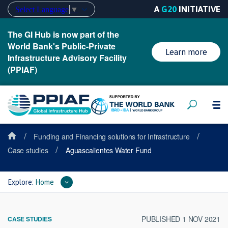
A
G20
INITIATIVE
Select Language
▼
The GI Hub is now part of the
World Bank's Public-Private
Learn more
Infrastructure Advisory Facility
(PPIAF)
/
/
Funding and Financing solutions for Infrastructure
/
Case studies
Aguascalientes Water Fund
Explore:
Home
PUBLISHED 1 NOV 2021
CASE STUDIES