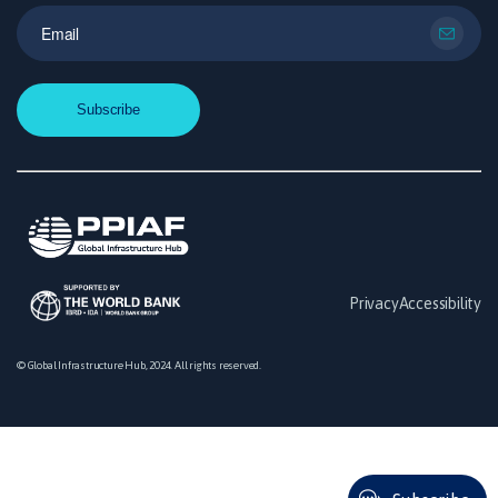
Privacy
Accessibility
© Global Infrastructure Hub, 2024. All rights reserved.