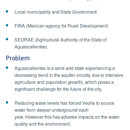
Local municipality and State Government
FIRA (Mexican agency for Rural Development)
SEDRAE (Agricultural Authority of the State of
Aguascalientes)
Problem
Aguascalientes is a semi-arid state experiencing a
decreasing trend in the aquifer (mostly due to intensive
agriculture and population growth), which poses a
significant challenge for the future of the city.
Reducing water levels has forced Veolia to source
water from deeper underground each
year. However this has adverse impacts on the water
quality and the environment.