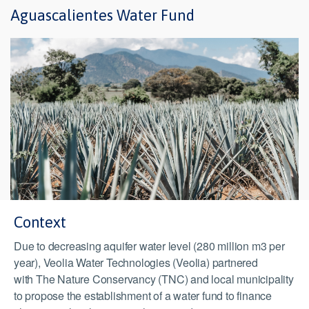
Aguascalientes Water Fund
Context
Due to decreasing aquifer water level (280 million m3 per
year), Veolia Water Technologies (Veolia) partnered
with The Nature Conservancy (TNC) and local municipality
to propose the establishment of a water fund to finance