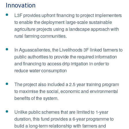
Innovation
L3F provides upfront financing to project implementers
to enable the deployment large-scale sustainable
agriculture projects using a landscape approach with
rural farming communities.
In Aguascalientes, the Livelihoods 3F linked farmers to
public authorities to provide the required information
and financing to access drip irrigation in order to
reduce water consumption
The project also included a 2.5 year training program
to maximise the social, economic and environmental
benefits of the system.
Unlike public schemes that are limited to 1-year
duration, this fund provides a 6-year programme to
build a long-term relationship with farmers and