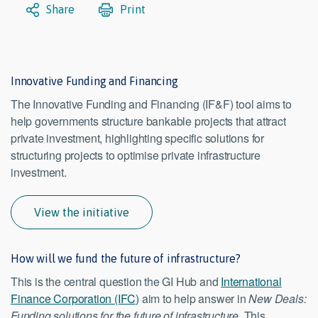
Share
Print
Innovative Funding and Financing
The Innovative Funding and Financing (IF&F) tool aims to
help governments structure bankable projects that attract
private investment, highlighting specific solutions for
structuring projects to optimise private infrastructure
investment.
View the initiative
How will we fund the future of infrastructure?
This is the central question the GI Hub and
International
Finance Corporation (IFC)
aim to help answer in
New Deals:
Funding solutions for the future of infrastructure
. This