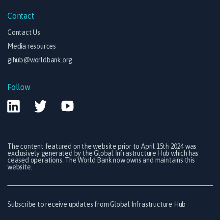
Contact
Contact Us
Media resources
gihub@worldbank.org
Follow
The content featured on the website prior to April 15th 2024 was
exclusively generated by the Global Infrastructure Hub which has
ceased operations. The World Bank now owns and maintains this
website.
Subscribe to receive updates from Global Infrastructure Hub