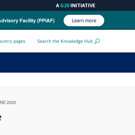
A
G20
INITIATIVE
Advisory Facility (PPIAF)
Learn more
ountry pages
Search the Knowledge Hub
ets as in developing markets
UNE 2022
e