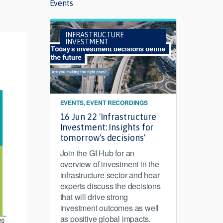
Events
INFRASTRUCTURE
INVESTMENT
EVENTS, EVENT RECORDINGS
16 Jun 22 'Infrastructure
Investment: Insights for
tomorrow's decisions'
Join the GI Hub for an
overview of investment in the
infrastructure sector and hear
experts discuss the decisions
that will drive strong
investment outcomes as well
as positive global impacts.