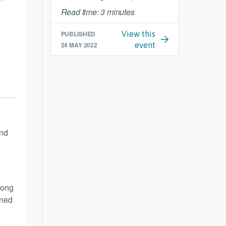
Read time: 3 minutes
PUBLISHED
View this
24 MAY 2022
event
und
long
ened