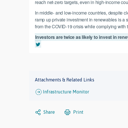
reach net-zero targets, even in high-income countri
In middle- and low-income countries, despite c
ramp up private investment in renewables is a s
from the COVID-19 crisis while complying wit
Investors are twice as likely to invest in r
Attachments & Related Links
Infrastructure Monitor
Share
Print