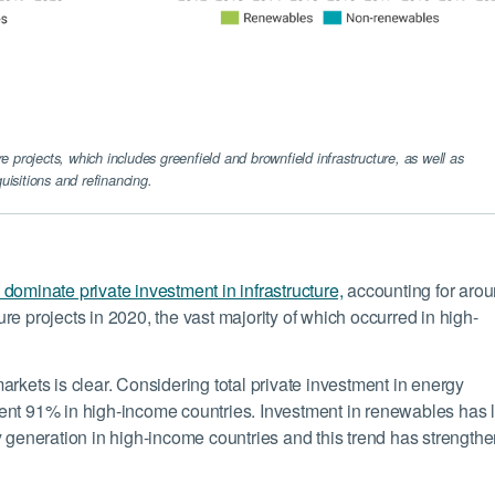
re projects, which includes greenfield and brownfield infrastructure, as well as
uisitions and refinancing.
dominate private investment in infrastructure,
accounting for aro
ture projects in 2020, the vast majority of which occurred in high-
rkets is clear. Considering total private investment in energy
ent 91% in high-income countries. Investment in renewables has 
y generation in high-income countries and this trend has strength