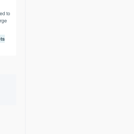
ed to
erge
ets