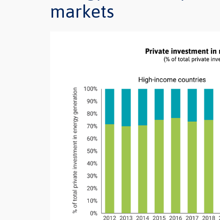
markets