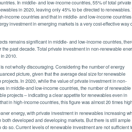
untries. In middle- and low-income countries, 55% of total private
ewables in 2020, leaving only 45% to be directed to renewables.
h-income countries and that in middle- and low-income countries
ergy investment in emerging markets is a very cost-effective way 
cts remains significant in middle- and low-income countries, ther
 the past decade. Total private investment in non-renewable ene
 in 2010.
 is not wholly discouraging. Considering the number of energy
 nuanced picture, given that the average deal size for renewable
projects. In 2020, while the value of private investment in non-
les in middle-and low-income countries, the number of renewable
e projects – indicating a clear appetite for renewables even in
that in high-income countries, this figure was almost 20 times high
leaner energy, with private investment in renewables increasing wh
both developed and developing markets. But there is still ample
to do so. Current levels of renewable investment are not sufficient t