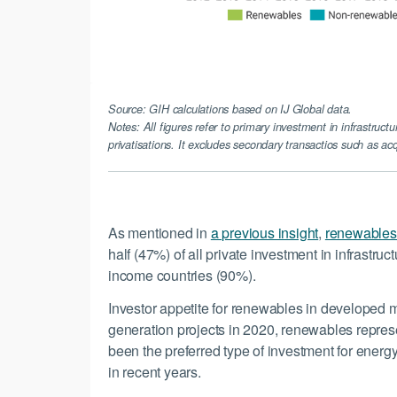
Source: GIH calculations based on IJ Global data.
Notes: All figures refer to primary investment in infrastructu
privatisations. It excludes secondary transactios such as acq
As mentioned in
a previous insight
,
renewables 
half (47%) of all private investment in infrastruc
income countries (90%).
Investor appetite for renewables in developed ma
generation projects in 2020, renewables repres
been the preferred type of investment for energ
in recent years.