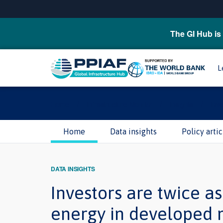
The GI Hub is 
L
/
/
/
Home
Infrastructure Monitor
Insights
Inve
Home
Data insights
Policy artic
DATA INSIGHTS
Investors are twice as
energy in developed 