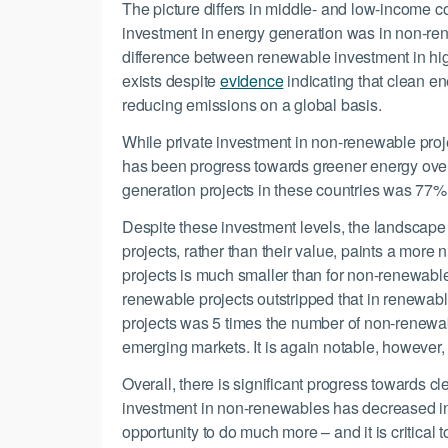
The picture differs in middle- and low-income co
investment in energy generation was in non-ren
difference between renewable investment in hig
exists despite
evidence
indicating that clean en
reducing emissions on a global basis.
While private investment in non-renewable proje
has been progress towards greener energy over
generation projects in these countries was 77%
Despite these investment levels, the landscape
projects, rather than their value, paints a more
projects is much smaller than for non-renewable 
renewable projects outstripped that in renewab
projects was 5 times the number of non-renewabl
emerging markets. It is again notable, however, 
Overall, there is significant progress towards c
investment in non-renewables has decreased in 
opportunity to do much more – and it is critical 