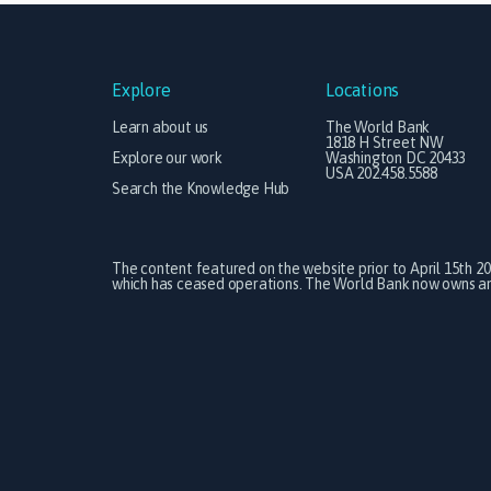
Explore
Locations
Learn about us
The World Bank
1818 H Street NW
Explore our work
Washington DC 20433
USA 202.458.5588
Search the Knowledge Hub
The content featured on the website prior to April 15th 2
which has ceased operations. The World Bank now owns and