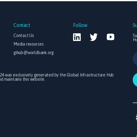
Contact
Follow
S
Contact Us
Su
H
Media resources
gihub@worldbank.org
024 was exclusively generated by the Global Infrastructure Hub
 maintains this website.