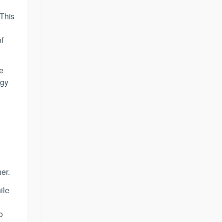
 This
of
e
rgy
er.
ile
o