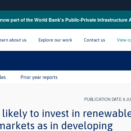
now part of the World Bank's Public-Private Infrastructure 
earn about us
Explore our work
Contact us
View c
stors are twice as likely to invest in renewable energy in developed mark
les
Prior year reports
PUBLICATION DATE 8 J
 likely to invest in renewabl
markets as in developing