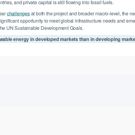
es, and private capital is still flowing into fossil fuels.
lear
challenges
at both the project and broader macro-level, the ne
ignificant opportunity to meet global infrastructure needs and em
h the UN Sustainable Development Goals.
enewable energy in developed markets than in developing mark