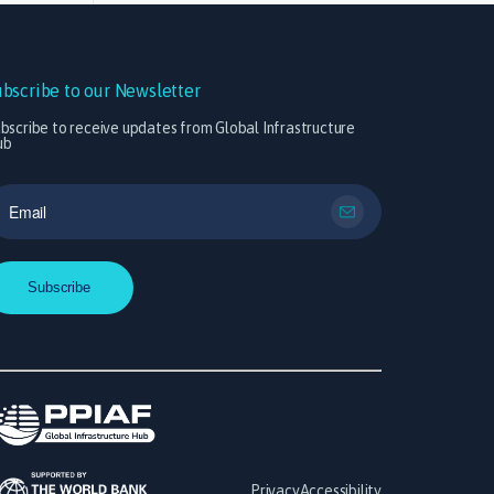
ubscribe to our Newsletter
bscribe to receive updates from Global Infrastructure
ub
Privacy
Accessibility