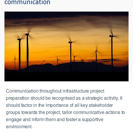
communication
Communication throughout infrastructure project
preparation should be recognised as a strategic activity. It
should factor in the importance of all key stakeholder
groups towards the project, tailor communicative actions to
engage and inform them and foster a supportive
environment.