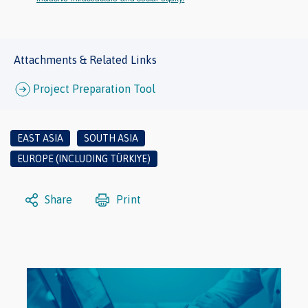
Attachments & Related Links
Project Preparation Tool
EAST ASIA
SOUTH ASIA
EUROPE (INCLUDING TÜRKIYE)
Share
Print