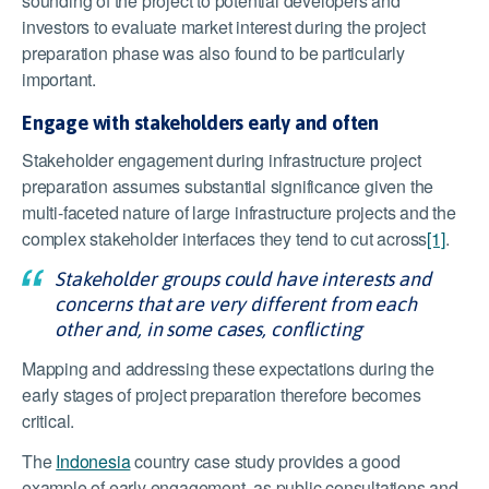
sounding of the project to potential developers and
investors to evaluate market interest during the project
preparation phase was also found to be particularly
important.
Engage with stakeholders early and often
Stakeholder engagement during infrastructure project
preparation assumes substantial significance given the
multi-faceted nature of large infrastructure projects and the
complex stakeholder interfaces they tend to cut across
[1]
.
Stakeholder groups could have interests and
concerns that are very different from each
other and, in some cases, conflicting
Mapping and addressing these expectations during the
early stages of project preparation therefore becomes
critical.
The
Indonesia
country case study provides a good
example of early engagement, as public consultations and