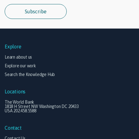
Subscribe
Explore
Learn about us
Explore our work
Search the Knowledge Hub
Locations
The World Bank
1818 H Street NW Washington DC 20433
USA 202.458.5588
Contact
Contact Us