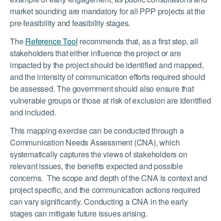
market sounding are mandatory for all PPP projects at the
pre-feasibility and feasibility stages.
The
Reference Tool
recommends that, as a first step, all
stakeholders that either influence the project or are
impacted by the project should be identified and mapped,
and the intensity of communication efforts required should
be assessed. The government should also ensure that
vulnerable groups or those at risk of exclusion are identified
and included.
This mapping exercise can be conducted through a
Communication Needs Assessment (CNA), which
systematically captures the views of stakeholders on
relevant issues, the benefits expected and possible
concerns. The scope and depth of the CNA is context and
project specific, and the communication actions required
can vary significantly. Conducting a CNA in the early
stages can mitigate future issues arising.