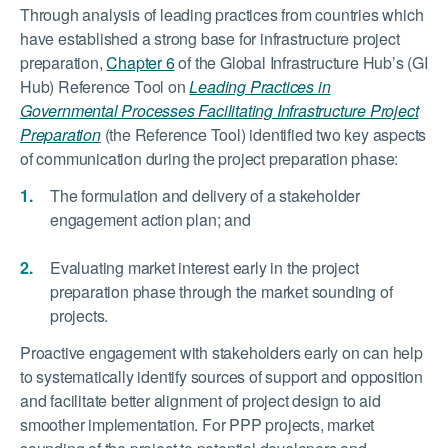
Through analysis of leading practices from countries which
have established a strong base for infrastructure project
preparation,
Chapter 6
of the Global Infrastructure Hub’s (GI
Hub) Reference Tool on
Leading Practices in
Governmental Processes Facilitating Infrastructure Project
Preparation
(the Reference Tool) identified two key aspects
of communication during the project preparation phase:
The formulation and delivery of a stakeholder
engagement action plan; and
Evaluating market interest early in the project
preparation phase through the market sounding of
projects.
Proactive engagement with stakeholders early on can help
to systematically identify sources of support and opposition
and facilitate better alignment of project design to aid
smoother implementation. For PPP projects, market