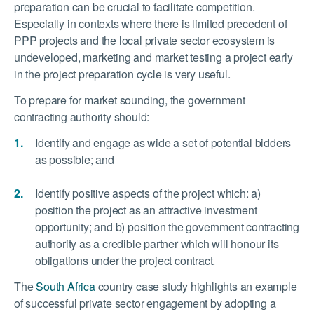
preparation can be crucial to facilitate competition.
Especially in contexts where there is limited precedent of
PPP projects and the local private sector ecosystem is
undeveloped, marketing and market testing a project early
in the project preparation cycle is very useful.
To prepare for market sounding, the government
contracting authority should:
Identify and engage as wide a set of potential bidders
as possible; and
Identify positive aspects of the project which: a)
position the project as an attractive investment
opportunity; and b) position the government contracting
authority as a credible partner which will honour its
obligations under the project contract.
The
South Africa
country case study highlights an example
of successful private sector engagement by adopting a