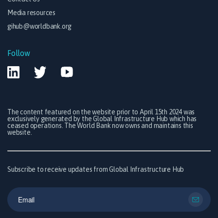
Media resources
gihub@worldbank.org
Follow
The content featured on the website prior to April 15th 2024 was
exclusively generated by the Global Infrastructure Hub which has
ceased operations. The World Bank now owns and maintains this
website.
Subscribe to receive updates from Global Infrastructure Hub