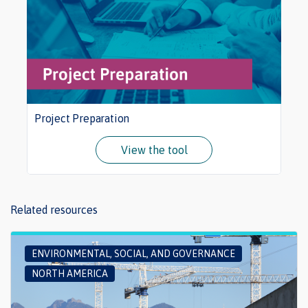
Project Preparation
View the tool
Related resources
ENVIRONMENTAL, SOCIAL, AND GOVERNANCE
NORTH AMERICA