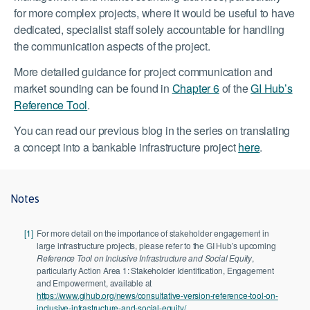
for more complex projects, where it would be useful to have
dedicated, specialist staff solely accountable for handling
the communication aspects of the project.
More detailed guidance for project communication and
market sounding can be found in
Chapter 6
of the
GI Hub’s
Reference Tool
.
You can read our previous blog in the series on translating
a concept into a bankable infrastructure project
here
.
Notes
[1]
For more detail on the importance of stakeholder engagement in
large infrastructure projects, please refer to the GI Hub’s upcoming
Reference Tool on Inclusive Infrastructure and Social Equity
,
particularly Action Area 1: Stakeholder Identification, Engagement
and Empowerment, available at
https://www.gihub.org/news/consultative-version-reference-tool-on-
inclusive-infrastructure-and-social-equity/