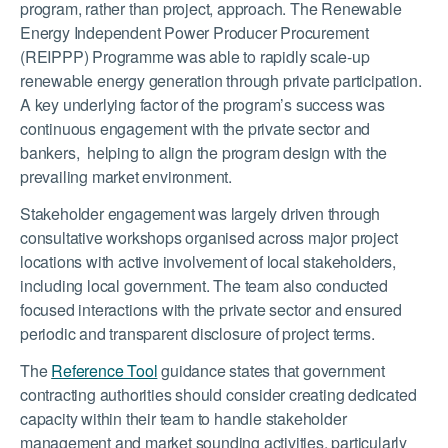
program, rather than project, approach. The Renewable
Energy Independent Power Producer Procurement
(REIPPP) Programme was able to rapidly scale-up
renewable energy generation through private participation.
A key underlying factor of the program’s success was
continuous engagement with the private sector and
bankers, helping to align the program design with the
prevailing market environment.
Stakeholder engagement was largely driven through
consultative workshops organised across major project
locations with active involvement of local stakeholders,
including local government. The team also conducted
focused interactions with the private sector and ensured
periodic and transparent disclosure of project terms.
The
Reference Tool
guidance states that government
contracting authorities should consider creating dedicated
capacity within their team to handle stakeholder
management and market sounding activities, particularly