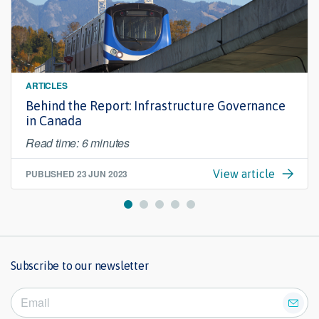
ARTICLES
Behind the Report: Infrastructure Governance
in Canada
Read time: 6 minutes
PUBLISHED
23 JUN 2023
View article
Subscribe to our newsletter