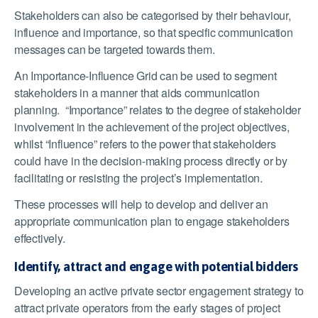
Stakeholders can also be categorised by their behaviour,
influence and importance, so that specific communication
messages can be targeted towards them.
An Importance-Influence Grid can be used to segment
stakeholders in a manner that aids communication
planning. “Importance” relates to the degree of stakeholder
involvement in the achievement of the project objectives,
whilst “Influence” refers to the power that stakeholders
could have in the decision-making process directly or by
facilitating or resisting the project’s implementation.
These processes will help to develop and deliver an
appropriate communication plan to engage stakeholders
effectively.
Identify, attract and engage with potential bidders
Developing an active private sector engagement strategy to
attract private operators from the early stages of project