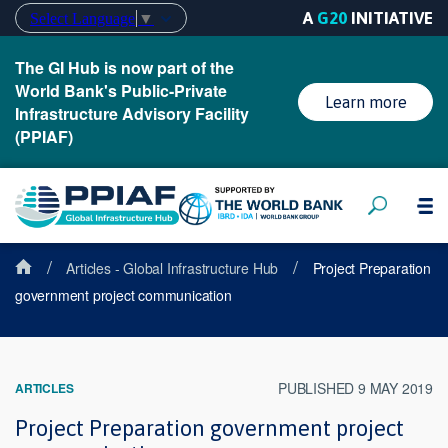
A
G20
INITIATIVE
Select Language
▼
The GI Hub is now part of the
World Bank's Public-Private
Learn more
Infrastructure Advisory Facility
(PPIAF)
/
/
Articles - Global Infrastructure Hub
Project Preparation
government project communication
PUBLISHED 9 MAY 2019
ARTICLES
Project Preparation government project