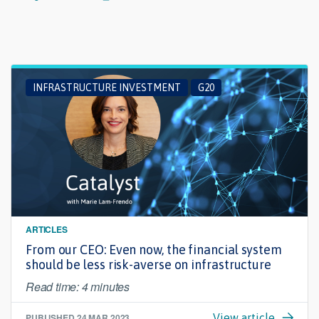
INFRASTRUCTURE INVESTMENT
G20
ARTICLES
From our CEO: Even now, the financial system
should be less risk-averse on infrastructure
Read time: 4 minutes
PUBLISHED
24 MAR 2023
View article