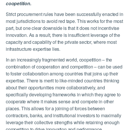
coopetition.
Strict procurement rules have been successfully enacted in
most jurisdictions to avoid red tape. This works for the most
part, but one clear downside is that it does not incentivise
innovation. As a result, there is insufficient leverage of the
capacity and capability of the private sector, where most
infrastructure expertise lies.
In an increasingly fragmented world, coopetition – the
combination of cooperation and competition – can be used
to foster collaboration among countries that joins up their
expertise. There is merit to like-minded countries thinking
about their opportunities more collaboratively, and
specifically developing frameworks in which they agree to
cooperate where it makes sense and compete in other
places. This allows for a joining of forces between
contractors, banks, and institutional investors to maximally
leverage their collective strengths while retaining enough
competition to drive innovation and performance.