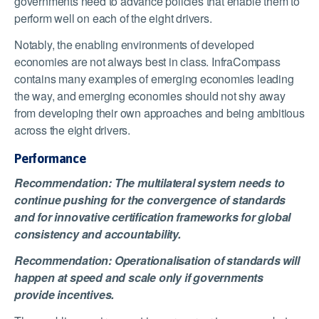
governments need to advance policies that enable them to
perform well on each of the eight drivers.
Notably, the enabling environments of developed
economies are not always best in class. InfraCompass
contains many examples of emerging economies leading
the way, and emerging economies should not shy away
from developing their own approaches and being ambitious
across the eight drivers.
Performance
Recommendation: The multilateral system needs to
continue pushing for the convergence of standards
and for innovative certification frameworks for global
consistency and accountability.
Recommendation: Operationalisation of standards will
happen at speed and scale only if governments
provide incentives.