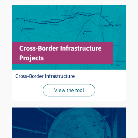
Cross-Border Infrastructure
View the tool