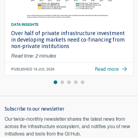
DATA INSIGHTS
Over half of private infrastructure investment
in developing markets need co-financing from
non-private institutions
Read time: 2 minutes
PUBLISHED
16 JUL 2024
Read more
Subscribe to our newsletter
Our twice-monthly newsletter shares the latest news from
across the infrastructure ecosystem, and notifies you of new
initiatives and tools from the GI Hub.