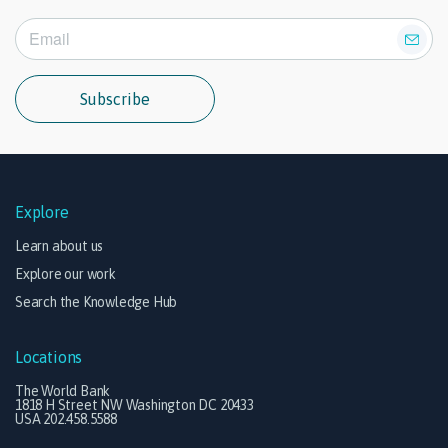
Subscribe
Explore
Learn about us
Explore our work
Search the Knowledge Hub
Locations
The World Bank
1818 H Street NW Washington DC 20433
USA 202.458.5588