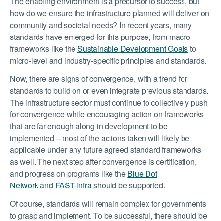
The enabling environment is a precursor to success, but
how do we ensure the infrastructure planned will deliver on
community and societal needs? In recent years, many
standards have emerged for this purpose, from macro
frameworks like the
Sustainable Development Goals
to
micro-level and industry-specific principles and standards.
Now, there are signs of convergence, with a trend for
standards to build on or even integrate previous standards.
The infrastructure sector must continue to collectively push
for convergence while encouraging action on frameworks
that are far enough along in development to be
implemented – most of the actions taken will likely be
applicable under any future agreed standard frameworks
as well. The next step after convergence is certification,
and progress on programs like the
Blue Dot
Network
and
FAST-Infra
should be supported.
Of course, standards will remain complex for governments
to grasp and implement. To be successful, there should be