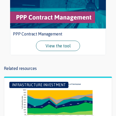
PPP Contract Management
View the tool
Related resources
INFRASTRUCTURE INVESTMENT