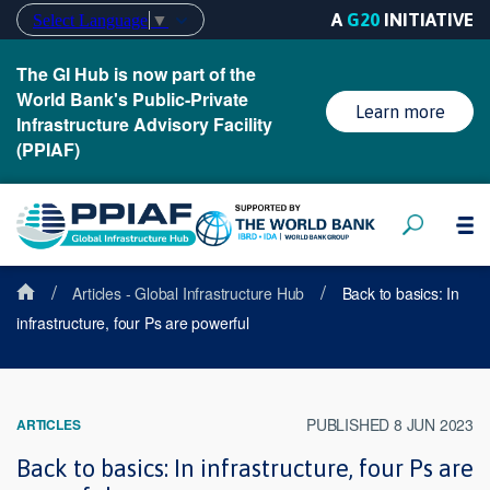
A
G20
INITIATIVE
Select Language
▼
The GI Hub is now part of the
World Bank's Public-Private
Learn more
Infrastructure Advisory Facility
(PPIAF)
/
/
Articles - Global Infrastructure Hub
Back to basics: In
infrastructure, four Ps are powerful
PUBLISHED 8 JUN 2023
ARTICLES
Back to basics: In infrastructure, four Ps are