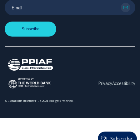
Privacy
Accessibility
© Global Infrastructure Hub, 2024. All rights reserved.
Subscribe