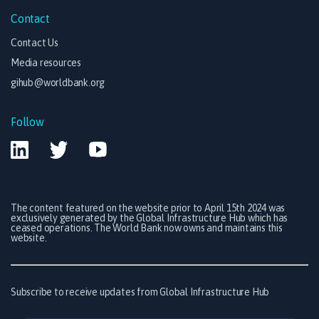
Contact
Contact Us
Media resources
gihub@worldbank.org
Follow
The content featured on the website prior to April 15th 2024 was
exclusively generated by the Global Infrastructure Hub which has
ceased operations. The World Bank now owns and maintains this
website.
Subscribe to receive updates from Global Infrastructure Hub