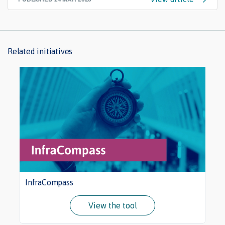
Related initiatives
InfraCompass
View the tool