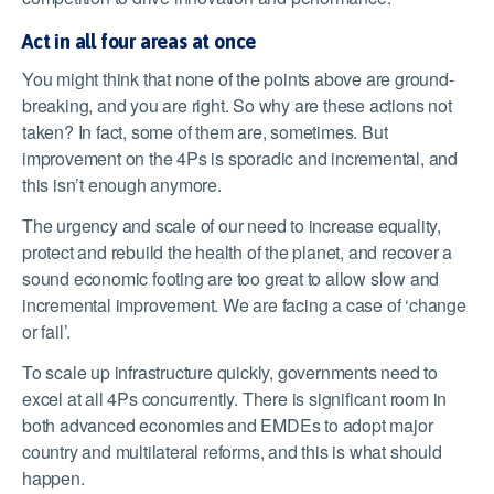
Act in all four areas at once
You might think that none of the points above are ground-
breaking, and you are right. So why are these actions not
taken? In fact, some of them are, sometimes. But
improvement on the 4Ps is sporadic and incremental, and
this isn’t enough anymore.
The urgency and scale of our need to increase equality,
protect and rebuild the health of the planet, and recover a
sound economic footing are too great to allow slow and
incremental improvement. We are facing a case of ‘change
or fail’.
To scale up infrastructure quickly, governments need to
excel at all 4Ps concurrently. There is significant room in
both advanced economies and EMDEs to adopt major
country and multilateral reforms, and this is what should
happen.