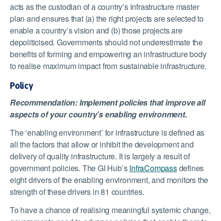
acts as the custodian of a country’s infrastructure master
plan and ensures that (a) the right projects are selected to
enable a country’s vision and (b) those projects are
depoliticised. Governments should not underestimate the
benefits of forming and empowering an infrastructure body
to realise maximum impact from sustainable infrastructure.
Policy
Recommendation: Implement policies that improve all
aspects of your country’s enabling environment.
The ‘enabling environment’ for infrastructure is defined as
all the factors that allow or inhibit the development and
delivery of quality infrastructure. It is largely a result of
government policies. The GI Hub’s
InfraCompass
defines
eight drivers of the enabling environment, and monitors the
strength of these drivers in 81 countries.
To have a chance of realising meaningful systemic change,