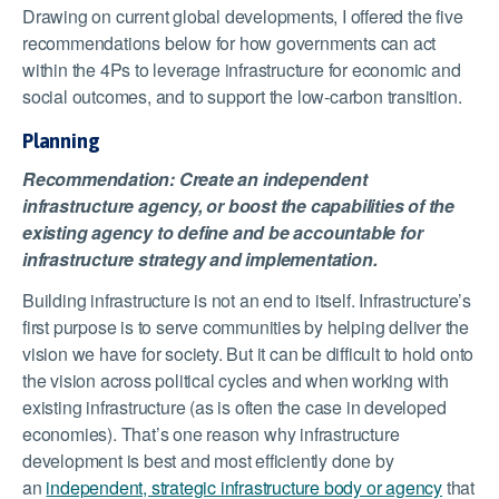
Drawing on current global developments, I offered the five
recommendations below for how governments can act
within the 4Ps to leverage infrastructure for economic and
social outcomes, and to support the low-carbon transition.
Planning
Recommendation: Create an independent
infrastructure agency, or boost the capabilities of the
existing agency to define and be accountable for
infrastructure strategy and implementation.
Building infrastructure is not an end to itself. Infrastructure’s
first purpose is to serve communities by helping deliver the
vision we have for society. But it can be difficult to hold onto
the vision across political cycles and when working with
existing infrastructure (as is often the case in developed
economies). That’s one reason why infrastructure
development is best and most efficiently done by
an
independent, strategic infrastructure body or agency
that