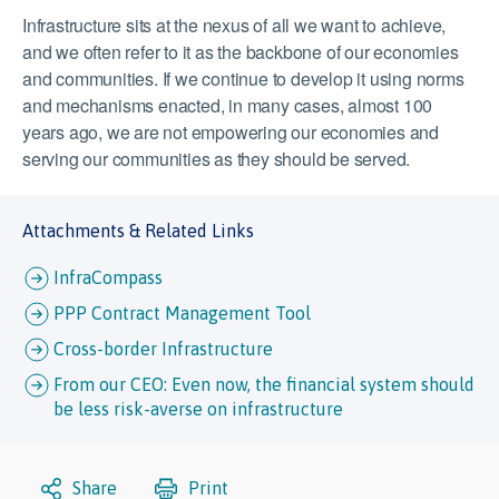
Infrastructure sits at the nexus of all we want to achieve,
and we often refer to it as the backbone of our economies
and communities. If we continue to develop it using norms
and mechanisms enacted, in many cases, almost 100
years ago, we are not empowering our economies and
serving our communities as they should be served.
Attachments & Related Links
InfraCompass
PPP Contract Management Tool
Cross-border Infrastructure
From our CEO: Even now, the financial system should
be less risk-averse on infrastructure
Share
Print