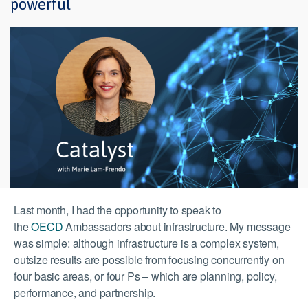
powerful
Last month, I had the opportunity to speak to
the
OECD
Ambassadors about infrastructure. My message
was simple: although infrastructure is a complex system,
outsize results are possible from focusing concurrently on
four basic areas, or four Ps – which are planning, policy,
performance, and partnership.