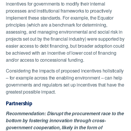
incentives for governments to modify their internal
processes and institutional frameworks to proactively
implement these standards. For example, the Equator
principles (which are a benchmark for determining,
assessing, and managing environmental and social risk in
projects set out by the financial industry) were supported by
easier access to debt financing, but broader adoption could
be achieved with an incentive of lower cost of financing
and/or access to concessional funding.
Considering the impacts of proposed incentives holistically
– for example across the enabling environment – can help
governments and regulators set up incentives that have the
greatest possible impact.
Partnership
Recommendation: Disrupt the procurement race to the
bottom by fostering innovation through cross-
government cooperation, likely in the form of