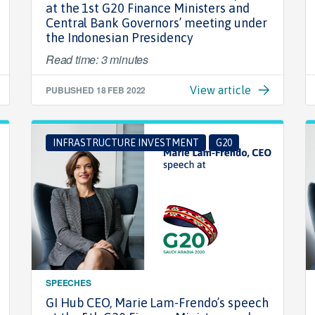
at the 1st G20 Finance Ministers and
Central Bank Governors’ meeting under
the Indonesian Presidency
Read time: 3 minutes
PUBLISHED
18 FEB 2022
View article
INFRASTRUCTURE INVESTMENT
G20
SPEECHES
GI Hub CEO, Marie Lam-Frendo’s speech