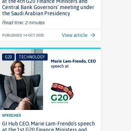
at the 4th G20 Finance Ministers and
Central Bank Governors’ meeting under
the Saudi Arabian Presidency
Read time: 2 minutes
PUBLISHED
14 OCT 2020
View article
G20
TECHNOLOGY
SPEECHES
GI Hub CEO, Marie Lam-Frendo’s speech
at the 1st G20 Finance Ministers and