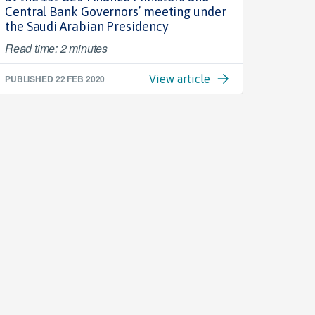
Central Bank Governors’ meeting under
the Saudi Arabian Presidency
Read time: 2 minutes
PUBLISHED
22 FEB 2020
View article