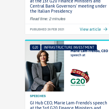
at the 1st G20 Finance Ministers and
Central Bank Governors' meeting under
the Italian Presidency
Read time: 2 minutes
PUBLISHED
26 FEB 2021
View article
G20
INFRASTRUCTURE INVESTMENT
SPEECHES
GI Hub CEO, Marie Lam-Frendo’s speech
at the 3rd G20 Finance Ministers and