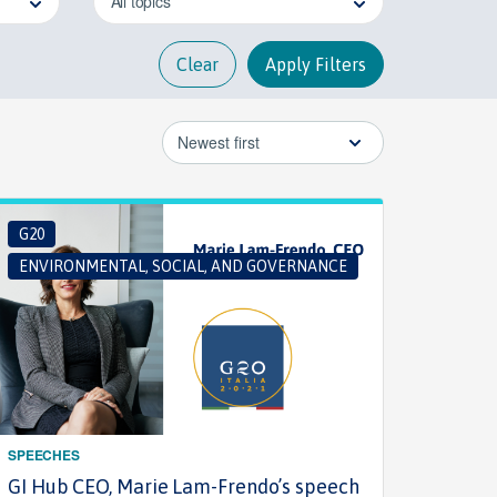
All topics
Clear
Apply Filters
Newest first
G20
ENVIRONMENTAL, SOCIAL, AND GOVERNANCE
SPEECHES
GI Hub CEO, Marie Lam-Frendo’s speech