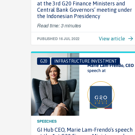
at the 3rd G20 Finance Ministers and
Central Bank Governors’ meeting under
the Indonesian Presidency
Read time: 3 minutes
PUBLISHED
16 JUL 2022
View article
G20
INFRASTRUCTURE INVESTMENT
SPEECHES
GI Hub CEO, Marie Lam-Frendo’s speech