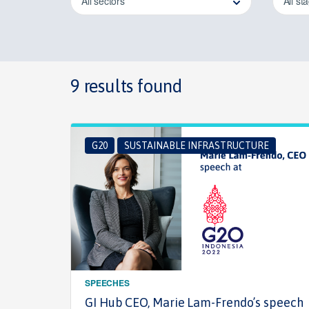
All sectors
All st
9 results found
G20
SUSTAINABLE INFRASTRUCTURE
SPEECHES
GI Hub CEO, Marie Lam-Frendo’s speech