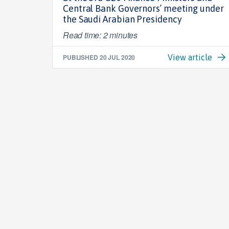
Central Bank Governors’ meeting under
the Saudi Arabian Presidency
Read time: 2 minutes
PUBLISHED
20 JUL 2020
View article