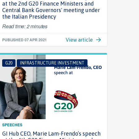
at the 2nd G20 Finance Ministers and
Central Bank Governors' meeting under
the Italian Presidency
Read time: 2 minutes
PUBLISHED
07 APR 2021
View article
G20
INFRASTRUCTURE INVESTMENT
SPEECHES
GI Hub CEO, Marie Lam-Frendo’s speech