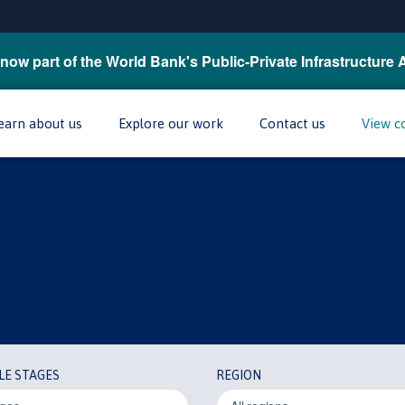
now part of the World Bank's Public-Private Infrastructure 
earn about us
Explore our work
Contact us
View c
LE STAGES
REGION