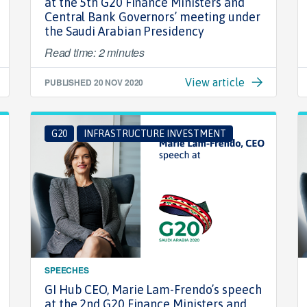
at the 5th G20 Finance Ministers and
Central Bank Governors’ meeting under
the Saudi Arabian Presidency
Read time: 2 minutes
PUBLISHED
20 NOV 2020
View article
G20
INFRASTRUCTURE INVESTMENT
SPEECHES
GI Hub CEO, Marie Lam-Frendo’s speech
at the 2nd G20 Finance Ministers and