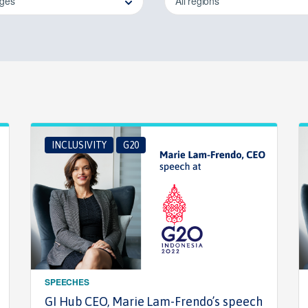
ages
All regions
INCLUSIVITY
G20
SPEECHES
GI Hub CEO, Marie Lam-Frendo’s speech