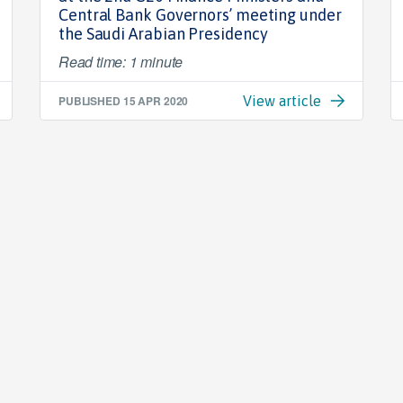
Central Bank Governors’ meeting under
the Saudi Arabian Presidency
Read time: 1 minute
PUBLISHED
15 APR 2020
View article