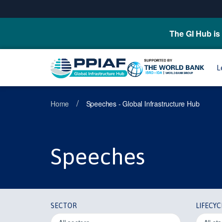
The GI Hub is 
L
/
Home
Speeches - Global Infrastructure Hub
Speeches
SECTOR
LIFECYC