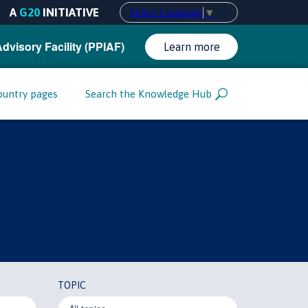
A
G20
INITIATIVE
Select Language
▼
Advisory Facility (PPIAF)
Learn more
ountry pages
Search the Knowledge Hub
TOPIC