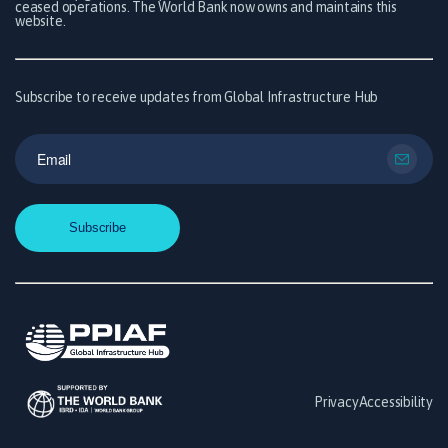
ceased operations. The World Bank now owns and maintains this
website.
Subscribe to receive updates from Global Infrastructure Hub
Privacy
Accessibility