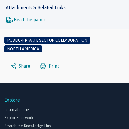
Attachments & Related Links
Read the paper
PUBLIC-PRIVATE SECTOR COLLABORATION
NORTH AMERICA
Share
Print
Explore
Learn about us
Explore our work
Search the Knowledge Hub