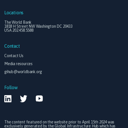
Locations
The World Bank
1818 H Street NW Washington DC 20433
USA 202.458.5588
Contact
Contact Us
Media resources
gihub@worldbank.org
Follow
The content featured on the website prior to April 15th 2024 was
exclusively generated by the Global Infrastructure Hub which has