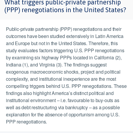
What triggers public-private partnership
(PPP) renegotiations in the United States?
Public-private partnership (PPP) renegotiations and their
outcomes have been studied extensively in Latin America
and Europe but not in the United States. Therefore, this
study evaluates factors triggering U.S. PPP renegotiations
by examining six highway PPPs located in California (2),
Indiana (1), and Virginia (3). The findings suggest
exogenous macroeconomic shocks, project and political
complexity, and institutional inexperience are the most
compelling triggers behind U.S. PPP renegotiations. These
findings also highlight America’s distinct political and
institutional environment – i.e. favourable to buy-outs as
well as debt restructuring via bankruptcy – as a possible
explanation for the absence of opportunism among U.S.
PPP renegotiations.