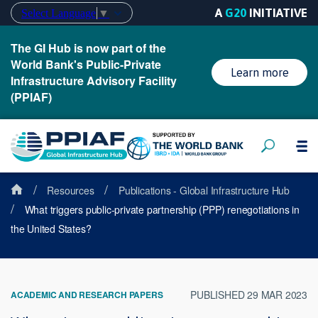
A
G20
INITIATIVE
Select Language
▼
The GI Hub is now part of the
World Bank's Public-Private
Learn more
Infrastructure Advisory Facility
(PPIAF)
/
/
Resources
Publications - Global Infrastructure Hub
/
What triggers public-private partnership (PPP) renegotiations in
the United States?
PUBLISHED 29 MAR 2023
ACADEMIC AND RESEARCH PAPERS