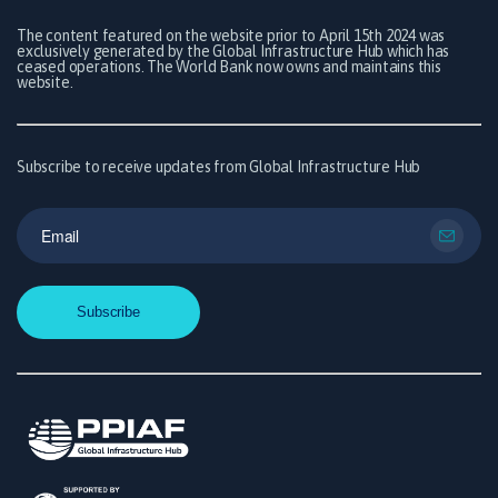
The content featured on the website prior to April 15th 2024 was
exclusively generated by the Global Infrastructure Hub which has
ceased operations. The World Bank now owns and maintains this
website.
Subscribe to receive updates from Global Infrastructure Hub