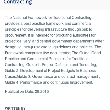
Contracting
The National Framework for Traditional Contracting
provides a best practice framework and commercial
principles for delivering infrastructure through public
procurement. It is intended for procuring authorities for
project delivery, and central government departments when
designing intra-jurisdictional guidelines and policies. The
Framework comprises five documents:; The Guide: Good
Practice and Commercial Principles for Traditional
Contracting; Guide 1: Project Definition and Tendering;
Guide 2: Development of Project Budgets in Business
Cases;Guide 3: Governance and contract management ;
Guide 4: Performance and continuous improvement.
Publication Date: 09.2015
WRITTEN BY