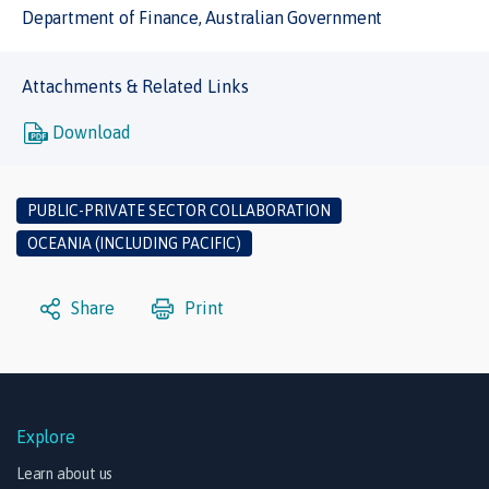
Department of Finance, Australian Government
Attachments & Related Links
Download
PUBLIC-PRIVATE SECTOR COLLABORATION
OCEANIA (INCLUDING PACIFIC)
Share
Print
Explore
Learn about us