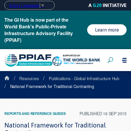
A
G20
INITIATIVE
Select Language
▼
The GI Hub is now part of the
World Bank's Public-Private
Learn more
Infrastructure Advisory Facility
(PPIAF)
/
/
Resources
Publications - Global Infrastructure Hub
/
National Framework for Traditional Contracting
PUBLISHED 16 SEP 2015
REPORTS AND REFERENCE GUIDES
National Framework for Traditional