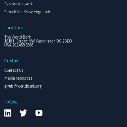
Explore our work
Search the Knowledge Hub
Locations
The World Bank
1818 H Street NW Washington DC 20433
USA 202.458.5588
Contact
Contact Us
Media resources
gihub@worldbank.org
Follow