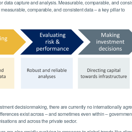
 or data capture and analysis. Measurable, comparable, and consi
f measurable, comparable, and consistent data – a key pillar to
estment decisionmaking, there are currently no internationally agr
e. Differences exist across – and sometimes even within – governmen
isations and across the private sector.
ure are also rapidly evolving in response to global trends like clim