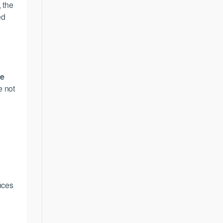
, the
ed
,
ce
e not
ences