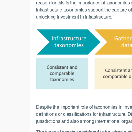
reason for this is the importance of taxonomies
infrastructure taxonomies support the capture o
unlocking investment in infrastructure.
Despite the important role of taxonomies in inv
definitions or classifications for infrastructur
jurisdictions and also among international organ
The types of assets considered to be infrastruct