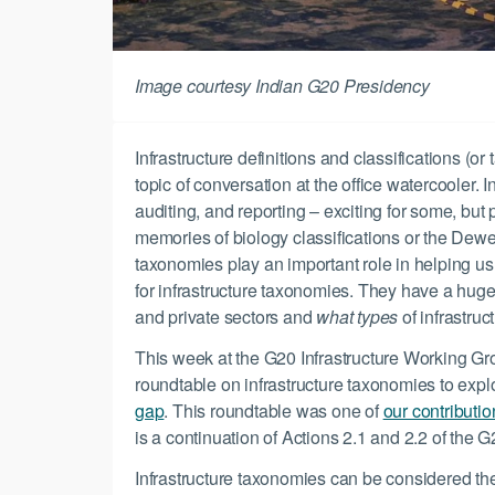
Image courtesy Indian G20 Presidency
Infrastructure definitions and classifications (o
topic of conversation at the office watercooler. 
auditing, and reporting – exciting for some, but
memories of biology classifications or the Dewe
taxonomies play an important role in helping 
for infrastructure taxonomies. They have a hug
and private sectors and
what types
of infrastruc
This week at the G20 Infrastructure Working G
roundtable on infrastructure taxonomies to exp
gap
. This roundtable was one of
our contributi
is a continuation of Actions 2.1 and 2.2 of the
Infrastructure taxonomies can be considered th