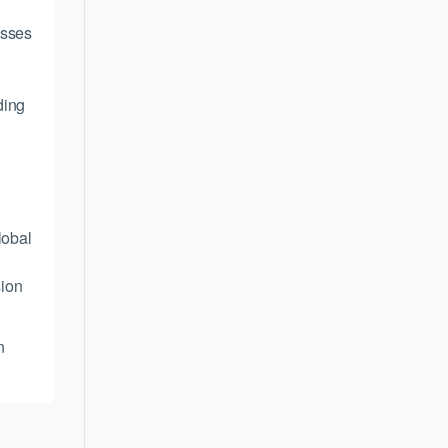
asses
ding
K
lobal
sion
n