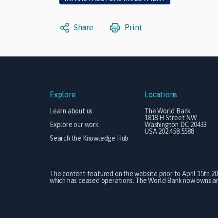
Share
Print
Explore
Locations
Learn about us
The World Bank
1818 H Street NW
Explore our work
Washington DC 20433
USA 202.458.5588
Search the Knowledge Hub
The content featured on the website prior to April 15th 2
which has ceased operations. The World Bank now owns and