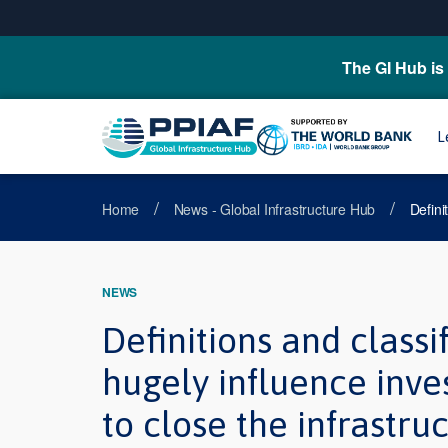
The GI Hub is 
L
/
/
Home
News - Global Infrastructure Hub
Defini
NEWS
Definitions and classif
hugely influence inve
to close the infrastru