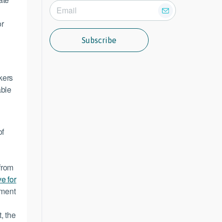
or
Subscribe
kers
able
of
from
e for
tment
g
, the