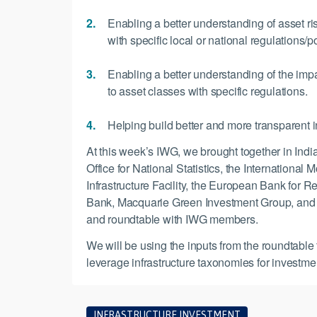
Enabling a better understanding of asset ri
with specific local or national regulations/po
Enabling a better understanding of the impa
to asset classes with specific regulations.
Helping build better and more transparent i
At this week’s IWG, we brought together in In
Office for National Statistics, the Internation
Infrastructure Facility, the European Bank fo
Bank, Macquarie Green Investment Group, and PT
and roundtable with IWG members.
We will be using the inputs from the roundtable 
leverage infrastructure taxonomies for investme
INFRASTRUCTURE INVESTMENT