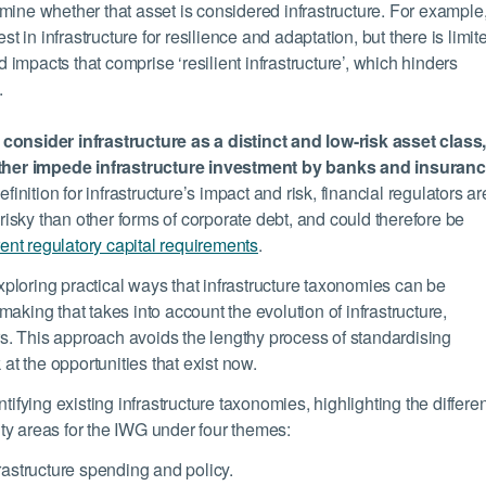
termine whether that asset is considered infrastructure. For example
st in infrastructure for resilience and adaptation, but there is limit
d impacts that comprise ‘resilient infrastructure’, which hinders
.
consider infrastructure as a distinct and low-risk asset class
urther impede infrastructure investment by banks and insuran
inition for infrastructure’s impact and risk, financial regulators ar
 risky than other forms of corporate debt, and could therefore be
rent regulatory capital requirements
.
ploring practical ways that infrastructure taxonomies can be
aking that takes into account the evolution of infrastructure,
ors. This approach avoids the lengthy process of standardising
 at the opportunities that exist now.
tifying existing infrastructure taxonomies, highlighting the differ
ty areas for the IWG under four themes:
rastructure spending and policy.