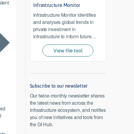
stent
Infrastructure Monitor
Infrastructure Monitor identifies
and analyses global trends in
private investment in
infrastructure to inform future
investment and policy.
View the tool
Subscribe to our newsletter
Our twice-monthly newsletter shares
the latest news from across the
eed
infrastructure ecosystem, and notifies
t
you of new initiatives and tools from
the GI Hub.
ate