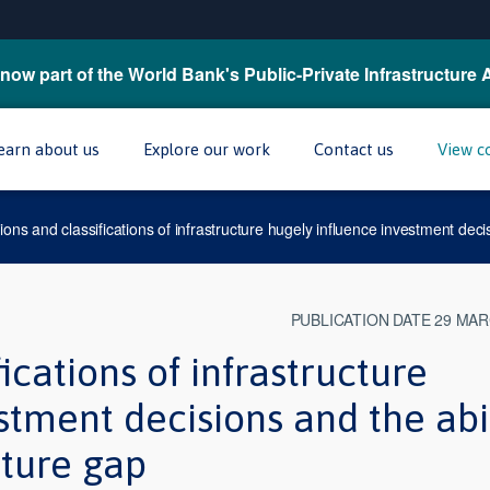
now part of the World Bank's Public-Private Infrastructure 
earn about us
Explore our work
Contact us
View c
tions and classifications of infrastructure hugely influence investment decis
PUBLICATION DATE 29 MAR
ications of infrastructure
stment decisions and the abi
cture gap