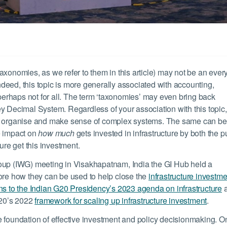
r taxonomies, as we refer to them in this article) may not be an eve
Indeed, this topic is more generally associated with accounting,
 perhaps not for all. The term ‘taxonomies’ may even bring back
y Decimal System. Regardless of your association with this topic, 
us organise and make sense of complex systems. The same can be
e impact on
how much
gets invested in infrastructure by both the p
ture get this investment.
roup (IWG) meeting in Visakhapatnam, India the GI Hub held a
lore how they can be used to help close the
infrastructure investme
ons to the Indian G20 Presidency’s 2023 agenda on infrastructure
 G20’s 2022
framework for scaling up infrastructure investment
.
e foundation of effective investment and policy decisionmaking. O