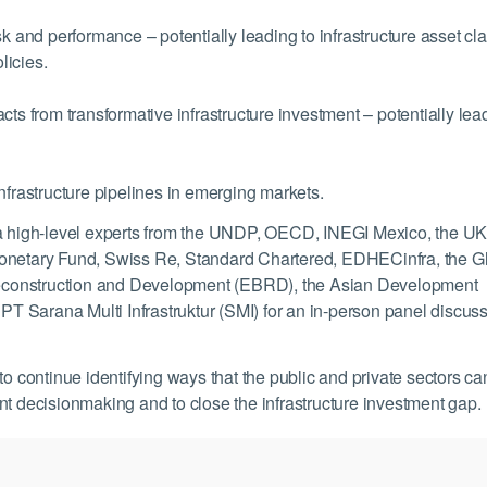
sk and performance – potentially leading to infrastructure asset cl
licies.
cts from transformative infrastructure investment – potentially lea
nfrastructure pipelines in emerging markets.
dia high-level experts from the UNDP, OECD, INEGI Mexico, the U
al Monetary Fund, Swiss Re, Standard Chartered, EDHECinfra, the G
r Reconstruction and Development (EBRD), the Asian Development
 Sarana Multi Infrastruktur (SMI) for an in-person panel discus
to continue identifying ways that the public and private sectors ca
nt decisionmaking and to close the infrastructure investment gap.