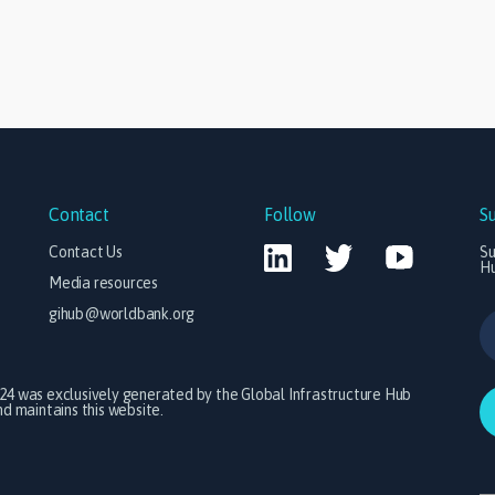
Contact
Follow
S
Contact Us
Su
H
Media resources
gihub@worldbank.org
024 was exclusively generated by the Global Infrastructure Hub
 maintains this website.