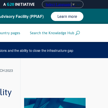
A
G20
INITIATIVE
Select Language
▼
Advisory Facility (PPIAF)
Learn more
ountry pages
Search the Knowledge Hub
ions and the ability to close the infrastructure gap
CH 2023
lity