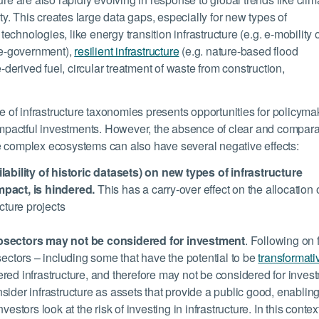
ity. This creates large data gaps, especially for new types of
 technologies, like energy transition infrastructure (e.g. e-mobility 
 e-government),
resilient infrastructure
(e.g. nature-based flood
-derived fuel, circular treatment of waste from construction,
of infrastructure taxonomies presents opportunities for policyma
 impactful investments. However, the absence of clear and compar
e complex ecosystems can also have several negative effects:
lability of historic datasets) on new types of infrastructure
mpact, is hindered.
This has a carry-over effect on the allocation 
cture projects
ubsectors may not be considered for investment
. Following on 
sectors – including some that have the potential to be
transformativ
ed infrastructure, and therefore may not be considered for inves
ider infrastructure as assets that provide a public good, enablin
stors look at the risk of investing in infrastructure. In this context