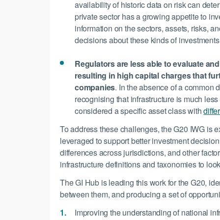
availability of historic data on risk can de
private sector has a growing appetite to inve
information on the sectors, assets, risks, an
decisions about these kinds of investments
Regulators are less able to evaluate and 
resulting in high capital charges that f
companies
. In the absence of a common def
recognising that infrastructure is much less
considered a specific asset class with
diffe
To address these challenges, the G20 IWG is ex
leveraged to support better investment decisionm
differences across jurisdictions, and other fact
infrastructure definitions and taxonomies to look
The GI Hub is leading this work for the G20, iden
between them, and producing a set of opportuni
Improving the understanding of national inf