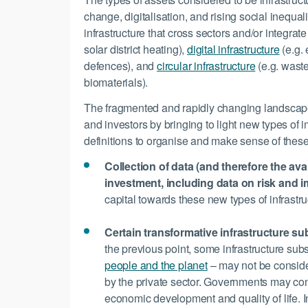
change, digitalisation, and rising social inequal
infrastructure that cross sectors and/or integrate
solar district heating),
digital infrastructure
(e.g.
defences), and
circular infrastructure
(e.g. waste
biomaterials).
The fragmented and rapidly changing landscape 
and investors by bringing to light new types of
definitions to organise and make sense of thes
Collection of data (and therefore the avai
investment, including data on risk and i
capital towards these new types of infrastru
Certain transformative infrastructure s
the previous point, some infrastructure sub
people and the planet
– may not be consider
by the private sector. Governments may cons
economic development and quality of life. Inve