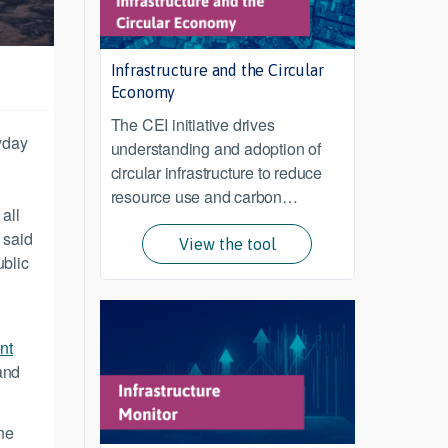
Infrastructure and the Circular
Economy
The CEI initiative drives
ryday
understanding and adoption of
circular infrastructure to reduce
resource use and carbon
all
emissions from infrastructure
 said
across its lifecycle.
View the tool
ublic
nt
and
ne