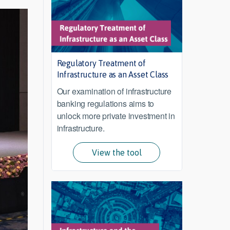
Regulatory Treatment of
Infrastructure as an Asset Class
Our examination of infrastructure
banking regulations aims to
unlock more private investment in
infrastructure.
View the tool