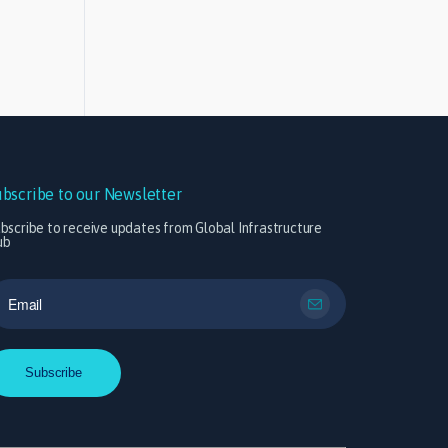
ubscribe to our Newsletter
bscribe to receive updates from Global Infrastructure
ub