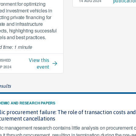
14 AUG 2024
publicatio
ronment for optimizing
ed investment vehicles in
cting private financing for
ate and infrastructure
ects, highlighting successful
ls and best practices.
 time: 1 minute
ISHED
View this
P 2024
event
sults
EMIC AND RESEARCH PAPERS
ic procurement failure: The role of transaction costs an
curement cancellations
ic management research contains little analysis on procurement can
 it through procurement, resulting in termination during the pre-