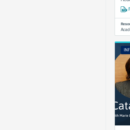
Resou
Acad
IN