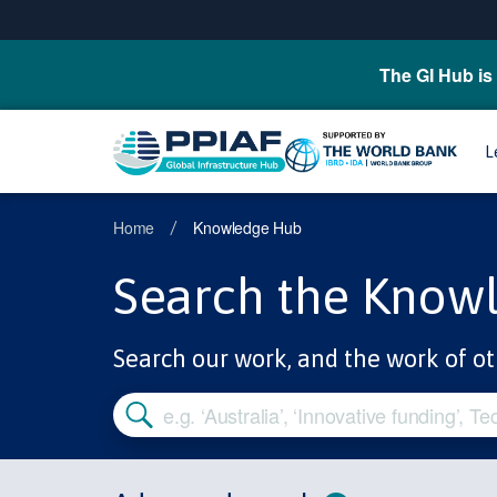
The GI Hub is 
L
Home
Knowledge Hub
/
Search the Know
Search our work, and the work of ot