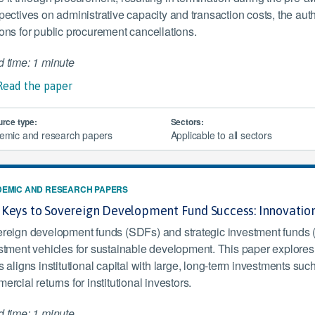
pectives on administrative capacity and transaction costs, the aut
ons for public procurement cancellations.
 time: 1 minute
Read the paper
rce type:
Sectors:
emic and research papers
Applicable to all sectors
EMIC AND RESEARCH PAPERS
 Keys to Sovereign Development Fund Success: Innovatio
reign development funds (SDFs) and strategic investment funds 
stment vehicles for sustainable development. This paper explore
 aligns institutional capital with large, long-term investments such 
rcial returns for institutional investors.
 time: 1 minute