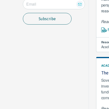
pers
reas
Subscribe
Read
Resou
Acad
ACAD
The
Sove
inve
funds
comme
Read