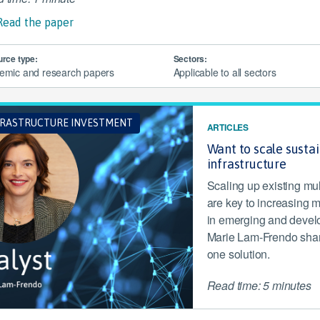
Read the paper
rce type:
Sectors:
emic and research papers
Applicable to all sectors
FRASTRUCTURE INVESTMENT
ARTICLES
Want to scale susta
infrastructure
Scaling up existing mu
are key to increasing m
in emerging and develop
Marie Lam-Frendo share
one solution.
Read time: 5 minutes