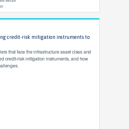
on
ng credit-risk mitigation instruments to
riers that face the infrastructure asset class and
d credit-risk mitigation instruments, and how
allenges.