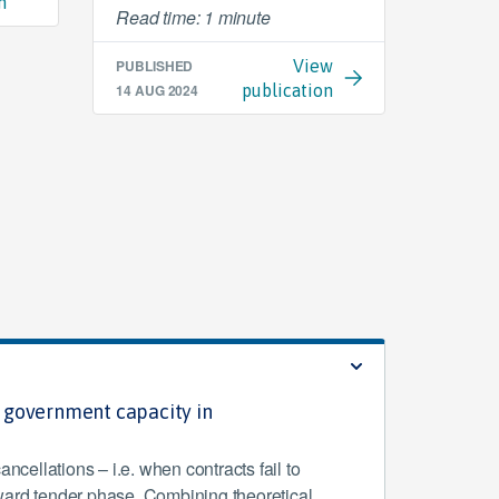
n
Read time: 1 minute
PUBLISHED
View
14 AUG 2024
publication
d government capacity in
cellations – i.e. when contracts fail to
award tender phase. Combining theoretical