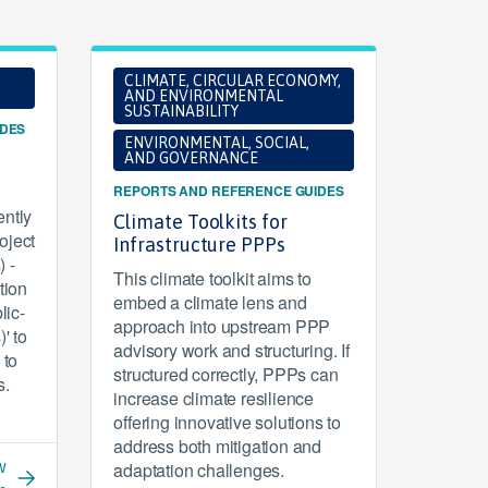
CLIMATE, CIRCULAR ECONOMY,
AND ENVIRONMENTAL
SUSTAINABILITY
IDES
ENVIRONMENTAL, SOCIAL,
AND GOVERNANCE
REPORTS AND REFERENCE GUIDES
ntly
Climate Toolkits for
oject
Infrastructure PPPs
 -
This climate toolkit aims to
tion
embed a climate lens and
lic-
approach into upstream PPP
' to
advisory work and structuring. If
 to
structured correctly, PPPs can
s.
increase climate resilience
offering innovative solutions to
address both mitigation and
w
adaptation challenges.