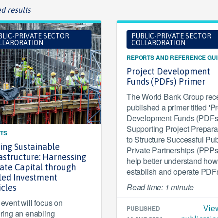
d results
BLIC-PRIVATE SECTOR
PUBLIC-PRIVATE SECTOR
LLABORATION
COLLABORATION
REPORTS AND REFERENCE GU
Project Development
Funds (PDFs) Primer
The World Bank Group rece
published a primer titled 'Pr
Development Funds (PDFs)
Supporting Project Prepara
TS
to Structure Successful Pub
ling Sustainable
Private Partnerships (PPPs)
astructure: Harnessing
help better understand how
vate Capital through
establish and operate PDF
led Investment
Read time: 1 minute
icles
 event will focus on
PUBLISHED
Vie
ering an enabling