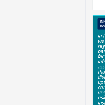
IN
IN
In t
we 
reg
bar
fac
inf
ass
tha
dis
upt
co
use
ris
ins