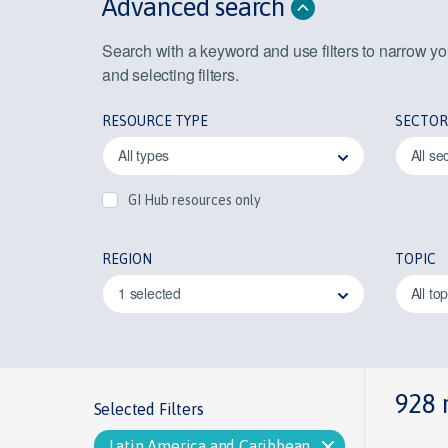
Advanced search
Search with a keyword and use filters to narrow y
and selecting filters.
RESOURCE TYPE
SECTOR
All types
All se
GI Hub resources only
REGION
TOPIC
1 selected
All to
928 
Selected Filters
Latin America and Caribbean