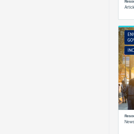
Resou
Artic
EN
GO
INC
Resou
New