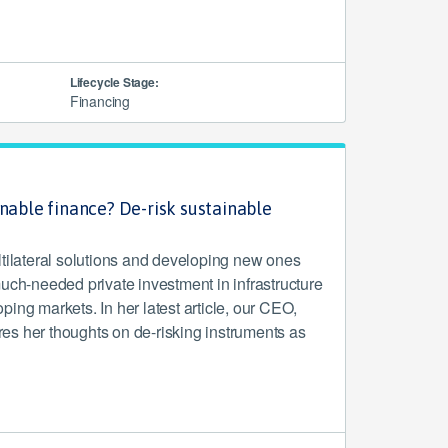
Lifecycle Stage:
Financing
inable finance? De-risk sustainable
ltilateral solutions and developing new ones
uch-needed private investment in infrastructure
ing markets. In her latest article, our CEO,
s her thoughts on de-risking instruments as