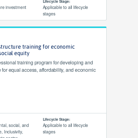
Lifecycle Stage:
ure investment
Applicable to all lifecycle
stages
structure training for economic
cial equity
essional training program for developing and
re for equal access, affordability, and economic
Lifecycle Stage:
tal, social, and
Applicable to all lifecycle
 Inclusivity,
stages
ate sector