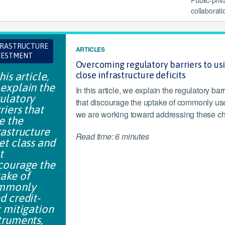
collaborati
FRASTRUCTURE
ARTICLES
VESTMENT
Overcoming regulatory barriers to usi
his article,
close infrastructure deficits
explain the
In this article, we explain the regulatory bar
ulatory
that discourage the uptake of commonly use
riers that
we are working toward addressing these ch
e the
rastructure
Read time: 6 minutes
et class and
t
courage the
ake of
mmonly
d credit-
k mitigation
truments,