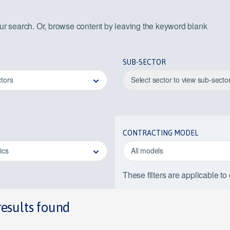
our search. Or, browse content by leaving the keyword blank
SUB-SECTOR
ctors
Select sector to view sub-secto
CONTRACTING MODEL
pics
All models
These filters are applicable to
results found