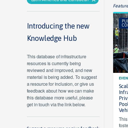
Feature
PU
Introducing the new
CO
Knowledge Hub
This database of infrastructure
resources is currently being
reviewed and improved, and new
material is being added. To suggest
EVEN
a resource for inclusion, or give us
Sca
feedback about how we can make
Infr
this database more useful, please
Pri
get in touch via the link below.
Poo
Veh
This
fost