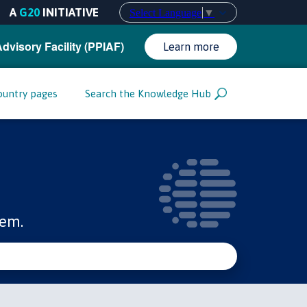
A
G20
INITIATIVE
Select Language
▼
Advisory Facility (PPIAF)
Learn more
ountry pages
Search the Knowledge Hub
tem.