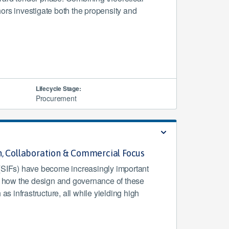
hors investigate both the propensity and
Lifecycle Stage:
Procurement
n, Collaboration & Commercial Focus
(SIFs) have become increasingly important
s how the design and governance of these
as infrastructure, all while yielding high