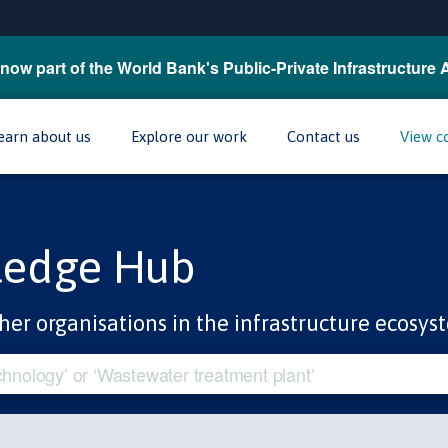
now part of the World Bank's Public-Private Infrastructure 
earn about us
Explore our work
Contact us
View c
ledge Hub
her organisations in the infrastructure ecosys