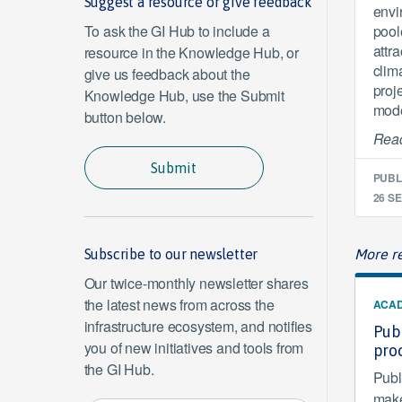
Suggest a resource or give feedback
envi
To ask the GI Hub to include a
pool
attra
resource in the Knowledge Hub, or
clim
give us feedback about the
proj
Knowledge Hub, use the Submit
mode
button below.
Read
Submit
PUBL
26 SE
Subscribe to our newsletter
More re
Our twice-monthly newsletter shares
the latest news from across the
ACAD
infrastructure ecosystem, and notifies
Publ
you of new initiatives and tools from
pro
the GI Hub.
Publ
make