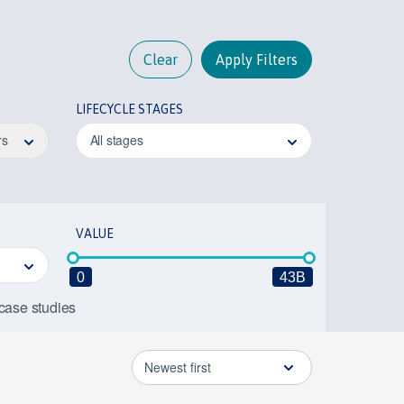
Clear
Apply Filters
LIFECYCLE STAGES
rs
All stages
VALUE
0
43B
 case studies
Newest first