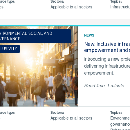
rce type:
Sectors:
Topics:
les
Applicable to all sectors
Infrastruct
VIRONMENTAL, SOCIAL, AND
NEWS
VERNANCE
New: Inclusive infra
LUSIVITY
empowerment and so
Introducing a new prof
delivering infrastructu
empowerment.
Read time: 1 minute
rce type:
Sectors:
Topics:
s
Applicable to all sectors
Environmen
governance,
Public-priv