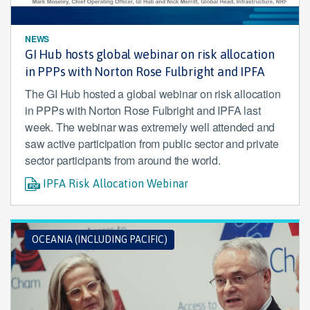
NEWS
GI Hub hosts global webinar on risk allocation
in PPPs with Norton Rose Fulbright and IPFA
The GI Hub hosted a global webinar on risk allocation
in PPPs with Norton Rose Fulbright and IPFA last
week. The webinar was extremely well attended and
saw active participation from public sector and private
sector participants from around the world.
IPFA Risk Allocation Webinar
OCEANIA (INCLUDING PACIFIC)