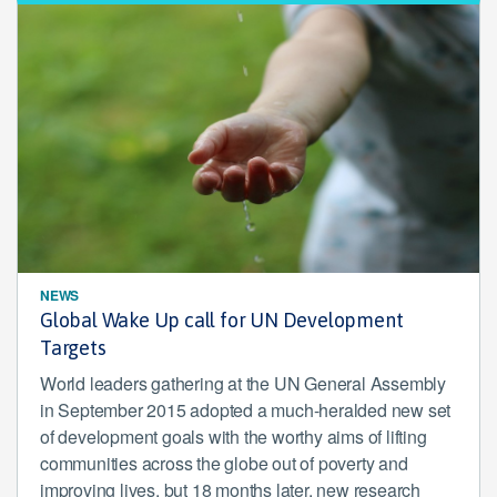
NEWS
Global Wake Up call for UN Development
Targets
World leaders gathering at the UN General Assembly
in September 2015 adopted a much-heralded new set
of development goals with the worthy aims of lifting
communities across the globe out of poverty and
improving lives, but 18 months later, new research