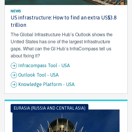
NEWS
US infrastructure: How to find an extra US$3.8
trillion
The Global Infrastructure Hub’s Outlook shows the
United States has one of the largest infrastructure
gaps. What can the GI Hub’s InfraCompass tell us
about fixing it?
Infracompass Tool - USA
Outlook Tool - USA
Knowledge Platform - USA
EURASIA (RUSSIA AND CENTRAL ASIA)