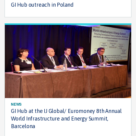
GI Hub outreach in Poland
NEWS
GI Hub at the IJ Global/ Euromoney 8th Annual
World Infrastructure and Energy Summit,
Barcelona