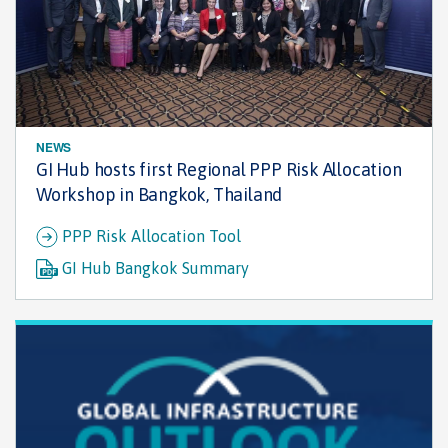
NEWS
GI Hub hosts first Regional PPP Risk Allocation
Workshop in Bangkok, Thailand
PPP Risk Allocation Tool
GI Hub Bangkok Summary