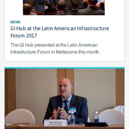
NEWS
GI Hub at the Latin American Infrastructure
Forum 2017
The GI Hub presented at the Latin American
Infrastructure Forum in Melbourne this month.