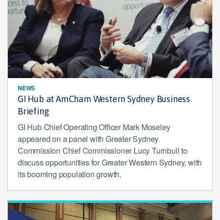
NEWS
GI Hub at AmCham Western Sydney Business
Briefing
GI Hub Chief Operating Officer Mark Moseley
appeared on a panel with Greater Sydney
Commission Chief Commissioner Lucy Turnbull to
discuss opportunities for Greater Western Sydney, with
its booming population growth.