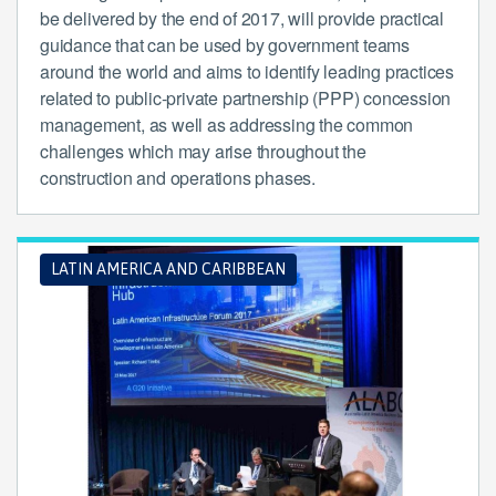
be delivered by the end of 2017, will provide practical
guidance that can be used by government teams
around the world and aims to identify leading practices
related to public-private partnership (PPP) concession
management, as well as addressing the common
challenges which may arise throughout the
construction and operations phases.
LATIN AMERICA AND CARIBBEAN