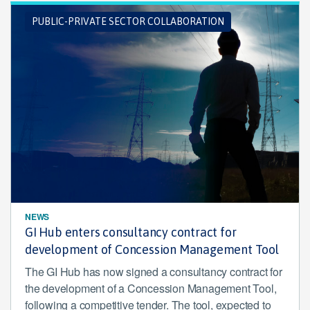
PUBLIC-PRIVATE SECTOR COLLABORATION
NEWS
GI Hub enters consultancy contract for
development of Concession Management Tool
The GI Hub has now signed a consultancy contract for
the development of a Concession Management Tool,
following a competitive tender. The tool, expected to