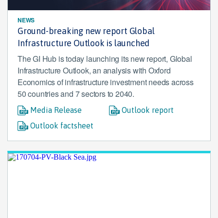
NEWS
Ground-breaking new report Global
Infrastructure Outlook is launched
The GI Hub is today launching its new report, Global
Infrastructure Outlook, an analysis with Oxford
Economics of infrastructure investment needs across
50 countries and 7 sectors to 2040.
Media Release
Outlook report
Outlook factsheet