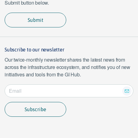
Submit button below.
Submit
Subscribe to our newsletter
Our twice-monthly newsletter shares the latest news from
across the infrastructure ecosystem, and notifies you of new
initiatives and tools from the GI Hub.
Subscribe