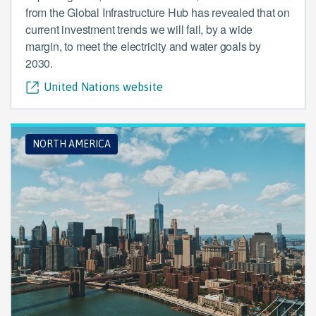
from the Global Infrastructure Hub has revealed that on
current investment trends we will fail, by a wide
margin, to meet the electricity and water goals by
2030.
United Nations website
NORTH AMERICA