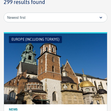
299 results found
Newest first
EUROPE (INCLUDING TÜRKIYE)
NEWS