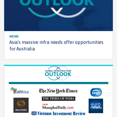
NEWS
Asia’s massive infra needs offer opportunities
for Australia