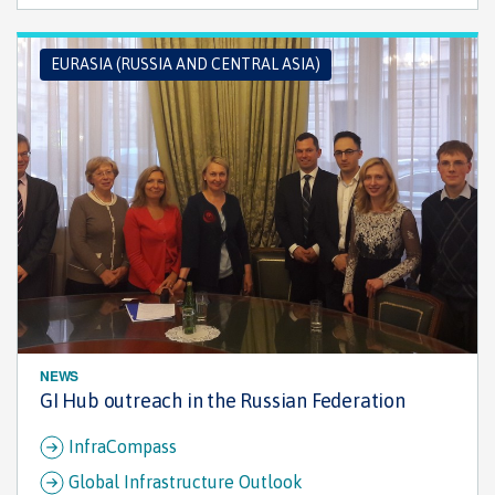
EURASIA (RUSSIA AND CENTRAL ASIA)
NEWS
GI Hub outreach in the Russian Federation
InfraCompass
Global Infrastructure Outlook