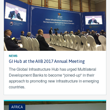
NEWS
GI Hub at the AIIB 2017 Annual Meeting
The Global Infrastructure Hub has urged Multilateral
Development Banks to become "joined-up" in their
approach to promoting new infrastructure in emerging
countries.
AFRICA