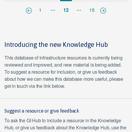
…
…
1
12
15
Introducing the new Knowledge Hub
This database of infrastructure resources is currently being
reviewed and improved, and new material is being added.
To suggest a resource for inclusion, or give us feedback
about how we can make this database more useful, please
get in touch via the link below.
Suggest a resource or give feedback
To ask the GI Hub to include a resource in the Knowledge
Hub, or give us feedback about the Knowledge Hub, use the