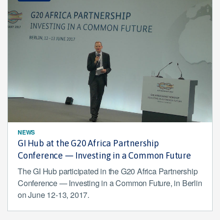
NEWS
GI Hub at the G20 Africa Partnership
Conference — Investing in a Common Future
The GI Hub participated in the G20 Africa Partnership
Conference — Investing in a Common Future, in Berlin
on June 12-13, 2017.