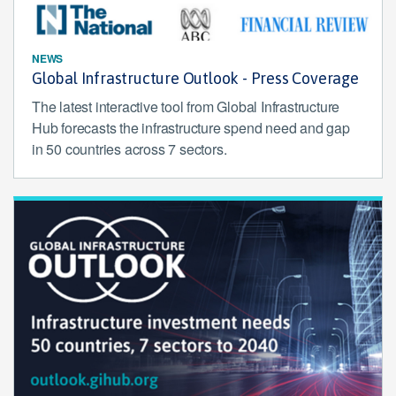
NEWS
Global Infrastructure Outlook - Press Coverage
The latest interactive tool from Global Infrastructure
Hub forecasts the infrastructure spend need and gap
in 50 countries across 7 sectors.