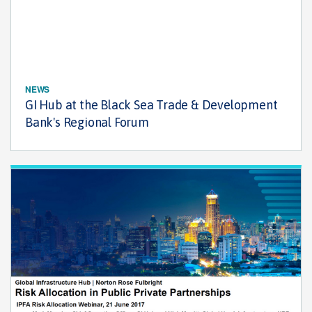
NEWS
GI Hub at the Black Sea Trade & Development
Bank's Regional Forum