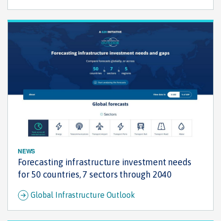
NEWS
Forecasting infrastructure investment needs
for 50 countries, 7 sectors through 2040
Global Infrastructure Outlook