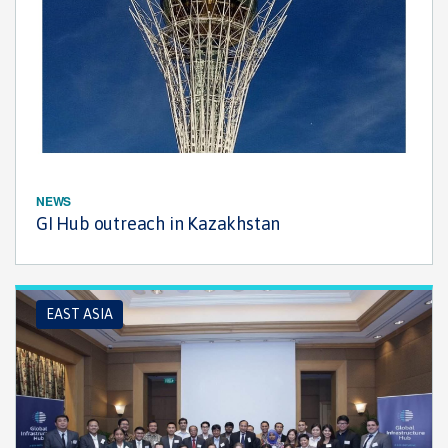
NEWS
GI Hub outreach in Kazakhstan
EAST ASIA