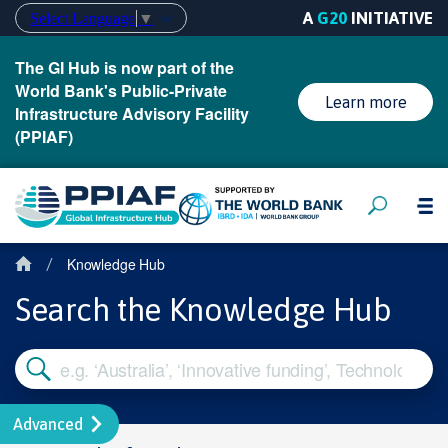
A
G20
INITIATIVE
Select Language
▼
The GI Hub is now part of the
World Bank's Public-Private
Learn more
Infrastructure Advisory Facility
(PPIAF)
Knowledge Hub
/
Search the Knowledge Hub
Advanced