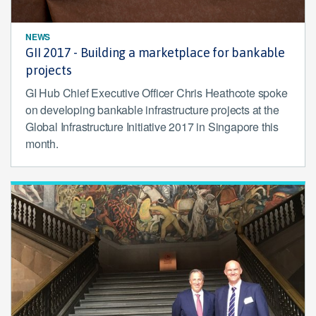
NEWS
GII 2017 - Building a marketplace for bankable
projects
GI Hub Chief Executive Officer Chris Heathcote spoke
on developing bankable infrastructure projects at the
Global Infrastructure Initiative 2017 in Singapore this
month.