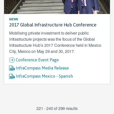
NEWS
2017 Global Infrastructure Hub Conference
Mobilising private investment to deliver public
infrastructure projects was the focus of the Global
Infrastructure Hub’s 2017 Conference held in Mexico
City, Mexico on May 29 and 30, 2017.
Conference Event Page
InfraCompass Media Release
InfraCompass Mexico - Spanish
221 - 240 of 299 results