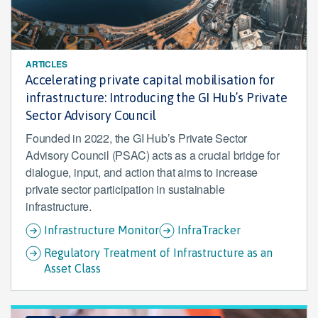
ARTICLES
Accelerating private capital mobilisation for
infrastructure: Introducing the GI Hub’s Private
Sector Advisory Council
Founded in 2022, the GI Hub’s Private Sector
Advisory Council (PSAC) acts as a crucial bridge for
dialogue, input, and action that aims to increase
private sector participation in sustainable
infrastructure.
Infrastructure Monitor
InfraTracker
Regulatory Treatment of Infrastructure as an
Asset Class