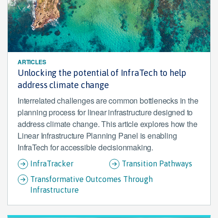
ARTICLES
Unlocking the potential of InfraTech to help
address climate change
Interrelated challenges are common bottlenecks in the
planning process for linear infrastructure designed to
address climate change. This article explores how the
Linear Infrastructure Planning Panel is enabling
InfraTech for accessible decisionmaking.
InfraTracker
Transition Pathways
Transformative Outcomes Through
Infrastructure