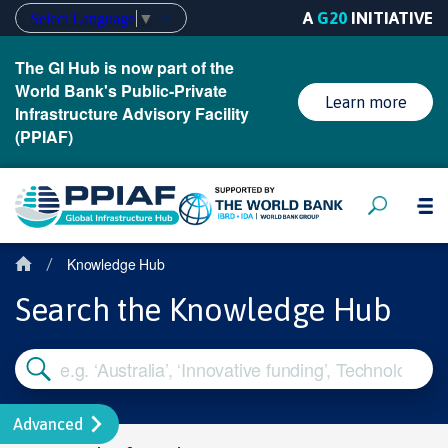
A
G20
INITIATIVE
Select Language
▼
The GI Hub is now part of the
World Bank's Public-Private
Learn more
Infrastructure Advisory Facility
(PPIAF)
Knowledge Hub
/
Search the Knowledge Hub
Advanced