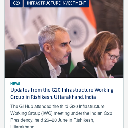
G20
INFRASTRUCTURE INVESTMENT
NEWS
Updates from the G20 Infrastructure Working
Group in Rishikesh, Uttarakhand, India
The GI Hub attended the third G20 Infrastructure
Working Group (IWG) meeting under the Indian G20
Presidency, held 26–28 June in Rishikesh,
Uttarakhand.