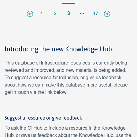
…
1
2
3
47
Introducing the new Knowledge Hub
This database of infrastructure resources is currently being
reviewed and improved, and new material is being added.
To suggest a resource for inclusion, or give us feedback
about how we can make this database more useful, please
get in touch via the link below.
Suggest a resource or give feedback
To ask the GI Hub to include a resource in the Knowledge
Hub, or give us feedback about the Knowledge Hub, use the