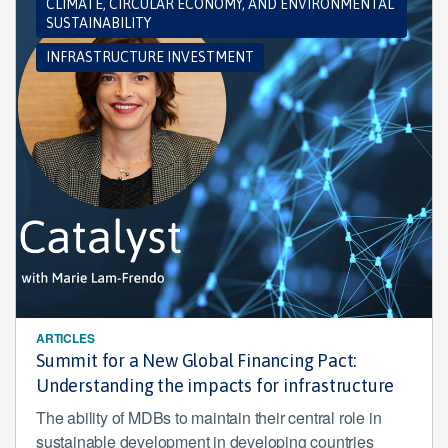
CLIMATE, CIRCULAR ECONOMY, AND ENVIRONMENTAL
SUSTAINABILITY
INFRASTRUCTURE INVESTMENT
ARTICLES
Summit for a New Global Financing Pact:
Understanding the impacts for infrastructure
The ability of MDBs to maintain their central role in
sustainable development in developing countries