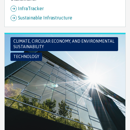
InfraTracker
Sustainable Infrastructure
CLIMATE, CIRCULAR ECONOMY, AND ENVIRONMENTAL
SUSTAINABILITY
TECHNOLOGY