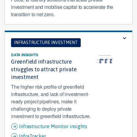
investment and mobilise capital to accelerate the
transition to net zero.
INFRASTRUCTURE INVESTMENT
DATA INSIGHTS
Greenfield infrastructure
struggles to attract private
investment
The higher risk profile of greenfield
infrastructure, and lack of investment-
ready project pipelines, make it
challenging to deploy private
investment to greenfield infrastructure.
Infrastructure Monitor insights
InfraTracker