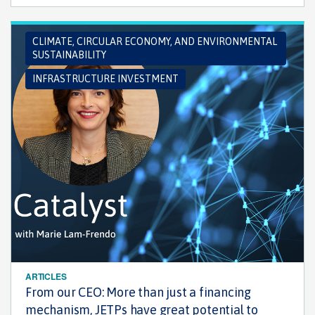
CLIMATE, CIRCULAR ECONOMY, AND ENVIRONMENTAL
SUSTAINABILITY
INFRASTRUCTURE INVESTMENT
ARTICLES
From our CEO: More than just a financing
mechanism, JETPs have great potential to