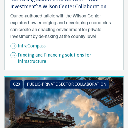
Investment’: A Wilson Center Collaboration
Our co-authored article with the Wilson Center
explains how emerging and developing economies
can create an enabling environment for private
investment by de-risking at the country level
InfraCompass
Funding and Financing solutions for
Infrastructure
G20
PUBLIC-PRIVATE SECTOR COLLABORATION