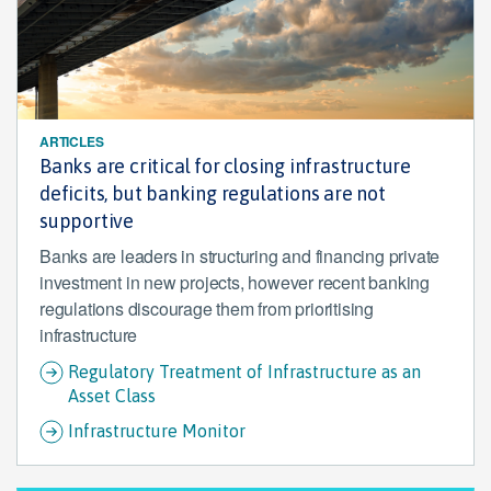
ARTICLES
Banks are critical for closing infrastructure
deficits, but banking regulations are not
supportive
Banks are leaders in structuring and financing private
investment in new projects, however recent banking
regulations discourage them from prioritising
infrastructure
Regulatory Treatment of Infrastructure as an
Asset Class
Infrastructure Monitor