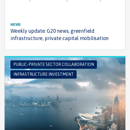
NEWS
Weekly update: G20 news, greenfield
infrastructure, private capital mobilisation
PUBLIC-PRIVATE SECTOR COLLABORATION
INFRASTRUCTURE INVESTMENT