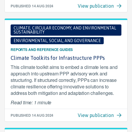
PUBLISHED
14 AUG 2024
View publication
CLIMATE, CIRCULAR ECONOMY, AND ENVIRONMENTAL
SUSTAINABILITY
ENVIRONMENTAL, SOCIAL, AND GOVERNANCE
REPORTS AND REFERENCE GUIDES
Climate Toolkits for Infrastructure PPPs
This climate toolkit aims to embed a climate lens and
approach into upstream PPP advisory work and
structuring. If structured correctly, PPPs can increase
climate resilience offering innovative solutions to
address both mitigation and adaptation challenges.
Read time: 1 minute
PUBLISHED
14 AUG 2024
View publication