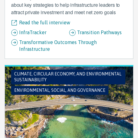
about key strategies to help infrastructure leaders to
attract private investment and meet net zero goals
Read the full interview
InfraTracker
Transition Pathways
Transformative Outcomes Through
Infrastructure
CLIMATE, CIRCULAR ECONOMY, AND ENVIRONMENTAL
SUSTAINABILITY
ENVIRONMENTAL, SOCIAL, AND GOVERNANCE