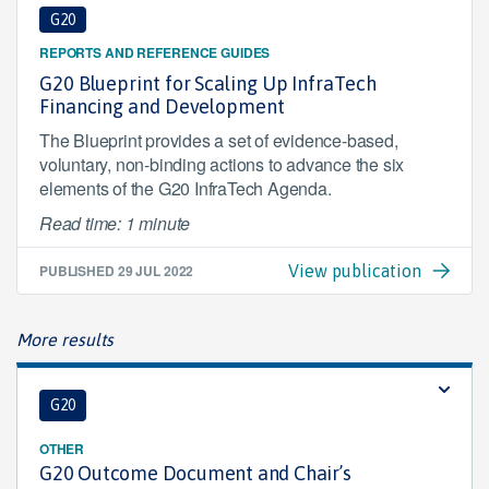
G20
REPORTS AND REFERENCE GUIDES
G20 Blueprint for Scaling Up InfraTech
Financing and Development
The Blueprint provides a set of evidence-based,
voluntary, non-binding actions to advance the six
elements of the G20 InfraTech Agenda.
Read time: 1 minute
PUBLISHED
29 JUL 2022
View publication
More results
G20
OTHER
G20 Outcome Document and Chair’s