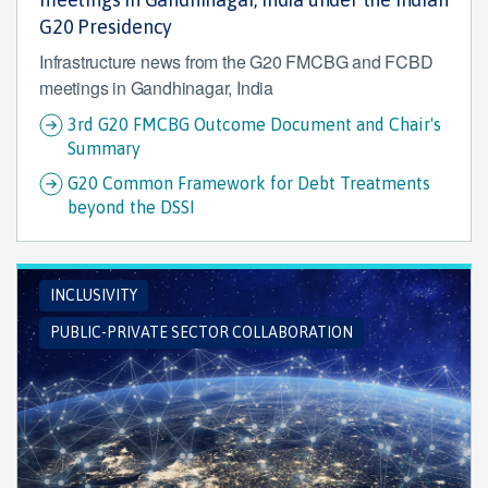
G20 Presidency
Infrastructure news from the G20 FMCBG and FCBD
meetings in Gandhinagar, India
3rd G20 FMCBG Outcome Document and Chair's
Summary
G20 Common Framework for Debt Treatments
beyond the DSSI
INCLUSIVITY
PUBLIC-PRIVATE SECTOR COLLABORATION