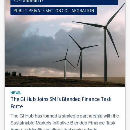
SUSTAINABILITY
PUBLIC-PRIVATE SECTOR COLLABORATION
NEWS
The GI Hub Joins SMI’s Blended Finance Task
Force
The GI Hub has formed a strategic partnership with the
Sustainable Markets Initiative Blended Finance Task
Force, to identify solutions that scale private