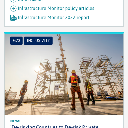
Infrastructure Monitor policy articles
Infrastructure Monitor 2022 report
G20
INCLUSIVITY
NEWS
‘De-risking Countries to De-risk Private