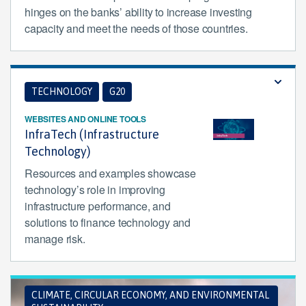
hinges on the banks’ ability to increase investing
capacity and meet the needs of those countries.
TECHNOLOGY
G20
WEBSITES AND ONLINE TOOLS
InfraTech (Infrastructure
Technology)
Resources and examples showcase
technology’s role in improving
infrastructure performance, and
solutions to finance technology and
manage risk.
CLIMATE, CIRCULAR ECONOMY, AND ENVIRONMENTAL