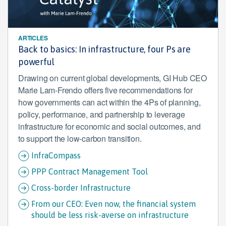
ARTICLES
Back to basics: In infrastructure, four Ps are
powerful
Drawing on current global developments, GI Hub CEO
Marie Lam-Frendo offers five recommendations for
how governments can act within the 4Ps of planning,
policy, performance, and partnership to leverage
infrastructure for economic and social outcomes, and
to support the low-carbon transition.
InfraCompass
PPP Contract Management Tool
Cross-border Infrastructure
From our CEO: Even now, the financial system
should be less risk-averse on infrastructure