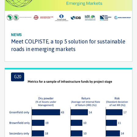
NEWS
Meet COLPISTE, a top 5 solution for sustainable
roads in emerging markets
G20