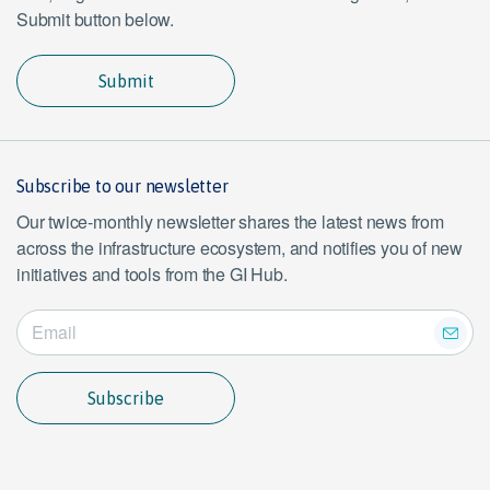
Submit button below.
Submit
Subscribe to our newsletter
Our twice-monthly newsletter shares the latest news from
across the infrastructure ecosystem, and notifies you of new
initiatives and tools from the GI Hub.
Subscribe