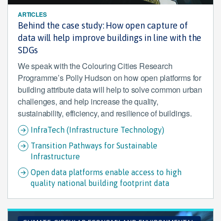
ARTICLES
Behind the case study: How open capture of
data will help improve buildings in line with the
SDGs
We speak with the Colouring Cities Research
Programme’s Polly Hudson on how open platforms for
building attribute data will help to solve common urban
challenges, and help increase the quality,
sustainability, efficiency, and resilience of buildings.
InfraTech (Infrastructure Technology)
Transition Pathways for Sustainable
Infrastructure
Open data platforms enable access to high
quality national building footprint data