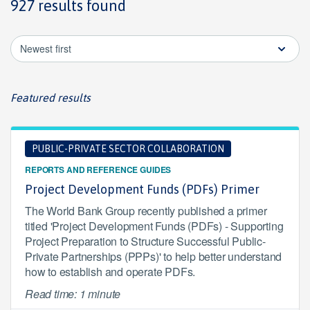
927 results found
Newest first
Featured results
PUBLIC-PRIVATE SECTOR COLLABORATION
REPORTS AND REFERENCE GUIDES
Project Development Funds (PDFs) Primer
The World Bank Group recently published a primer
titled 'Project Development Funds (PDFs) - Supporting
Project Preparation to Structure Successful Public-
Private Partnerships (PPPs)' to help better understand
how to establish and operate PDFs.
Read time: 1 minute