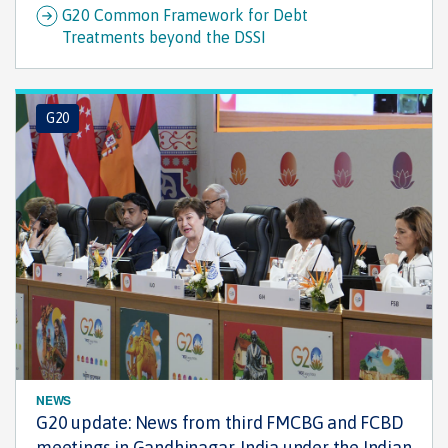
G20 Common Framework for Debt
Treatments beyond the DSSI
G20
NEWS
G20 update: News from third FMCBG and FCBD
meetings in Gandhinagar, India under the Indian