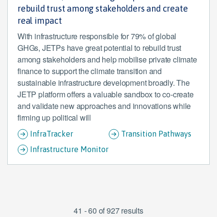
rebuild trust among stakeholders and create
real impact
With infrastructure responsible for 79% of global
GHGs, JETPs have great potential to rebuild trust
among stakeholders and help mobilise private climate
finance to support the climate transition and
sustainable infrastructure development broadly. The
JETP platform offers a valuable sandbox to co-create
and validate new approaches and innovations while
firming up political will
InfraTracker
Transition Pathways
Infrastructure Monitor
41 - 60 of 927 results