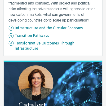
fragmented and complex. With project and political
risks affecting the private sector’s willingness to enter
new carbon markets, what can governments of
developing countries do to scale up participation?
Infrastructure and the Circular Economy
Transition Pathways
Transformative Outcomes Through
Infrastructure