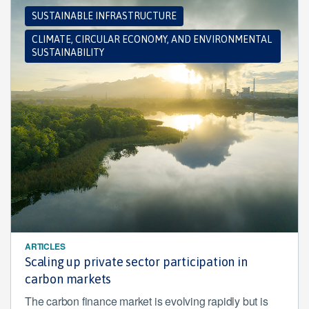
SUSTAINABLE INFRASTRUCTURE
CLIMATE, CIRCULAR ECONOMY, AND ENVIRONMENTAL
SUSTAINABILITY
ARTICLES
Scaling up private sector participation in
carbon markets
The carbon finance market is evolving rapidly but is