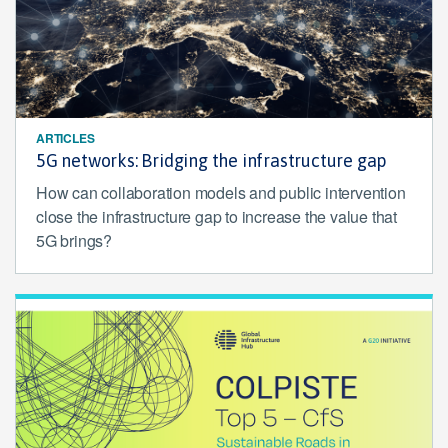
ARTICLES
5G networks: Bridging the infrastructure gap
How can collaboration models and public intervention
close the infrastructure gap to increase the value that
5G brings?