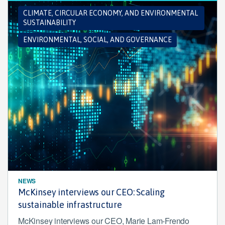
CLIMATE, CIRCULAR ECONOMY, AND ENVIRONMENTAL
SUSTAINABILITY
ENVIRONMENTAL, SOCIAL, AND GOVERNANCE
NEWS
McKinsey interviews our CEO: Scaling
sustainable infrastructure
McKinsey interviews our CEO, Marie Lam-Frendo