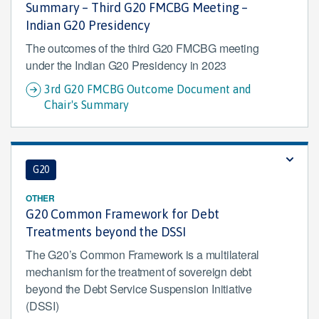
Summary – Third G20 FMCBG Meeting –
Indian G20 Presidency
The outcomes of the third G20 FMCBG meeting
under the Indian G20 Presidency in 2023
3rd G20 FMCBG Outcome Document and
Chair's Summary
G20
OTHER
G20 Common Framework for Debt
Treatments beyond the DSSI
The G20’s Common Framework is a multilateral
mechanism for the treatment of sovereign debt
beyond the Debt Service Suspension Initiative
(DSSI)