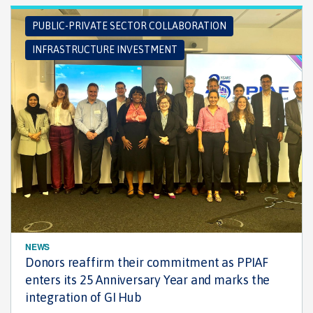
PUBLIC-PRIVATE SECTOR COLLABORATION
INFRASTRUCTURE INVESTMENT
NEWS
Donors reaffirm their commitment as PPIAF
enters its 25 Anniversary Year and marks the
integration of GI Hub