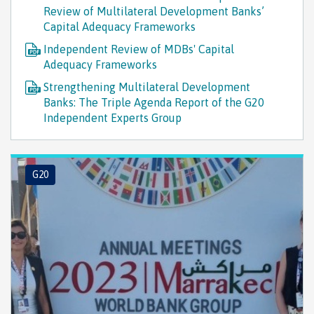
Review of Multilateral Development Banks’
Capital Adequacy Frameworks
Independent Review of MDBs' Capital
Adequacy Frameworks
Strengthening Multilateral Development
Banks: The Triple Agenda Report of the G20
Independent Experts Group
G20