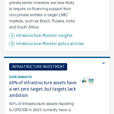
private sector investors are less likely
to require co-financing support from
non-private entities in larger LMIC
markets, such as Brazil, Russia, India
and South Africa.
Infrastructure Monitor insights
Infrastructure Monitor policy articles
INFRASTRUCTURE INVESTMENT
DATA INSIGHTS
60% of infrastructure assets have
a net zero target, but targets lack
ambition
60% of infrastructure assets reporting
to GRESB in 2023 currently have a