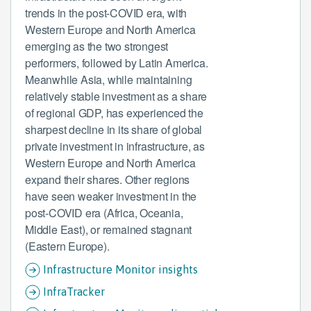
trends in the post-COVID era, with
Western Europe and North America
emerging as the two strongest
performers, followed by Latin America.
Meanwhile Asia, while maintaining
relatively stable investment as a share
of regional GDP, has experienced the
sharpest decline in its share of global
private investment in infrastructure, as
Western Europe and North America
expand their shares. Other regions
have seen weaker investment in the
post-COVID era (Africa, Oceania,
Middle East), or remained stagnant
(Eastern Europe).
Infrastructure Monitor insights
InfraTracker