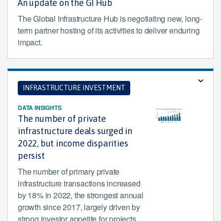
An update on the GI Hub
The Global Infrastructure Hub is negotiating new, long-
term partner hosting of its activities to deliver enduring
impact.
INFRASTRUCTURE INVESTMENT
DATA INSIGHTS
The number of private
infrastructure deals surged in
2022, but income disparities
persist
The number of primary private
infrastructure transactions increased
by 18% in 2022, the strongest annual
growth since 2017, largely driven by
strong investor appetite for projects