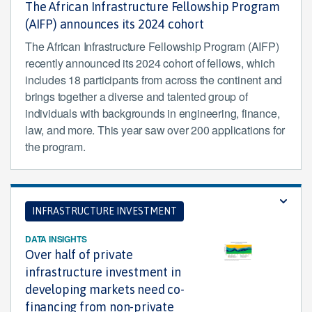
The African Infrastructure Fellowship Program
(AIFP) announces its 2024 cohort
The African Infrastructure Fellowship Program (AIFP)
recently announced its 2024 cohort of fellows, which
includes 18 participants from across the continent and
brings together a diverse and talented group of
individuals with backgrounds in engineering, finance,
law, and more. This year saw over 200 applications for
the program.
INFRASTRUCTURE INVESTMENT
DATA INSIGHTS
Over half of private
infrastructure investment in
developing markets need co-
financing from non-private