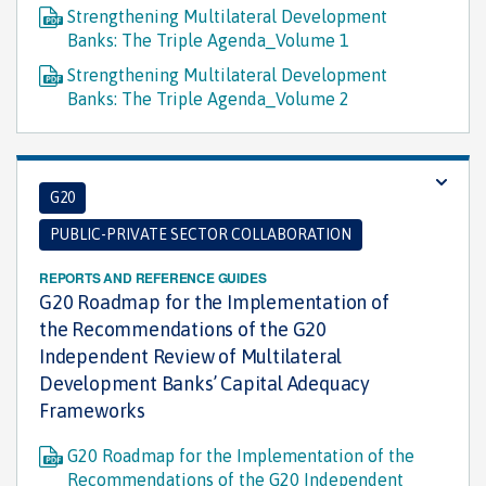
Strengthening Multilateral Development
Banks: The Triple Agenda_Volume 1
Strengthening Multilateral Development
Banks: The Triple Agenda_Volume 2
G20
PUBLIC-PRIVATE SECTOR COLLABORATION
REPORTS AND REFERENCE GUIDES
G20 Roadmap for the Implementation of
the Recommendations of the G20
Independent Review of Multilateral
Development Banks’ Capital Adequacy
Frameworks
G20 Roadmap for the Implementation of the
Recommendations of the G20 Independent