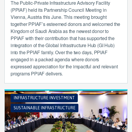
The Public-Private Infrastructure Advisory Facility
(PPIAF) held its Partnership Council Meeting in
Vienna, Austria this June. This meeting brought
together PPIAF’s esteemed donors and welcomed the
Kingdom of Saudi Arabia as the newest donor to
PPIAF with their contribution that has supported the
integration of the Global Infrastructure Hub (GI Hub)
into the PPIAF family. Over the two days, PPIAF
engaged in a packed agenda where donors
expressed appreciation for the impactful and relevant
programs PPIAF delivers.
INFRASTRUCTURE INVESTMENT
SUSTAINABLE INFRASTRUCTURE