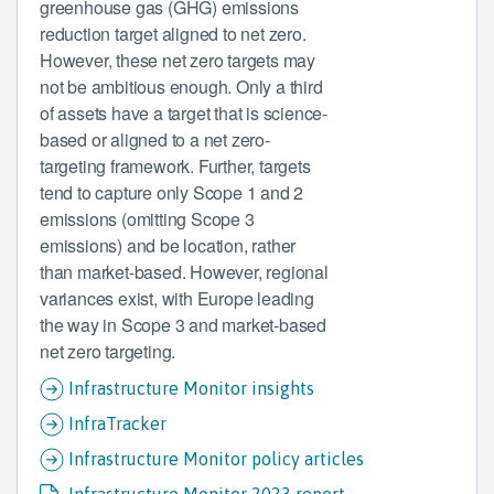
greenhouse gas (GHG) emissions
reduction target aligned to net zero.
However, these net zero targets may
not be ambitious enough. Only a third
of assets have a target that is science-
based or aligned to a net zero-
targeting framework. Further, targets
tend to capture only Scope 1 and 2
emissions (omitting Scope 3
emissions) and be location, rather
than market-based. However, regional
variances exist, with Europe leading
the way in Scope 3 and market-based
net zero targeting.
Infrastructure Monitor insights
InfraTracker
Infrastructure Monitor policy articles
Infrastructure Monitor 2023 report