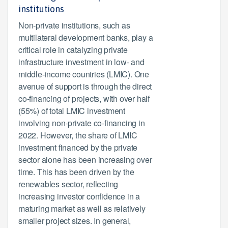
institutions
Non-private institutions, such as
multilateral development banks, play a
critical role in catalyzing private
infrastructure investment in low- and
middle-income countries (LMIC). One
avenue of support is through the direct
co-financing of projects, with over half
(55%) of total LMIC investment
involving non-private co-financing in
2022. However, the share of LMIC
investment financed by the private
sector alone has been increasing over
time. This has been driven by the
renewables sector, reflecting
increasing investor confidence in a
maturing market as well as relatively
smaller project sizes. In general,