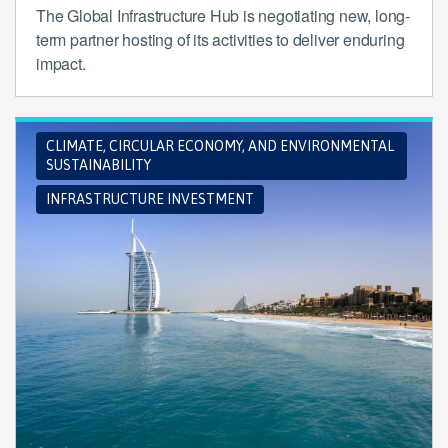
The Global Infrastructure Hub is negotiating new, long-
term partner hosting of its activities to deliver enduring
impact.
CLIMATE, CIRCULAR ECONOMY, AND ENVIRONMENTAL
SUSTAINABILITY
INFRASTRUCTURE INVESTMENT