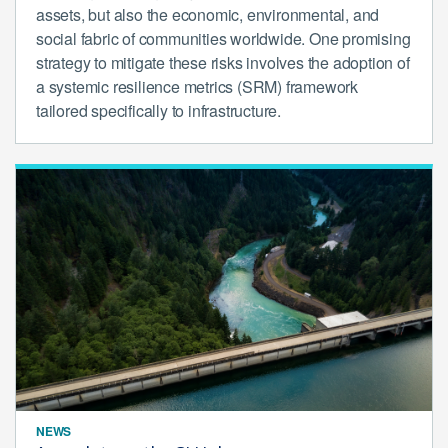
assets, but also the economic, environmental, and
social fabric of communities worldwide. One promising
strategy to mitigate these risks involves the adoption of
a systemic resilience metrics (SRM) framework
tailored specifically to infrastructure.
NEWS