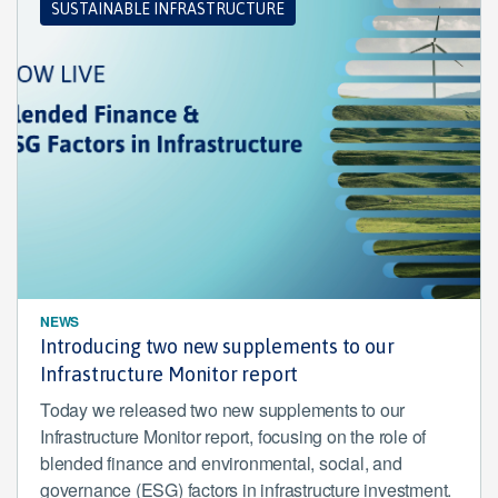
SUSTAINABLE INFRASTRUCTURE
NEWS
Introducing two new supplements to our
Infrastructure Monitor report
Today we released two new supplements to our
Infrastructure Monitor report, focusing on the role of
blended finance and environmental, social, and
governance (ESG) factors in infrastructure investment.