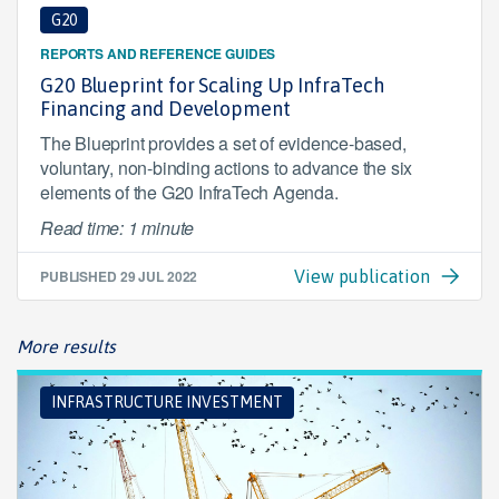
G20
REPORTS AND REFERENCE GUIDES
G20 Blueprint for Scaling Up InfraTech
Financing and Development
The Blueprint provides a set of evidence-based,
voluntary, non-binding actions to advance the six
elements of the G20 InfraTech Agenda.
Read time: 1 minute
PUBLISHED
29 JUL 2022
View publication
More results
INFRASTRUCTURE INVESTMENT