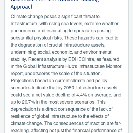
Approach
Climate change poses a significant threat to
infrastructure, with rising sea levels, extreme weather
phenomena, and escalating temperatures posing
substantial physical risks. These hazards can lead to
the degradation of crucial infrastructure assets,
undermining social, economic, and environmental
stability. Recent analysis by EDHECInfra, as featured
in the Global Infrastructure Hub's Infrastructure Monitor
report, underscores the scale of the situation.
Projections based on current climate and policy
scenarios indicate that by 2050, infrastructure assets
could see a net value decline of 4.4% on average, and
up to 26.7% in the most severe scenarios. This
depreciation is a direct consequence of the lack of
resilience of global infrastructure to the effects of
climate change. The consequences of inaction are far-
reaching, affecting not just the financial performance of