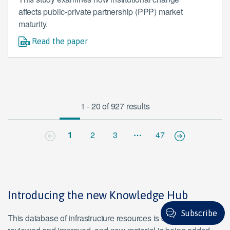
affects public-private partnership (PPP) market
maturity.
Read the paper
1 - 20 of 927 results
…
1
2
3
47
Introducing the new Knowledge Hub
Subscribe
This database of infrastructure resources is currently being