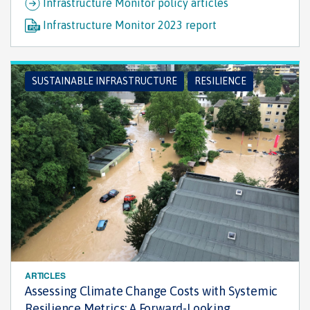
Infrastructure Monitor policy articles
Infrastructure Monitor 2023 report
SUSTAINABLE INFRASTRUCTURE
RESILIENCE
ARTICLES
Assessing Climate Change Costs with Systemic
Resilience Metrics: A Forward-Looking