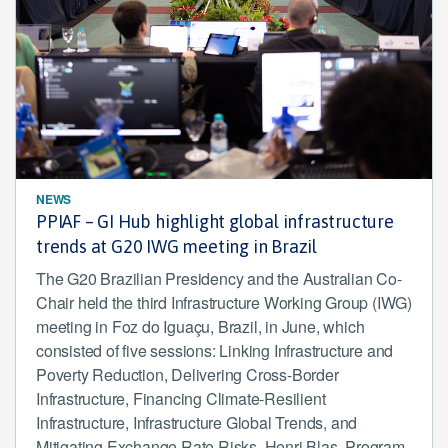
NEWS
PPIAF – GI Hub highlight global infrastructure
trends at G20 IWG meeting in Brazil
The G20 Brazilian Presidency and the Australian Co-
Chair held the third Infrastructure Working Group (IWG)
meeting in Foz do Iguaçu, Brazil, in June, which
consisted of five sessions: Linking Infrastructure and
Poverty Reduction, Delivering Cross-Border
Infrastructure, Financing Climate-Resilient
Infrastructure, Infrastructure Global Trends, and
Mitigating Exchange Rate Risks. Henri Blas, Program