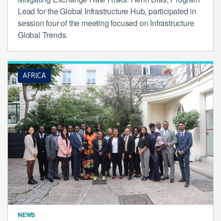
Lead for the Global Infrastructure Hub, participated in
session four of the meeting focused on Infrastructure
Global Trends.
AFRICA
NEWS