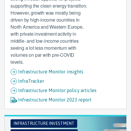
supporting the clean energy transition.
However, growth was mostly being
driven by high-income countries in
North America and Western Europe,
with private investment activity in
middle- and low-income countries
seeing a lot less momentum with
volumes on par with pre-COVID
levels.
Infrastructure Monitor insights
InfraTracker
Infrastructure Monitor policy articles
Infrastructure Monitor 2023 report
INFRASTRUCTURE INVESTMENT