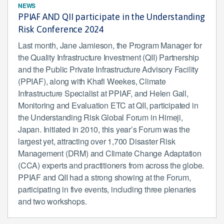
NEWS
PPIAF AND QII participate in the Understanding
Risk Conference 2024
Last month, Jane Jamieson, the Program Manager for
the Quality Infrastructure Investment (QII) Partnership
and the Public Private Infrastructure Advisory Facility
(PPIAF), along with Khafi Weekes, Climate
Infrastructure Specialist at PPIAF, and Helen Gall,
Monitoring and Evaluation ETC at QII, participated in
the Understanding Risk Global Forum in Himeji,
Japan. Initiated in 2010, this year’s Forum was the
largest yet, attracting over 1,700 Disaster Risk
Management (DRM) and Climate Change Adaptation
(CCA) experts and practitioners from across the globe.
PPIAF and QII had a strong showing at the Forum,
participating in five events, including three plenaries
and two workshops.