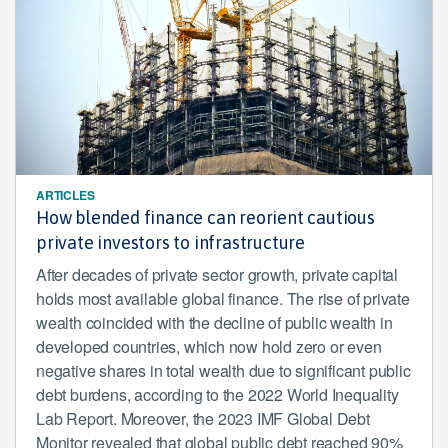
ARTICLES
How blended finance can reorient cautious
private investors to infrastructure
After decades of private sector growth, private capital
holds most available global finance. The rise of private
wealth coincided with the decline of public wealth in
developed countries, which now hold zero or even
negative shares in total wealth due to significant public
debt burdens, according to the 2022 World Inequality
Lab Report. Moreover, the 2023 IMF Global Debt
Monitor revealed that global public debt reached 90%