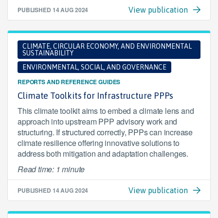
PUBLISHED
14 AUG 2024
View publication
CLIMATE, CIRCULAR ECONOMY, AND ENVIRONMENTAL
SUSTAINABILITY
ENVIRONMENTAL, SOCIAL, AND GOVERNANCE
REPORTS AND REFERENCE GUIDES
Climate Toolkits for Infrastructure PPPs
This climate toolkit aims to embed a climate lens and
approach into upstream PPP advisory work and
structuring. If structured correctly, PPPs can increase
climate resilience offering innovative solutions to
address both mitigation and adaptation challenges.
Read time: 1 minute
PUBLISHED
14 AUG 2024
View publication