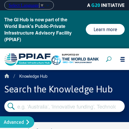
A
G20
INITIATIVE
Select Language
▼
The GI Hub is now part of the
World Bank's Public-Private
Learn more
Infrastructure Advisory Facility
(PPIAF)
Knowledge Hub
/
Search the Knowledge Hub
Advanced