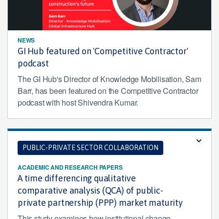
NEWS
GI Hub featured on 'Competitive Contractor'
podcast
The GI Hub's Director of Knowledge Mobilisation, Sam
Barr, has been featured on the Competitive Contractor
podcast with host Shivendra Kumar.
PUBLIC-PRIVATE SECTOR COLLABORATION
ACADEMIC AND RESEARCH PAPERS
A time differencing qualitative
comparative analysis (QCA) of public-
private partnership (PPP) market maturity
This study examines how institutional change