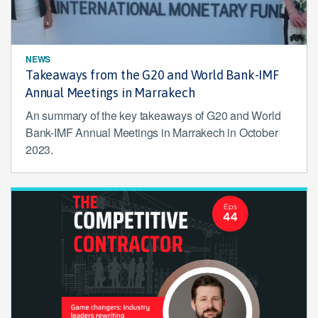
NEWS
Takeaways from the G20 and World Bank-IMF
Annual Meetings in Marrakech
An summary of the key takeaways of G20 and World
Bank-IMF Annual Meetings in Marrakech in October
2023.