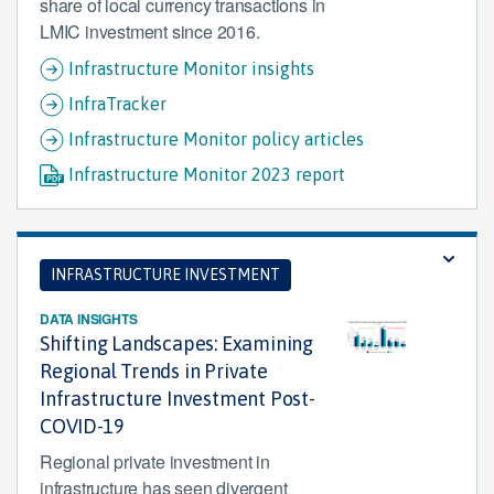
share of local currency transactions in
LMIC investment since 2016.
Infrastructure Monitor insights
InfraTracker
Infrastructure Monitor policy articles
Infrastructure Monitor 2023 report
INFRASTRUCTURE INVESTMENT
DATA INSIGHTS
Shifting Landscapes: Examining
Regional Trends in Private
Infrastructure Investment Post-
COVID-19
Regional private investment in
infrastructure has seen divergent