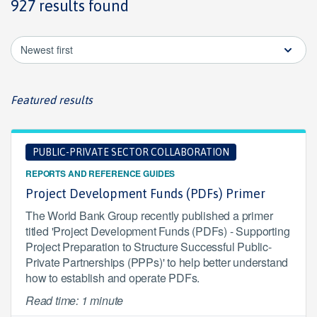
927 results found
Newest first
Featured results
PUBLIC-PRIVATE SECTOR COLLABORATION
REPORTS AND REFERENCE GUIDES
Project Development Funds (PDFs) Primer
The World Bank Group recently published a primer
titled 'Project Development Funds (PDFs) - Supporting
Project Preparation to Structure Successful Public-
Private Partnerships (PPPs)' to help better understand
how to establish and operate PDFs.
Read time: 1 minute