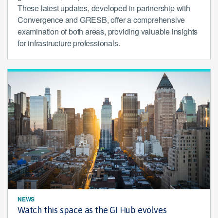
These latest updates, developed in partnership with
Convergence and GRESB, offer a comprehensive
examination of both areas, providing valuable insights
for infrastructure professionals.
NEWS
Watch this space as the GI Hub evolves