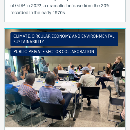
of GDP in 2022, a dramatic increase from the 30%
recorded in the early 1970s.
CLIMATE, CIRCULAR ECONOMY, AND ENVIRONMENTAL
SUSTAINABILITY
PUBLIC-PRIVATE SECTOR COLLABORATION