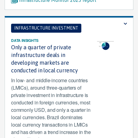
INFRASTRUCTURE INVESTMENT
DATA INSIGHTS
Only a quarter of private
infrastructure deals in
developing markets are
conducted in local currency
In low- and middle-income countries
(LMICs), around three-quarters of
private investment in infrastructure is
conducted in foreign currencies, most
commonly USD, and only a quarter in
local currencies. Brazil dominates
local currency transactions in LMICs
and has driven a trend increase in the