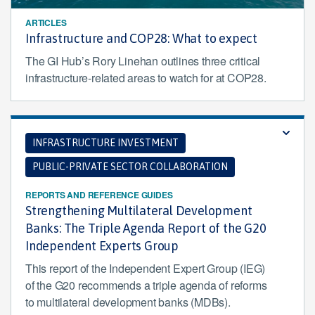
ARTICLES
Infrastructure and COP28: What to expect
The GI Hub’s Rory Linehan outlines three critical
infrastructure-related areas to watch for at COP28.
INFRASTRUCTURE INVESTMENT
PUBLIC-PRIVATE SECTOR COLLABORATION
REPORTS AND REFERENCE GUIDES
Strengthening Multilateral Development
Banks: The Triple Agenda Report of the G20
Independent Experts Group
This report of the Independent Expert Group (IEG)
of the G20 recommends a triple agenda of reforms
to multilateral development banks (MDBs).