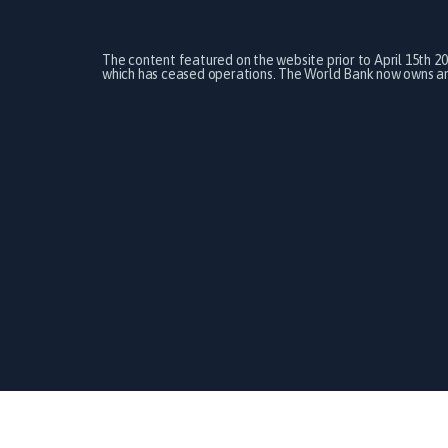
The content featured on the website prior to April 15th 2
which has ceased operations. The World Bank now owns and