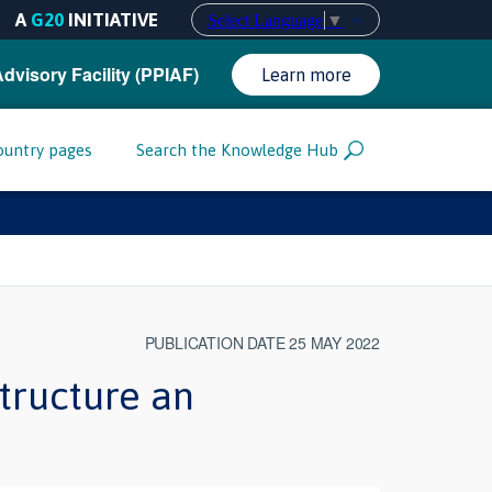
A
G20
INITIATIVE
Select Language
▼
Advisory Facility (PPIAF)
Learn more
ountry pages
Search the Knowledge Hub
PUBLICATION DATE 25 MAY 2022
tructure an