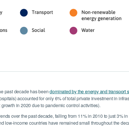
 the past decade has been
dominated by the energy and transport 
ospitals) accounted for only 6% of total private investment in inf
rowth in 2020 due to pandemic control activities).
trends over the past decade, falling from 11% in 2010 to just 3% i
and low-income countries have remained small throughout the dec