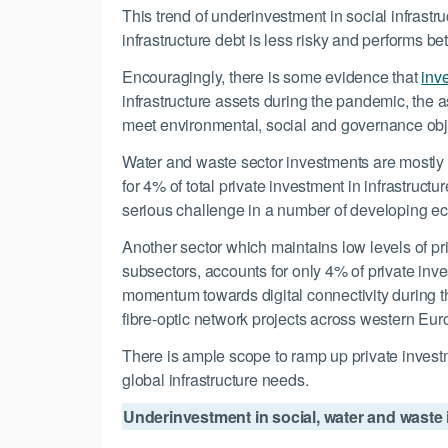
This trend of underinvestment in social infrastr
infrastructure debt is less risky and performs bet
Encouragingly, there is some evidence that
inve
infrastructure assets during the pandemic, the a
meet environmental, social and governance obje
Water and waste sector investments are mostly do
for 4% of total private investment in infrastruc
serious challenge in a number of developing e
Another sector which maintains low levels of pr
subsectors, accounts for only 4% of private inv
momentum towards digital connectivity during t
fibre-optic network projects across western Eur
There is ample scope to ramp up private investme
global infrastructure needs.
Underinvestment in social, water and waste i