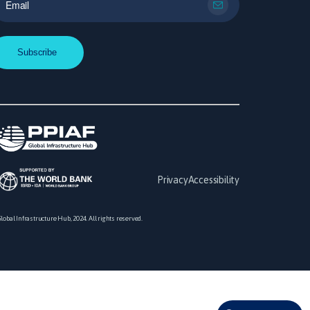
Privacy
Accessibility
lobal Infrastructure Hub, 2024. All rights reserved.