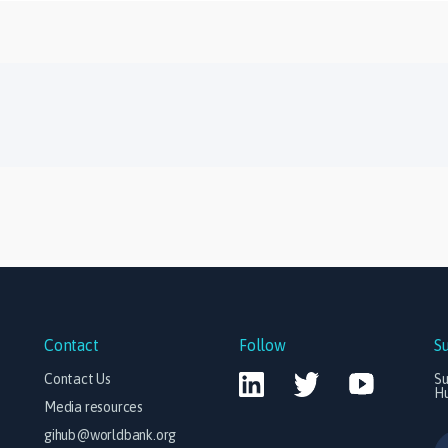
Contact
Follow
S
Contact Us
Su
H
Media resources
gihub@worldbank.org