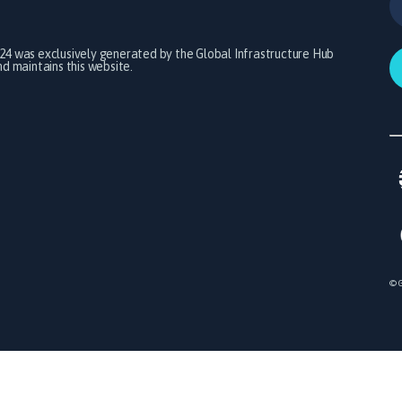
024 was exclusively generated by the Global Infrastructure Hub
 maintains this website.
© G