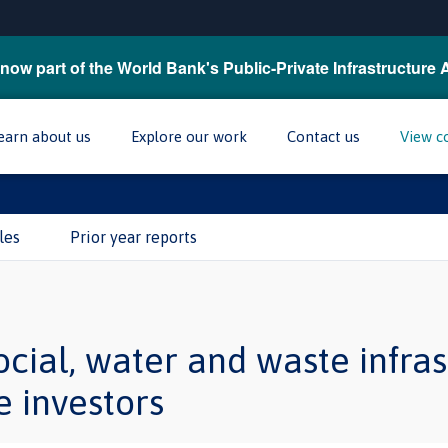
now part of the World Bank's Public-Private Infrastructure 
earn about us
Explore our work
Contact us
View c
les
Prior year reports
cial, water and waste infras
e investors