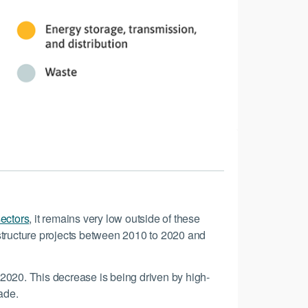
sectors
, it remains very low outside of these
rastructure projects between 2010 to 2020 and
n 2020. This decrease is being driven by high-
ade.