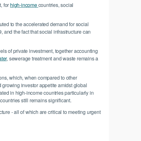
, for
high-income
countries, social
buted to the accelerated demand for social
 and the fact that social infrastructure can
vels of private investment, together accounting
ter
, sewerage treatment and waste remains a
tions, which, when compared to other
d growing investor appetite amidst global
ed in high-income countries particularly in
untries still remains significant.
re - all of which are critical to meeting urgent