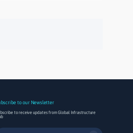
ubscribe to our Newsletter
bscribe to receive updates from Global Infrastructure
ub