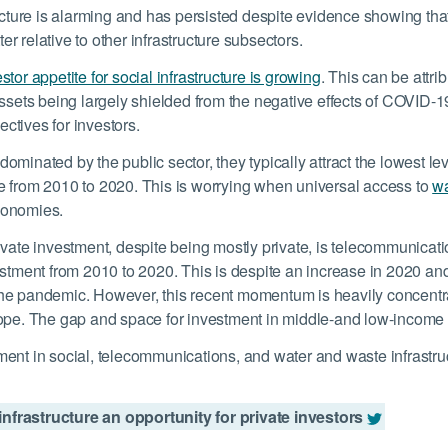
ucture is alarming and has persisted despite evidence showing that
ter relative to other infrastructure subsectors
.
stor appetite for social infrastructure is growing
. This can be attri
ssets being largely shielded from the negative effects of COVID-19,
ctives for investors.
minated by the public sector, they typically attract the lowest le
ture from 2010 to 2020. This is worrying when universal access to
wa
conomies.
ivate investment, despite being mostly private, is telecommunica
estment from 2010 to 2020. This is despite an increase in 2020 an
he pandemic. However, this recent momentum is heavily concentrat
ope. The gap and space for investment in middle-and low-income co
nt in social, telecommunications, and water and waste infrastructu
nfrastructure an opportunity for private investors