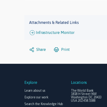
Attachments & Related Links
Infrastructure Monitor
Share
Print
Explore
Locations
Learn about us
The World Bank
1818 H Street NW
Explore our work
Washington DC 20433
USA 202.458.5588
Search the Knowledge Hub