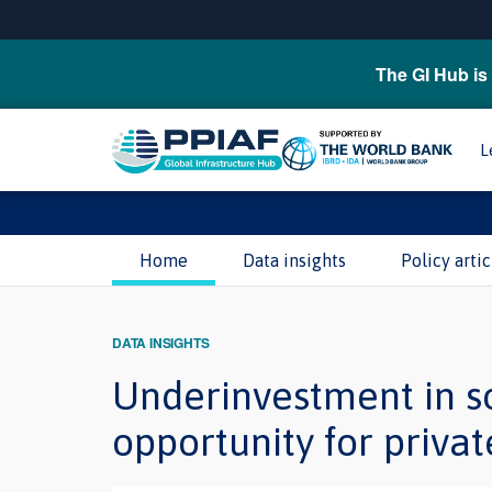
The GI Hub is 
L
Home
Data insights
Policy artic
DATA INSIGHTS
Underinvestment in so
opportunity for privat