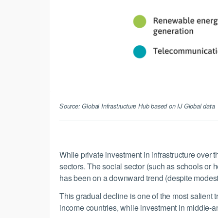
Source: Global Infrastructure Hub based on IJ Global data
While private investment in infrastructure over
sectors. The social sector (such as schools or h
has been on a downward trend (despite modest g
This gradual decline is one of the most salient 
income countries, while investment in middle-