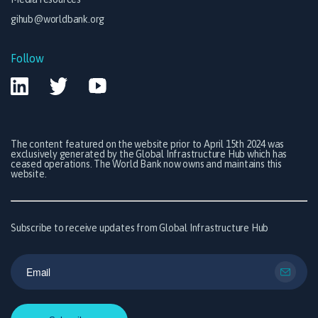
gihub@worldbank.org
Follow
The content featured on the website prior to April 15th 2024 was
exclusively generated by the Global Infrastructure Hub which has
ceased operations. The World Bank now owns and maintains this
website.
Subscribe to receive updates from Global Infrastructure Hub