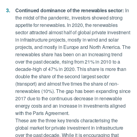
Continued dominance of the renewables sector:
In
the midst of the pandemic, investors showed strong
appetite for renewables. In 2020, the renewables
sector attracted almost half of global private investment
in infrastructure projects, mostly in wind and solar
projects, and mostly in Europe and North America. The
renewables share has been on an increasing trend
over the past decade, rising from 21% in 2010 to a
decade-high of 47% in 2020. This share is more than
double the share of the second largest sector
(transport) and almost five times the share of non-
renewables (10%). The gap has been expanding since
2017 due to the continuous decrease in renewable
energy costs and an increase in investments aligned
with the Paris Agreement.
These are the three key trends characterising the
global market for private investment in infrastructure
over the past decade. While it is encouraging that