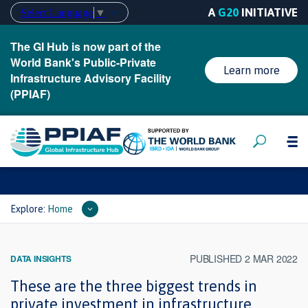
A
G20
INITIATIVE
Select Language
▼
The GI Hub is now part of the
World Bank's Public-Private
Learn more
Infrastructure Advisory Facility
(PPIAF)
Explore:
Home
PUBLISHED 2 MAR 2022
DATA INSIGHTS
These are the three biggest trends in
private investment in infrastructure