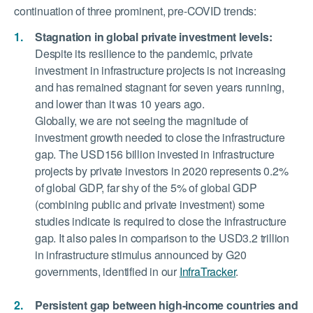
continuation of three prominent, pre-COVID trends:
Stagnation in global private investment levels:
Despite its resilience to the pandemic, private
investment in infrastructure projects is not increasing
and has remained stagnant for seven years running,
and lower than it was 10 years ago.
Globally, we are not seeing the magnitude of
investment growth needed to close the infrastructure
gap. The USD156 billion invested in infrastructure
projects by private investors in 2020 represents 0.2%
of global GDP, far shy of the 5% of global GDP
(combining public and private investment) some
studies indicate is required to close the infrastructure
gap. It also pales in comparison to the USD3.2 trillion
in infrastructure stimulus announced by G20
governments, identified in our
InfraTracker
.
Persistent gap between high-income countries and