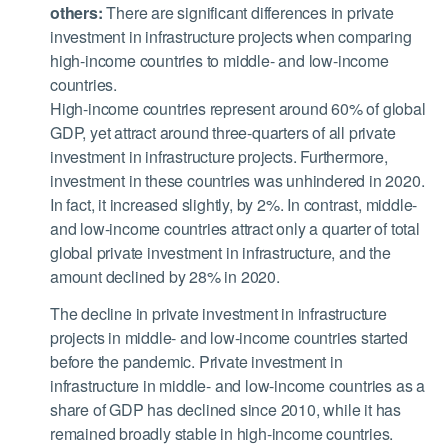
others:
There are significant differences in private
investment in infrastructure projects when comparing
high-income countries to middle- and low-income
countries.
High-income countries represent around 60% of global
GDP, yet attract around three-quarters of all private
investment in infrastructure projects. Furthermore,
investment in these countries was unhindered in 2020.
In fact, it increased slightly, by 2%. In contrast, middle-
and low-income countries attract only a quarter of total
global private investment in infrastructure, and the
amount declined by 28% in 2020.
The decline in private investment in infrastructure
projects in middle- and low-income countries started
before the pandemic. Private investment in
infrastructure in middle- and low-income countries as a
share of GDP has declined since 2010, while it has
remained broadly stable in high-income countries.