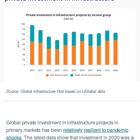
Source: Global Infrastructure Hub based on IJGlobal data
Global private investment in infrastructure projects in
primary markets has been
relatively resilient to pandemic
shocks
. The latest data show that investment in 2020 was a