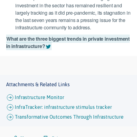
investment in the sector has remained resilient and
largely tracking as it did pre-pandemic, its stagnation in
the last seven years remains a pressing issue for the
infrastructure community to address.
What are the three biggest trends in private investment
in infrastructure?
Attachments & Related Links
Infrastructure Monitor
InfraTracker: infrastructure stimulus tracker
Transformative Outcomes Through Infrastructure