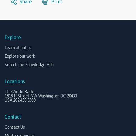
Share
Print
Explore
Learn about us
Explore our work
Search the Knowledge Hub
Locations
The World Bank
1818 H Street NW Washington DC 20433
USA 202.458.5588
Contact
Contact Us
Media resources