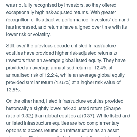
was not fully recognised by investors, so they offered
exceptionally high risk-adjusted returns. With greater
recognition of its attractive performance, investors’ demand
has increased, and returns have aligned over time with its
lower risk or volatility.
Still, over the previous decade unlisted infrastructure
equities have provided higher risk-adjusted returns to
investors than an average global listed equity. They have
provided an average annualised return of 12.4% at
annualised risk of 12.2%, while an average global equity
provided similar return (12.5%) at a higher risk value of
13.5%.
On the other hand, listed infrastructure equities provided
historically a slightly lower risk-adjusted return (Sharpe
ratio of 0.32,) than global equities at (0.37). While listed and
unlisted infrastructure equities are two complementary
options to access returns on infrastructure as an asset