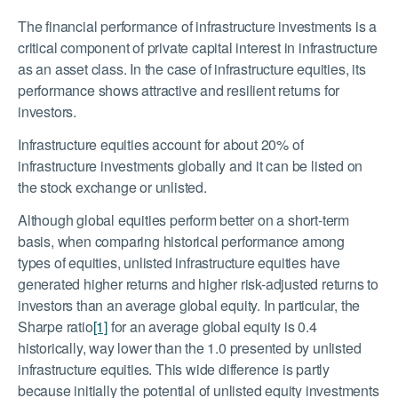
The financial performance of infrastructure investments is a
critical component of private capital interest in infrastructure
as an asset class. In the case of infrastructure equities, its
performance shows attractive and resilient returns for
investors.
Infrastructure equities account for about 20% of
infrastructure investments globally and it can be listed on
the stock exchange or unlisted.
Although global equities perform better on a short-term
basis, when comparing historical performance among
types of equities, unlisted infrastructure equities have
generated higher returns and higher risk-adjusted returns to
investors than an average global equity. In particular, the
Sharpe ratio
[1]
for an average global equity is 0.4
historically, way lower than the 1.0 presented by unlisted
infrastructure equities. This wide difference is partly
because initially the potential of unlisted equity investments