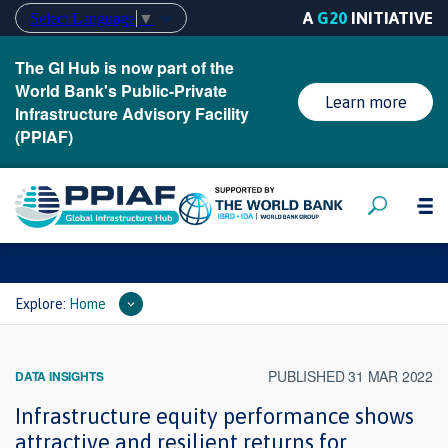
A
G20
INITIATIVE
Select Language
▼
The GI Hub is now part of the
World Bank's Public-Private
Learn more
Infrastructure Advisory Facility
(PPIAF)
Explore:
Home
PUBLISHED 31 MAR 2022
DATA INSIGHTS
Infrastructure equity performance shows
attractive and resilient returns for