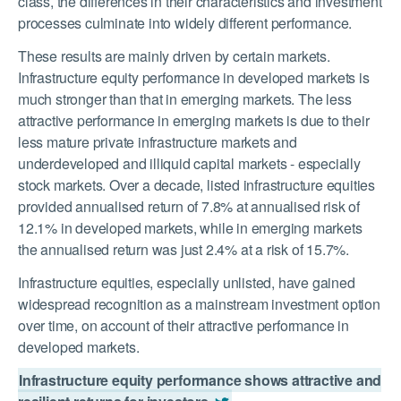
class, the differences in their characteristics and investment
processes culminate into widely different performance.
These results are mainly driven by certain markets.
Infrastructure equity performance in developed markets is
much stronger than that in emerging markets. The less
attractive performance in emerging markets is due to their
less mature private infrastructure markets and
underdeveloped and illiquid capital markets - especially
stock markets. Over a decade, listed infrastructure equities
provided annualised return of 7.8% at annualised risk of
12.1% in developed markets, while in emerging markets
the annualised return was just 2.4% at a risk of 15.7%.
Infrastructure equities, especially unlisted, have gained
widespread recognition as a mainstream investment option
over time, on account of their attractive performance in
developed markets.
Infrastructure equity performance shows attractive and