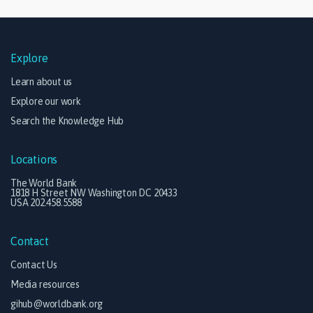
Explore
Learn about us
Explore our work
Search the Knowledge Hub
Locations
The World Bank
1818 H Street NW Washington DC 20433
USA 202.458.5588
Contact
Contact Us
Media resources
gihub@worldbank.org