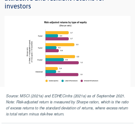
investors
Source: MSCI (2021a) and EDHECinfra (2021a) as of September 2021.
Note: Risk-adjusted return is measured by Sharpe ration, which is the ratio
of excess returns to the standard deviation of returns, where excess return
is total return minus risk-free return.