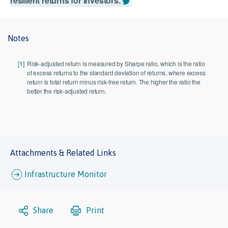
resilient returns for investors.
Notes
[1]
Risk-adjusted return is measured by Sharpe ratio, which is the ratio
of excess returns to the standard deviation of returns, where excess
return is total return minus risk-free return. The higher the ratio the
better the risk-adjusted return.
Attachments & Related Links
Infrastructure Monitor
Share
Print