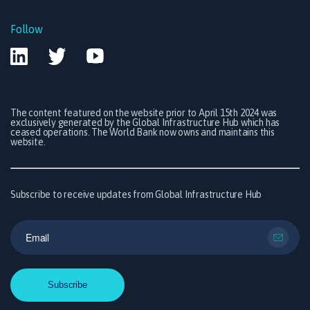
Follow
The content featured on the website prior to April 15th 2024 was
exclusively generated by the Global Infrastructure Hub which has
ceased operations. The World Bank now owns and maintains this
website.
Subscribe to receive updates from Global Infrastructure Hub