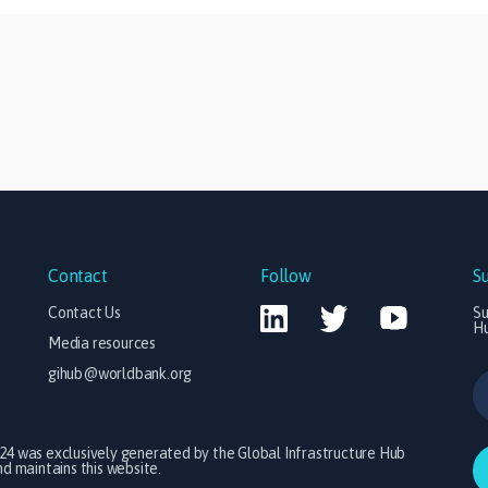
Contact
Follow
S
Contact Us
Su
H
Media resources
gihub@worldbank.org
024 was exclusively generated by the Global Infrastructure Hub
 maintains this website.