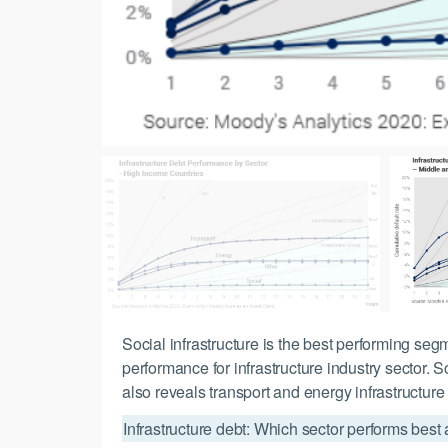
Social infrastructure is the best performing se
performance for infrastructure industry sector. 
also reveals transport and energy infrastructure
Infrastructure debt: Which sector performs best