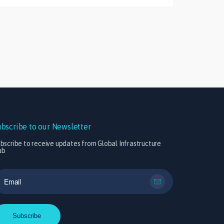
ubscribe to our Newsletter
bscribe to receive updates from Global Infrastructure
ub