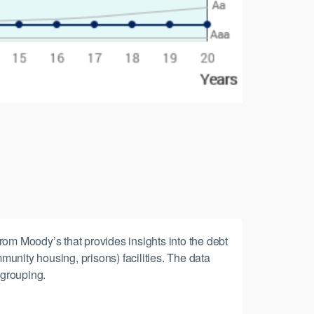
rom Moody’s that provides insights into the debt
munity housing, prisons) facilities. The data
 grouping.