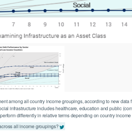
gment among all country income groupings, according to new data f
Social infrastructure includes healthcare, education and public (com
 perform differently in relative terms depending on country income
 across all income groupings?