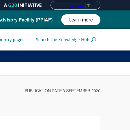
A
G20
INITIATIVE
Select Language
▼
Advisory Facility (PPIAF)
Learn more
ountry pages
Search the Knowledge Hub
PUBLICATION DATE 3 SEPTEMBER 2020