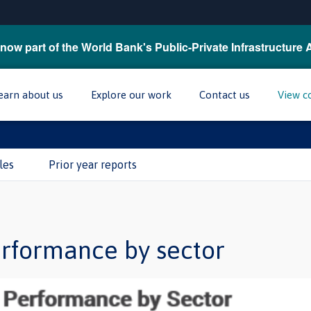
now part of the World Bank's Public-Private Infrastructure 
earn about us
Explore our work
Contact us
View c
les
Prior year reports
erformance by sector