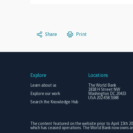
Share
Print
Explore
Locations
Learn about us
The World Bank
1818 H Street NW
Explore our work
Washington DC 20433
USA 202.458.5588
Search the Knowledge Hub
The content featured on the website prior to April 15th 2
which has ceased operations. The World Bank now owns and