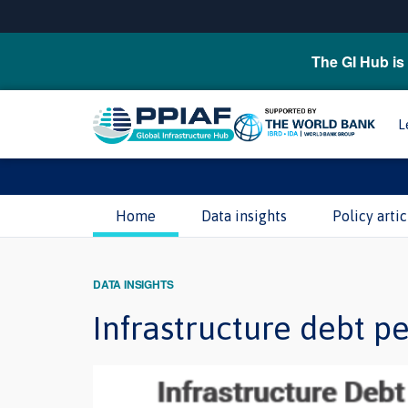
The GI Hub is 
L
Home
Data insights
Policy artic
DATA INSIGHTS
Infrastructure debt p