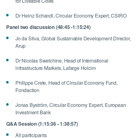
for Liveable Cities
Dr Heinz Schandl, Circular Economy Expert, CSIRO
Panel two discussion (48:45 -1:15:24)
Jo da Silva, Global Sustainable Development Director,
Arup
Dr Nicolas Swetchine, Head of International
infrastructure Markets, Lafarge Holcim
Philippe Crete, Head of Circular Economy Fund,
Fondaction
Jonas Byström, Circular Economy Expert, European
Investment Bank
Q&A Session (1:15:36 - 1:38:57)
All participants