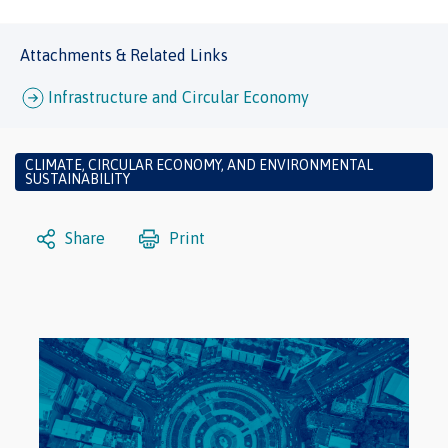
Attachments & Related Links
Infrastructure and Circular Economy
CLIMATE, CIRCULAR ECONOMY, AND ENVIRONMENTAL
SUSTAINABILITY
Share
Print