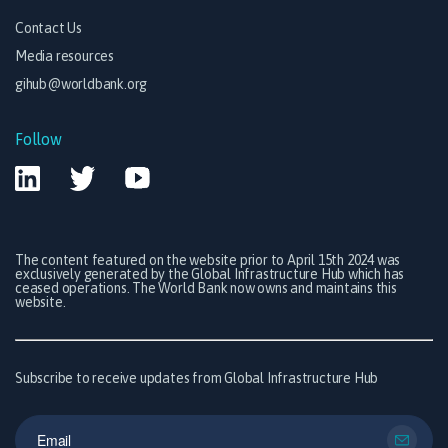
Contact Us
Media resources
gihub@worldbank.org
Follow
The content featured on the website prior to April 15th 2024 was
exclusively generated by the Global Infrastructure Hub which has
ceased operations. The World Bank now owns and maintains this
website.
Subscribe to receive updates from Global Infrastructure Hub