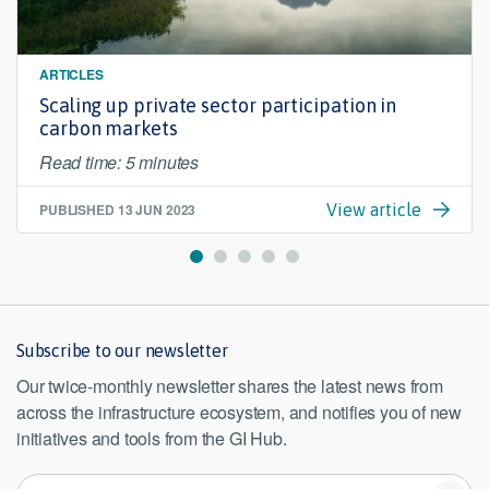
ARTICLES
Scaling up private sector participation in
carbon markets
Read time: 5 minutes
PUBLISHED
13 JUN 2023
View article
Subscribe to our newsletter
Our twice-monthly newsletter shares the latest news from
across the infrastructure ecosystem, and notifies you of new
initiatives and tools from the GI Hub.