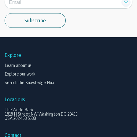
Subscribe
Explore
Learn about us
Explore our work
Search the Knowledge Hub
Locations
The World Bank
1818 H Street NW Washington DC 20433
USA 202.458.5588
Contact