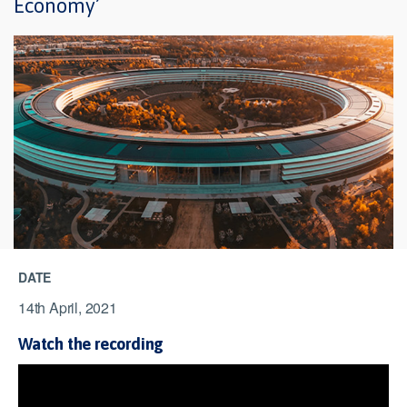
Economy’
DATE
14th April, 2021
Watch the recording