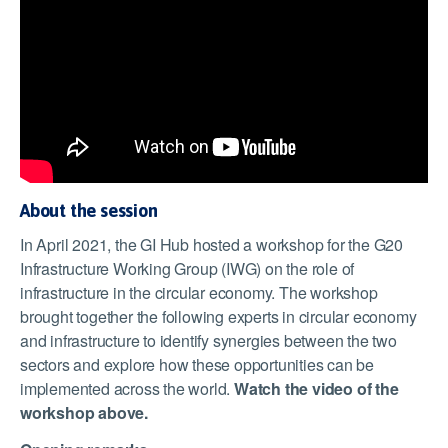
About the session
In April 2021, the GI Hub hosted a workshop for the G20
Infrastructure Working Group (IWG) on the role of
infrastructure in the circular economy. The workshop
brought together the following experts in circular economy
and infrastructure to identify synergies between the two
sectors and explore how these opportunities can be
implemented across the world.
Watch the video of the
workshop above.