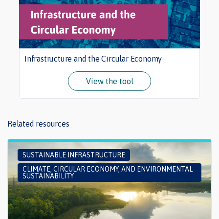
Infrastructure and the Circular Economy
View the tool
Related resources
SUSTAINABLE INFRASTRUCTURE
CLIMATE, CIRCULAR ECONOMY, AND ENVIRONMENTAL
SUSTAINABILITY