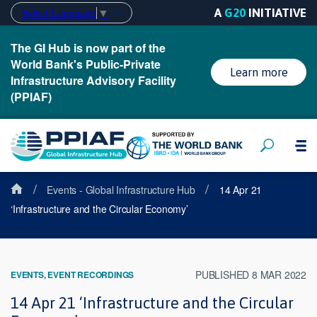
A
G20
INITIATIVE
Select Language
▼
The GI Hub is now part of the
World Bank's Public-Private
Learn more
Infrastructure Advisory Facility
(PPIAF)
/
/
Events - Global Infrastructure Hub
14 Apr 21
‘Infrastructure and the Circular Economy’
PUBLISHED 8 MAR 2022
EVENTS, EVENT RECORDINGS
14 Apr 21 ‘Infrastructure and the Circular