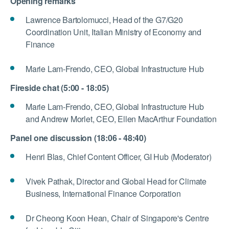
Opening remarks
Lawrence Bartolomucci, Head of the G7/G20
Coordination Unit, Italian Ministry of Economy and
Finance
Marie Lam-Frendo, CEO, Global Infrastructure Hub
Fireside chat (5:00 - 18:05)
Marie Lam-Frendo, CEO, Global Infrastructure Hub
and Andrew Morlet, CEO, Ellen MacArthur Foundation
Panel one discussion (18:06 - 48:40)
Henri Blas, Chief Content Officer, GI Hub (Moderator)
Vivek Pathak, Director and Global Head for Climate
Business, International Finance Corporation
Dr Cheong Koon Hean, Chair of Singapore's Centre