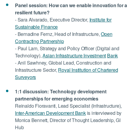
Panel session: How can we enable innovation for a
resilient future?
- Sara Alvarado, Executive Director,
Institute for
Sustainable Finance
- Bernadine Fernz, Head of Infrastructure,
Open
Contracting Partnership
- Paul Lam, Strategy and Policy Officer (Digital and
Technology),
Asian Infrastructure Investment
Bank
- Anil Sawhney, Global Lead, Construction and
Infrastructure Sector,
Royal Institution of Chartered
Surveyors
1:1 discussion:
Technology development
partnerships for emerging economies
Reinaldo Fioravanti, Lead Specialist (Infrastructure),
Inter-American Development Bank
is interviewed by
Monica Bennett, Director of Thought Leadership, GI
Hub