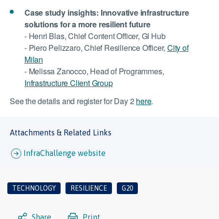
Case study insights: Innovative infrastructure
solutions for a more resilient future
- Henri Blas, Chief Content Officer, GI Hub
- Piero Pelizzaro, Chief Resilience Officer,
City of
Milan
- Melissa Zanocco, Head of Programmes,
Infrastructure Client Group
See the details and register for Day 2
here
.
Attachments & Related Links
InfraChallenge website
TECHNOLOGY
RESILIENCE
G20
Share
Print