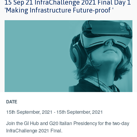
15 Sep 21 InfraChallenge 2021 Final Day 1
'Making Infrastructure Future-proof '
DATE
15th September, 2021 - 15th September, 2021
Join the GI Hub and G20 Italian Presidency for the two-day
InfraChallenge 2021 Final.