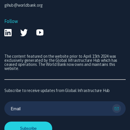
gihub@worldbank.org
Follow
The content featured on the website prior to April 15th 2024 was
exclusively generated by the Global Infrastructure Hub which has
ceased operations. The World Bank now owns and maintains this
website.
Subscribe to receive updates from Global Infrastructure Hub