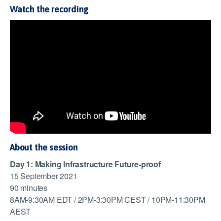
Watch the recording
About the session
Day 1: Making Infrastructure Future-proof
15 September 2021
90 minutes
8AM-9:30AM EDT / 2PM-3:30PM CEST / 10PM-11:30PM
AEST