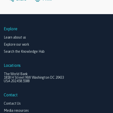
Explore
Learn about us
Explore our work
Search the Knowledge Hub
Locations
The World Bank
1818 H Street NW Washington DC 20433
USA 202.458.5588
Contact
Contact Us
Media resources