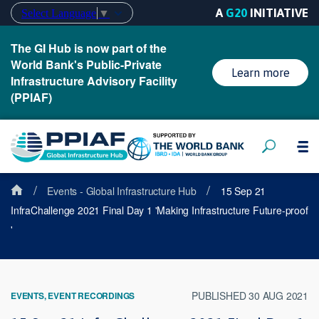
A
G20
INITIATIVE
Select Language
▼
The GI Hub is now part of the
World Bank's Public-Private
Learn more
Infrastructure Advisory Facility
(PPIAF)
/
/
Events - Global Infrastructure Hub
15 Sep 21
InfraChallenge 2021 Final Day 1 'Making Infrastructure Future-proof
'
PUBLISHED 30 AUG 2021
EVENTS, EVENT RECORDINGS