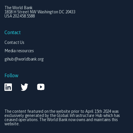
The World Bank
1818 H Street NW Washington DC 20433
USA 202.458.5588
Contact
Contact Us
Media resources
gihub@worldbank.org
Follow
The content featured on the website prior to April 15th 2024 was
exclusively generated by the Global Infrastructure Hub which has
ceased operations. The World Bank now owns and maintains this
website.