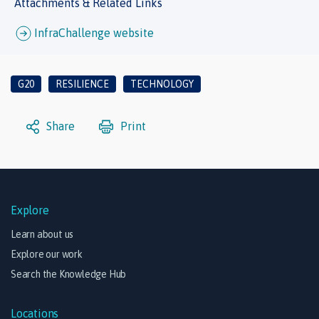
Attachments & Related Links
InfraChallenge website
G20
RESILIENCE
TECHNOLOGY
Share
Print
Explore
Learn about us
Explore our work
Search the Knowledge Hub
Locations