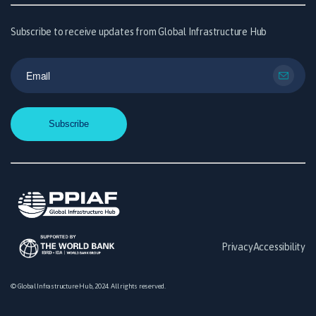
Subscribe to receive updates from Global Infrastructure Hub
Privacy
Accessibility
© Global Infrastructure Hub, 2024. All rights reserved.