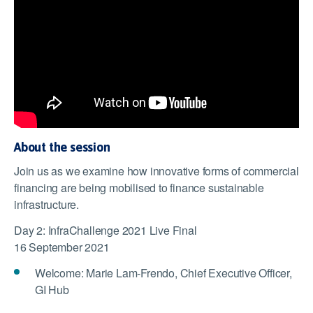
About the session
Join us as we examine how innovative forms of commercial
financing are being mobilised to finance sustainable
infrastructure.
Day 2: InfraChallenge 2021 Live Final
16 September 2021
Welcome: Marie Lam-Frendo, Chief Executive Officer,
GI Hub