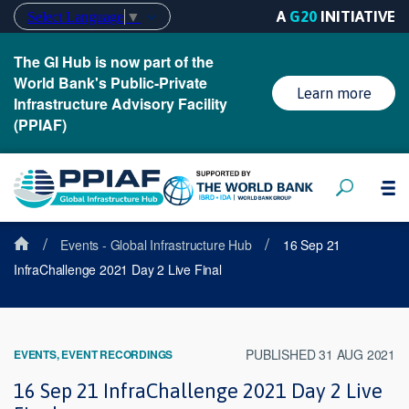
A
G20
INITIATIVE
Select Language
▼
The GI Hub is now part of the
World Bank's Public-Private
Learn more
Infrastructure Advisory Facility
(PPIAF)
/
/
Events - Global Infrastructure Hub
16 Sep 21
InfraChallenge 2021 Day 2 Live Final
PUBLISHED 31 AUG 2021
EVENTS, EVENT RECORDINGS
16 Sep 21 InfraChallenge 2021 Day 2 Live