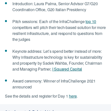
Introduction: Laura Palma, Senior Advisor G7/G20
Coordination Office, G20 Italian Presidency
Pitch sessions: Each of the InfraChallenge
top 10
competitors will pitch their tech-based solution for more
resilient infrastructure, and respond to questions from
the judges
Keynote address: Let’s spend better instead of more:
Why infrastructure technology is key for sustainability
and prosperity by
Sadek Wahba, Founder, Chairman
and Managing Partner,
I Squared Capital
Award ceremony: Winner of InfraChallenge 2021
announced
See the details and register for Day 1
here
.