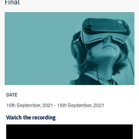
Final
DATE
16th September, 2021 - 16th September, 2021
Watch the recording