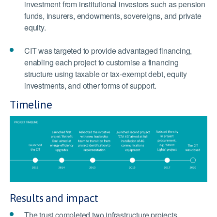
investment from institutional investors such as pension
funds, insurers, endowments, sovereigns, and private
equity.
CIT was targeted to provide advantaged financing,
enabling each project to customise a financing
structure using taxable or tax-exempt debt, equity
investments, and other forms of support.
Timeline
Results and impact
The trust completed two infrastructure projects.