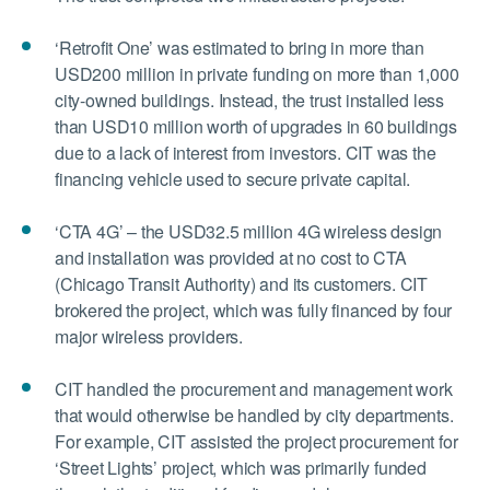
‘Retrofit One’ was estimated to bring in more than
USD200 million in private funding on more than 1,000
city-owned buildings. Instead, the trust installed less
than USD10 million worth of upgrades in 60 buildings
due to a lack of interest from investors. CIT was the
financing vehicle used to secure private capital.
‘CTA 4G’ – the USD32.5 million 4G wireless design
and installation was provided at no cost to CTA
(Chicago Transit Authority) and its customers. CIT
brokered the project, which was fully financed by four
major wireless providers.
CIT handled the procurement and management work
that would otherwise be handled by city departments.
For example, CIT assisted the project procurement for
‘Street Lights’ project, which was primarily funded