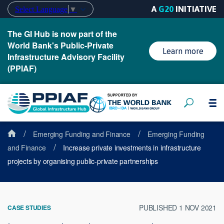
A
G20
INITIATIVE
Select Language
▼
The GI Hub is now part of the
World Bank's Public-Private
Learn more
Infrastructure Advisory Facility
(PPIAF)
/
/
Emerging Funding and Finance
Emerging Funding
/
and Finance
Increase private investments in infrastructure
projects by organising public-private partnerships
PUBLISHED 1 NOV 2021
CASE STUDIES