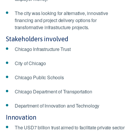
The city was looking for alternative, innovative
financing and project delivery options for
transformative infrastructure projects.
Stakeholders involved
Chicago Infrastructure Trust
City of Chicago
Chicago Public Schools
Chicago Department of Transportation
Department of Innovation and Technology
Innovation
The USD7 billion trust aimed to facilitate private sector