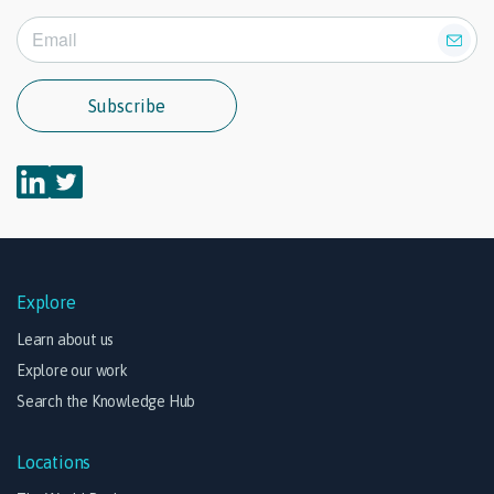
Subscribe
Explore
Learn about us
Explore our work
Search the Knowledge Hub
Locations