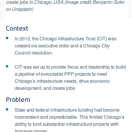
create jobs in Chicago, USA (Image credit: Benjamin Suter
on Unsplash)
Context
In 2012, the Chicago Infrastructure Trust (CIT) was
created via executive order and a Chicago City
Council resolution.
CIT was set up to provide focus and leadership to build
a pipeline of executable PPP projects to meet
Chicago’s infrastructure needs, drive economic
development, and create jobs.
Problem
State and federal infrastructure funding had become
inconsistent and unpredictable. This limited Chicago’s
ability to fund substantial infrastructure projects with
taxpayer money.