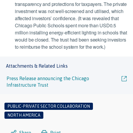
transparency and protections for taxpayers. The private
investment was not well-screened and utilised, which
affected investors’ confidence. (It was revealed that
Chicago Public Schools spent more than USD0.5
million installing energy-efficient lighting in schools that
would be closed. The trust had been seeking investors
to reimburse the school system for the work.)
Attachments & Related Links
Press Release announcing the Chicago
Infrastructure Trust
PUBLIC-PRIVATE SECTOR COLLABORATION
NORTH AMERICA
Share
Print