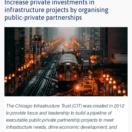
Increase private investments in
infrastructure projects by organising
public-private partnerships
The Chicago Infrastructure Trust (CIT) was created in 2012
to provide focus and leadership to build a pipeline of
executable public-private partnership projects to meet
infrastructure needs, drive economic development, and