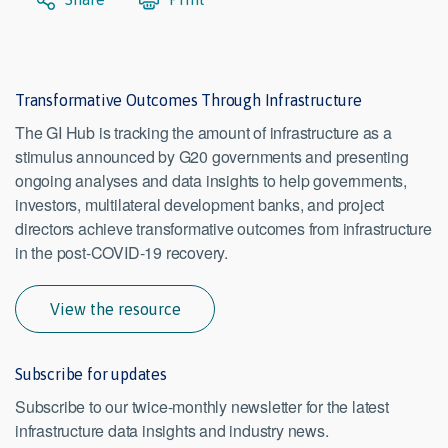
Transformative Outcomes Through Infrastructure
The GI Hub is tracking the amount of infrastructure as a
stimulus announced by G20 governments and presenting
ongoing analyses and data insights to help governments,
investors, multilateral development banks, and project
directors achieve transformative outcomes from infrastructure
in the post-COVID-19 recovery.
View the resource
Subscribe for updates
Subscribe to our twice-monthly newsletter for the latest
infrastructure data insights and industry news.