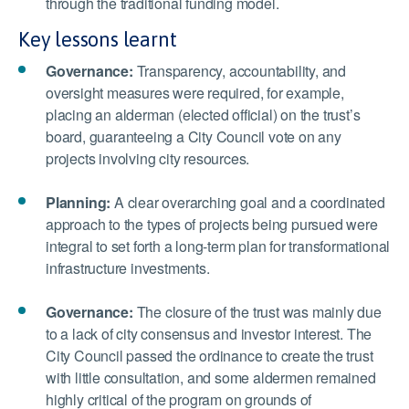
through the traditional funding model.
Key lessons learnt
Governance:
Transparency, accountability, and
oversight measures were required, for example,
placing an alderman (elected official) on the trust’s
board, guaranteeing a City Council vote on any
projects involving city resources.
Planning:
A clear overarching goal and a coordinated
approach to the types of projects being pursued were
integral to set forth a long-term plan for transformational
infrastructure investments.
Governance:
The closure of the trust was mainly due
to a lack of city consensus and investor interest. The
City Council passed the ordinance to create the trust
with little consultation, and some aldermen remained
highly critical of the program on grounds of