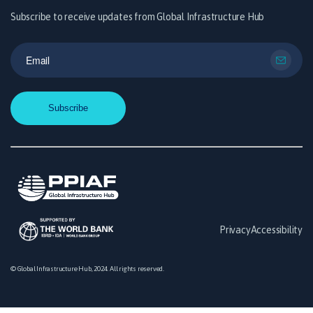
Subscribe to receive updates from Global Infrastructure Hub
Privacy
Accessibility
© Global Infrastructure Hub, 2024. All rights reserved.