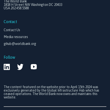
The World Bank
1818 H Street NW Washington DC 20433
USA 202.458.5588
Contact
Contact Us
Media resources
gihub@worldbank.org
Follow
The content featured on the website prior to April 15th 2024 was
exclusively generated by the Global Infrastructure Hub which has
ceased operations. The World Bank now owns and maintains this
website.