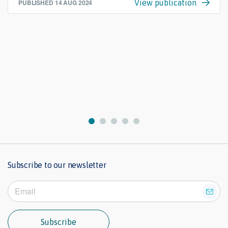
PUBLISHED
14 AUG 2024
View publication
Subscribe to our newsletter
Subscribe