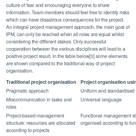
culture of fear and encouraging everyone to share
information. Team members should feel free to identify risks
which can have disastrous consequences for the project.
An integral project management approach, the main goal of
IPM, can only be reached when all roles are equal whilst
considering the different stakes. Only successful
cooperation between the various disciplines will lead to a
positive project result. In the table below[3] some elements
are shown compared to the traditional way of project
organisation.
Traditional project organisation
Project organisation usi
Pragmatic approach
Uniform and standardised
Miscommunication in tasks and
Universal language
roles
Project-based management
Functional management str
structure: resources are allocated
organised according to fun
according to projects