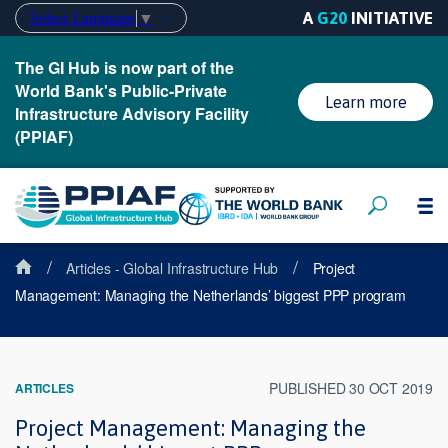
A
G20
INITIATIVE
Select Language
▼
The GI Hub is now part of the
World Bank's Public-Private
Learn more
Infrastructure Advisory Facility
(PPIAF)
/
/
Articles - Global Infrastructure Hub
Project
Management: Managing the Netherlands’ biggest PPP program
PUBLISHED 30 OCT 2019
ARTICLES
Project Management: Managing the