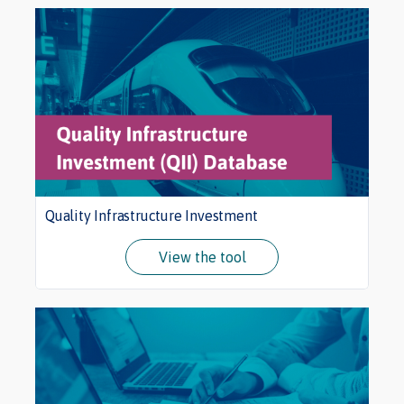
Quality Infrastructure Investment
View the tool