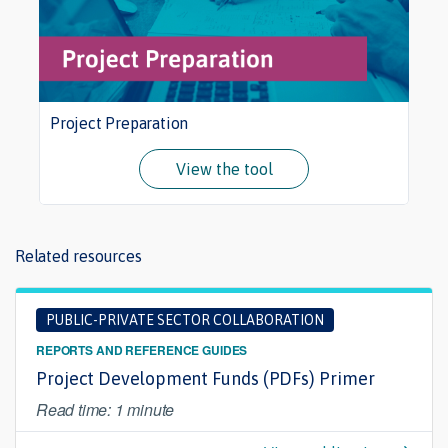
Project Preparation
View the tool
Related resources
PUBLIC-PRIVATE SECTOR COLLABORATION
REPORTS AND REFERENCE GUIDES
Project Development Funds (PDFs) Primer
Read time: 1 minute