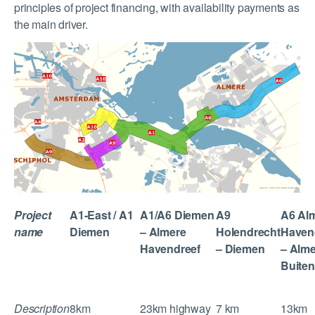
principles of project financing, with availability payments as
the main driver.
Project
A1-East / A1
A1/A6 Diemen
A9
A6 Al
name
Diemen
– Almere
Holendrecht
Haven
Havendreef
– Diemen
– Alm
Buiten
Description
8km
23km highway
7 km
13km