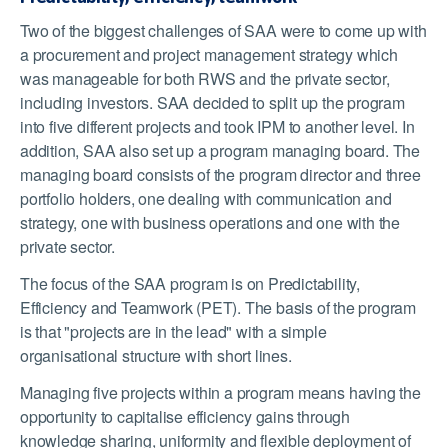
Two of the biggest challenges of SAA were to come up with
a procurement and project management strategy which
was manageable for both RWS and the private sector,
including investors. SAA decided to split up the program
into five different projects and took IPM to another level. In
addition, SAA also set up a program managing board. The
managing board consists of the program director and three
portfolio holders, one dealing with communication and
strategy, one with business operations and one with the
private sector.
The focus of the SAA program is on Predictability,
Efficiency and Teamwork (PET). The basis of the program
is that "projects are in the lead" with a simple
organisational structure with short lines.
Managing five projects within a program means having the
opportunity to capitalise efficiency gains through
knowledge sharing, uniformity and flexible deployment of