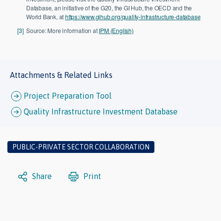
Database, an initiative of the G20, the GI Hub, the OECD and the
World Bank, at
https://www.gihub.org/quality-infrastructure-database
[3]
Source: More information at
IPM (English)
Attachments & Related Links
Project Preparation Tool
Quality Infrastructure Investment Database
PUBLIC-PRIVATE SECTOR COLLABORATION
Share
Print