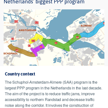
Netherlands’ biggest PPP program
Country context
The Schuphol-Amsterdam-Almere (SAA) program is the
largest PPP program in the Netherlands in the last decade.
The aim of the project is to reduce traffic jams, improve
accessibility to northern Randstad and decrease traffic
noise along the corridor. It involves the construction of