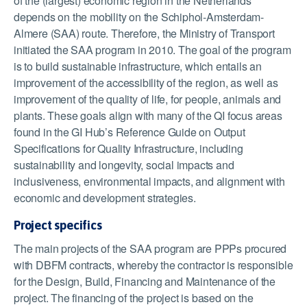
of the (largest) economic region in the Netherlands
depends on the mobility on the Schiphol-Amsterdam-
Almere (SAA) route. Therefore, the Ministry of Transport
initiated the SAA program in 2010. The goal of the program
is to build sustainable infrastructure, which entails an
improvement of the accessibility of the region, as well as
improvement of the quality of life, for people, animals and
plants. These goals align with many of the QI focus areas
found in the GI Hub’s Reference Guide on Output
Specifications for Quality Infrastructure, including
sustainability and longevity, social impacts and
inclusiveness, environmental impacts, and alignment with
economic and development strategies.
Project specifics
The main projects of the SAA program are PPPs procured
with DBFM contracts, whereby the contractor is responsible
for the Design, Build, Financing and Maintenance of the
project. The financing of the project is based on the