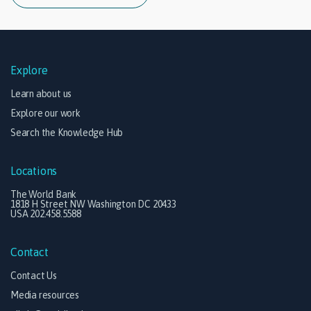
Explore
Learn about us
Explore our work
Search the Knowledge Hub
Locations
The World Bank
1818 H Street NW Washington DC 20433
USA 202.458.5588
Contact
Contact Us
Media resources