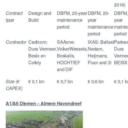
2019)
Contract
Design and
DBFM, 25-year
DBFM, 20-
DBFM,
type
Build
maintenance
year
year
period
maintenance
mainte
period
period
Contractor
Cadicom:
SAAone:
IXAS: Ballast
Parkwa
Dura Vermeer,
VolkerWessels,
Nedam,
Dura
Besix en
Boskalis,
Heijmans,
Vermee
Cofely
HOCHTIEF
Fluor and 3i
BESIX
and DIF
Size (€
€ 0,1 bn
€ 0,7 bn
€ 0,6 bn
€ 0,1 b
CAPEX)
A1/A6 Diemen – Almere Havendreef