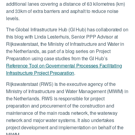
additional lanes covering a distance of 63 kilometres (km)
and 33km of extra barriers and asphalt to reduce noise
levels.
The Global Infrastructure Hub (GI Hub) has collaborated on
this blog with Linda Lesterhuis, Senior PPP Advisor at
Rijkswaterstaat, the Ministry of Infrastructure and Water in
the Netherlands, as part of a blog series on Project
Preparation using case studies from the GI Hub’s
Reference Tool on Governmental Processes Facilitating
Infrastructure Project Preparation
.
Rijkswaterstaat (RWS) is the executive agency of the
Ministry of Infrastructure and Water Management (MIWM) in
the Netherlands. RWS is responsible for project
preparation and procurement of the construction and
maintenance of the main roads network, the waterway
network and major water systems. It also undertakes
project development and implementation on behalf of the
MIWM.