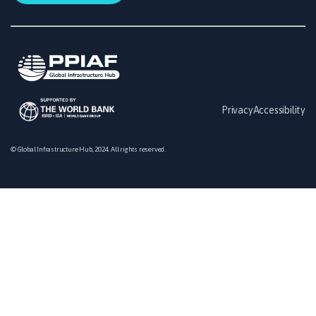
Privacy
Accessibility
© Global Infrastructure Hub, 2024. All rights reserved.