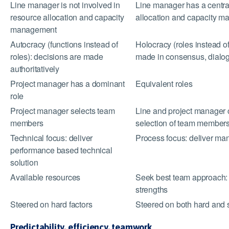
Line manager is not involved in
Line manager has a central
resource allocation and capacity
allocation and capacity 
management
Autocracy (functions instead of
Holocracy (roles instead of
roles): decisions are made
made in consensus, dialog
authoritatively
Project manager has a dominant
Equivalent roles
role
Project manager selects team
Line and project manager
members
selection of team member
Technical focus: deliver
Process focus: deliver ma
performance based technical
solution
Available resources
Seek best team approach: p
strengths
Steered on hard factors
Steered on both hard and s
Predictability, efficiency, teamwork