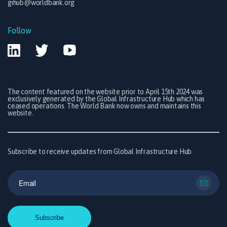
gihub@worldbank.org
Follow
The content featured on the website prior to April 15th 2024 was
exclusively generated by the Global Infrastructure Hub which has
ceased operations. The World Bank now owns and maintains this
website.
Subscribe to receive updates from Global Infrastructure Hub