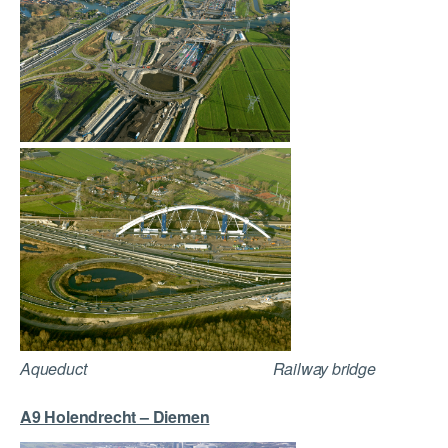
Aqueduct Railway bridge
A9 Holendrecht – Diemen