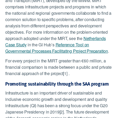
and Transport (MIRT), developed by the MIWM. MIRT
comprises infrastructure projects and programs in which
the national and regional governments collaborate to find a
common solution to specific problems, after conducting
analysis from different perspectives and development
objectives. For more information on the problem-oriented
approach adopted under the MIRT, see the
Netherlands
Case Study
in the GI Hub’s
Reference Tool on
Governmental Processes Facilitating Project Preparation
.
For every project in the MIRT greater than €60 million, a
financial comparison is made between a public and private
financial approach of the project[1] .
Promoting sustainability through the SAA program
Infrastructure is an important driver of sustainable and
inclusive economic growth and development and quality
infrastructure (QI) has been a strong focus under the G20
Japanese Presidency in 2019[2]. The future development