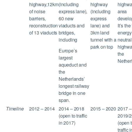
highway,12km
(including
highway
highwa
of noise
express lane),
(including
area
barriers,
60 new
express
develo
reconstruction
viaducts and
lane) and
It’s the 
of 13 viaducts
bridges,
3km land
energy
including
tunnel with a
neutral
park on top
highwa
Europe’s
the
largest
Nether
aqueduct and
the
Netherlands’
longest railway
bridge in one
span.
Timeline
2012 – 2014
2014 – 2018
2015 – 2020
2017 –
(open to traffic
2019/2
in 2017)
(open 
traffic i