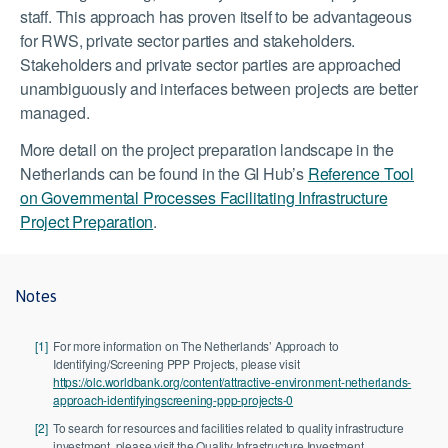
staff. This approach has proven itself to be advantageous
for RWS, private sector parties and stakeholders.
Stakeholders and private sector parties are approached
unambiguously and interfaces between projects are better
managed.
More detail on the project preparation landscape in the
Netherlands can be found in the GI Hub’s
Reference Tool
on Governmental Processes Facilitating Infrastructure
Project Preparation
.
Notes
[1]
For more information on The Netherlands’ Approach to
Identifying/Screening PPP Projects, please visit
https://olc.worldbank.org/content/attractive-environment-netherlands-
approach-identifyingscreening-ppp-projects-0
[2]
To search for resources and facilities related to quality infrastructure
investment, please visit the Quality Infrastructure Investment