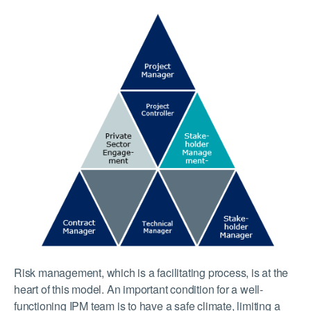
Risk management, which is a facilitating process, is at the
heart of this model. An important condition for a well-
functioning IPM team is to have a safe climate, limiting a