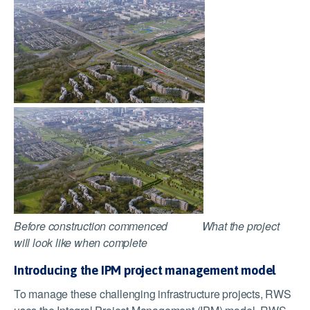
Before construction commenced What the project
will look like when complete
Introducing the IPM project management model
To manage these challenging infrastructure projects, RWS