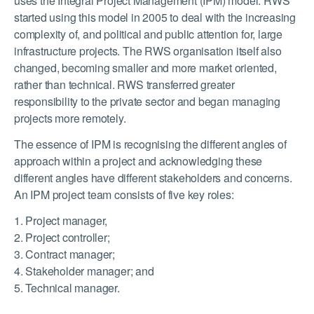
uses the Integral Project Management (IPM) model. RWS
started using this model in 2005 to deal with the increasing
complexity of, and political and public attention for, large
infrastructure projects. The RWS organisation itself also
changed, becoming smaller and more market oriented,
rather than technical. RWS transferred greater
responsibility to the private sector and began managing
projects more remotely.
The essence of IPM is recognising the different angles of
approach within a project and acknowledging these
different angles have different stakeholders and concerns.
An IPM project team consists of five key roles:
1. Project manager,
2. Project controller;
3. Contract manager;
4. Stakeholder manager; and
5. Technical manager.