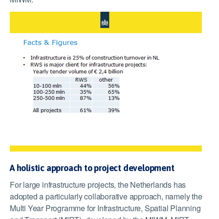
A holistic approach to project development
For large infrastructure projects, the Netherlands has
adopted a particularly collaborative approach, namely the
Multi Year Programme for Infrastructure, Spatial Planning