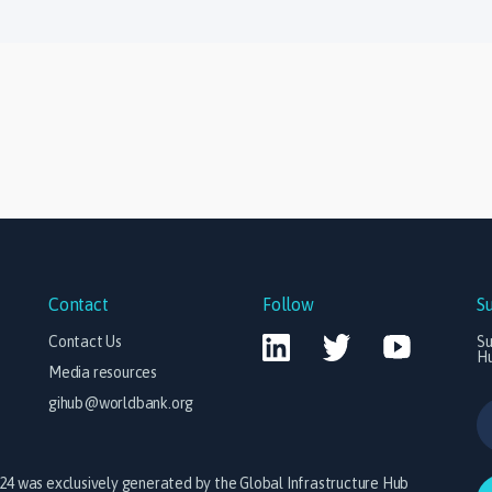
Contact
Follow
S
Contact Us
Su
H
Media resources
gihub@worldbank.org
024 was exclusively generated by the Global Infrastructure Hub