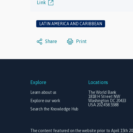
Link
LATIN AMERICA AND CARIBBEAN
Share
Print
Explore
Locations
Learn about us
The World Bank
1818 H Street NW
Explore our work
Washington DC 20433
USA 202.458.5588
Search the Knowledge Hub
The content featured on the website prior to April 15th 2