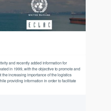
tivity and recently added information for
reated in 1999, with the objective to promote and
t the increasing importance of the logistics
le providing information in order to facilitate