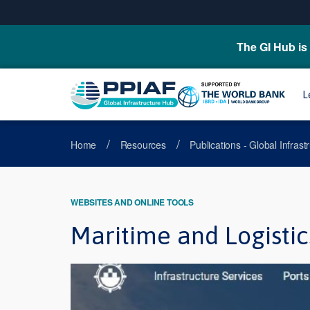
The GI Hub is 
L
/
/
Home
Resources
Publications - Global Infras
WEBSITES AND ONLINE TOOLS
Maritime and Logistic