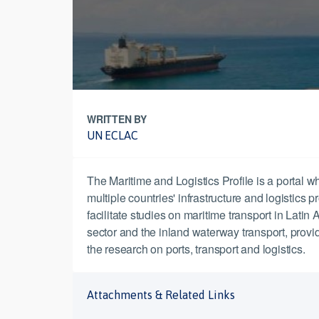
WRITTEN BY
UN ECLAC
The Maritime and Logistics Profile is a portal wh
multiple countries' infrastructure and logistics 
facilitate studies on maritime transport in Latin
sector and the inland waterway transport, providi
the research on ports, transport and logistics.
Attachments & Related Links