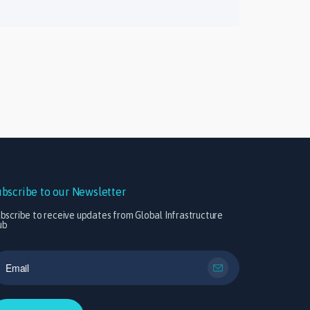
ubscribe to our Newsletter
bscribe to receive updates from Global Infrastructure
ub