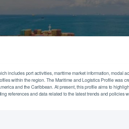
ich includes port activities, maritime market information, modal ac
profiles within the region. The Maritime and Logistics Profile was c
 America and the Caribbean. At present, this profile aims to highligh
ng references and data related to the latest trends and policies whi