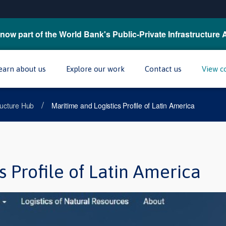
now part of the World Bank's Public-Private Infrastructure 
earn about us
Explore our work
Contact us
View c
/
tructure Hub
Maritime and Logistics Profile of Latin America
s Profile of Latin America