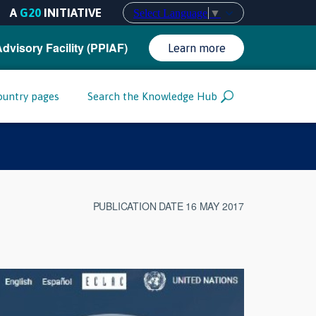
A
G20
INITIATIVE
Select Language
▼
Advisory Facility (PPIAF)
Learn more
ountry pages
Search the Knowledge Hub
PUBLICATION DATE 16 MAY 2017