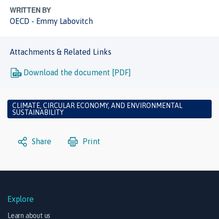
WRITTEN BY
OECD - Emmy Labovitch
Attachments & Related Links
Download the document [PDF]
CLIMATE, CIRCULAR ECONOMY, AND ENVIRONMENTAL
SUSTAINABILITY
Share
Print
Explore
Learn about us