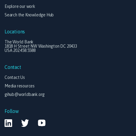
Explore our work
Search the Knowledge Hub
Locations
The World Bank
1818 H Street NW Washington DC 20433
USA 202.458.5588
Contact
Contact Us
Media resources
gihub@worldbank.org
Follow