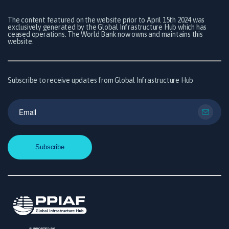
The content featured on the website prior to April 15th 2024 was
exclusively generated by the Global Infrastructure Hub which has
ceased operations. The World Bank now owns and maintains this
website.
Subscribe to receive updates from Global Infrastructure Hub