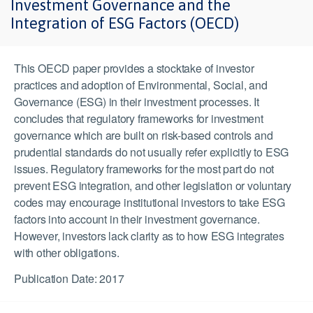
Investment Governance and the
Integration of ESG Factors (OECD)
This OECD paper provides a stocktake of investor
practices and adoption of Environmental, Social, and
Governance (ESG) in their investment processes. It
concludes that regulatory frameworks for investment
governance which are built on risk-based controls and
prudential standards do not usually refer explicitly to ESG
issues. Regulatory frameworks for the most part do not
prevent ESG integration, and other legislation or voluntary
codes may encourage institutional investors to take ESG
factors into account in their investment governance.
However, investors lack clarity as to how ESG integrates
with other obligations.
Publication Date: 2017