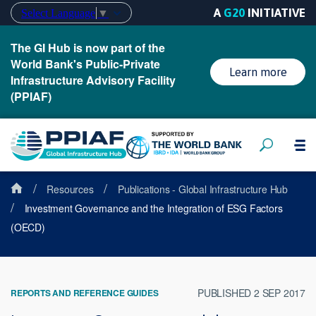
A
G20
INITIATIVE
Select Language
▼
The GI Hub is now part of the
World Bank's Public-Private
Learn more
Infrastructure Advisory Facility
(PPIAF)
/
/
Resources
Publications - Global Infrastructure Hub
/
Investment Governance and the Integration of ESG Factors
(OECD)
PUBLISHED 2 SEP 2017
REPORTS AND REFERENCE GUIDES