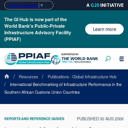
A
G20
INITIATIVE
Select Language
▼
The GI Hub is now part of the
World Bank's Public-Private
Learn more
Infrastructure Advisory Facility
(PPIAF)
/
/
Resources
Publications - Global Infrastructure Hub
/
International Benchmarking of Infrastructure Performance in the
Southern African Customs Union Countries
PUBLISHED 30 AUG 2006
REPORTS AND REFERENCE GUIDES