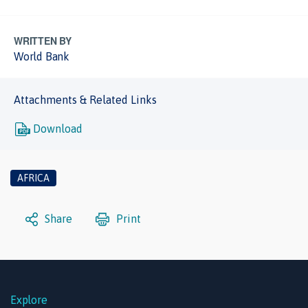
WRITTEN BY
World Bank
Attachments & Related Links
Download
AFRICA
Share
Print
Explore