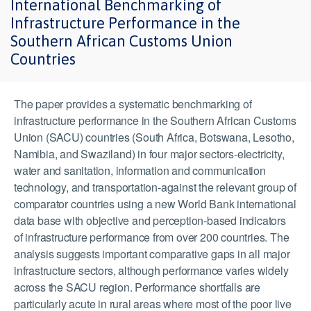
International Benchmarking of
Infrastructure Performance in the
Southern African Customs Union
Countries
The paper provides a systematic benchmarking of
infrastructure performance in the Southern African Customs
Union (SACU) countries (South Africa, Botswana, Lesotho,
Namibia, and Swaziland) in four major sectors-electricity,
water and sanitation, information and communication
technology, and transportation-against the relevant group of
comparator countries using a new World Bank international
data base with objective and perception-based indicators
of infrastructure performance from over 200 countries. The
analysis suggests important comparative gaps in all major
infrastructure sectors, although performance varies widely
across the SACU region. Performance shortfalls are
particularly acute in rural areas where most of the poor live