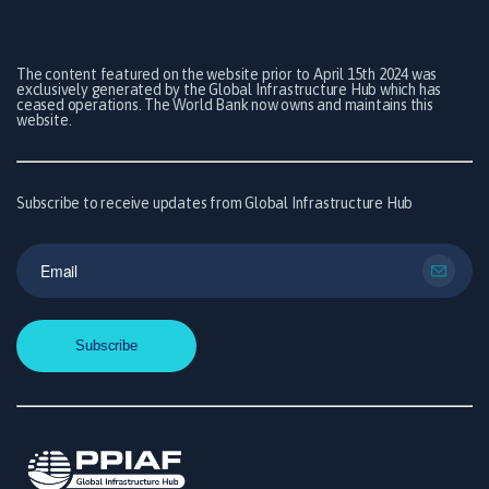
The content featured on the website prior to April 15th 2024 was
exclusively generated by the Global Infrastructure Hub which has
ceased operations. The World Bank now owns and maintains this
website.
Subscribe to receive updates from Global Infrastructure Hub