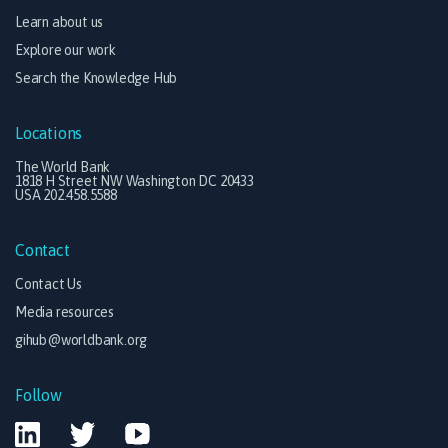
Learn about us
Explore our work
Search the Knowledge Hub
Locations
The World Bank
1818 H Street NW Washington DC 20433
USA 202.458.5588
Contact
Contact Us
Media resources
gihub@worldbank.org
Follow