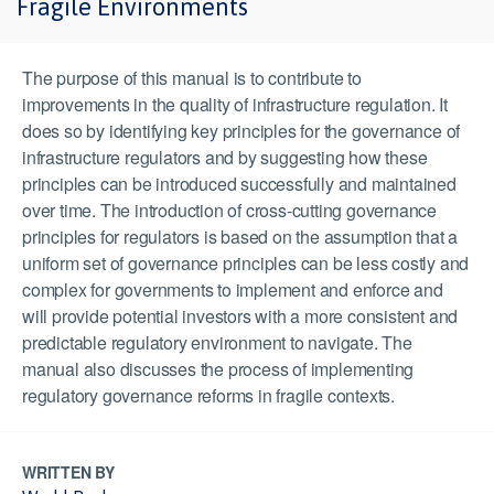
Fragile Environments
The purpose of this manual is to contribute to
improvements in the quality of infrastructure regulation. It
does so by identifying key principles for the governance of
infrastructure regulators and by suggesting how these
principles can be introduced successfully and maintained
over time. The introduction of cross-cutting governance
principles for regulators is based on the assumption that a
uniform set of governance principles can be less costly and
complex for governments to implement and enforce and
will provide potential investors with a more consistent and
predictable regulatory environment to navigate. The
manual also discusses the process of implementing
regulatory governance reforms in fragile contexts.
WRITTEN BY