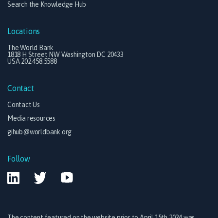
Search the Knowledge Hub
Locations
The World Bank
1818 H Street NW Washington DC 20433
USA 202.458.5588
Contact
Contact Us
Media resources
gihub@worldbank.org
Follow
The content featured on the website prior to April 15th 2024 was