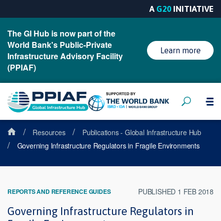
A
G20
INITIATIVE
The GI Hub is now part of the
World Bank's Public-Private
Learn more
Infrastructure Advisory Facility
(PPIAF)
/
/
Resources
Publications - Global Infrastructure Hub
/
Governing Infrastructure Regulators in Fragile Environments
PUBLISHED 1 FEB 2018
REPORTS AND REFERENCE GUIDES
Governing Infrastructure Regulators in