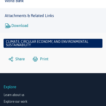
World Bank
Attachments & Related Links
Download
CLIMATE, CIRCULAR ECONOMY, AND ENVIRONMENTAL
SUSTAINABILITY
Share
Print
Explore
Learn about us
Explore our work