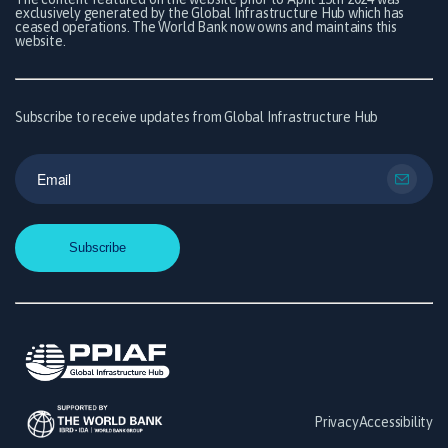
exclusively generated by the Global Infrastructure Hub which has
ceased operations. The World Bank now owns and maintains this
website.
Subscribe to receive updates from Global Infrastructure Hub
Privacy
Accessibility