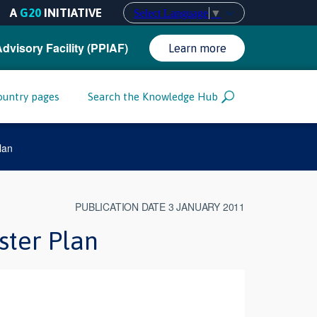
A
G20
INITIATIVE
Select Language
▼
Advisory Facility (PPIAF)
Learn more
ountry pages
Search the Knowledge Hub
lan
PUBLICATION DATE 3 JANUARY 2011
ster Plan