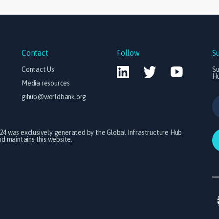
Contact
Follow
S
Contact Us
Su
H
Media resources
gihub@worldbank.org
024 was exclusively generated by the Global Infrastructure Hub
 maintains this website.