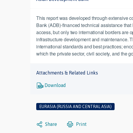
This report was developed through extensive c
Bank (ADB)-financed technical assistance that
access, but only two international borders are op
infrastructure development and maintenance. The
international standards and best practices; enco
which the private sector, civil society, and the
Attachments & Related Links
Download
EURASIA (RUSSIA AND CENTRAL ASIA)
Share
Print