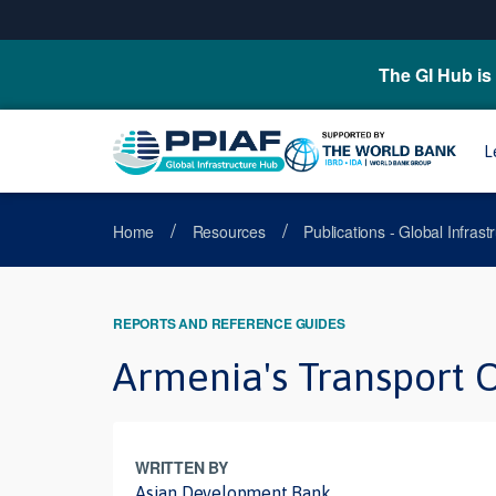
The GI Hub is 
L
/
/
Home
Resources
Publications - Global Infras
REPORTS AND REFERENCE GUIDES
Armenia's Transport O
WRITTEN BY
Asian Development Bank