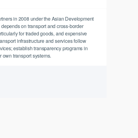
artners in 2008 under the Asian Development
a depends on transport and cross-border
articularly for traded goods, and expensive
ansport infrastructure and services follow
ervices; establish transparency programs in
ir own transport systems.