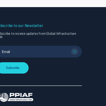
ubscribe to our Newsletter
bscribe to receive updates from Global Infrastructure
ub