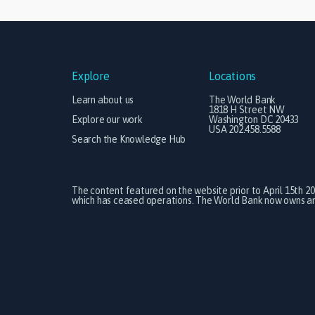
Explore
Locations
Learn about us
The World Bank
1818 H Street NW
Explore our work
Washington DC 20433
USA 202.458.5588
Search the Knowledge Hub
The content featured on the website prior to April 15th 2
which has ceased operations. The World Bank now owns and