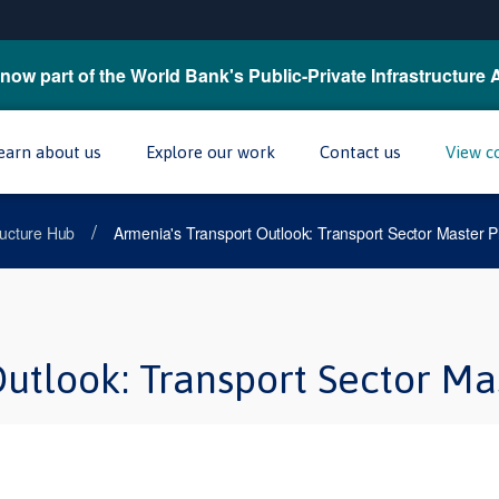
now part of the World Bank's Public-Private Infrastructure 
earn about us
Explore our work
Contact us
View c
/
tructure Hub
Armenia's Transport Outlook: Transport Sector Master P
utlook: Transport Sector Ma