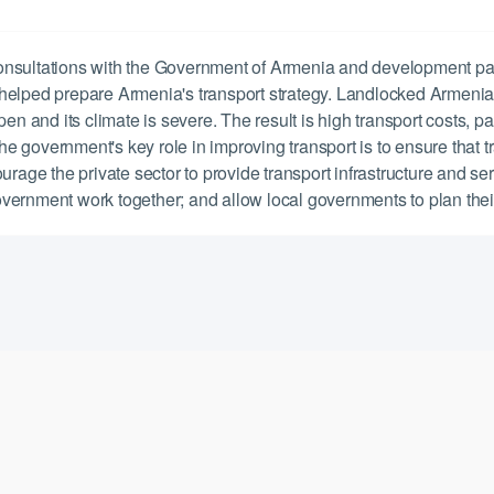
onsultations with the Government of Armenia and development p
 helped prepare Armenia's transport strategy. Landlocked Armeni
en and its climate is severe. The result is high transport costs, p
 government's key role in improving transport is to ensure that tr
urage the private sector to provide transport infrastructure and s
 government work together; and allow local governments to plan the