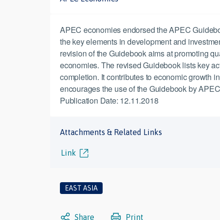
APEC economies endorsed the APEC Guidebook on 
the key elements in development and investment
revision of the Guidebook aims at promoting quali
economies. The revised Guidebook lists key actio
completion. It contributes to economic growth i
encourages the use of the Guidebook by APEC 
Publication Date: 12.11.2018
Attachments & Related Links
Link
EAST ASIA
Share
Print