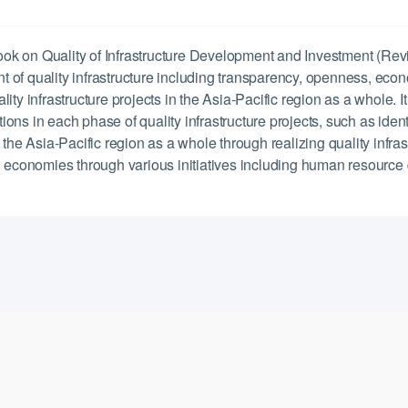
Quality of Infrastructure Development and Investment (Revision)
 of quality infrastructure including transparency, openness, econ
ty infrastructure projects in the Asia-Pacific region as a whole. It
ns in each phase of quality infrastructure projects, such as ident
n the Asia-Pacific region as a whole through realizing quality inf
economies through various initiatives including human resource