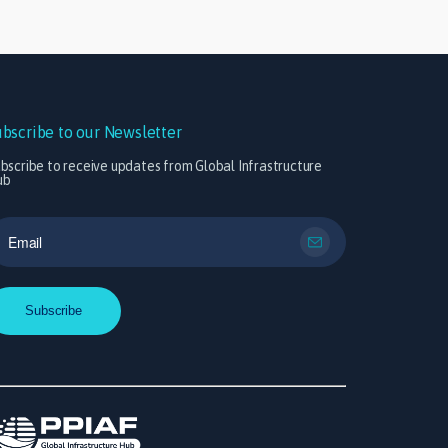
ubscribe to our Newsletter
bscribe to receive updates from Global Infrastructure
ub