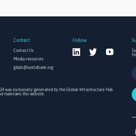
Contact
Follow
S
Contact Us
Su
H
Media resources
gihub@worldbank.org
024 was exclusively generated by the Global Infrastructure Hub
 maintains this website.