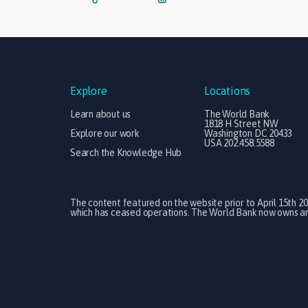
Explore
Locations
Learn about us
The World Bank
1818 H Street NW
Explore our work
Washington DC 20433
USA 202.458.5588
Search the Knowledge Hub
The content featured on the website prior to April 15th 2
which has ceased operations. The World Bank now owns and