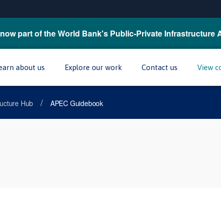
now part of the World Bank's Public-Private Infrastructure 
earn about us
Explore our work
Contact us
View c
/
tructure Hub
APEC Guidebook