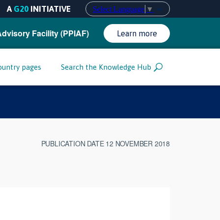
A
G20
INITIATIVE
Select Language
▼
Advisory Facility (PPIAF)
Learn more
ountry pages
Search the Knowledge Hub
PUBLICATION DATE 12 NOVEMBER 2018