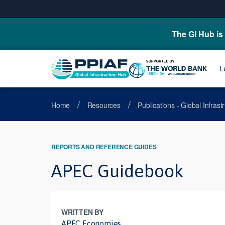
The GI Hub is 
L
/
/
Home
Resources
Publications - Global Infras
REPORTS AND REFERENCE GUIDES
APEC Guidebook
WRITTEN BY
APEC Economies