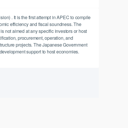
 . It is the first attempt in APEC to compile
omic efficiency and fiscal soundness. The
 is not aimed at any specific investors or host
ification, procurement, operation, and
rastructure projects. The Japanese Government
 development support to host economies.