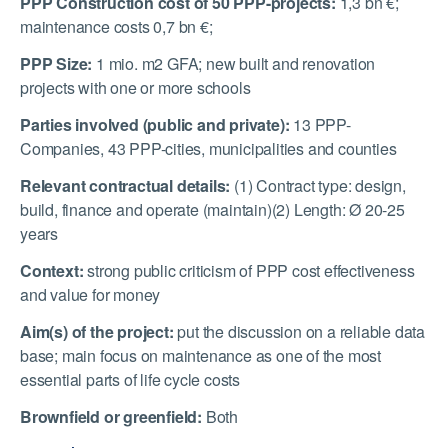
PPP Construction cost of 50 PPP-projects:
1,3 bn €;
maintenance costs 0,7 bn €;
PPP Size:
1 mio. m2 GFA; new built and renovation
projects with one or more schools
Parties involved (public and private):
13 PPP-
Companies, 43 PPP-cities, municipalities and counties
Relevant contractual details:
(1) Contract type: design,
build, finance and operate (maintain)(2) Length: Ø 20-25
years
Context:
strong public criticism of PPP cost effectiveness
and value for money
Aim(s) of the project:
put the discussion on a reliable data
base; main focus on maintenance as one of the most
essential parts of life cycle costs
Brownfield or greenfield:
Both