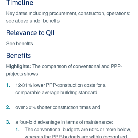
Timeline
Key dates including procurement, construction, operations:
see above under benefits
Relevance to QII
See benefits
Benefits
Highlights:
The comparison of conventional and PPP-
projects shows
12-31% lower PPP-construction costs for a
comparable average building standard
over 30% shorter construction times and
a four-fold advantage in terms of maintenance:
The conventional budgets are 50% or more below,
whereas the PPP-budgets are within recognized