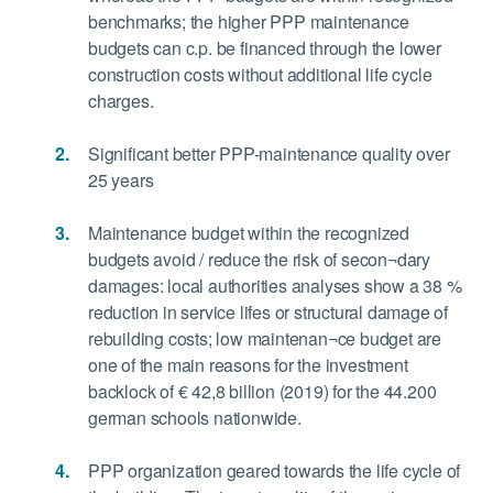
benchmarks; the higher PPP maintenance
budgets can c.p. be financed through the lower
construction costs without additional life cycle
charges.
Significant better PPP-maintenance quality over
25 years
Maintenance budget within the recognized
budgets avoid / reduce the risk of secon¬dary
damages: local authorities analyses show a 38 %
reduction in service lifes or structural damage of
rebuilding costs; low maintenan¬ce budget are
one of the main reasons for the investment
backlock of € 42,8 billion (2019) for the 44.200
german schools nationwide.
PPP organization geared towards the life cycle of