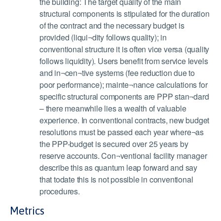
the building: The target quality of the main
structural components is stipulated for the duration
of the contract and the necessary budget is
provided (liqui¬dity follows quality); in
conventional structure it is often vice versa (quality
follows liquidity). Users benefit from service levels
and in¬cen¬tive systems (fee reduction due to
poor performance); mainte¬nance calculations for
specific structural components are PPP stan¬dard
– there meanwhile lies a wealth of valuable
experience. In conventional contracts, new budget
resolutions must be passed each year where¬as
the PPP-budget is secured over 25 years by
reserve accounts. Con¬ventional facility manager
describe this as quantum leap forward and say
that todate this is not possible in conventional
procedures.
Metrics