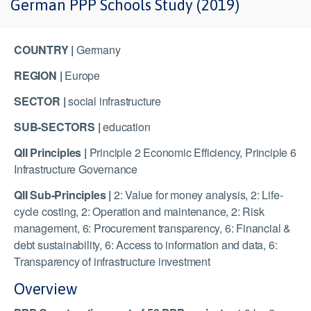
German PPP Schools Study (2019)
COUNTRY |
Germany
REGION |
Europe
SECTOR |
social infrastructure
SUB-SECTORS |
education
QII Principles |
Principle 2 Economic Efficiency, Principle 6
Infrastructure Governance
QII Sub-Principles |
2: Value for money analysis, 2: Life-
cycle costing, 2: Operation and maintenance, 2: Risk
management, 6: Procurement transparency, 6: Financial &
debt sustainability, 6: Access to information and data, 6:
Transparency of infrastructure investment
Overview