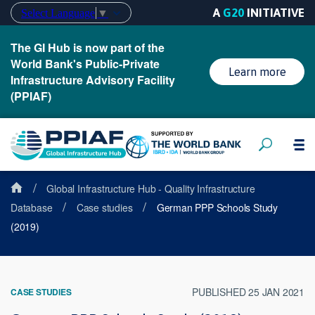
A
G20
INITIATIVE
Select Language
▼
The GI Hub is now part of the
World Bank's Public-Private
Learn more
Infrastructure Advisory Facility
(PPIAF)
/
Global Infrastructure Hub - Quality Infrastructure
/
/
Database
Case studies
German PPP Schools Study
(2019)
PUBLISHED 25 JAN 2021
CASE STUDIES