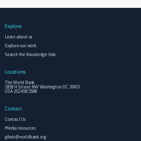
Explore
Learn about us
Explore our work
Search the Knowledge Hub
Locations
The World Bank
1818 H Street NW Washington DC 20433
USA 202.458.5588
Contact
Contact Us
Media resources
gihub@worldbank.org