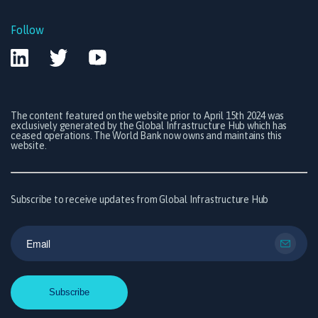
Follow
The content featured on the website prior to April 15th 2024 was
exclusively generated by the Global Infrastructure Hub which has
ceased operations. The World Bank now owns and maintains this
website.
Subscribe to receive updates from Global Infrastructure Hub