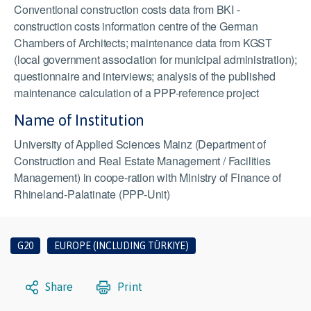
Conventional construction costs data from BKI -
construction costs information centre of the German
Chambers of Architects; maintenance data from KGST
(local government association for municipal administration);
questionnaire and interviews; analysis of the published
maintenance calculation of a PPP-reference project
Name of Institution
University of Applied Sciences Mainz (Department of
Construction and Real Estate Management / Facilities
Management) in coope-ration with Ministry of Finance of
Rhineland-Palatinate (PPP-Unit)
G20
EUROPE (INCLUDING TÜRKIYE)
Share
Print